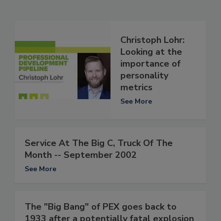
Christoph Lohr:
Looking at the
importance of
personality
metrics
See More
Service At The Big C, Truck Of The
Month -- September 2002
See More
The "Big Bang" of PEX goes back to
1933 after a potentially fatal explosion