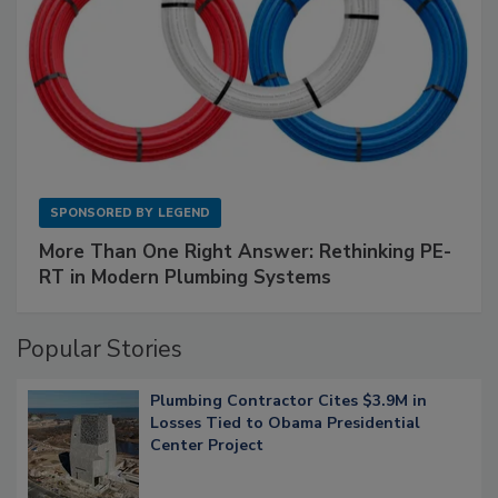
SPONSORED BY
LEGEND
More Than One Right Answer: Rethinking PE-
RT in Modern Plumbing Systems
Popular Stories
Plumbing Contractor Cites $3.9M in
Losses Tied to Obama Presidential
Center Project