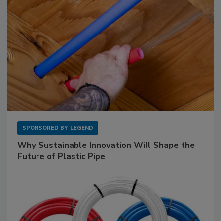
SPONSORED BY
LEGEND
Why Sustainable Innovation Will Shape the
Future of Plastic Pipe