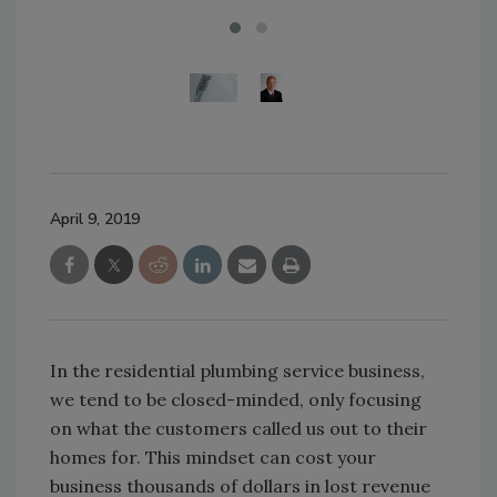
April 9, 2019
In the residential plumbing service business,
we tend to be closed-minded, only focusing
on what the customers called us out to their
homes for. This mindset can cost your
business thousands of dollars in lost revenue