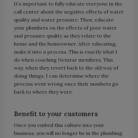
It’s important to fully educate everyone in the
call center about the negative effects of water
quality and water pressure. Then, educate
your plumbers on the effects of poor water
and pressure quality as they relate to the
home and the homeowner. After educating,
make it into a process. This is exactly what I
do when coaching Nexstar members. This
way, when they revert back to the old way of
doing things, I can determine where the
process went wrong once their numbers go
back to where they were.
Benefit to your customers
Once you embed this culture into your
business, you will no longer be in the plumbing