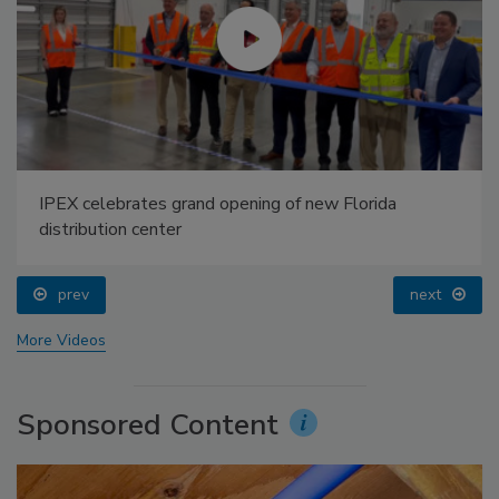
IPEX celebrates grand opening of new Florida
distribution center
prev
next
More Videos
Sponsored Content