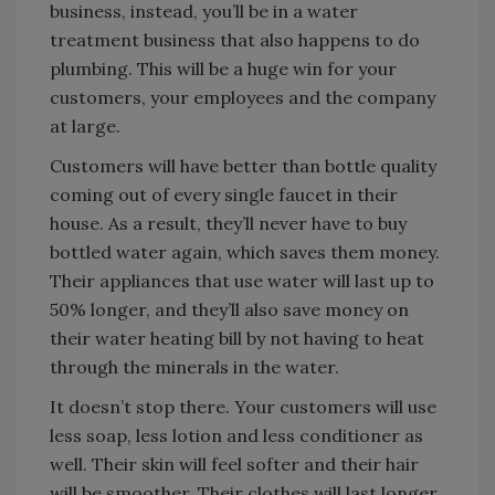
business, instead, you’ll be in a water
treatment business that also happens to do
plumbing. This will be a huge win for your
customers, your employees and the company
at large.
Customers will have better than bottle quality
coming out of every single faucet in their
house. As a result, they’ll never have to buy
bottled water again, which saves them money.
Their appliances that use water will last up to
50% longer, and they’ll also save money on
their water heating bill by not having to heat
through the minerals in the water.
It doesn’t stop there. Your customers will use
less soap, less lotion and less conditioner as
well. Their skin will feel softer and their hair
will be smoother. Their clothes will last longer,