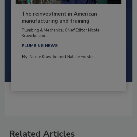
The reinvestment in American
manufacturing and training
Plumbing & Mechanical Chief Editor Nicole
Krawcke and...
PLUMBING NEWS
By:
and
Nicole Krawcke
Natalie Forster
Related Articles