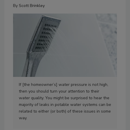
By
Scott Brinkley
If [the homeowner’s] water pressure is not high,
Sco
then you should turn your attention to their
water quality. You might be surprised to hear the
majority of leaks in potable water systems can be
related to either (or both) of these issues in some
way.