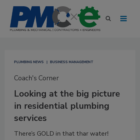
PLUMBING NEWS
BUSINESS MANAGEMENT
Coach's Corner
Looking at the big picture
in residential plumbing
services
There’s GOLD in that thar water!