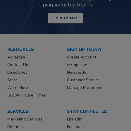
piping industry trends.
JOIN TODAY!
RESOURCES
SIGN UP TODAY
Advertise
Create Account
Contact Us
eMagazine
Directories
Newsletter
Store
Customer Service
Want More
Manage Preferences
Supply House Times
SERVICES
STAY CONNECTED
Marketing Services
LinkedIn
Reprints
Facebook