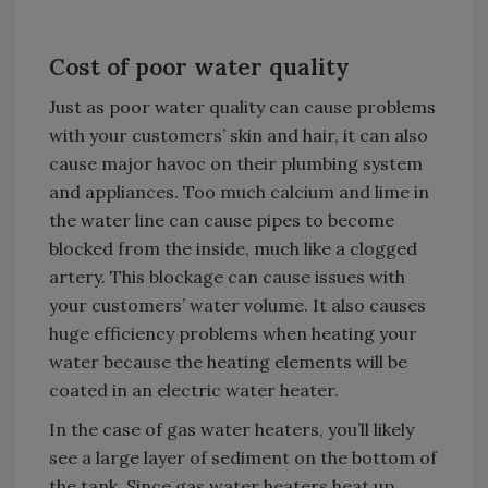
Cost of poor water quality
Just as poor water quality can cause problems
with your customers’ skin and hair, it can also
cause major havoc on their plumbing system
and appliances. Too much calcium and lime in
the water line can cause pipes to become
blocked from the inside, much like a clogged
artery. This blockage can cause issues with
your customers’ water volume. It also causes
huge efficiency problems when heating your
water because the heating elements will be
coated in an electric water heater.
In the case of gas water heaters, you’ll likely
see a large layer of sediment on the bottom of
the tank. Since gas water heaters heat up