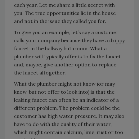
each year. Let me share a little secret with
you. The true opportunities lie in the house
and not in the issue they called you for.
To give you an example, let’s say a customer
calls your company because they have a drippy
faucet in the hallway bathroom. What a
plumber will typically offer is to fix the faucet
and, maybe, give another option to replace
the faucet altogether.
What the plumber might not know (or may
know, but not offer to look into) is that the
leaking faucet can often be an indicator of a
different problem. The problem could be the
customer has high water pressure. It may also
have to do with the quality of their water,
which might contain calcium, lime, rust or too