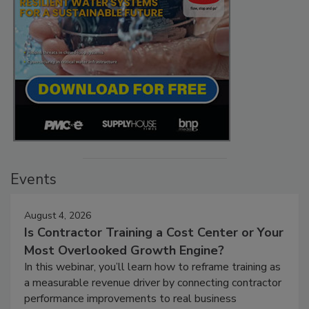
Events
August 4, 2026
Is Contractor Training a Cost Center or Your
Most Overlooked Growth Engine?
In this webinar, you’ll learn how to reframe training as
a measurable revenue driver by connecting contractor
performance improvements to real business