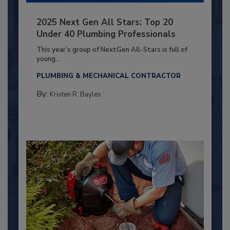
2025 Next Gen All Stars: Top 20
Under 40 Plumbing Professionals
This year’s group of NextGen All-Stars is full of
young...
PLUMBING & MECHANICAL CONTRACTOR
By:
Kristen R. Bayles