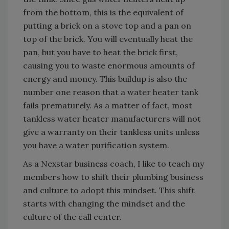
from the bottom, this is the equivalent of
putting a brick on a stove top and a pan on
top of the brick. You will eventually heat the
pan, but you have to heat the brick first,
causing you to waste enormous amounts of
energy and money. This buildup is also the
number one reason that a water heater tank
fails prematurely. As a matter of fact, most
tankless water heater manufacturers will not
give a warranty on their tankless units unless
you have a water purification system.
As a Nexstar business coach, I like to teach my
members how to shift their plumbing business
and culture to adopt this mindset. This shift
starts with changing the mindset and the
culture of the call center.