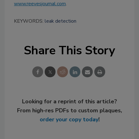
www.reevesjournal.com
.
KEYWORDS:
leak detection
Share This Story
Looking for a reprint of this article?
From high-res PDFs to custom plaques,
order your copy today
!