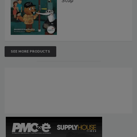
Stop
SEE MORE PRODUCTS