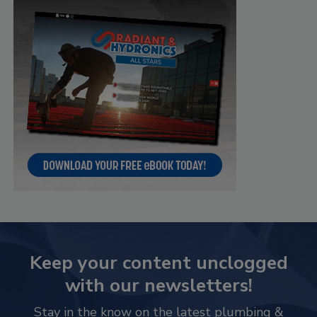
Keep your content unclogged
with our newsletters!
Stay in the know on the latest plumbing &