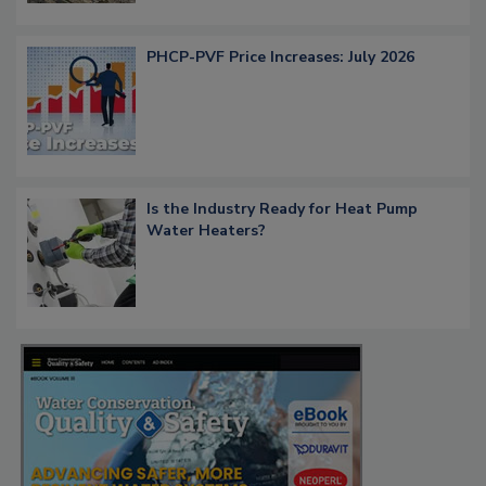
PHCP-PVF Price Increases: July 2026
Is the Industry Ready for Heat Pump
Water Heaters?