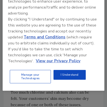
technologies to enhance user experience, to
primary focus of the job rather than the leaky
analyze performance/traffic and to deliver online
faucet, the symptom. If their water pressure
advertising.
is not high, then you should turn your
By clicking "I Understand" or by continuing to use
attention to their water quality. You might be
this website you are agreeing to the use of these
surprised to hear the majority of leaks in
tracking technologies and accept our recently
potable water systems can be related to
updated
Terms and Conditions
(which require
either (or both) of these issues in some way.
you to arbitrate claims individually out of court).
If you'd like to take the time to set which
The nice thing about diagnosing poor water
technologies we can use, click 'Manage your
quality is that for the most part, the problem
Technologies'.
View our Privacy Policy
can be smelled or seen before you ever need
to break out the test kit. Your customer will be
able to smell too much chlorine or chloramine
Manage your
I Understand
Technologies
in the water just as they can see calcium
buildup on their shower heads and aerators.
Too much chlorine and calcium also can be
felt. Your customers’ skin may become dry
because of one or both of these issues.