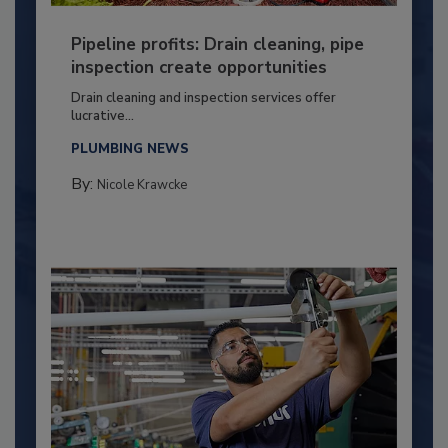
Pipeline profits: Drain cleaning, pipe
inspection create opportunities
Drain cleaning and inspection services offer
lucrative...
PLUMBING NEWS
By:
Nicole Krawcke