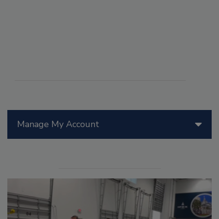
Manage My Account