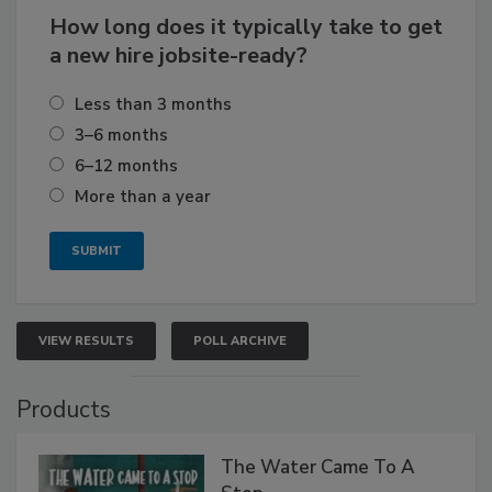
How long does it typically take to get
a new hire jobsite-ready?
Less than 3 months
3–6 months
6–12 months
More than a year
VIEW RESULTS
POLL ARCHIVE
Products
The Water Came To A