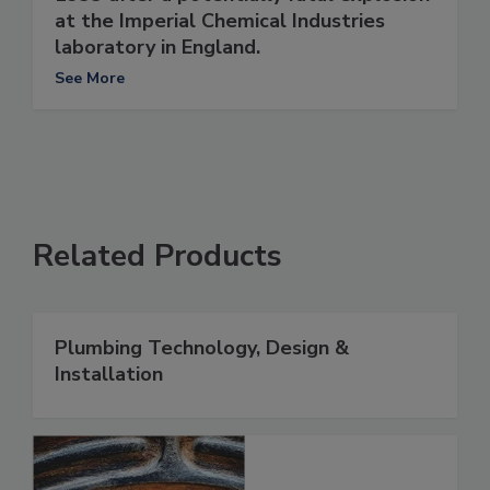
at the Imperial Chemical Industries
laboratory in England.
See More
Related Products
Plumbing Technology, Design &
Installation