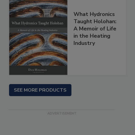
What Hydronics
Taught Holohan:
A Memoir of Life
in the Heating
Industry
SEE MORE PRODUCTS