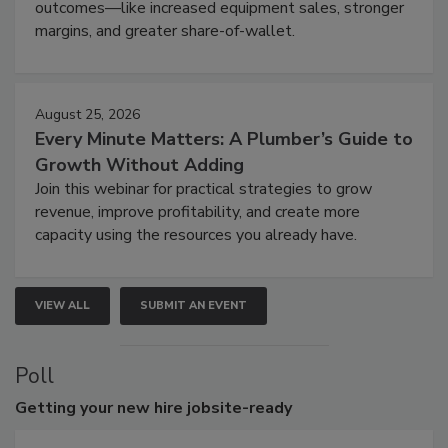
outcomes—like increased equipment sales, stronger
margins, and greater share-of-wallet.
August 25, 2026
Every Minute Matters: A Plumber’s Guide to
Growth Without Adding
Join this webinar for practical strategies to grow
revenue, improve profitability, and create more
capacity using the resources you already have.
VIEW ALL
SUBMIT AN EVENT
Poll
Getting
your new hire jobsite-ready