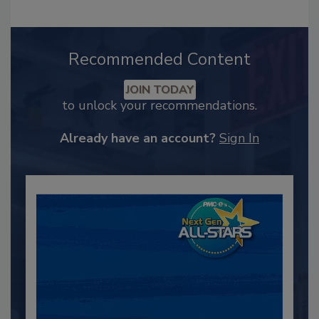
Recommended Content
JOIN TODAY
to unlock your recommendations.
Already have an account?
Sign In