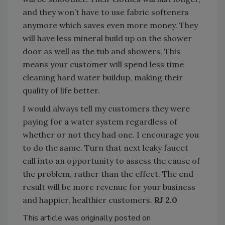
and they won’t have to use fabric softeners
anymore which saves even more money. They
will have less mineral build up on the shower
door as well as the tub and showers. This
means your customer will spend less time
cleaning hard water buildup, making their
quality of life better.
I would always tell my customers they were
paying for a water system regardless of
whether or not they had one. I encourage you
to do the same. Turn that next leaky faucet
call into an opportunity to assess the cause of
the problem, rather than the effect. The end
result will be more revenue for your business
and happier, healthier customers.
RJ 2.0
This article was originally posted on