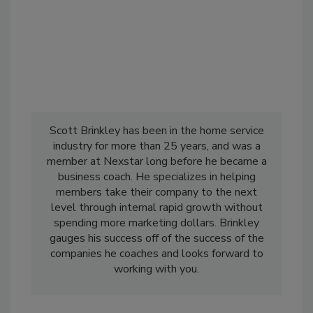
Scott Brinkley has been in the home service
industry for more than 25 years, and was a
member at Nexstar long before he became a
business coach. He specializes in helping
members take their company to the next
level through internal rapid growth without
spending more marketing dollars. Brinkley
gauges his success off of the success of the
companies he coaches and looks forward to
working with you.