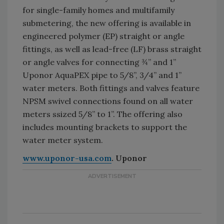
for single-family homes and multifamily
submetering, the new offering is available in
engineered polymer (EP) straight or angle
fittings, as well as lead-free (LF) brass straight
or angle valves for connecting ¾” and 1”
Uponor AquaPEX pipe to 5/8”, 3/4” and 1”
water meters. Both fittings and valves feature
NPSM swivel connections found on all water
meters ssized 5/8” to 1”. The offering also
includes mounting brackets to support the
water meter system.
www.uponor-usa.com
. Uponor