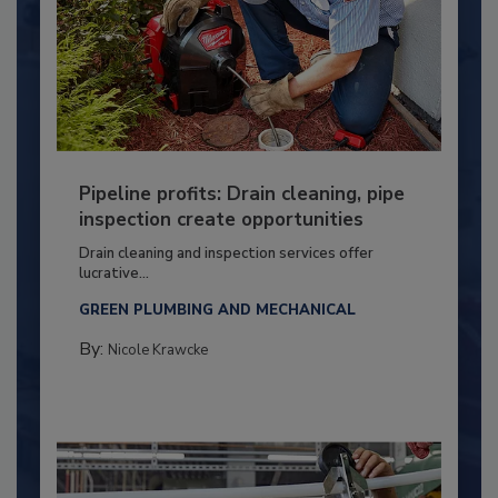
Pipeline profits: Drain cleaning, pipe
inspection create opportunities
Drain cleaning and inspection services offer
lucrative...
GREEN PLUMBING AND MECHANICAL
By:
Nicole Krawcke