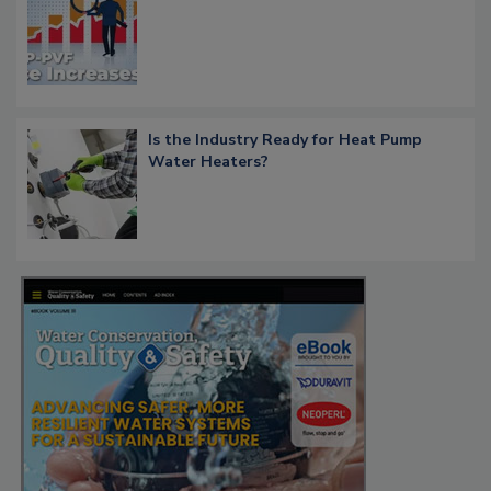
Is the Industry Ready for Heat Pump
Water Heaters?