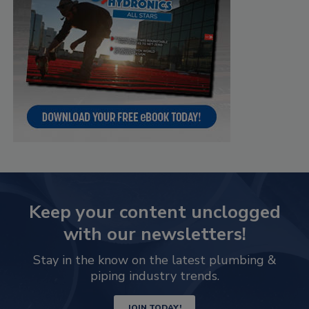
Keep your content unclogged
with our newsletters!
Stay in the know on the latest plumbing &
piping industry trends.
JOIN TODAY!