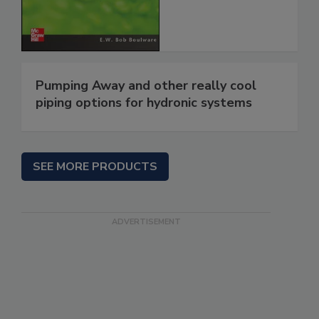
Pumping Away and other really cool
piping options for hydronic systems
SEE MORE PRODUCTS