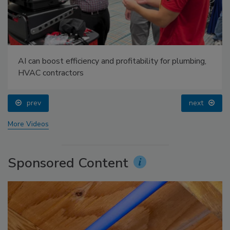
AI can boost efficiency and profitability for plumbing,
HVAC contractors
prev
next
More Videos
Sponsored Content