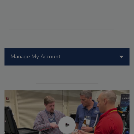
Manage My Account