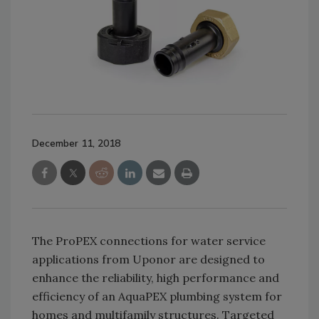
December 11, 2018
The ProPEX connections for water service
applications from Uponor are designed to
enhance the reliability, high performance and
efficiency of an AquaPEX plumbing system for
homes and multifamily structures. Targeted