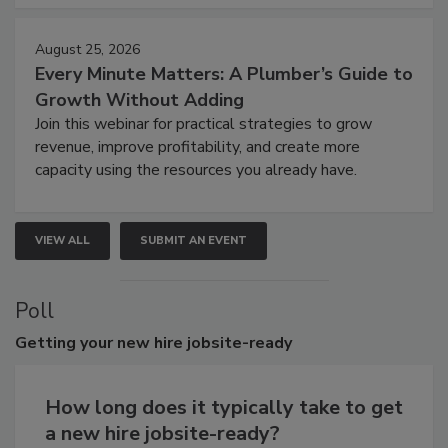
August 25, 2026
Every Minute Matters: A Plumber’s Guide to
Growth Without Adding
Join this webinar for practical strategies to grow
revenue, improve profitability, and create more
capacity using the resources you already have.
VIEW ALL
SUBMIT AN EVENT
Poll
Getting
your new hire jobsite-ready
How long does it typically take to get
a new hire jobsite-ready?