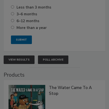
Less than 3 months
3–6 months
6–12 months
More than a year
VIEW RESULTS
POLL ARCHIVE
Products
The Water Came To A
Stop