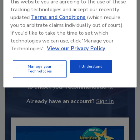
this website you are agreeing to the use of these
tracking technologies and accept our recently
updated
Terms and Conditions
(which require
you to arbitrate claims individually out of court).
If you'd like to take the time to set which
technologies we can use, click 'Manage your
Technologies'.
View our Privacy Policy
Recommended Content
Manage your
I Understand
Technologies
JOIN TODAY
to unlock your recommendations.
Already have an account?
Sign In