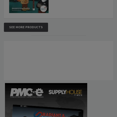
SEE MORE PRODUCTS