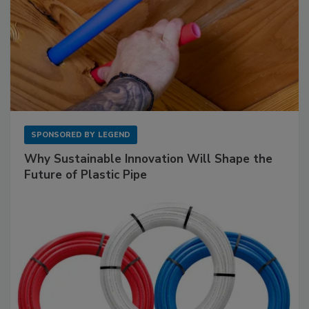
SPONSORED BY
LEGEND
Why Sustainable Innovation Will Shape the
Future of Plastic Pipe