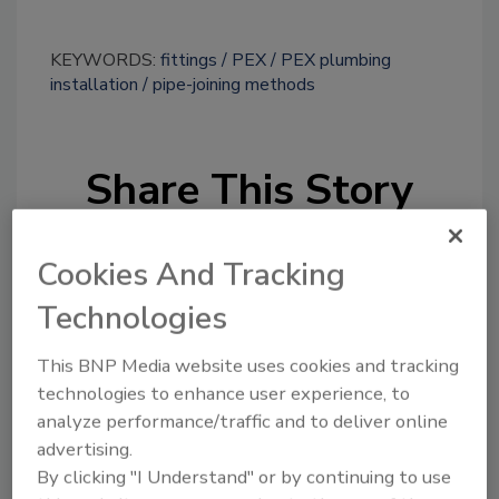
KEYWORDS:
fittings
PEX
PEX plumbing
installation
pipe-joining methods
Share This Story
Cookies And Tracking
Technologies
This BNP Media website uses cookies and tracking
Looking for a reprint of this article?
technologies to enhance user experience, to
From high-res PDFs to custom plaques,
analyze performance/traffic and to deliver online
order your copy today
!
advertising.
By clicking "I Understand" or by continuing to use