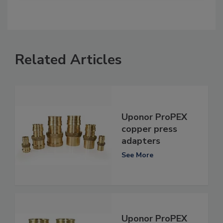
Related Articles
Uponor ProPEX
copper press
adapters
See More
Uponor ProPEX