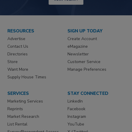
RESOURCES
SIGN UP TODAY
Advertise
Create Account
Contact Us
eMagazine
Directories
Newsletter
Store
Customer Service
Want More
Manage Preferences
Supply House Times
SERVICES
STAY CONNECTED
Marketing Services
LinkedIn
Reprints
Facebook
Market Research
Instagram
List Rental
YouTube
Survey/Respondent Access
X (Twitter)