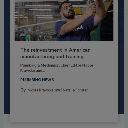
The reinvestment in American
manufacturing and training
Plumbing & Mechanical Chief Editor Nicole
Krawcke and...
PLUMBING NEWS
By:
and
Nicole Krawcke
Natalie Forster