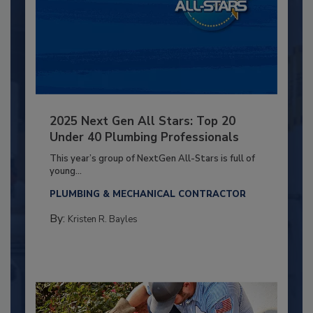
2025 Next Gen All Stars: Top 20
Under 40 Plumbing Professionals
This year’s group of NextGen All-Stars is full of
young...
PLUMBING & MECHANICAL CONTRACTOR
By:
Kristen R. Bayles