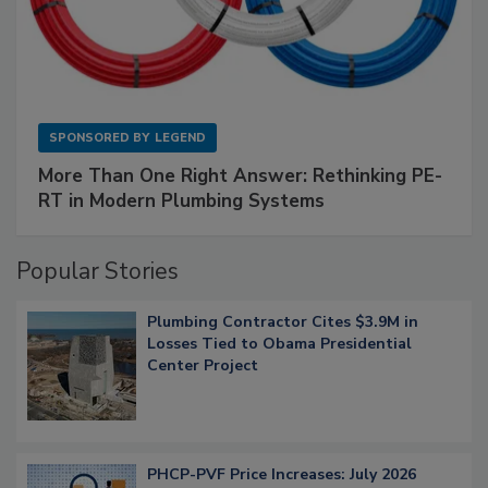
SPONSORED BY
LEGEND
More Than One Right Answer: Rethinking PE-
RT in Modern Plumbing Systems
Popular Stories
Plumbing Contractor Cites $3.9M in
Losses Tied to Obama Presidential
Center Project
PHCP-PVF Price Increases: July 2026