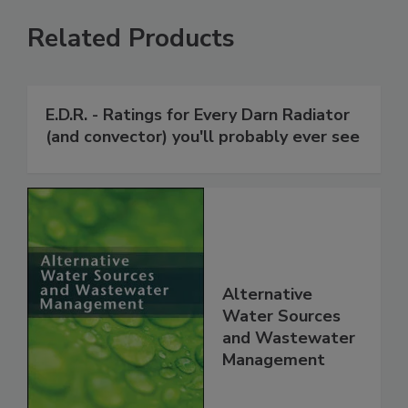
Related Products
E.D.R. - Ratings for Every Darn Radiator
(and convector) you'll probably ever see
Alternative
Water Sources
and Wastewater
Management