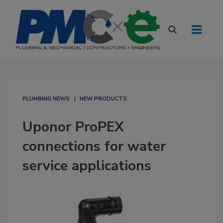
PLUMBING NEWS
NEW PRODUCTS
Uponor ProPEX
connections for water
service applications