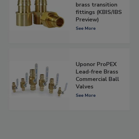
brass transition
fittings (KBIS/IBS
Preview)
See More
Uponor ProPEX
Lead-free Brass
Commercial Ball
Valves
See More