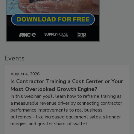
Events
August 4, 2026
Is Contractor Training a Cost Center or Your
Most Overlooked Growth Engine?
In this webinar, you’ll learn how to reframe training as
a measurable revenue driver by connecting contractor
performance improvements to real business
outcomes—like increased equipment sales, stronger
margins, and greater share-of-wallet.