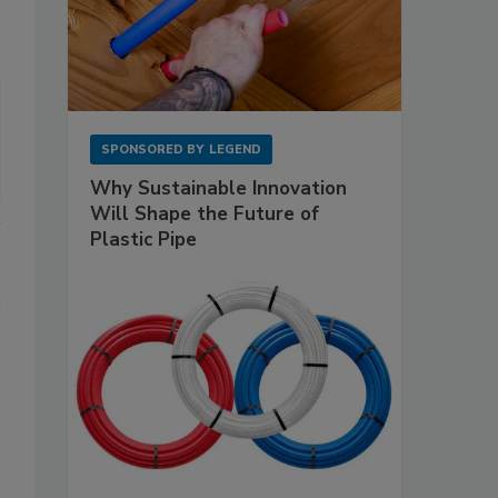
SPONSORED BY
LEGEND
Why Sustainable Innovation
Will Shape the Future of
Plastic Pipe