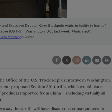
and Executive Director Kerry Stackpole waits to testify in front of
tative (USTR) in Washington, D.C., last week.
Photo credit:
afePlumbing
/Twitter
e Office of the U.S. Trade Representative in Washington,
ecent proposed Section 301 tariffs, which would place
f products imported from China — including virtually all
ts.
rs say the tariffs will have disastrous consequences for