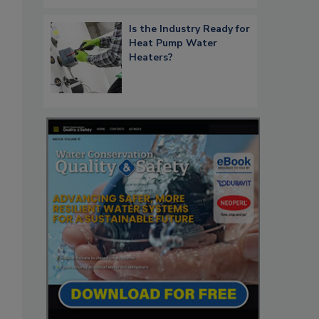
Is the Industry Ready for
Heat Pump Water
Heaters?