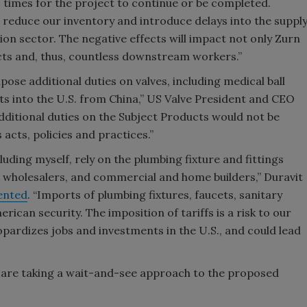
ic times for the project to continue or be completed.
 reduce our inventory and introduce delays into the suppl
tion sector. The negative effects will impact not only Zurn
ects and, thus, countless downstream workers.”
ose additional duties on valves, including medical ball
ts into the U.S. from China,” US Valve President and CEO
additional duties on the Subject Products would not be
 acts, policies and practices.”
ding myself, rely on the plumbing fixture and fittings
, wholesalers, and commercial and home builders,” Duravit
nted
. “Imports of plumbing fixtures, faucets, sanitary
ican security. The imposition of tariffs is a risk to our
ardizes jobs and investments in the U.S., and could lead
are taking a wait-and-see approach to the proposed