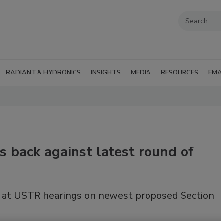
RADIANT & HYDRONICS
INSIGHTS
MEDIA
RESOURCES
EMA
 back against latest round of
k at USTR hearings on newest proposed Section