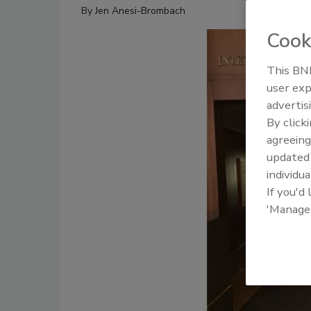
By
Jen Anesi-Brombach
Cook
This BNP
user exp
advertis
By click
agreeing
update
individua
If you'd
'Manage