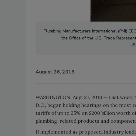
Plumbing Manufacturers International (PMI) CEO 
the Office of the U.S. Trade Represen
@S
August 26, 2018
WASHINGTON, Aug. 27, 2018 — Last week, th
D.C., began holding hearings on the most r
tariffs of up to 25% on $200 billion worth o
plumbing-related products and componen
If implemented as proposed, industry leade