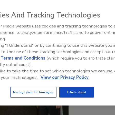
ies And Tracking Technologies
 Media website uses cookies and tracking technologies to
IPEX celebrates grand opening
erience, to analyze performance/traffic and to deliver onlin
new Florida distribution center
ing.
ing "I Understand" or by continuing to use this website you 
 to the use of these tracking technologies and accept our 
d
Terms and Conditions
(which require you to arbitrate clai
lly out of court).
 like to take the time to set which technologies we can use, 
 your Technologies'.
View our Privacy Policy
Manage your Technologies
I Understand