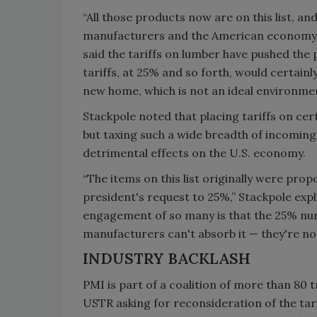
“All those products now are on this list, an
manufacturers and the American economy,” 
said the tariffs on lumber have pushed the 
tariffs, at 25% and so forth, would certainly
new home, which is not an ideal environmen
Stackpole noted that placing tariffs on cer
but taxing such a wide breadth of incoming
detrimental effects on the U.S. economy.
“The items on this list originally were pro
president's request to 25%,” Stackpole exp
engagement of so many is that the 25% numb
manufacturers can't absorb it — they're not 
INDUSTRY BACKLASH
PMI is part of a coalition of more than 80 t
USTR asking for reconsideration of the tari