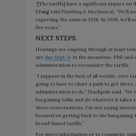
“[The tariffs] have a significant impact on
Craig
told
Plumbing & Mechanical
. “We’ll 
expecting the same in 2018. In 2019, we'll 
five years.”
NEXT STEPS
Hearings are ongoing through at least tod
are
due Sept. 6
. In the meantime, PMI and
administration to reconsider the tariffs.
“I suppose in the best of all worlds, zero tar
going to have to chart a path to get there,
administration to do,” Stackpole said. “We t
bargaining table and do whatever it takes to
these conversations. I'm not saying surrend
focused on getting back to the bargaining 
broad-based tariffs.”
For more information or to comment, visi