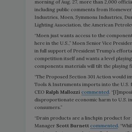
morning of Aug. 27, more than 2,000 offic
including public comments from Homewerk
Industries, Moen, Symmons Industries, Dur
Lighting Association, the American Petrole
“Moen just wants access to the components
here in the U.S.,” Moen Senior Vice Presid
in full support of President Trump’s effort
competition itself and wants a level playin
components materials will tilt the playing f
“The Proposed Section 301 Action would im
Tools & Instruments imports into the U.S.
CEO
Ralph Mallozzi
commented
. “[I]mpos
disproportionate economic harm to U.S. in
consumers.”
“Drain products are a linchpin product for
Manager
Scott Burnett
commented
. “Whi