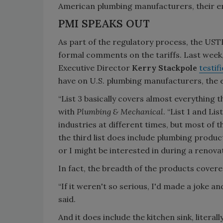
American plumbing manufacturers, their 
PMI SPEAKS OUT
As part of the regulatory process, the UST
formal comments on the tariffs. Last wee
Executive Director
Kerry Stackpole
testif
have on U.S. plumbing manufacturers, th
“List 3 basically covers almost everything 
with
Plumbing & Mechanical
. “List 1 and Li
industries at different times, but most of 
the third list does include plumbing produc
or I might be interested in during a renova
In fact, the breadth of the products covered 
“If it weren't so serious, I'd made a joke an
said.
And it does include the kitchen sink, literally