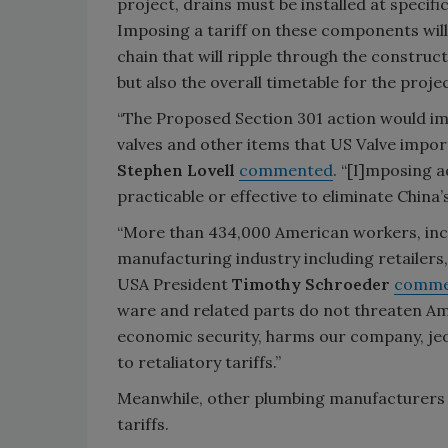
project, drains must be installed at specif
Imposing a tariff on these components will
chain that will ripple through the construc
but also the overall timetable for the proj
“The Proposed Section 301 action would imp
valves and other items that US Valve impor
Stephen Lovell
commented
. “[I]mposing 
practicable or effective to eliminate China’s
“More than 434,000 American workers, inclu
manufacturing industry including retailers
USA President
Timothy Schroeder
comme
ware and related parts do not threaten Amer
economic security, harms our company, jeop
to retaliatory tariffs.”
Meanwhile, other plumbing manufacturers 
tariffs.