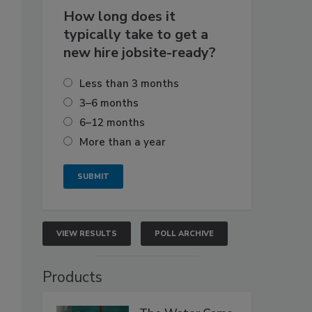
How long does it
typically take to get a
new hire jobsite-ready?
Less than 3 months
3–6 months
6–12 months
More than a year
VIEW RESULTS
POLL ARCHIVE
Products