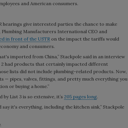
employees and American consumers.
R hearings give interested parties the chance to make
k, Plumbing Manufacturers International CEO and
ied in front of the USTR
on the impact the tariffs would
e economy and consumers.
that's imported from China,” Stackpole said in an interview
st 2 had products that certainly impacted different
those lists did not include plumbing-related products. Now,
ts — pipes, valves, fittings, and pretty much everything you
tion or buying a home.”
by List 3 is so extensive, it’s
205 pages long
.
d say it's everything, including the kitchen sink,” Stackpole
.