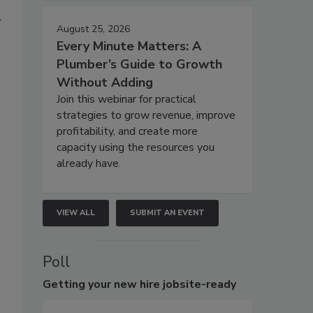
y
August 25, 2026
Every Minute Matters: A
Plumber’s Guide to Growth
Without Adding
Join this webinar for practical
strategies to grow revenue, improve
profitability, and create more
capacity using the resources you
already have.
VIEW ALL
SUBMIT AN EVENT
Poll
Getting
your new hire jobsite-ready