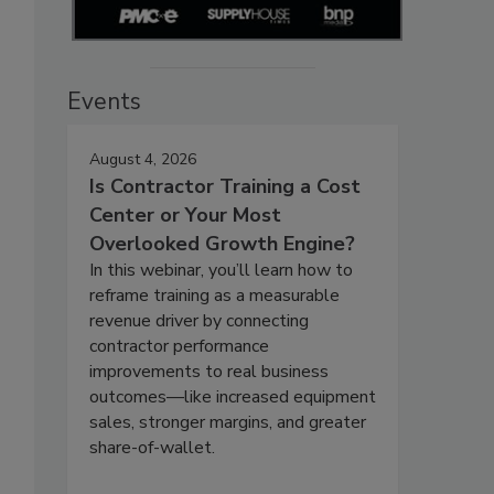
Events
August 4, 2026
Is Contractor Training a Cost
Center or Your Most
Overlooked Growth Engine?
In this webinar, you’ll learn how to
reframe training as a measurable
revenue driver by connecting
contractor performance
improvements to real business
outcomes—like increased equipment
sales, stronger margins, and greater
share-of-wallet.