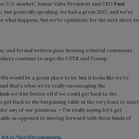
 the U.S. market,” Jomar Valve President and CEO
Paul
see, but generally speaking, we had a great 2017, and we're
see what happens, but we're optimistic for the next three to
ay, and formal written post-hearing rebuttal comments
 others continue to urge the USTR and Trump
iffs would be a great place to be, but it looks like we're
 and that's what we're really encouraging the
hink we'd be better off if we could get back to the
 get back to the bargaining table at the very least to start
er any of our positions — I'm really saying let's get
table as opposed to moving forward with these kinds of
t
bit.ly/Sec301comments
.