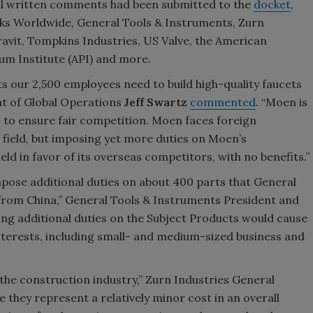
ial written comments had been submitted to the
docket
,
s Worldwide, General Tools & Instruments, Zurn
avit, Tompkins Industries, US Valve, the American
um Institute (API) and more.
 our 2,500 employees need to build high-quality faucets
ent of Global Operations
Jeff Swartz
commented
. “Moen is
s to ensure fair competition. Moen faces foreign
g field, but imposing yet more duties on Moen’s
ield in favor of its overseas competitors, with no benefits.”
pose additional duties on about 400 parts that General
 from China,” General Tools & Instruments President and
ing additional duties on the Subject Products would cause
terests, including small- and medium-sized business and
 the construction industry,” Zurn Industries General
le they represent a relatively minor cost in an overall