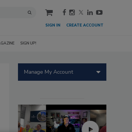
cart
SIGN IN
CREATE ACCOUNT
GAZINE
SIGN UP!
Manage My Account