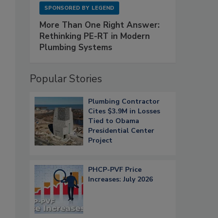
SPONSORED BY
LEGEND
More Than One Right Answer:
Rethinking PE-RT in Modern
Plumbing Systems
Popular Stories
Plumbing Contractor
Cites $3.9M in Losses
Tied to Obama
Presidential Center
Project
PHCP-PVF Price
Increases: July 2026