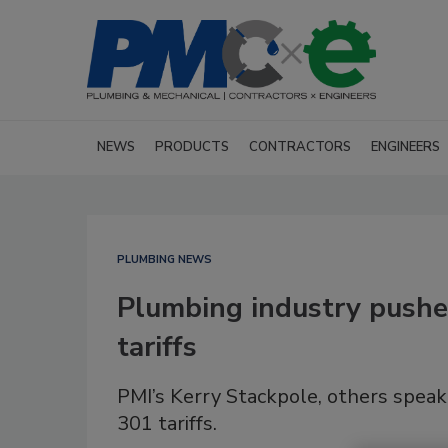
NEWS
PRODUCTS
CONTRACTORS
ENGINEERS
PLUMBING NEWS
Plumbing industry pushes
tariffs
PMI’s Kerry Stackpole, others spea
301 tariffs.