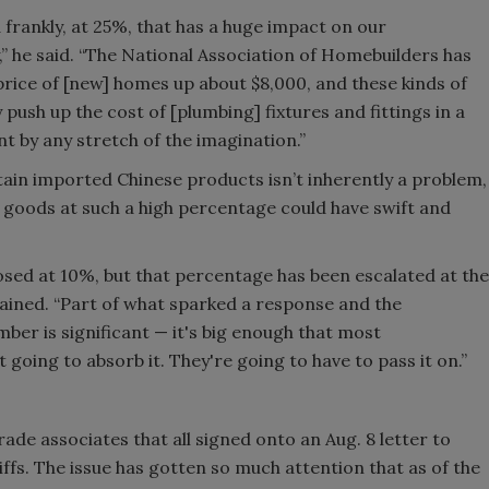
d frankly, at 25%, that has a huge impact on our
he said. “The National Association of Homebuilders has
price of [new] homes up about $8,000, and these kinds of
 push up the cost of [plumbing] fixtures and fittings in a
t by any stretch of the imagination.”
tain imported Chinese products isn’t inherently a problem,
 goods at such a high percentage could have swift and
posed at 10%, but that percentage has been escalated at the
lained. “Part of what sparked a response and the
er is significant — it's big enough that most
going to absorb it. They're going to have to pass it on.”
rade associates that all signed onto an Aug. 8 letter to
ffs. The issue has gotten so much attention that as of the