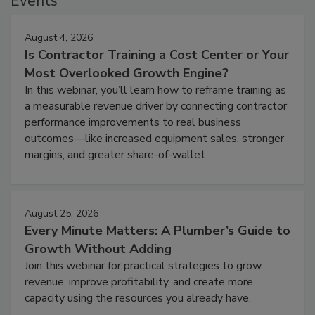
Events
August 4, 2026
Is Contractor Training a Cost Center or Your
Most Overlooked Growth Engine?
In this webinar, you’ll learn how to reframe training as
a measurable revenue driver by connecting contractor
performance improvements to real business
outcomes—like increased equipment sales, stronger
margins, and greater share-of-wallet.
August 25, 2026
Every Minute Matters: A Plumber’s Guide to
Growth Without Adding
Join this webinar for practical strategies to grow
revenue, improve profitability, and create more
capacity using the resources you already have.