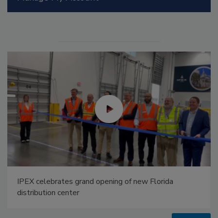
Radiant All Stars Roundtable discusses low-
temperature systems, and more