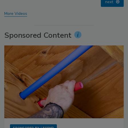
prev
next
More Videos
Sponsored Content