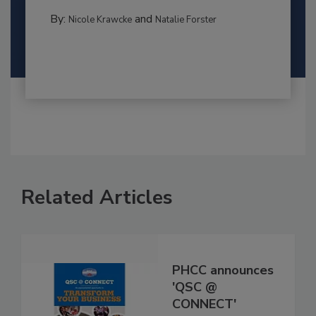
By:
and
Nicole Krawcke
Natalie Forster
Related Articles
PHCC announces
'QSC @
CONNECT'