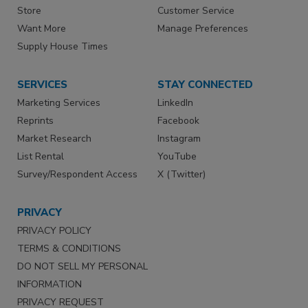
Store
Customer Service
Want More
Manage Preferences
Supply House Times
SERVICES
STAY CONNECTED
Marketing Services
LinkedIn
Reprints
Facebook
Market Research
Instagram
List Rental
YouTube
Survey/Respondent Access
X (Twitter)
PRIVACY
PRIVACY POLICY
TERMS & CONDITIONS
DO NOT SELL MY PERSONAL
INFORMATION
PRIVACY REQUEST