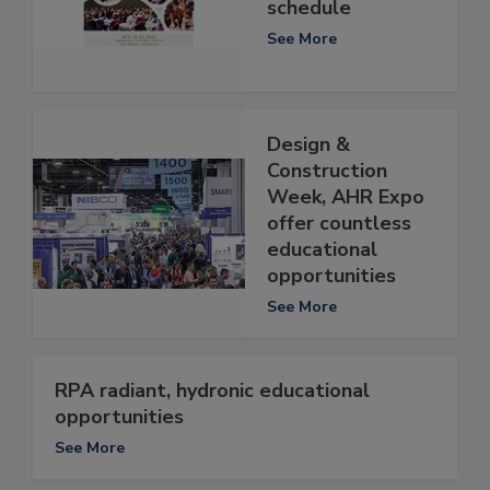
schedule
See More
Design &
Construction
Week, AHR Expo
offer countless
educational
opportunities
See More
RPA radiant, hydronic educational
opportunities
See More