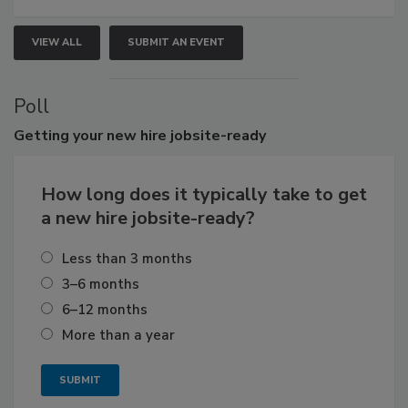
VIEW ALL
SUBMIT AN EVENT
Poll
Getting
your new hire jobsite-ready
How long does it typically take to get
a new hire jobsite-ready?
Less than 3 months
3–6 months
6–12 months
More than a year