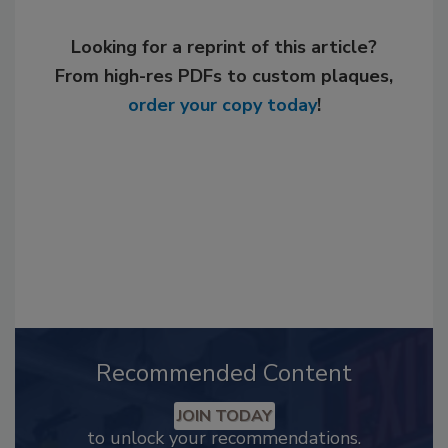
Looking for a reprint of this article?
From high-res PDFs to custom plaques,
order your copy today
!
Recommended Content
JOIN TODAY
to unlock your recommendations.