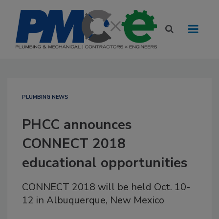
PLUMBING NEWS
PHCC announces
CONNECT 2018
educational opportunities
CONNECT 2018 will be held Oct. 10-
12 in Albuquerque, New Mexico