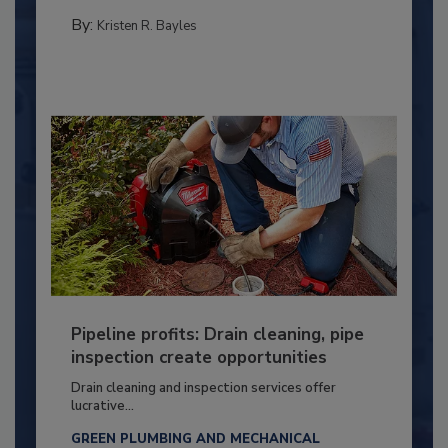
By:
Kristen R. Bayles
Pipeline profits: Drain cleaning, pipe
inspection create opportunities
Drain cleaning and inspection services offer
lucrative...
GREEN PLUMBING AND MECHANICAL