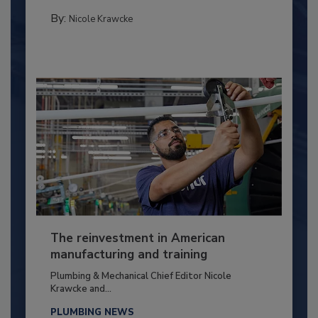
By:
Nicole Krawcke
The reinvestment in American
manufacturing and training
Plumbing & Mechanical Chief Editor Nicole
Krawcke and...
PLUMBING NEWS