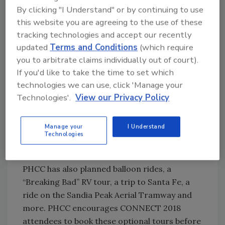
range of plumbing and HVACR education
By clicking "I Understand" or by continuing to use
session topics include workforce
this website you are agreeing to the use of these
development, press technology, jobsite safety,
tracking technologies and accept our recently
succession planning, employee benefits,
updated
Terms and Conditions
(which require
you to arbitrate claims individually out of court).
customer retention, foolproof marketing and
If you'd like to take the time to set which
more. Attendees can also attend special
technologies we can use, click 'Manage your
service and repair programs, powered by
Technologies'.
View our Privacy Policy
PHCC’s Quality Service Contractors (QSC), an
Enhanced Service Group. Service and repair
contractors will have a unique opportunity to
Manage your
I Understand
Technologies
engage in three days of specialized learning
and networking.
PHCC has also planned balloon rides, a
“Breaking Bad” RV tour, a trip to Santa Fe, a
ride on the Sandia Peak Aerial Tramway and
more. PHCC encourages CONNECT 2018
attendees to book these optional tours before