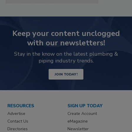
Keep your content unclogged
with our newsletters!
Stay in the know on the latest plumbing &
piping industry trends.
JOIN TODAY!
RESOURCES
SIGN UP TODAY
Advertise
Create Account
Contact Us
eMagazine
Directories
Newsletter