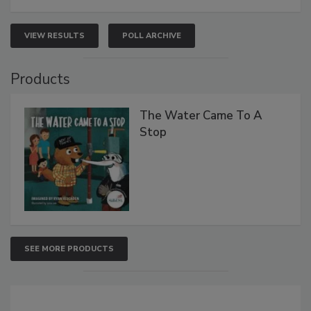
VIEW RESULTS
POLL ARCHIVE
Products
The Water Came To A
Stop
SEE MORE PRODUCTS