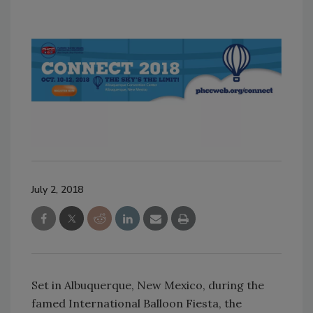
July 2, 2018
Set in Albuquerque, New Mexico, during the
famed International Balloon Fiesta, the