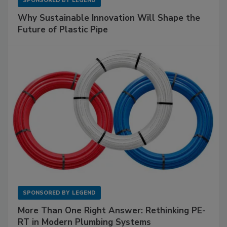
SPONSORED BY
LEGEND
Why Sustainable Innovation Will Shape the
Future of Plastic Pipe
SPONSORED BY
LEGEND
More Than One Right Answer: Rethinking PE-
RT in Modern Plumbing Systems