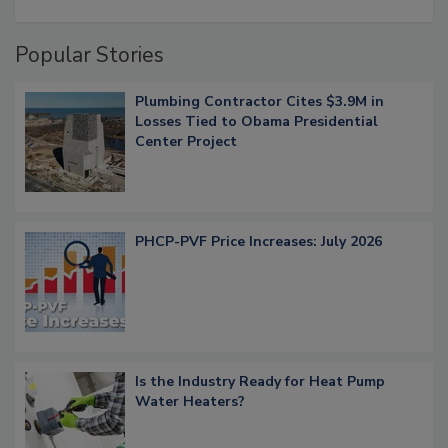
Popular Stories
Plumbing Contractor Cites $3.9M in
Losses Tied to Obama Presidential
Center Project
PHCP-PVF Price Increases: July 2026
Is the Industry Ready for Heat Pump
Water Heaters?