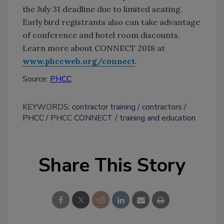
the July 31 deadline due to limited seating.
Early bird registrants also can take advantage
of conference and hotel room discounts.
Learn more about CONNECT 2018 at
www.phccweb.org/connect
.
Source:
PHCC
KEYWORDS:
contractor training
contractors
PHCC
PHCC CONNECT
training and education
Share This Story