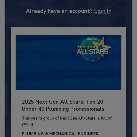
Already have an account?
Sign In
2025 Next Gen All Stars: Top 20
Under 40 Plumbing Professionals
This year’s group of NextGen All-Stars is full of
young...
PLUMBING & MECHANICAL ENGINEER