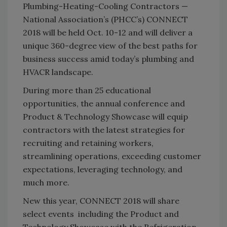
Plumbing-Heating-Cooling Contractors —
National Association’s (PHCC’s) CONNECT
2018 will be held Oct. 10-12 and will deliver a
unique 360-degree view of the best paths for
business success amid today’s plumbing and
HVACR landscape.
During more than 25 educational
opportunities, the annual conference and
Product & Technology Showcase will equip
contractors with the latest strategies for
recruiting and retaining workers,
streamlining operations, exceeding customer
expectations, leveraging technology, and
much more.
New this year, CONNECT 2018 will share
select events including the Product and
Technology Showcase with the Refrigeration