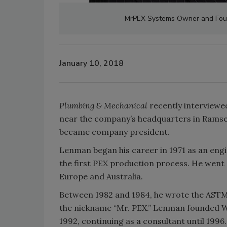
MrPEX Systems Owner and Fo
January 10, 2018
Plumbing & Mechanical
recently interview
near the company’s headquarters in Ramse
became company president.
Lenman began his career in 1971 as an eng
the first PEX production process. He went 
Europe and Australia.
Between 1982 and 1984, he wrote the ASTM 
the nickname “Mr. PEX.” Lenman founded Wi
1992, continuing as a consultant until 199