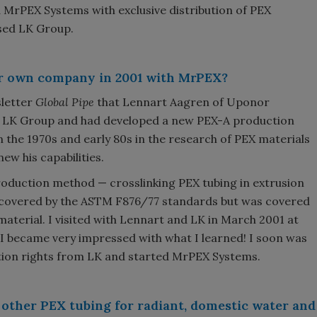
 MrPEX Systems with exclusive distribution of PEX
sed LK Group.
ur own company in 2001 with MrPEX?
sletter
Global Pipe
that Lennart Aagren of Uponor
h LK Group and had developed a new PEX-A production
in the 1970s and early 80s in the research of PEX materials
ew his capabilities.
roduction method — crosslinking PEX tubing in extrusion
covered by the ASTM F876/77 standards but was covered
aterial. I visited with Lennart and LK in March 2001 at
 I became very impressed with what I learned! I soon was
ution rights from LK and started MrPEX Systems.
other PEX tubing for radiant, domestic water and