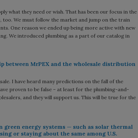
ply what they need or wish. That has been our focus in the
e, too. We must follow the market and jump on the train
nts. One reason we ended up being more active with new
ng. We introduced plumbing as a part of our catalog in
ip between MrPEX and the wholesale distribution
esale. I have heard many predictions on the fall of the
ave proven to be false – at least for the plumbing-and-
salers, and they will support us. This will be true for the
 in green energy systems — such as solar thermal
sing or staying about the same among U.S.