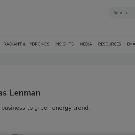
RADIANT & HYDRONICS
INSIGHTS
MEDIA
RESOURCES
EMA
mas Lenman
 business to green energy trend.