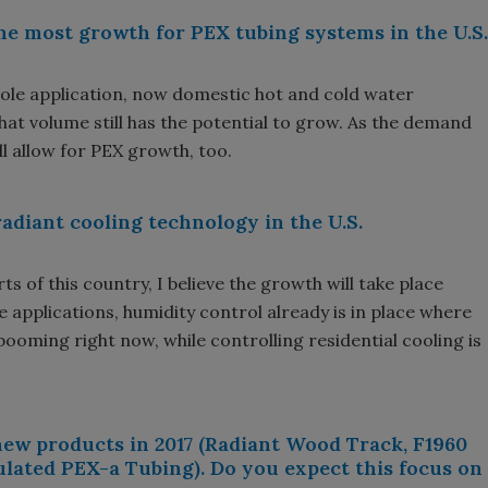
he most growth for PEX tubing systems in the U.S.
 sole application, now domestic hot and cold water
hat volume still has the potential to grow. As the demand
ll allow for PEX growth, too.
adiant cooling technology in the U.S.
ts of this country, I believe the growth will take place
e applications, humidity control already is in place where
booming right now, while controlling residential cooling is
ew products in 2017 (Radiant Wood Track, F1960
ulated PEX-a Tubing). Do you expect this focus on