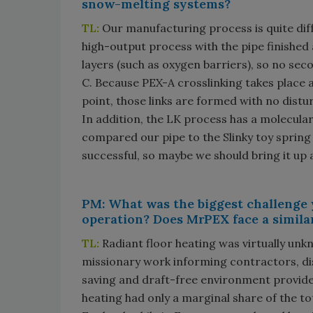
snow-melting systems?
TL:
Our manufacturing process is quite dif
high-output process with the pipe finished 
layers (such as oxygen barriers), so no sec
C. Because PEX-A crosslinking takes place 
point, those links are formed with no distur
In addition, the LK process has a molecular
compared our pipe to the Slinky toy spring 
successful, so maybe we should bring it up 
PM: What was the biggest challenge 
operation? Does MrPEX face a simila
TL:
Radiant floor heating was virtually unk
missionary work informing contractors, di
saving and draft-free environment provided
heating had only a marginal share of the t