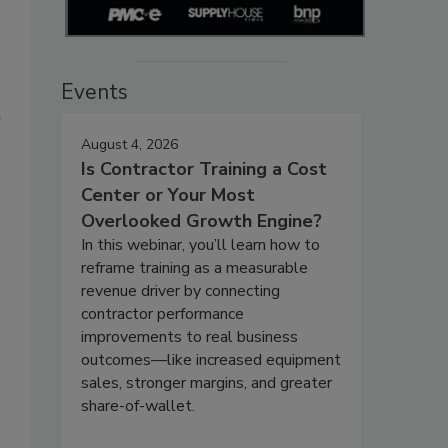
s
Events
?
August 4, 2026
o
Is Contractor Training a Cost
Center or Your Most
Overlooked Growth Engine?
In this webinar, you’ll learn how to
reframe training as a measurable
revenue driver by connecting
contractor performance
improvements to real business
outcomes—like increased equipment
sales, stronger margins, and greater
share-of-wallet.