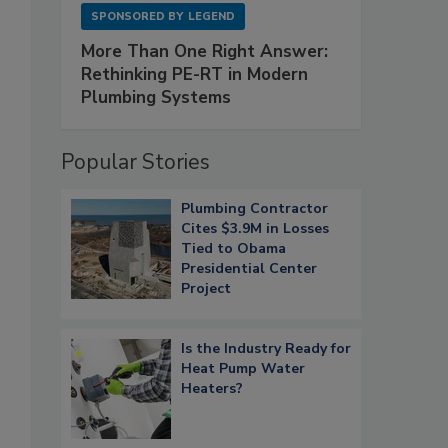
SPONSORED BY
LEGEND
More Than One Right Answer:
Rethinking PE-RT in Modern
Plumbing Systems
Popular Stories
Plumbing Contractor
Cites $3.9M in Losses
Tied to Obama
Presidential Center
Project
Is the Industry Ready for
Heat Pump Water
Heaters?