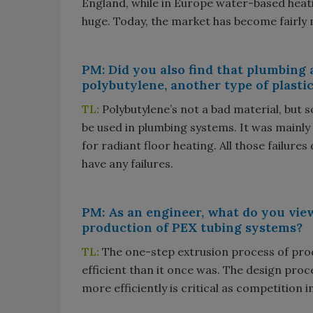
England, while in Europe water-based heat
huge. Today, the market has become fairly 
PM: Did you also find that plumbing
polybutylene, another type of plastic
TL:
Polybutylene’s not a bad material, but
be used in plumbing systems. It was mainly
for radiant floor heating. All those failures
have any failures.
PM: As an engineer, what do you vie
production of PEX tubing systems?
TL:
The one-step extrusion process of pr
efficient than it once was. The design proc
more efficiently is critical as competition 