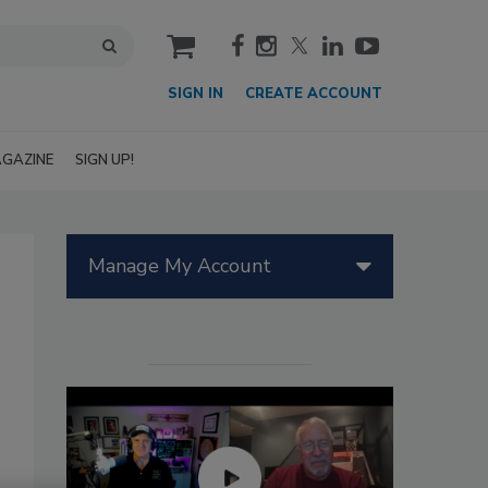
cart
SIGN IN
CREATE ACCOUNT
GAZINE
SIGN UP!
Manage My Account