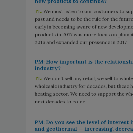
new products to continue?
TL:
We must listen to our customers to sup
past and needs to be the rule for the futur
early in becoming aware of new developme
products in 2017 was more focus on plumbi
2016 and expanded our presence in 2017.
PM: How important is the relationsh
industry?
TL:
We don’t sell any retail; we sell to whol
wholesale industry for decades, but these h
heating sector. We need to support the whole
next decades to come.
PM: Do you see the level of interest
and geothermal — increasing, decrea