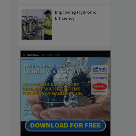
Improving Hydronic
Efficiency