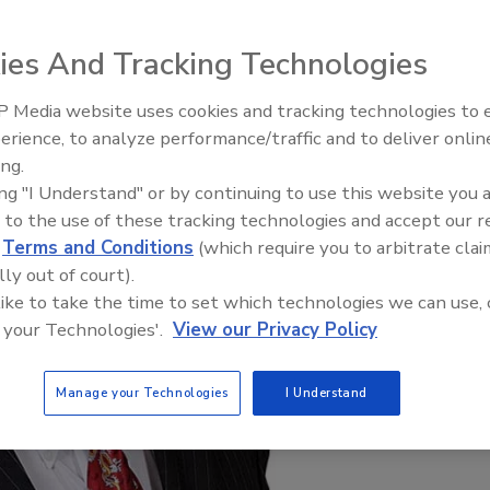
ies And Tracking Technologies
 Media website uses cookies and tracking technologies to
Radiant & Hydronics All-Stars
erience, to analyze performance/traffic and to deliver onlin
Roundtable 2025
ing.
ing "I Understand" or by continuing to use this website you 
 to the use of these tracking technologies and accept our 
d
Terms and Conditions
(which require you to arbitrate clai
lly out of court).
 like to take the time to set which technologies we can use, 
 your Technologies'.
View our Privacy Policy
Manage your Technologies
I Understand