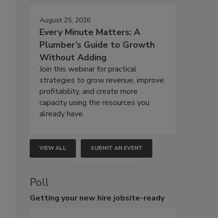
August 25, 2026
Every Minute Matters: A
Plumber’s Guide to Growth
Without Adding
Join this webinar for practical
strategies to grow revenue, improve
profitability, and create more
capacity using the resources you
already have.
VIEW ALL
SUBMIT AN EVENT
Poll
Getting
your new hire jobsite-ready