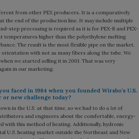
ferent from other PEX producers. It is a comparatively
at the end of the production line. It may include multiple
ond-step processing is required as it is for PEX-B and PEX-
at temperatures higher than the polyethylene melting
bance. The result is the most flexible pipe on the market.
 orientation with not as many fibers along the tube. We
when we started selling it in 2001. That was very
again in our marketing.
you faced in 1984 when you founded Wirsbo’s U.S.
r or new challenge today?
nown in the U.S. at that time, so we had to do
a lot
of
stributors and engineers about the comfortable, energy-
 with this method of heating. Additionally, hydronic
otal U.S. heating market outside the Northeast and New