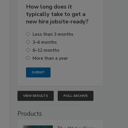
How long does it
typically take to get a
new hire jobsite-ready?
Less than 3 months
3–6 months
6–12 months
More than a year
VIEW RESULTS
POLL ARCHIVE
Products