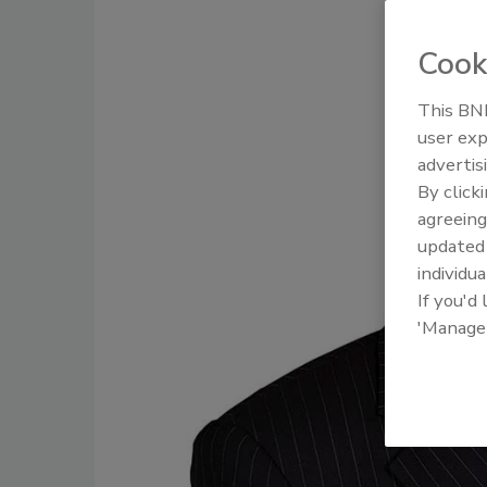
Cook
This BNP
user exp
advertis
By click
agreeing
update
individua
If you'd
'Manage