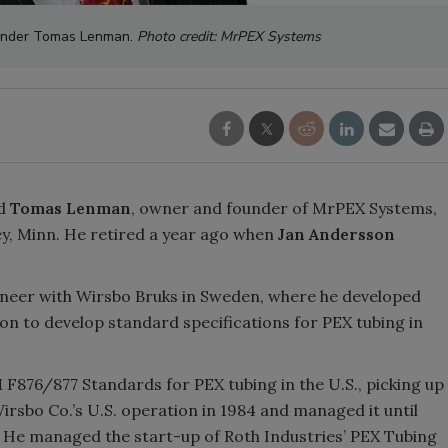
under Tomas Lenman.
Photo credit: MrPEX Systems
ed
Tomas Lenman
, owner and founder of MrPEX Systems,
y, Minn. He retired a year ago when
Jan Andersson
ineer with Wirsbo Bruks in Sweden, where he developed
on to develop standard specifications for PEX tubing in
F876/877 Standards for PEX tubing in the U.S., picking up
rsbo Co.’s U.S. operation in 1984 and managed it until
6. He managed the start-up of Roth Industries’ PEX Tubing