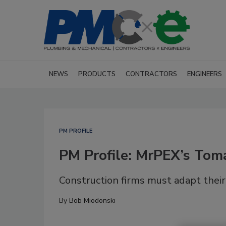
NEWS
PRODUCTS
CONTRACTORS
ENGINEERS
PM PROFILE
PM Profile: MrPEX’s To
Construction firms must adapt their
By
Bob Miodonski