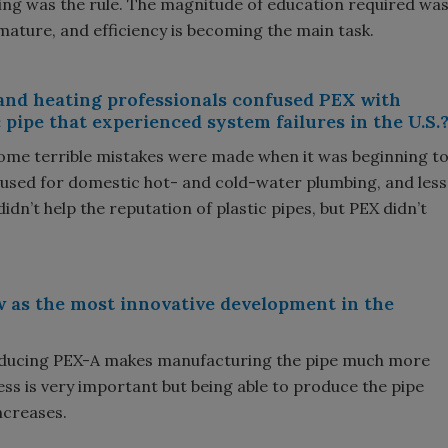
ing was the rule. The magnitude of education required wa
mature, and efficiency is becoming the main task.
 and heating professionals confused PEX with
 pipe that experienced system failures in the U.S.
 some terrible mistakes were made when it was beginning t
 used for domestic hot- and cold-water plumbing, and less
 didn’t help the reputation of plastic pipes, but PEX didn’t
w as the most innovative development in the
oducing PEX-A makes manufacturing the pipe much more
ess is very important but being able to produce the pipe
increases.