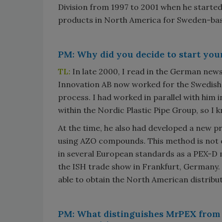
Division from 1997 to 2001 when he started
products in North America for Sweden-ba
PM: Why did you decide to start yo
TL:
In late 2000, I read in the German new
Innovation AB now worked for the Swedis
process. I had worked in parallel with him 
within the Nordic Plastic Pipe Group, so I kn
At the time, he also had developed a new p
using AZO compounds. This method is not 
in several European standards as a PEX-D m
the ISH trade show in Frankfurt, Germany.
able to obtain the North American distrib
PM: What distinguishes MrPEX from 