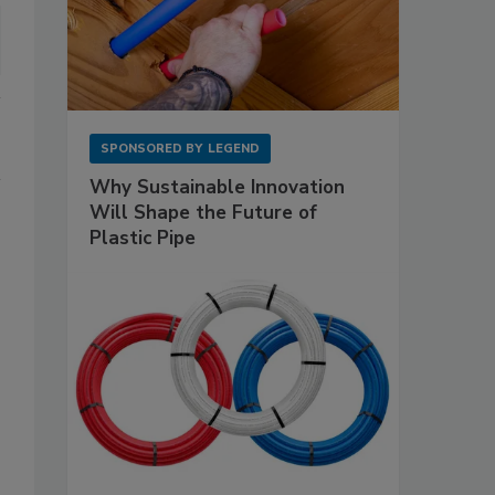
SPONSORED BY
LEGEND
Why Sustainable Innovation
Will Shape the Future of
Plastic Pipe