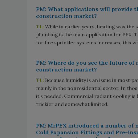
PM: What applications will provide t
construction market?
TL:
While in earlier years, heating was the
plumbing is the main application for PEX. T
for fire sprinkler systems increases, this wi
PM: Where do you see the future of r
construction market?
TL:
Because humidity is an issue in most par
mainly in the nonresidential sector. In thos
it’s needed. Commercial radiant cooling is 
trickier and somewhat limited.
PM: MrPEX introduced a number of n
Cold Expansion Fittings and Pre-Ins