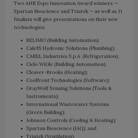
Two AHR Expo Innovation Award winners —
Spartan Bioscience and Triatek — as well as 11
finalists will give presentations on their new
technologies:
BELIMO (Building Automation);
Caleffi Hydronic Solutions (Plumbing);
CAREL Industries S.p.A. (Refrigeration);
Cielo WiGle (Building Automation);
Cleaver-Brooks (Heating);
Coolfront Technologies (Software);
GrayWolf Sensing Solutions (Tools &
Instruments);
International Wastewater Systems
(Green Building);
Johnson Controls (Cooling & Heating);
Spartan Bioscience (IAQ); and
Triatek (Ventilation).