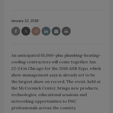
January 22, 2018
An anticipated 65,000-plus plumbing-heating-
cooling contractors will come together Jan.
22-24 in Chicago for the 2018 AHR Expo, which
show management says is already set to be
the largest show on record. The event, held at
the McCormick Center, brings new products,
technologies, educational sessions and
networking opportunities to PHC
professionals across the country.