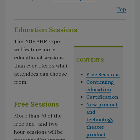
Top
Education Sessions
The 2018 AHR Expo
will feature more
educational sessions
CONTENTS:
than ever. Here’s what
attendees can choose
Free Sessions
from.
Continuing
education
Certification
Free Sessions
New product
and
More than 70 of the
technology
free one- and two-
theater
hour sessions will be
product
presented by experts