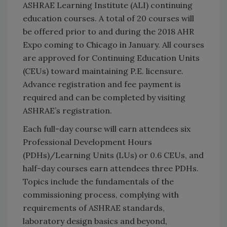
ASHRAE Learning Institute (ALI) continuing
education courses. A total of 20 courses will
be offered prior to and during the 2018 AHR
Expo coming to Chicago in January. All courses
are approved for Continuing Education Units
(CEUs) toward maintaining P.E. licensure.
Advance registration and fee payment is
required and can be completed by visiting
ASHRAE’s registration.
Each full-day course will earn attendees six
Professional Development Hours
(PDHs)/Learning Units (LUs) or 0.6 CEUs, and
half-day courses earn attendees three PDHs.
Topics include the fundamentals of the
commissioning process, complying with
requirements of ASHRAE standards,
laboratory design basics and beyond,