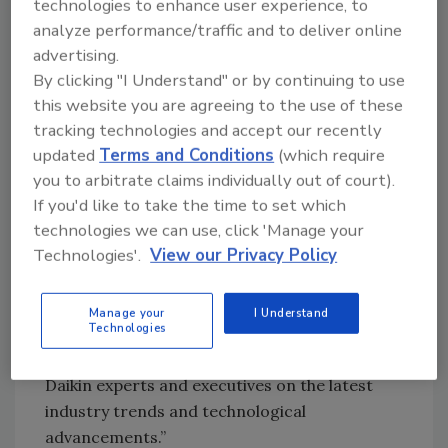
ways to catch attendees’ attention and keep
technologies to enhance user experience, to
them engaged.
analyze performance/traffic and to deliver online
advertising.
“We are adding more videos and product
By clicking "I Understand" or by continuing to use
animations,” Caleffi Director of Product
this website you are agreeing to the use of these
Management and Technical Support
Kevin
tracking technologies and accept our recently
Freidt
says. “Customers like these, and they
updated
Terms and Conditions
(which require
make for interesting conversations.”
you to arbitrate claims individually out of court).
“Daikin’s exhibit will showcase our latest
If you'd like to take the time to set which
technology and demonstrate how we’re
technologies we can use, click 'Manage your
Technologies'.
View our Privacy Policy
applying innovation to create the most
effective solutions for each unique
environment,” Daikin Applied Director of
Manage your
I Understand
Technologies
Marketing Strategy
Julie Carver
says.
“Attendees will have a chance to speak with
Daikin experts and executives on the latest
industry trends and technological
advancements.”