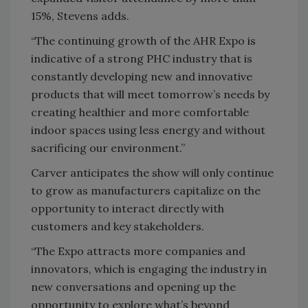
15%, Stevens adds.
“The continuing growth of the AHR Expo is
indicative of a strong PHC industry that is
constantly developing new and innovative
products that will meet tomorrow’s needs by
creating healthier and more comfortable
indoor spaces using less energy and without
sacrificing our environment.”
Carver anticipates the show will only continue
to grow as manufacturers capitalize on the
opportunity to interact directly with
customers and key stakeholders.
“The Expo attracts more companies and
innovators, which is engaging the industry in
new conversations and opening up the
opportunity to explore what’s beyond