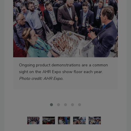
Ongoing product demonstrations are a common
Mor
sight on the AHR Expo show floor each year.
the
Photo credit: AHR Expo.
cre