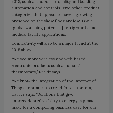
2018, such as indoor air quality and building
automation and controls. Two other product
categories that appear to have a growing
presence on the show floor are low-GWP
[global warming potential] refrigerants and
medical facility applications.”
Connectivity will also be a major trend at the
2018 show.
“We see more wireless and web-based
electronic products such as ‘smart’
thermostats,” Freidt says.
“We know the integration of the Internet of
Things continues to trend for customers,”
Carver says. “Solutions that give
unprecedented visibility to energy expense
make for a compelling business case for our