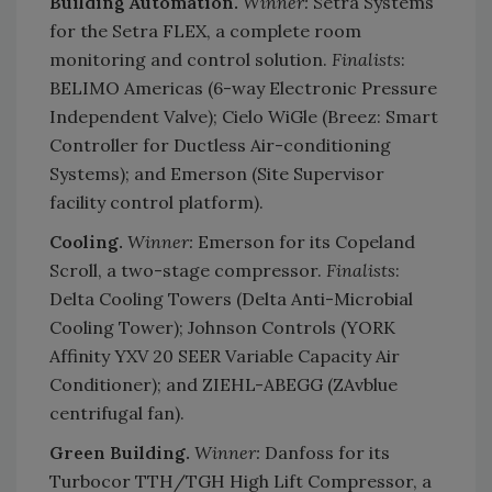
Building Automation.
Winner:
Setra Systems
for the Setra FLEX, a complete room
monitoring and control solution.
Finalists
:
BELIMO Americas (6-way Electronic Pressure
Independent Valve); Cielo WiGle (Breez: Smart
Controller for Ductless Air-conditioning
Systems); and Emerson (Site Supervisor
facility control platform).
Cooling.
Winner:
Emerson for its Copeland
Scroll, a two-stage compressor.
Finalists
:
Delta Cooling Towers (Delta Anti-Microbial
Cooling Tower); Johnson Controls (YORK
Affinity YXV 20 SEER Variable Capacity Air
Conditioner); and ZIEHL-ABEGG (ZAvblue
centrifugal fan).
Green Building.
Winner:
Danfoss for its
Turbocor TTH/TGH High Lift Compressor, a