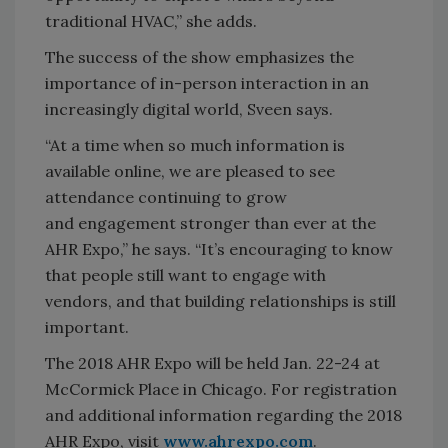
traditional HVAC,” she adds.
The success of the show emphasizes the
importance of in-person interaction in an
increasingly digital world, Sveen says.
“At a time when so much information is
available online, we are pleased to see
attendance continuing to grow
and engagement stronger than ever at the
AHR Expo,” he says. “It’s encouraging to know
that people still want to engage with
vendors, and that building relationships is still
important.
The 2018 AHR Expo will be held Jan. 22-24 at
McCormick Place in Chicago. For registration
and additional information regarding the 2018
AHR Expo, visit
www.ahrexpo.com
.