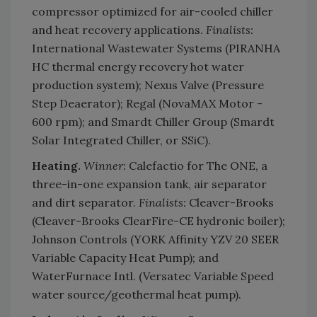
compressor optimized for air-cooled chiller
and heat recovery applications.
Finalists:
International Wastewater Systems (PIRANHA
HC thermal energy recovery hot water
production system); Nexus Valve (Pressure
Step Deaerator); Regal (NovaMAX Motor -
600 rpm); and Smardt Chiller Group (Smardt
Solar Integrated Chiller, or SSiC).
Heating.
Winner:
Calefactio for The ONE, a
three-in-one expansion tank, air separator
and dirt separator.
Finalists:
Cleaver-Brooks
(Cleaver-Brooks ClearFire-CE hydronic boiler);
Johnson Controls (YORK Affinity YZV 20 SEER
Variable Capacity Heat Pump); and
WaterFurnace Intl. (Versatec Variable Speed
water source/geothermal heat pump).