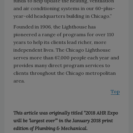
funds to help update the heating, ventilation
and air conditioning systems in our 60-plus-
year-old headquarters building in Chicago.”
Founded in 1906, the Lighthouse has
pioneered a range of programs for over 110
years to help its clients lead richer, more
independent lives. The Chicago Lighthouse
serves more than 67,000 people each year and
provides many direct program services to
clients throughout the Chicago metropolitan
area.
Top
This article was originally titled “2018 AHR Expo
will be ‘largest ever’” in the January 2018 print
edition of Plumbing & Mechanical.