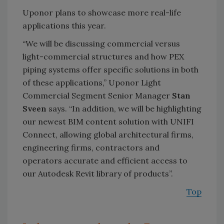
Uponor plans to showcase more real-life
applications this year.
“We will be discussing commercial versus
light-commercial structures and how PEX
piping systems offer specific solutions in both
of these applications,” Uponor Light
Commercial Segment Senior Manager
Stan
Sveen
says. “In addition, we will be highlighting
our newest BIM content solution with UNIFI
Connect, allowing global architectural firms,
engineering firms, contractors and
operators accurate and efficient access to
our Autodesk Revit library of products
.”
Top