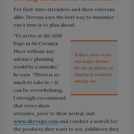
For first-time attendees and show veterans
alike, Stevens says the best way to maximize
one’s time is to plan ahead.
“To arrive at the AHR
Expo in McCormick
Place without any
If there were to be
advance planning
one major theme
would be a mistake,”
for the products on
he says. “There is so
display, it would be
energy use.
much to take in — it
can be overwhelming.
I strongly recommend
that every show
attendee, prior to their arrival, visit
www.ahrexpo.com
and conduct a search for
the products they want to see, exhibitors they