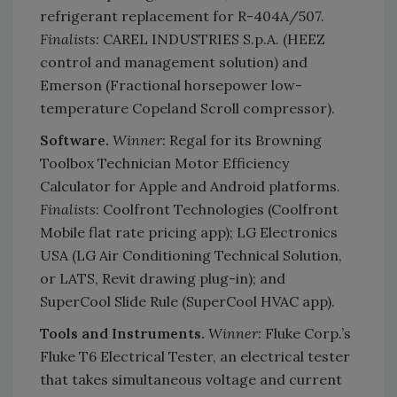
refrigerant replacement for R-404A/507.
Finalists:
CAREL INDUSTRIES S.p.A. (HEEZ
control and management solution) and
Emerson (Fractional horsepower low-
temperature Copeland Scroll compressor).
Software.
Winner:
Regal for its Browning
Toolbox Technician Motor Efficiency
Calculator for Apple and Android platforms.
Finalists
: Coolfront Technologies (Coolfront
Mobile flat rate pricing app); LG Electronics
USA (LG Air Conditioning Technical Solution,
or LATS, Revit drawing plug-in); and
SuperCool Slide Rule (SuperCool HVAC app).
Tools and Instruments.
Winner:
Fluke Corp.’s
Fluke T6 Electrical Tester, an electrical tester
that takes simultaneous voltage and current