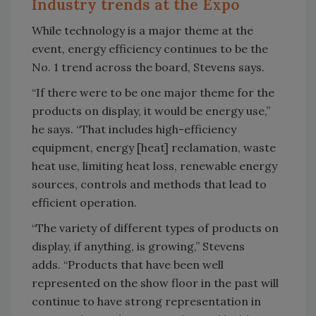
Industry trends at the Expo
While technology is a major theme at the
event, energy efficiency continues to be the
No. 1 trend across the board, Stevens says.
“If there were to be one major theme for the
products on display, it would be energy use,”
he says. “That includes high-efficiency
equipment, energy [heat] reclamation, waste
heat use, limiting heat loss, renewable energy
sources, controls and methods that lead to
efficient operation.
“The variety of different types of products on
display, if anything, is growing,” Stevens
adds. “Products that have been well
represented on the show floor in the past will
continue to have strong representation in