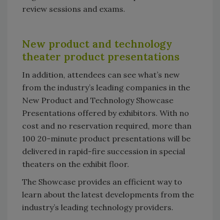
review sessions and exams.
New product and technology
theater product presentations
In addition, attendees can see what’s new
from the industry’s leading companies in the
New Product and Technology Showcase
Presentations offered by exhibitors. With no
cost and no reservation required, more than
100 20-minute product presentations will be
delivered in rapid-fire succession in special
theaters on the exhibit floor.
The Showcase provides an efficient way to
learn about the latest developments from the
industry’s leading technology providers.