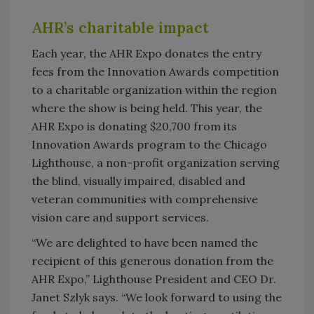
AHR’s charitable impact
Each year, the AHR Expo donates the entry
fees from the Innovation Awards competition
to a charitable organization within the region
where the show is being held. This year, the
AHR Expo is donating $20,700 from its
Innovation Awards program to the Chicago
Lighthouse, a non-profit organization serving
the blind, visually impaired, disabled and
veteran communities with comprehensive
vision care and support services.
“We are delighted to have been named the
recipient of this generous donation from the
AHR Expo,” Lighthouse President and CEO Dr.
Janet Szlyk says. “We look forward to using the