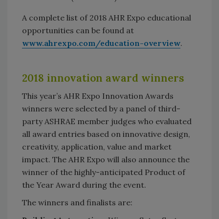
A complete list of 2018 AHR Expo educational
opportunities can be found at
www.ahrexpo.com/education-overview
.
2018 innovation award winners
This year’s AHR Expo Innovation Awards
winners were selected by a panel of third-
party ASHRAE member judges who evaluated
all award entries based on innovative design,
creativity, application, value and market
impact. The AHR Expo will also announce the
winner of the highly-anticipated Product of
the Year Award during the event.
The winners and finalists are: