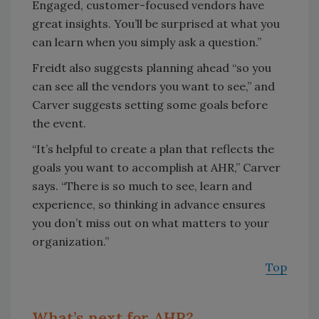
Engaged, customer-focused vendors have
great insights. You’ll be surprised at what you
can learn when you simply ask a question.”
Freidt also suggests planning ahead “so you
can see all the vendors you want to see,” and
Carver suggests setting some goals before
the event.
“It’s helpful to create a plan that reflects the
goals you want to accomplish at AHR,” Carver
says. “There is so much to see, learn and
experience, so thinking in advance ensures
you don’t miss out on what matters to your
organization.”
Top
What’s next for AHR?