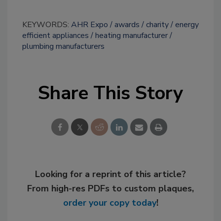
KEYWORDS:
AHR Expo
awards
charity
energy
efficient appliances
heating manufacturer
plumbing manufacturers
Share This Story
Looking for a reprint of this article?
From high-res PDFs to custom plaques,
order your copy today
!