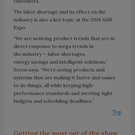
customers.”
The labor shortage and its effect on the
industry is also a hot topic at the 2018 AHR
Expo.
“We are noticing product trends that are in
direct response to mega trends in
the industry — labor shortages,
energy savings and intelligent solutions,”
Sveen says. “We’re seeing products and
systems that are making it faster and easier
to do things, all while keeping high-
performance standards and meeting tight
budgets and scheduling deadlines.”
Top
Getting the most out of the show