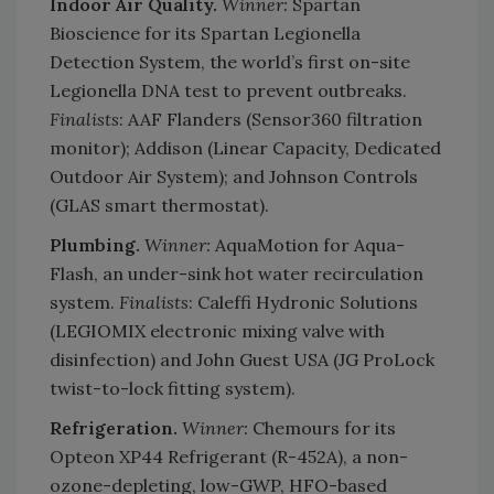
Indoor Air Quality.
Winner:
Spartan
Bioscience for its Spartan Legionella
Detection System, the world’s first on-site
Legionella DNA test to prevent outbreaks.
Finalists
: AAF Flanders (Sensor360 filtration
monitor); Addison (Linear Capacity, Dedicated
Outdoor Air System); and Johnson Controls
(GLAS smart thermostat).
Plumbing.
Winner:
AquaMotion for Aqua-
Flash, an under-sink hot water recirculation
system.
Finalists
: Caleffi Hydronic Solutions
(LEGIOMIX electronic mixing valve with
disinfection) and John Guest USA (JG ProLock
twist-to-lock fitting system).
Refrigeration.
Winner:
Chemours for its
Opteon XP44 Refrigerant (R-452A), a non-
ozone-depleting, low-GWP, HFO-based