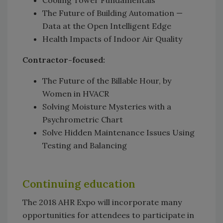
The Future of Building Automation —
Data at the Open Intelligent Edge
Health Impacts of Indoor Air Quality
Contractor-focused:
The Future of the Billable Hour, by
Women in HVACR
Solving Moisture Mysteries with a
Psychrometric Chart
Solve Hidden Maintenance Issues Using
Testing and Balancing
Continuing education
The 2018 AHR Expo will incorporate many
opportunities for attendees to participate in