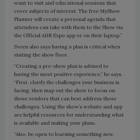
want to visit and educational sessions that
cover subjects of interest. The free MyShow
Planner will create a personal agenda that
attendees can take with them to the Show via
the Official AHR Expo app or on their laptop.”
Sveen also says having a plan is critical when
visiting the show floor.
“Creating a pre-show plan is advised to
having the most positive experience,” he says.
“First, clarify the challenges your business is
facing, then map out the show to focus on
those vendors that can best address those
challenges. Using the show’s website and app
are helpful resources for understanding what
is available and making your plans.
“Also, be open to learning something new.