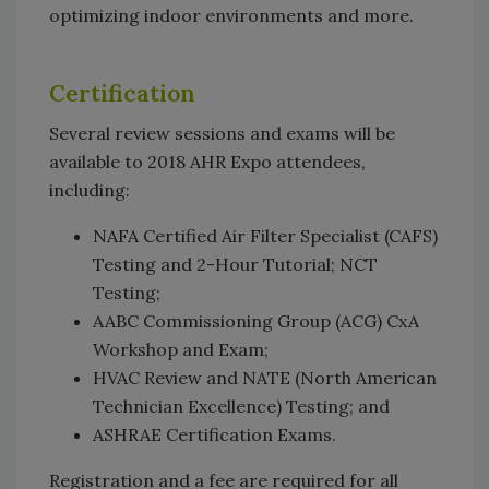
optimizing indoor environments and more.
Certification
Several review sessions and exams will be
available to 2018 AHR Expo attendees,
including:
NAFA Certified Air Filter Specialist (CAFS)
Testing and 2-Hour Tutorial; NCT
Testing;
AABC Commissioning Group (ACG) CxA
Workshop and Exam;
HVAC Review and NATE (North American
Technician Excellence) Testing; and
ASHRAE Certification Exams.
Registration and a fee are required for all