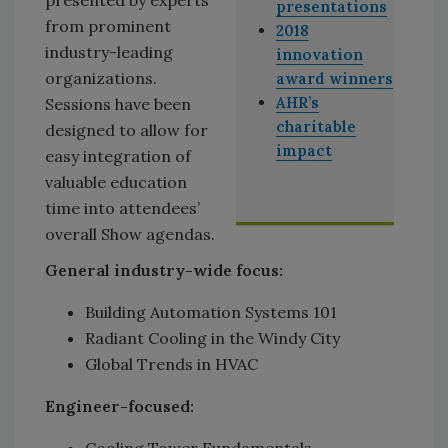
presentations
from prominent
2018
industry-leading
innovation
organizations.
award winners
AHR’s
Sessions have been
charitable
designed to allow for
impact
easy integration of
valuable education
time into attendees’
overall Show agendas.
General industry-wide focus:
Building Automation Systems 101
Radiant Cooling in the Windy City
Global Trends in HVAC
Engineer-focused:
Cooling Tower Fundamentals