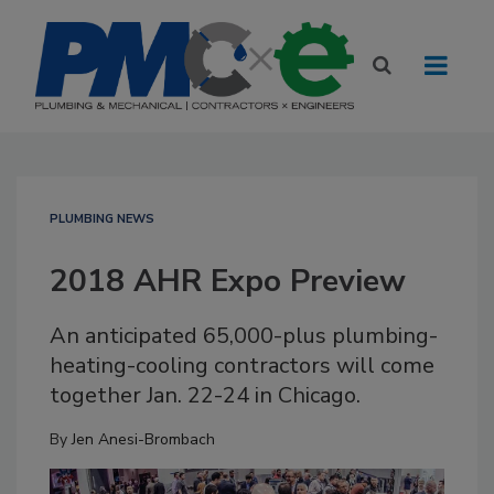
PLUMBING NEWS
2018 AHR Expo Preview
An anticipated 65,000-plus plumbing-
heating-cooling contractors will come
together Jan. 22-24 in Chicago.
By
Jen Anesi-Brombach