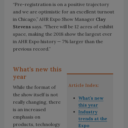
“Pre-registration is on a positive trajectory
and we are optimistic for an excellent turnout
in Chicago,” AHR Expo Show Manager
Clay
Stevens
says. “There will be 12 acres of exhibit
space, making the 2018 show the largest ever
in AHR Expo history — 7% larger than the
previous record.”
What’s new this
year
Article Index:
While the format of
the show itself is not
What’s new
really changing, there
this year
is an increased
Industry
emphasis on
trends at the
products, technology
Expo