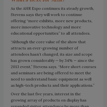
As the AHR Expo continues its steady growth,
Stevens says they will work to continue
offering “more exhibits, more new products,
more innovative technology and more
educational opportunities” to all attendees.
“Although the core value of the show that
attracts an ever-growing number of
attendees hasn’t changed, its size and scope
has grown considerably — by 34% — since the
2013 event,” Stevens says. “More short courses
and seminars are being offered to meet the
need to understand basic equipment as well
as high-tech products and their applications.”
Over the last five years, interest in the
growing array of products on display has
expanded visitor attendance by more than