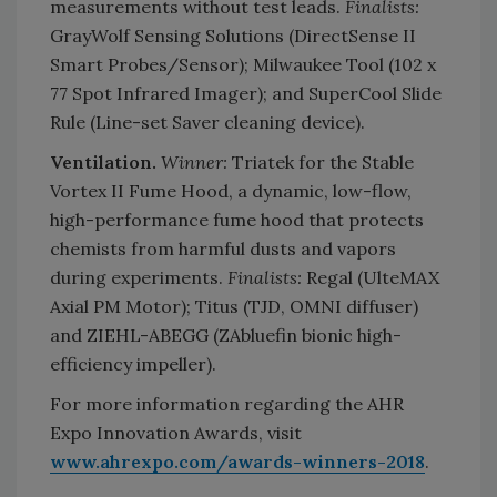
measurements without test leads.
Finalists:
GrayWolf Sensing Solutions (DirectSense II
Smart Probes/Sensor); Milwaukee Tool (102 x
77 Spot Infrared Imager); and SuperCool Slide
Rule (Line-set Saver cleaning device).
Ventilation.
Winner:
Triatek for the Stable
Vortex II Fume Hood, a dynamic, low-flow,
high-performance fume hood that protects
chemists from harmful dusts and vapors
during experiments.
Finalists:
Regal (UlteMAX
Axial PM Motor); Titus (TJD, OMNI diffuser)
and ZIEHL-ABEGG (ZAbluefin bionic high-
efficiency impeller).
For more information regarding the AHR
Expo Innovation Awards, visit
www.ahrexpo.com/awards-winners-2018
.