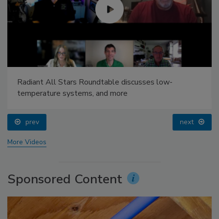
Radiant All Stars Roundtable discusses low-
temperature systems, and more
prev
next
More Videos
Sponsored Content