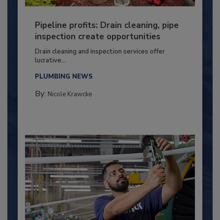
Pipeline profits: Drain cleaning, pipe
inspection create opportunities
Drain cleaning and inspection services offer
lucrative...
PLUMBING NEWS
By:
Nicole Krawcke