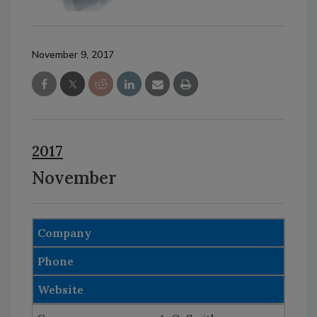
November 9, 2017
2017
November
Company
Phone
Website