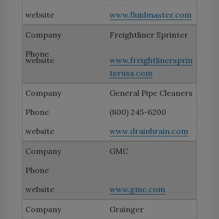
www.fluidmaster.com
Freightliner Sprinter
www.freightlinersprin
terusa.com
General Pipe Cleaners
(800) 245-6200
www.drainbrain.com
GMC
www.gmc.com
Grainger