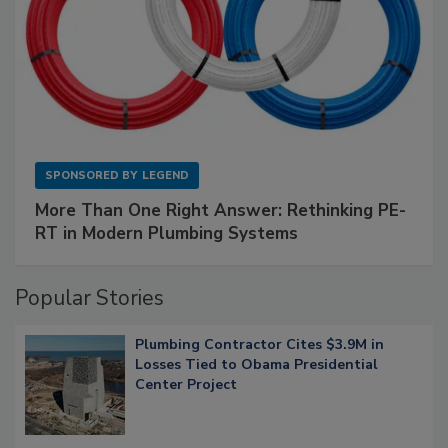
SPONSORED BY
LEGEND
More Than One Right Answer: Rethinking PE-
RT in Modern Plumbing Systems
Popular Stories
Plumbing Contractor Cites $3.9M in
Losses Tied to Obama Presidential
Center Project