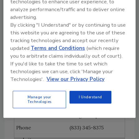
technologies to enhance user experience, to
www.caleffi.us
analyze performance/traffic and to deliver online
advertising.
Channellock
By clicking "I Understand" or by continuing to use
(800) 724-3018
this website you are agreeing to the use of these
tracking technologies and accept our recently
www.channellock.com
updated
Terms and Conditions
(which require
Charlotte Pipe and
you to arbitrate claims individually out of court).
Foundry Co.
If you'd like to take the time to set which
technologies we can use, click 'Manage your
(800) 438-6091
Technologies'.
View our Privacy Policy
www.charlottepipe.co
m
Manage your
I Understand
Technologies
Consumers Attorney
Mktg Group
(833) 345-8375