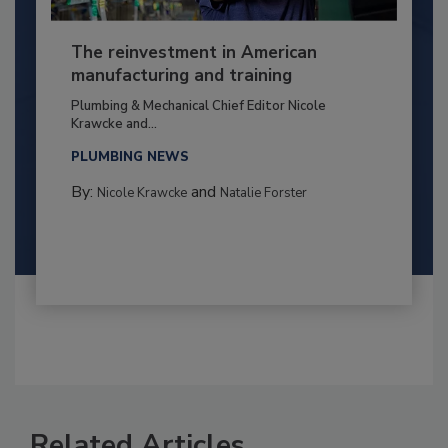
The reinvestment in American
manufacturing and training
Plumbing & Mechanical Chief Editor Nicole
Krawcke and...
PLUMBING NEWS
By:
and
Nicole Krawcke
Natalie Forster
Related Articles