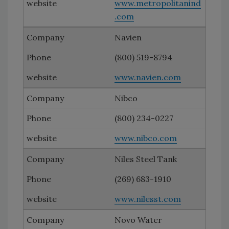
www.metropolitanind
.com
Navien
(800) 519-8794
www.navien.com
Nibco
(800) 234-0227
www.nibco.com
Niles Steel Tank
(269) 683-1910
www.nilesst.com
Novo Water