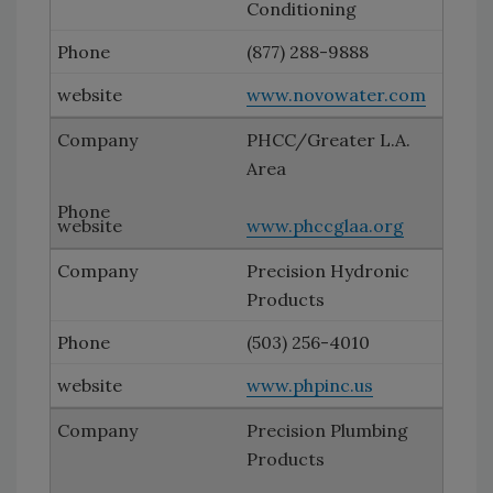
Conditioning
(877) 288-9888
www.novowater.com
PHCC/Greater L.A.
Area
www.phccglaa.org
Precision Hydronic
Products
(503) 256-4010
www.phpinc.us
Precision Plumbing
Products