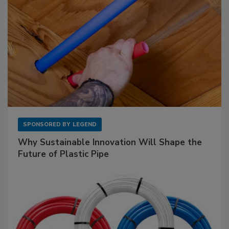
SPONSORED BY
LEGEND
Why Sustainable Innovation Will Shape the
Future of Plastic Pipe