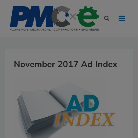
November 2017 Ad Index