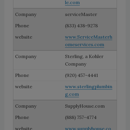
le.com
serviceMaster
(833) 438-9278
www.ServiceMasterh
omeservices.com
Sterling, a Kohler
Company
(920) 457-4441
www.sterlingplumbin
g.com
SupplyHouse.com
(888) 757-4774
www.supplyhouse.co