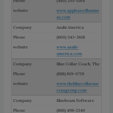
(480) 205-5164
www.appleseedbusine
ss.com
Asahi America
(800) 343-3618
www.asahi-
america.com
Blue Collar Coach, The
(888) 819-0719
www.thebluecollarsuc
cessgroup.com
Bluebeam Software
(866) 496-2140