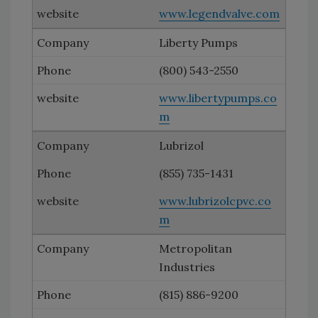
www.legendvalve.com
Liberty Pumps
(800) 543-2550
www.libertypumps.co
m
Lubrizol
(855) 735-1431
www.lubrizolcpvc.co
m
Metropolitan
Industries
(815) 886-9200