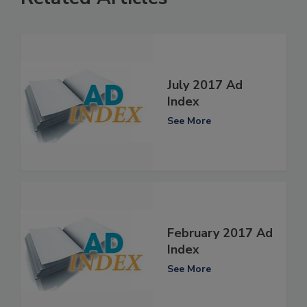
July 2017 Ad
Index
See More
February 2017 Ad
Index
See More