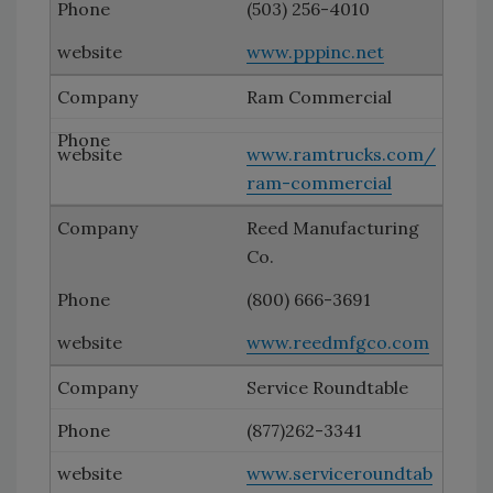
(503) 256-4010
www.pppinc.net
Ram Commercial
www.ramtrucks.com/
ram-commercial
Reed Manufacturing
Co.
(800) 666-3691
www.reedmfgco.com
Service Roundtable
(877)262-3341
www.serviceroundtab