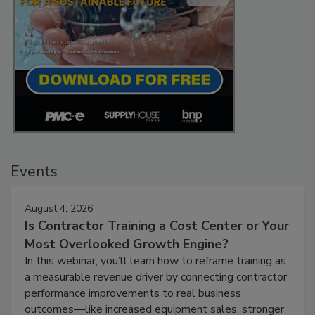
Events
August 4, 2026
Is Contractor Training a Cost Center or Your
Most Overlooked Growth Engine?
In this webinar, you’ll learn how to reframe training as
a measurable revenue driver by connecting contractor
performance improvements to real business
outcomes—like increased equipment sales, stronger