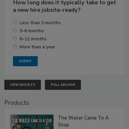
How long does it typically take to get
a new hire jobsite-ready?
Less than 3 months
3–6 months
6–12 months
More than a year
VIEW RESULTS
POLL ARCHIVE
Products
The Water Came To A
Stop