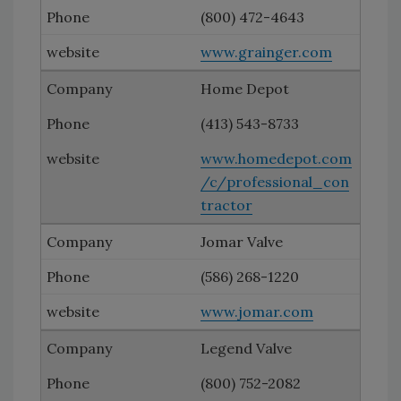
(800) 472-4643
www.grainger.com
Home Depot
(413) 543-8733
www.homedepot.com
/c/professional_con
tractor
Jomar Valve
(586) 268-1220
www.jomar.com
Legend Valve
(800) 752-2082