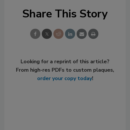
Share This Story
Looking for a reprint of this article?
From high-res PDFs to custom plaques,
order your copy today
!