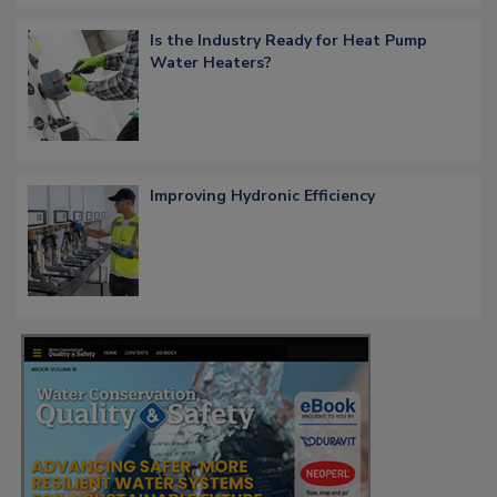
Is the Industry Ready for Heat Pump
Water Heaters?
Improving Hydronic Efficiency