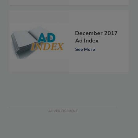
December 2017
Ad Index
See More