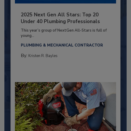
2025 Next Gen All Stars: Top 20
Under 40 Plumbing Professionals
This year’s group of NextGen All-Stars is full of
young...
PLUMBING & MECHANICAL CONTRACTOR
By:
Kristen R. Bayles