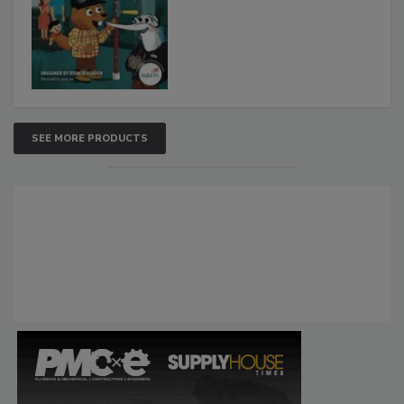
SEE MORE PRODUCTS