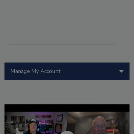
Manage My Account