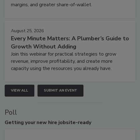
margins, and greater share-of-wallet.
August 25, 2026
Every Minute Matters: A Plumber’s Guide to
Growth Without Adding
Join this webinar for practical strategies to grow
revenue, improve profitability, and create more
capacity using the resources you already have.
VIEW ALL
SUBMIT AN EVENT
Poll
Getting
your new hire jobsite-ready