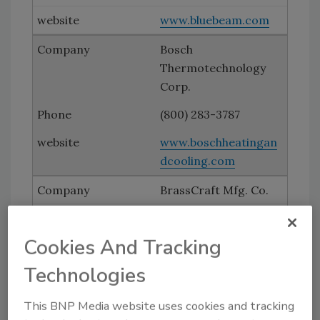
www.bluebeam.com
Bosch
Thermotechnology
Corp.
(800) 283-3787
www.boschheatingan
dcooling.com
BrassCraft Mfg. Co.
(248) 305-6000
Cookies And Tracking
www.brasscraft.com
Technologies
Caleffi North America
(414) 238-2360
This BNP Media website uses cookies and tracking