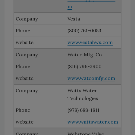
m
Vesta
(800) 761-0053
www.vestahws.com
Watco Mfg. Co.
(816) 796-3900
www.watcomfg.com
Watts Water
Technologies
(978) 688-1811
www.wattswater.com
Webstone Valve