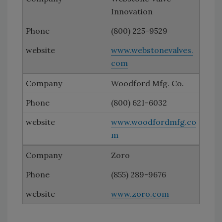
Innovation
(800) 225-9529
www.webstonevalves.
com
Woodford Mfg. Co.
(800) 621-6032
www.woodfordmfg.co
m
Zoro
(855) 289-9676
www.zoro.com