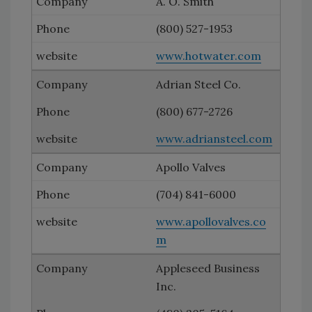
A. O. Smith
(800) 527-1953
www.hotwater.com
Adrian Steel Co.
(800) 677-2726
www.adriansteel.com
Apollo Valves
(704) 841-6000
www.apollovalves.co
m
Appleseed Business
Inc.