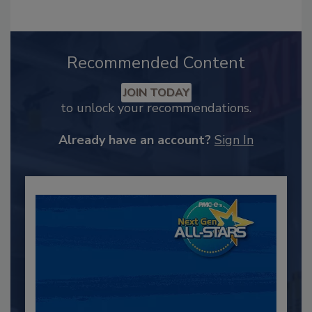
Recommended Content
JOIN TODAY
to unlock your recommendations.
Already have an account?
Sign In