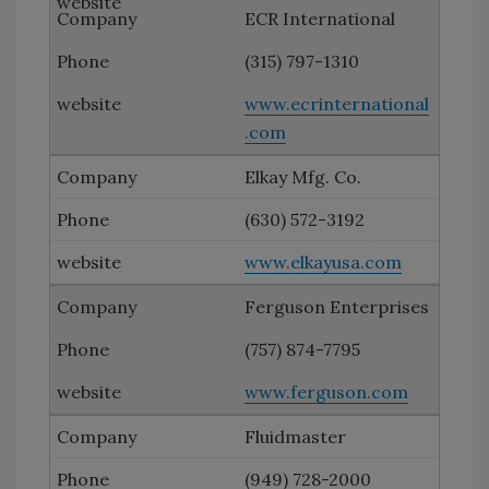
ECR International
(315) 797-1310
www.ecrinternational
.com
Elkay Mfg. Co.
(630) 572-3192
www.elkayusa.com
Ferguson Enterprises
(757) 874-7795
www.ferguson.com
Fluidmaster
(949) 728-2000