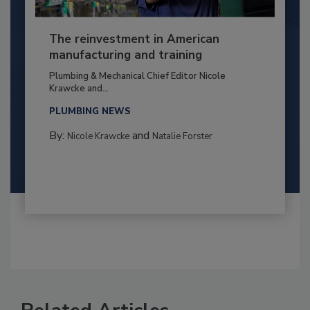
The reinvestment in American
manufacturing and training
Plumbing & Mechanical Chief Editor Nicole
Krawcke and...
PLUMBING NEWS
By:
and
Nicole Krawcke
Natalie Forster