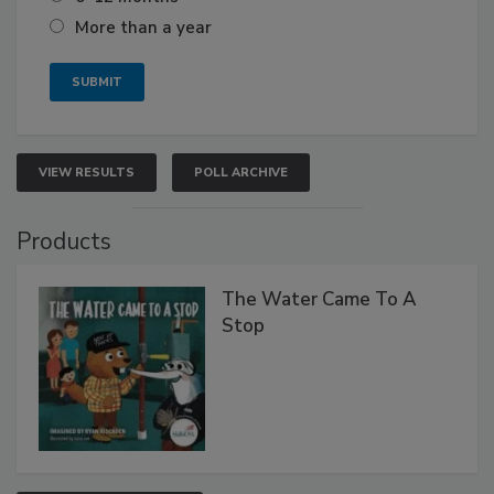
More than a year
VIEW RESULTS
POLL ARCHIVE
Products
The Water Came To A
Stop