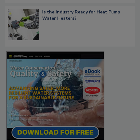
Is the Industry Ready for Heat Pump
Water Heaters?