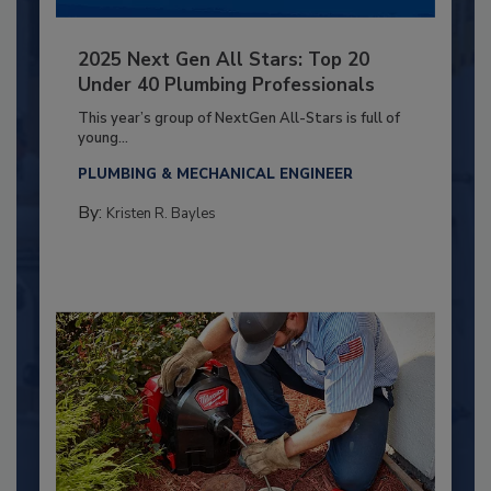
2025 Next Gen All Stars: Top 20
Under 40 Plumbing Professionals
This year’s group of NextGen All-Stars is full of
young...
PLUMBING & MECHANICAL ENGINEER
By:
Kristen R. Bayles