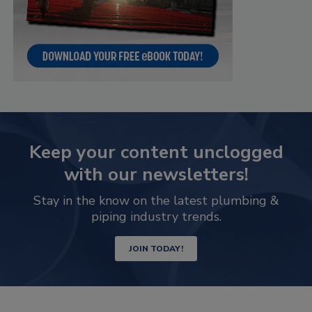
Keep your content unclogged
with our newsletters!
Stay in the know on the latest plumbing &
piping industry trends.
JOIN TODAY!