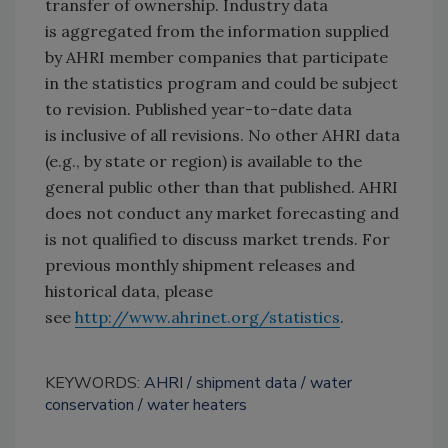
transfer of ownership. Industry data
is aggregated from the information supplied
by AHRI member companies that participate
in the statistics program and could be subject
to revision. Published year-to-date data
is inclusive of all revisions. No other AHRI data
(e.g., by state or region) is available to the
general public other than that published. AHRI
does not conduct any market forecasting and
is not qualified to discuss market trends. For
previous monthly shipment releases and
historical data, please
see
http://www.ahrinet.org/statistics
.
KEYWORDS:
AHRI
shipment data
water
conservation
water heaters