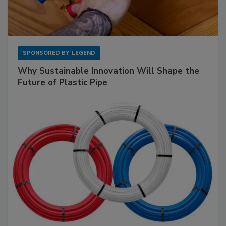
SPONSORED BY
LEGEND
Why Sustainable Innovation Will Shape the
Future of Plastic Pipe