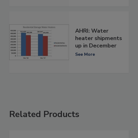
AHRI: Water
heater shipments
up in December
See More
Related Products