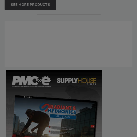
SEE MORE PRODUCTS