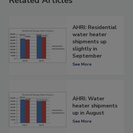
Related Articles
AHRI: Residential
water heater
shipments up
slightly in
September
See More
AHRI: Water
heater shipments
up in August
See More