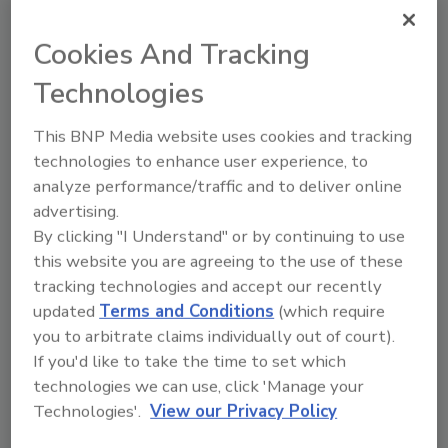
percent to 25,761 units, compared with 25,421
units shipped during the same period in 2016.
Cookies And Tracking
Year-to-date commercial electric storage
water heater shipments increased 28.4
Technologies
percent to 34,422 units, up from 26,810 units
shipped during the same period in 2016.
This BNP Media website uses cookies and tracking
technologies to enhance user experience, to
analyze performance/traffic and to deliver online
Warm Air Furnaces
advertising.
By clicking "I Understand" or by continuing to use
U.S. shipments of gas warm air furnaces for
this website you are agreeing to the use of these
March 2017 increased 6.2 percent to 242,530
tracking technologies and accept our recently
units, up from 228,343 units shipped in March
updated
Terms and Conditions
(which require
2016. Oil warm air furnace shipments
you to arbitrate claims individually out of court).
increased 4.8 percent to 2,304 units in March
If you'd like to take the time to set which
2017, up from 2,198 units shipped in March
technologies we can use, click 'Manage your
2016.
Technologies'.
View our Privacy Policy
Year-to-date U.S. shipments of gas warm air