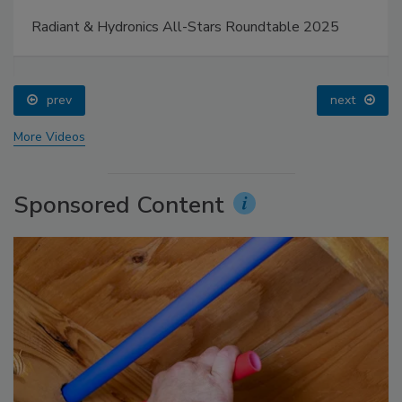
Radiant & Hydronics All-Stars Roundtable 2025
prev
next
More Videos
Sponsored Content