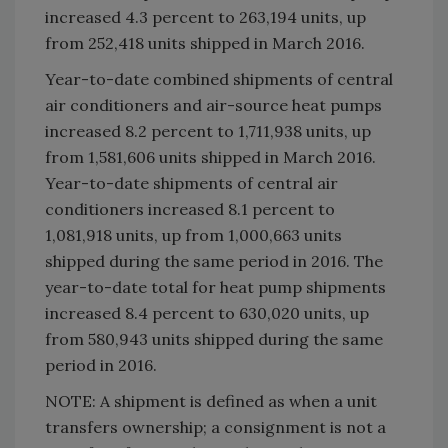
increased 4.3 percent to 263,194 units, up
from 252,418 units shipped in March 2016.
Year-to-date combined shipments of central
air conditioners and air-source heat pumps
increased 8.2 percent to 1,711,938 units, up
from 1,581,606 units shipped in March 2016.
Year-to-date shipments of central air
conditioners increased 8.1 percent to
1,081,918 units, up from 1,000,663 units
shipped during the same period in 2016. The
year-to-date total for heat pump shipments
increased 8.4 percent to 630,020 units, up
from 580,943 units shipped during the same
period in 2016.
NOTE: A shipment is defined as when a unit
transfers ownership; a consignment is not a