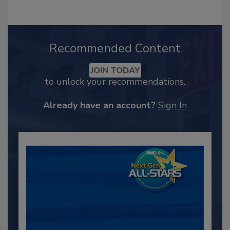
Recommended Content
JOIN TODAY
to unlock your recommendations.
Already have an account?
Sign In