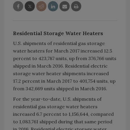
Residential Storage Water Heaters
U.S. shipments of residential gas storage
water heaters for March 2017 increased 12.5
percent to 423,787 units, up from 376,766 units
shipped in March 2016. Residential electric
storage water heater shipments increased
17.2 percent in March 2017 to 401,754 units, up
from 342,669 units shipped in March 2016.
For the year-to-date, U.S. shipments of
residential gas storage water heaters
increased 6.7 percent to 1,156,644, compared
to 1,083,761 shipped during that same period
in 2016. Residential electric storage water