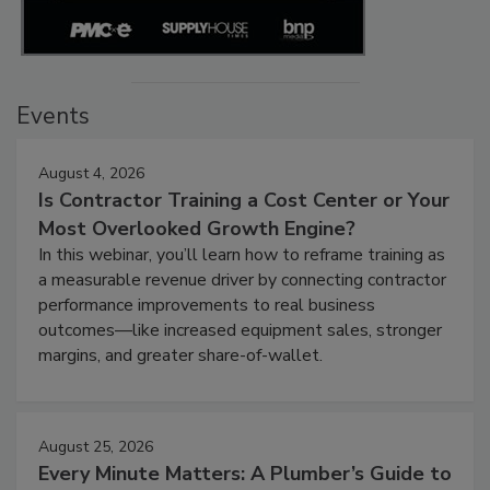
Events
August 4, 2026
Is Contractor Training a Cost Center or Your
Most Overlooked Growth Engine?
In this webinar, you’ll learn how to reframe training as
a measurable revenue driver by connecting contractor
performance improvements to real business
outcomes—like increased equipment sales, stronger
margins, and greater share-of-wallet.
August 25, 2026
Every Minute Matters: A Plumber’s Guide to