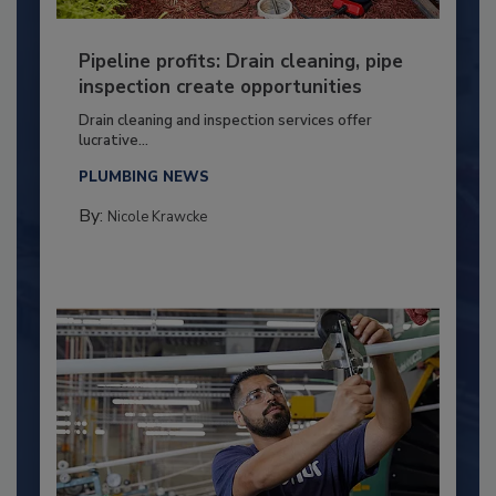
Pipeline profits: Drain cleaning, pipe
inspection create opportunities
Drain cleaning and inspection services offer
lucrative...
PLUMBING NEWS
By:
Nicole Krawcke