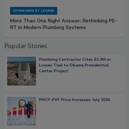
SPONSORED BY
LEGEND
More Than One Right Answer: Rethinking PE-
RT in Modern Plumbing Systems
Popular Stories
Plumbing Contractor Cites $3.9M in
Losses Tied to Obama Presidential
Center Project
PHCP-PVF Price Increases: July 2026