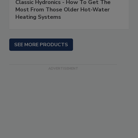
Classic Hydronics - How To Get The
Most From Those Older Hot-Water
Heating Systems
SEE MORE PRODUCTS