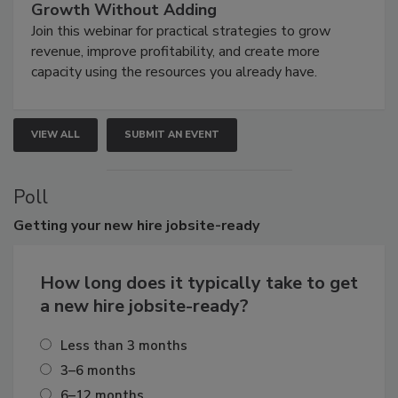
Growth Without Adding
Join this webinar for practical strategies to grow
revenue, improve profitability, and create more
capacity using the resources you already have.
VIEW ALL
SUBMIT AN EVENT
Poll
Getting
your new hire jobsite-ready
How long does it typically take to get
a new hire jobsite-ready?
Less than 3 months
3–6 months
6–12 months