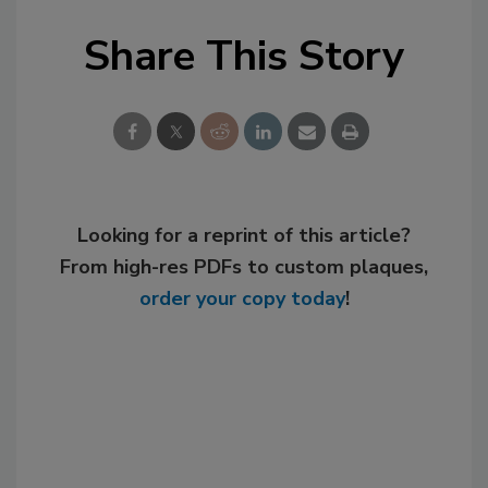
Share This Story
Looking for a reprint of this article?
From high-res PDFs to custom plaques,
order your copy today
!