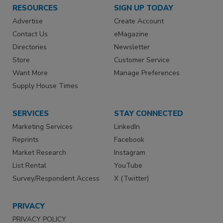
RESOURCES
SIGN UP TODAY
Advertise
Create Account
Contact Us
eMagazine
Directories
Newsletter
Store
Customer Service
Want More
Manage Preferences
Supply House Times
SERVICES
STAY CONNECTED
Marketing Services
LinkedIn
Reprints
Facebook
Market Research
Instagram
List Rental
YouTube
Survey/Respondent Access
X (Twitter)
PRIVACY
PRIVACY POLICY