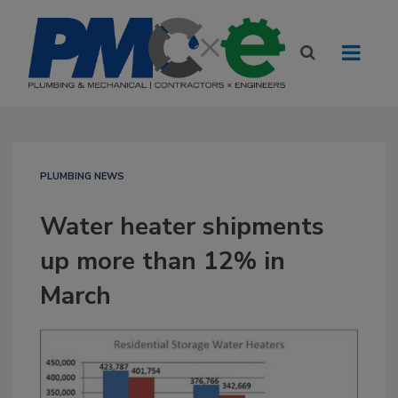
PLUMBING NEWS
Water heater shipments
up more than 12% in
March