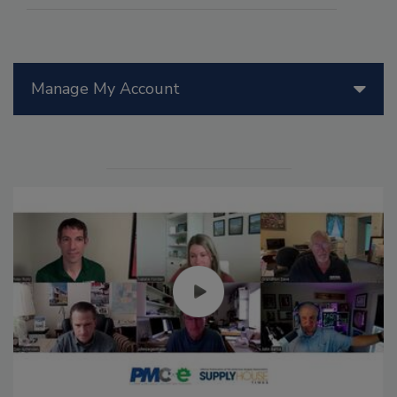
Manage My Account