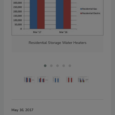
Residential Storage Water Heaters
May 16, 2017