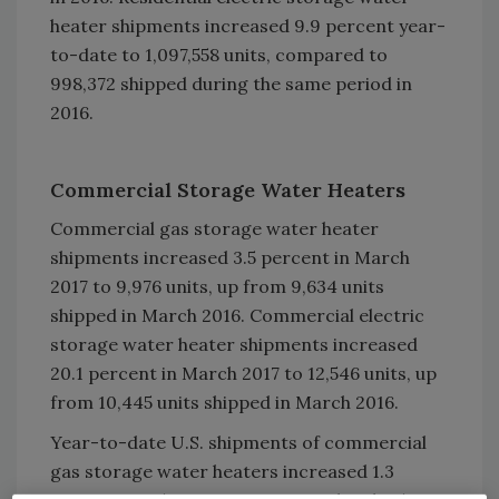
heater shipments increased 9.9 percent year-
to-date to 1,097,558 units, compared to
998,372 shipped during the same period in
2016.
Commercial Storage Water Heaters
Commercial gas storage water heater
shipments increased 3.5 percent in March
2017 to 9,976 units, up from 9,634 units
shipped in March 2016. Commercial electric
storage water heater shipments increased
20.1 percent in March 2017 to 12,546 units, up
from 10,445 units shipped in March 2016.
Year-to-date U.S. shipments of commercial
gas storage water heaters increased 1.3