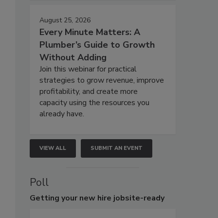
August 25, 2026
Every Minute Matters: A
Plumber’s Guide to Growth
Without Adding
Join this webinar for practical
strategies to grow revenue, improve
profitability, and create more
capacity using the resources you
already have.
VIEW ALL
SUBMIT AN EVENT
Poll
Getting
your new hire jobsite-ready