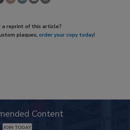
 a reprint of this article?
custom plaques,
order your copy today
!
mended Content
JOIN TODAY