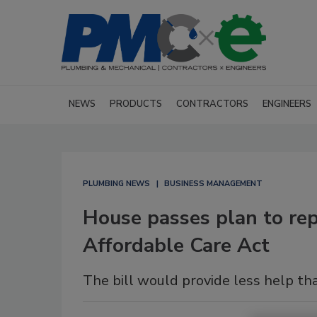
NEWS
PRODUCTS
CONTRACTORS
ENGINEERS
PLUMBING NEWS
BUSINESS MANAGEMENT
House passes plan to repe
Affordable Care Act
The bill would provide less help th