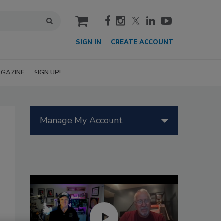
cart
SIGN IN
CREATE ACCOUNT
GAZINE
SIGN UP!
Manage My Account