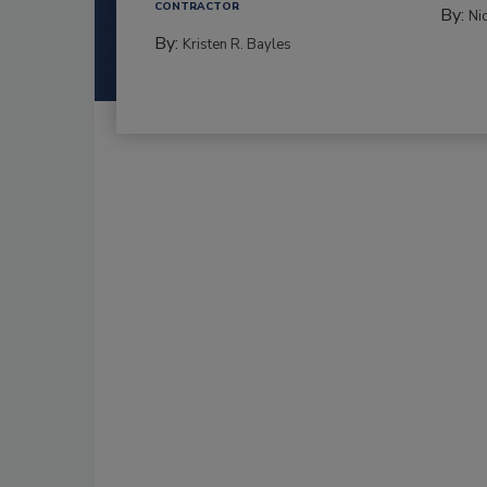
CONTRACTOR
By:
Ni
By:
Kristen R. Bayles