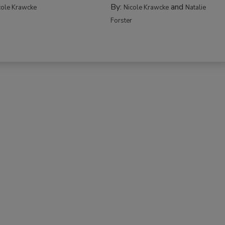
By:
and
cole Krawcke
Nicole Krawcke
Natalie
Forster