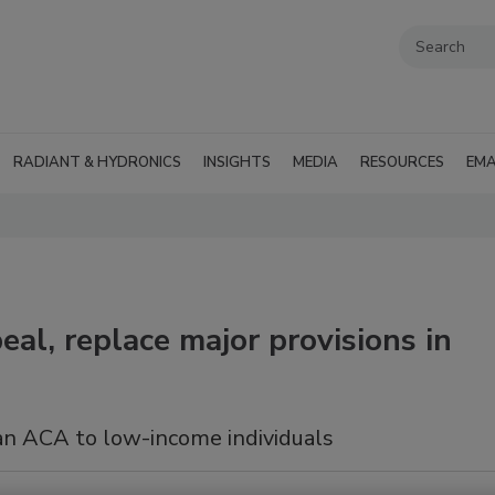
RADIANT & HYDRONICS
INSIGHTS
MEDIA
RESOURCES
EMA
al, replace major provisions in
an ACA to low-income individuals