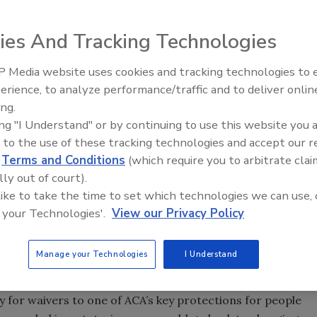
ies And Tracking Technologies
 of Representatives passed a plan May 4 that would, in
 Media website uses cookies and tracking technologies to
Radiant All Stars Roundtable
e Affordable Care Act (ACA), also known as Obamacare. The
erience, to analyze performance/traffic and to deliver onlin
discusses low-temperature
has signaled it intends to significantly modify the bill.
ing.
systems, and more
ing "I Understand" or by continuing to use this website you 
bill through the House; the first attempt resulted in GOP
 to the use of these tracking technologies and accept our 
sday's vote went nearly down party lines, with 20
d
Terms and Conditions
(which require you to arbitrate clai
oppose the measure.
lly out of court).
, including subsidies to help people get insurance
 like to take the time to set which technologies we can use, 
and mandates for people to get coverage.
 your Technologies'.
View our Privacy Policy
credit aimed at helping people buy insurance, though it
Manage your Technologies
I Understand
-income people.
 to garner support from conservative House members was
 for waivers to one of ACA’s key protections for people