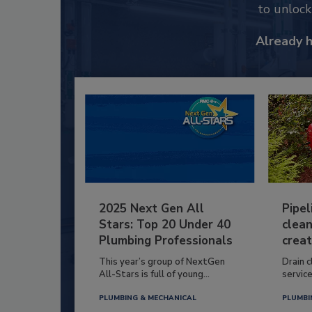
to unloc
Already 
2025 Next Gen All
Pipel
Stars: Top 20 Under 40
clean
Plumbing Professionals
creat
This year’s group of NextGen
Drain c
All-Stars is full of young...
service
PLUMBING & MECHANICAL
PLUMBI