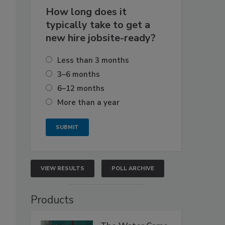
How long does it
typically take to get a
new hire jobsite-ready?
Less than 3 months
3–6 months
6–12 months
More than a year
VIEW RESULTS
POLL ARCHIVE
Products