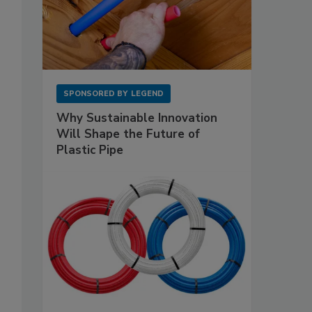
SPONSORED BY
LEGEND
Why Sustainable Innovation
Will Shape the Future of
Plastic Pipe