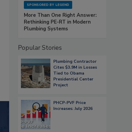
SPONSORED BY
LEGEND
More Than One Right Answer:
Rethinking PE-RT in Modern
Plumbing Systems
Popular Stories
Plumbing Contractor
Cites $3.9M in Losses
Tied to Obama
Presidential Center
Project
PHCP-PVF Price
Increases: July 2026