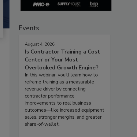
Events
August 4, 2026
Is Contractor Training a Cost
Center or Your Most
Overlooked Growth Engine?
In this webinar, you’ll learn how to
reframe training as a measurable
revenue driver by connecting
contractor performance
improvements to real business
outcomes—like increased equipment
sales, stronger margins, and greater
share-of-wallet.