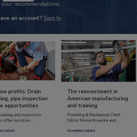
k your recommendations.
have an account?
Sign In
ine profits: Drain
The reinvestment in
ing, pipe inspection
American manufacturing
e opportunities
and training
leaning and inspection
Plumbing & Mechanical Chief
s offer lucrative...
Editor Nicole Krawcke and...
NG NEWS
PLUMBING NEWS