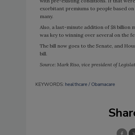
with pre-existing conditions. If that wer
exorbitant premiums to people based on t
many.
Also, a last-minute addition of $8 billion
was key to winning over several on the 
The bill now goes to the Senate, and Ho
bill.
Source: Mark Riso, vice president of Legislat
KEYWORDS:
healthcare
Obamacare
Shar