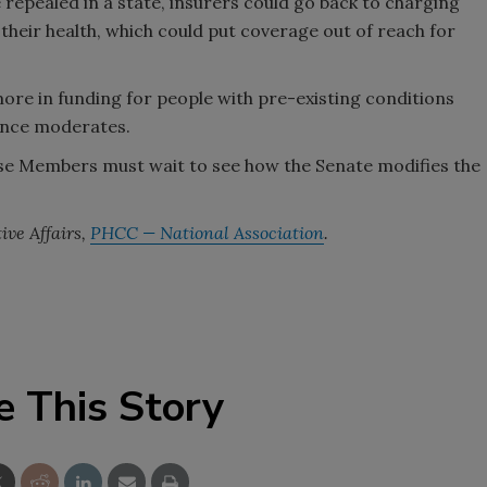
e repealed in a state, insurers could go back to charging
heir health, which could put coverage out of reach for
 more in funding for people with pre-existing conditions
fence moderates.
use Members must wait to see how the Senate modifies the
ive Affairs,
PHCC — National Association
.
e This Story