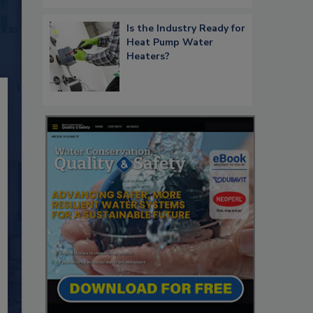
Is the Industry Ready for
Heat Pump Water
Heaters?