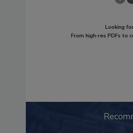
Looking for
From high-res PDFs to 
Recom