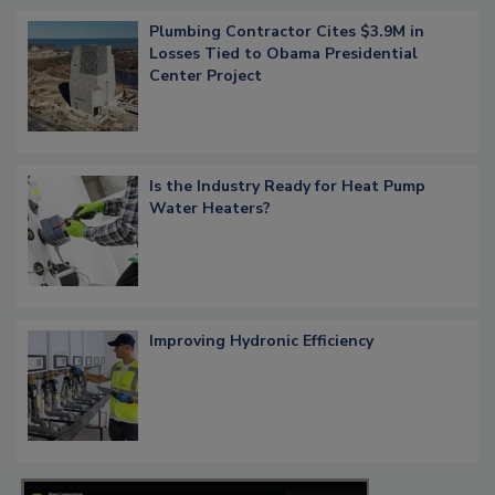
Plumbing Contractor Cites $3.9M in
Losses Tied to Obama Presidential
Center Project
Is the Industry Ready for Heat Pump
Water Heaters?
Improving Hydronic Efficiency