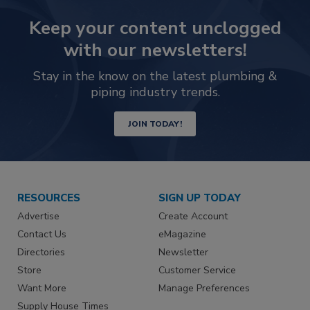
Keep your content unclogged
with our newsletters!
Stay in the know on the latest plumbing &
piping industry trends.
JOIN TODAY!
RESOURCES
SIGN UP TODAY
Advertise
Create Account
Contact Us
eMagazine
Directories
Newsletter
Store
Customer Service
Want More
Manage Preferences
Supply House Times