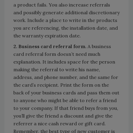
a product fails. You also increase referrals
and possibly generate additional discretionary
work. Include a place to write in the products
you are referencing, the installation date, and
the warranty expiration date.
2. Business card referral form.
A business
card referral form doesn’t need much
explanation. It includes space for the person
making the referral to write his name,
address, and phone number, and the same for
the card’s recipient. Print the form on the
back of your business cards and pass them out
to anyone who might be able to refer a friend
to your company. If that friend buys from you,
you’ll give the friend a discount and give the
referrer a nice cash reward or gift card.
Remember, the best type of new customer is