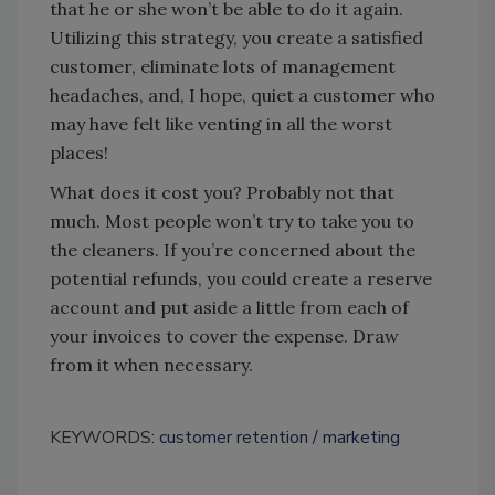
that he or she won’t be able to do it again.
Utilizing this strategy, you create a satisfied
customer, eliminate lots of management
headaches, and, I hope, quiet a customer who
may have felt like venting in all the worst
places!
What does it cost you? Probably not that
much. Most people won’t try to take you to
the cleaners. If you’re concerned about the
potential refunds, you could create a reserve
account and put aside a little from each of
your invoices to cover the expense. Draw
from it when necessary.
KEYWORDS:
customer retention
marketing