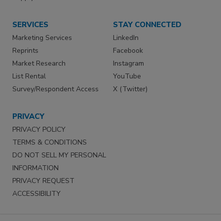
SERVICES
STAY CONNECTED
Marketing Services
LinkedIn
Reprints
Facebook
Market Research
Instagram
List Rental
YouTube
Survey/Respondent Access
X (Twitter)
PRIVACY
PRIVACY POLICY
TERMS & CONDITIONS
DO NOT SELL MY PERSONAL
INFORMATION
PRIVACY REQUEST
ACCESSIBILITY