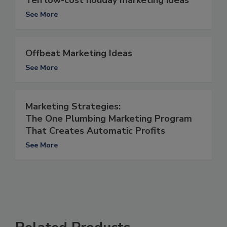
See More
Offbeat Marketing Ideas
See More
Marketing Strategies:
The One Plumbing Marketing Program
That Creates Automatic Profits
See More