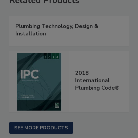
Related Products
Plumbing Technology, Design &
Installation
2018
International
Plumbing Code®
SEE MORE PRODUCTS