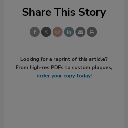
Share This Story
Looking for a reprint of this article?
From high-res PDFs to custom plaques,
order your copy today
!