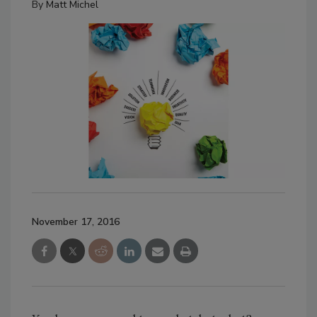
By
Matt Michel
November 17, 2016