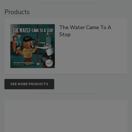
Products
The Water Came To A
Stop
SEE MORE PRODUCTS