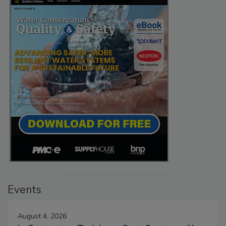
Events
August 4, 2026