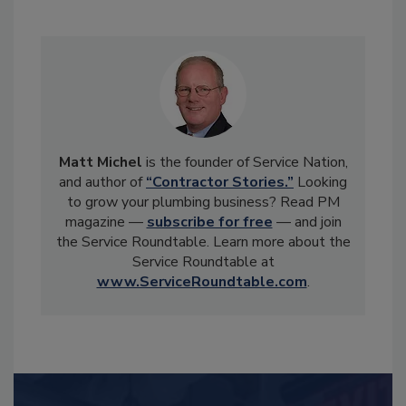
Matt Michel
is the founder of Service Nation,
and author of
“Contractor Stories.”
Looking
to grow your plumbing business? Read PM
magazine —
subscribe for free
— and join
the Service Roundtable. Learn more about the
Service Roundtable at
www.ServiceRoundtable.com
.