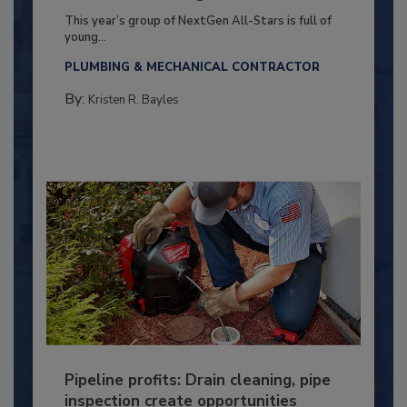
This year’s group of NextGen All-Stars is full of
young...
PLUMBING & MECHANICAL CONTRACTOR
By:
Kristen R. Bayles
Pipeline profits: Drain cleaning, pipe
inspection create opportunities