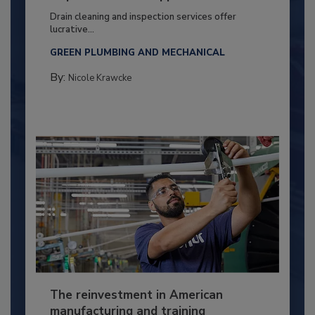
Drain cleaning and inspection services offer
lucrative...
GREEN PLUMBING AND MECHANICAL
By:
Nicole Krawcke
The reinvestment in American
manufacturing and training