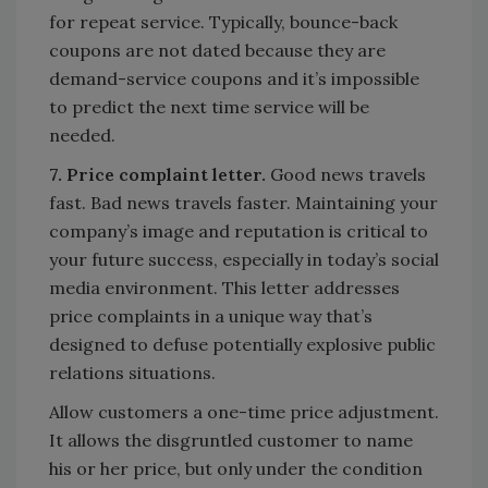
for repeat service. Typically, bounce-back
coupons are not dated because they are
demand-service coupons and it’s impossible
to predict the next time service will be
needed.
7. Price complaint letter.
Good news travels
fast. Bad news travels faster. Maintaining your
company’s image and reputation is critical to
your future success, especially in today’s social
media environment. This letter addresses
price complaints in a unique way that’s
designed to defuse potentially explosive public
relations situations.
Allow customers a one-time price adjustment.
It allows the disgruntled customer to name
his or her price, but only under the condition