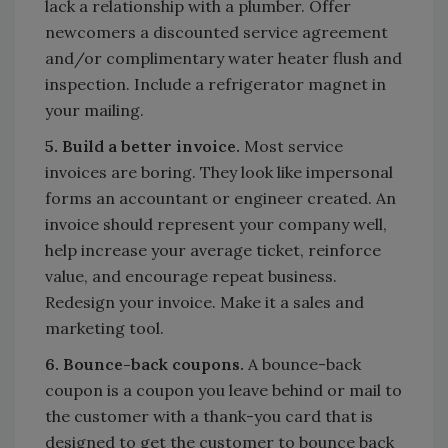
lack a relationship with a plumber. Offer
newcomers a discounted service agreement
and/or complimentary water heater flush and
inspection. Include a refrigerator magnet in
your mailing.
5. Build a better invoice.
Most service
invoices are boring. They look like impersonal
forms an accountant or engineer created. An
invoice should represent your company well,
help increase your average ticket, reinforce
value, and encourage repeat business.
Redesign your invoice. Make it a sales and
marketing tool.
6. Bounce-back coupons.
A bounce-back
coupon is a coupon you leave behind or mail to
the customer with a thank-you card that is
designed to get the customer to bounce back