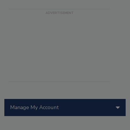
Manage My Account