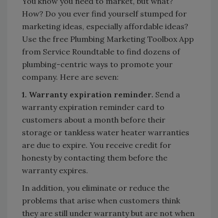
You know you need to market, but what?
How? Do you ever find yourself stumped for
marketing ideas, especially affordable ideas?
Use the free Plumbing Marketing Toolbox App
from Service Roundtable to find dozens of
plumbing-centric ways to promote your
company. Here are seven:
1. Warranty expiration reminder.
Send a
warranty expiration reminder card to
customers about a month before their
storage or tankless water heater warranties
are due to expire. You receive credit for
honesty by contacting them before the
warranty expires.
In addition, you eliminate or reduce the
problems that arise when customers think
they are still under warranty but are not when