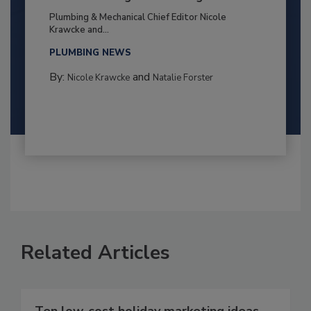
Plumbing & Mechanical Chief Editor Nicole
Krawcke and...
PLUMBING NEWS
By:
and
Nicole Krawcke
Natalie Forster
Related Articles
Ten low-cost holiday marketing ideas