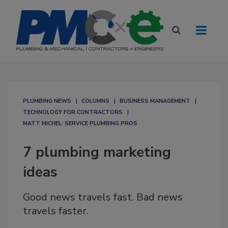
PLUMBING NEWS
COLUMNS
BUSINESS MANAGEMENT
TECHNOLOGY FOR CONTRACTORS
MATT MICHEL: SERVICE PLUMBING PROS
7 plumbing marketing
ideas
Good news travels fast. Bad news
travels faster.