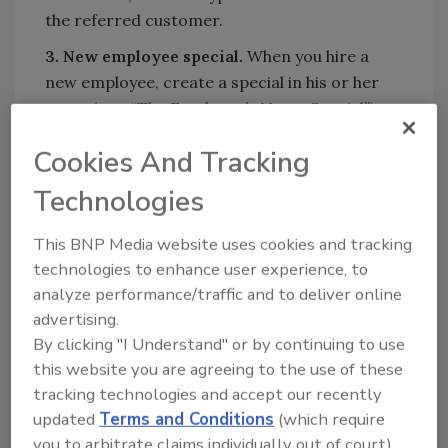
the referred customer.
3. New employee special.
When you hire a
new employee, create a special in his or her
name (e.g., “The Employee’s Name Special”).
Offer your standard promotion or some
Cookies And Tracking
other promotion.
Technologies
Mail this to the family and friends of your
employee. Add the new employee’s family and
This BNP Media website uses cookies and tracking
friends to your in-house mail list. These could
technologies to enhance user experience, to
be old customers or co-workers if the
analyze performance/traffic and to deliver online
employee comes from a different industry,
advertising.
church members, club members, neighbors,
By clicking "I Understand" or by continuing to use
family members and so on. If you hire the
this website you are agreeing to the use of these
employee from a competitor, do not mail it to
tracking technologies and accept our recently
the customers of that company.
updated
Terms and Conditions
(which require
The letter should be printed on company
you to arbitrate claims individually out of court).