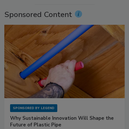
Sponsored Content
SPONSORED BY
LEGEND
Why Sustainable Innovation Will Shape the
Future of Plastic Pipe