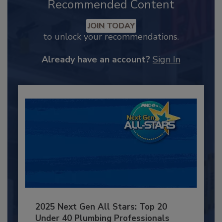
Recommended Content
JOIN TODAY
to unlock your recommendations.
Already have an account?
Sign In
2025 Next Gen All Stars: Top 20
Under 40 Plumbing Professionals