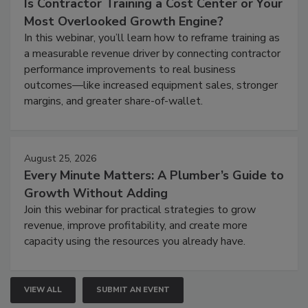
Is Contractor Training a Cost Center or Your
Most Overlooked Growth Engine?
In this webinar, you’ll learn how to reframe training as
a measurable revenue driver by connecting contractor
performance improvements to real business
outcomes—like increased equipment sales, stronger
margins, and greater share-of-wallet.
August 25, 2026
Every Minute Matters: A Plumber’s Guide to
Growth Without Adding
Join this webinar for practical strategies to grow
revenue, improve profitability, and create more
capacity using the resources you already have.
VIEW ALL
SUBMIT AN EVENT