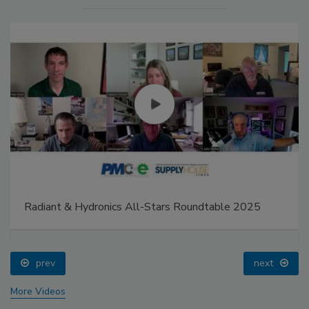
Radiant & Hydronics All-Stars Roundtable 2025
prev
next
More Videos