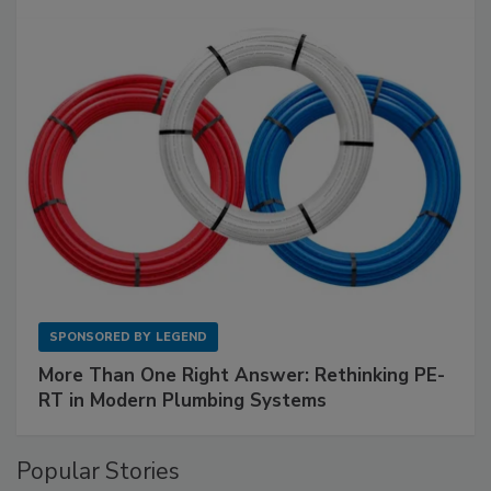
SPONSORED BY
LEGEND
More Than One Right Answer: Rethinking PE-
RT in Modern Plumbing Systems
Popular Stories