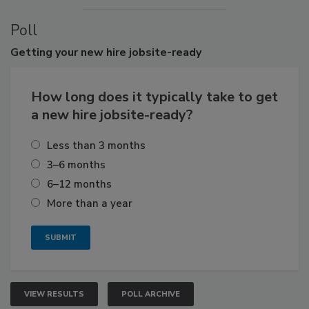
Poll
Getting
your new hire jobsite-ready
How long does it typically take to get
a new hire jobsite-ready?
Less than 3 months
3–6 months
6–12 months
More than a year
VIEW RESULTS
POLL ARCHIVE