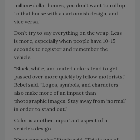
million-dollar homes, you don’t want to roll up
to that house with a cartoonish design, and
vice versa.”
Don’t try to say everything on the wrap. Less
is more, especially when people have 10-15
seconds to register and remember the
vehicle.
“Black, white, and muted colors tend to get
passed over more quickly by fellow motorists,”
Rebel said. “Logos, symbols, and characters
also make more of an impact than
photographic images. Stay away from ‘normal’
in order to stand out.”
Color is another important aspect of a
vehicle’s design.
“Own your color,” Steele said. “This is one of