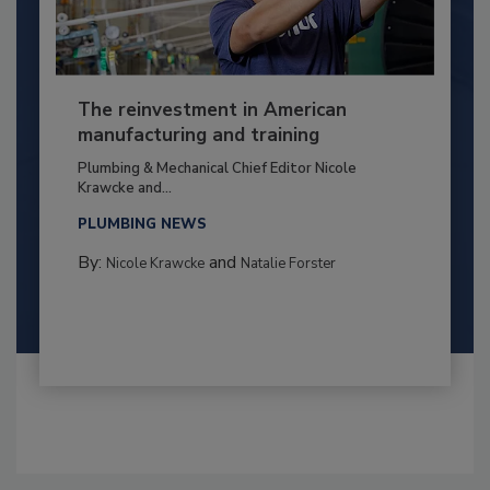
The reinvestment in American
manufacturing and training
Plumbing & Mechanical Chief Editor Nicole
Krawcke and...
PLUMBING NEWS
By:
and
Nicole Krawcke
Natalie Forster