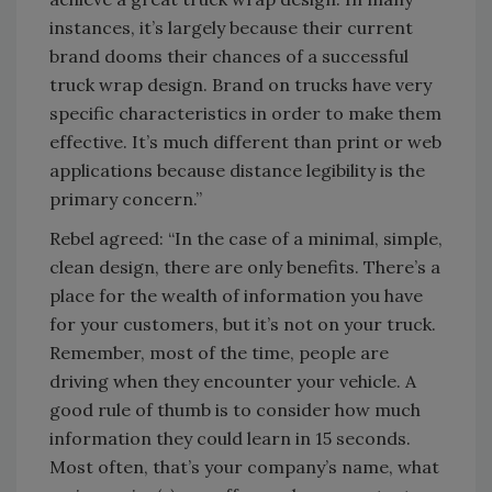
instances, it’s largely because their current
brand dooms their chances of a successful
truck wrap design. Brand on trucks have very
specific characteristics in order to make them
effective. It’s much different than print or web
applications because distance legibility is the
primary concern.”
Rebel agreed: “In the case of a minimal, simple,
clean design, there are only benefits. There’s a
place for the wealth of information you have
for your customers, but it’s not on your truck.
Remember, most of the time, people are
driving when they encounter your vehicle. A
good rule of thumb is to consider how much
information they could learn in 15 seconds.
Most often, that’s your company’s name, what