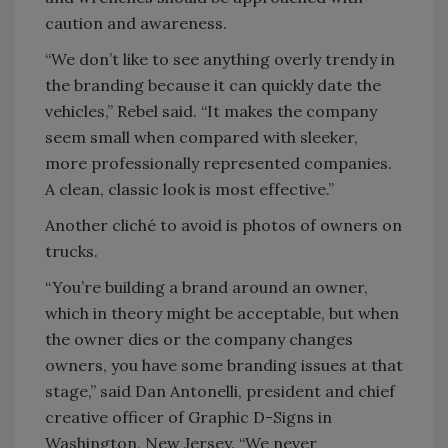
caution and awareness.
“We don’t like to see anything overly trendy in
the branding because it can quickly date the
vehicles,” Rebel said. “It makes the company
seem small when compared with sleeker,
more professionally represented companies.
A clean, classic look is most effective.”
Another cliché to avoid is photos of owners on
trucks.
“You’re building a brand around an owner,
which in theory might be acceptable, but when
the owner dies or the company changes
owners, you have some branding issues at that
stage,” said Dan Antonelli, president and chief
creative officer of Graphic D-Signs in
Washington, New Jersey. “We never