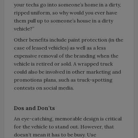
your techs go into someone’s home in a dirty,
ripped uniform, so why would you ever have
them pull up to someone’s house in a dirty
vehicle?”
Other benefits include paint protection (in the
case of leased vehicles) as well as a less
expensive removal of the branding when the
vehicle is retired or sold. A wrapped truck
could also be involved in other marketing and
promotions plans, such as truck-spotting
contests on social media.
Dos and Don’ts
An eye-catching, memorable design is critical
for the vehicle to stand out. However, that
doesn’t mean it has to be busy. Use