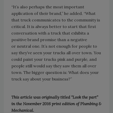
“It’s also perhaps the most important
application of their brand,” he added. “What
that truck communicates to the community is
critical. It is always better to start that first
conversation with a truck that exhibits a
positive brand promise than a negative
or neutral one. It’s not enough for people to
say they’ve seen your trucks all over town. You
could paint your trucks pink and purple, and
people still would say they saw them all over
town. The bigger question is: What does your
truck say about your business?”
This article was originally titled “Look the part”
in the November 2016 print edition of Plumbing &
Mechanical.