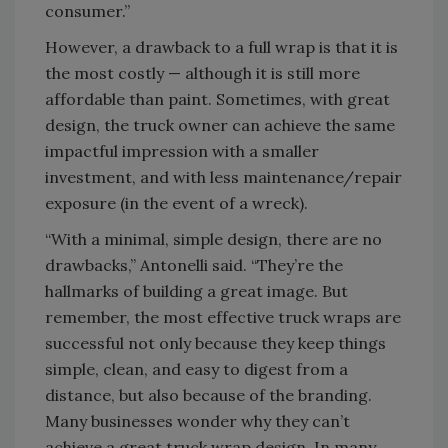
consumer.”
However, a drawback to a full wrap is that it is
the most costly — although it is still more
affordable than paint. Sometimes, with great
design, the truck owner can achieve the same
impactful impression with a smaller
investment, and with less maintenance/repair
exposure (in the event of a wreck).
“With a minimal, simple design, there are no
drawbacks,” Antonelli said. “They’re the
hallmarks of building a great image. But
remember, the most effective truck wraps are
successful not only because they keep things
simple, clean, and easy to digest from a
distance, but also because of the branding.
Many businesses wonder why they can’t
achieve a great truck wrap design. In many