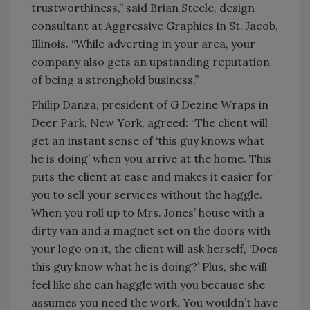
trustworthiness,” said Brian Steele, design
consultant at Aggressive Graphics in St. Jacob,
Illinois. “While adverting in your area, your
company also gets an upstanding reputation
of being a stronghold business.”
Philip Danza, president of G Dezine Wraps in
Deer Park, New York, agreed: “The client will
get an instant sense of ‘this guy knows what
he is doing’ when you arrive at the home. This
puts the client at ease and makes it easier for
you to sell your services without the haggle.
When you roll up to Mrs. Jones’ house with a
dirty van and a magnet set on the doors with
your logo on it, the client will ask herself, ‘Does
this guy know what he is doing?’ Plus, she will
feel like she can haggle with you because she
assumes you need the work. You wouldn’t have