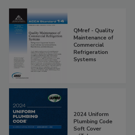
QMref - Quality
Maintenance of
Commercial
Refrigeration
Systems
2024 Uniform
Plumbing Code
Soft Cover