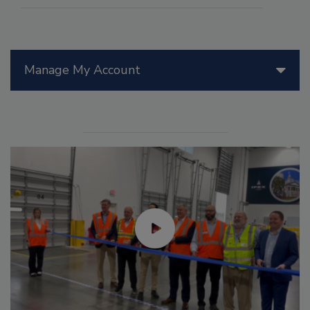
Manage My Account