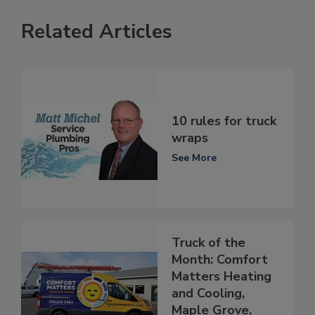
Related Articles
10 rules for truck
wraps
See More
Truck of the
Month: Comfort
Matters Heating
and Cooling,
Maple Grove,