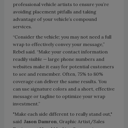
professional vehicle artists to ensure you’re
avoiding placement pitfalls and taking
advantage of your vehicle’s compound
services.
“Consider the vehicle; you may not need a full
wrap to effectively convey your message,”
Rebel said. “Make your contact information
readily visible — large phone numbers and
websites make it easy for potential customers
to see and remember. Often, 75% to 80%
coverage can deliver the same results. You
can use signature colors and a short, effective
message or tagline to optimize your wrap
investment.”
"Make each side different to really stand out,"
said
Jason Damron
, Graphic Artist/Sales