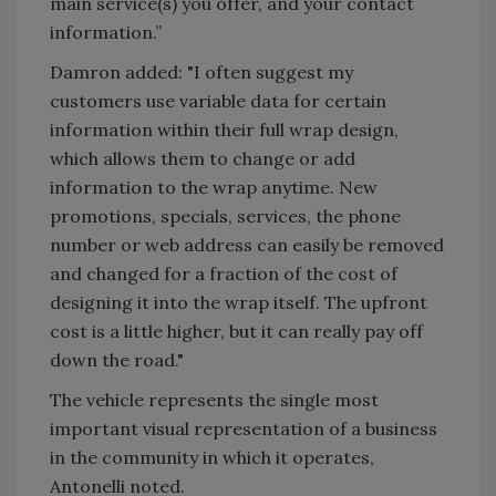
main service(s) you offer, and your contact
information.”
Damron added: "I often suggest my
customers use variable data for certain
information within their full wrap design,
which allows them to change or add
information to the wrap anytime. New
promotions, specials, services, the phone
number or web address can easily be removed
and changed for a fraction of the cost of
designing it into the wrap itself. The upfront
cost is a little higher, but it can really pay off
down the road."
The vehicle represents the single most
important visual representation of a business
in the community in which it operates,
Antonelli noted.