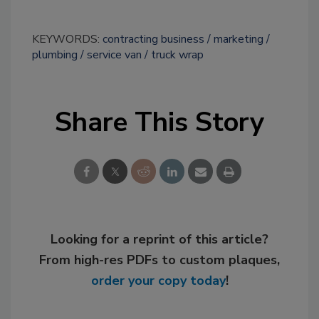
KEYWORDS:
contracting business
marketing
plumbing
service van
truck wrap
Share This Story
Looking for a reprint of this article?
From high-res PDFs to custom plaques,
order your copy today
!