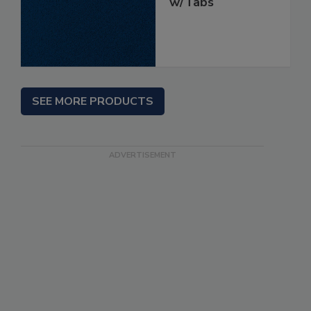
w/Tabs
SEE MORE PRODUCTS