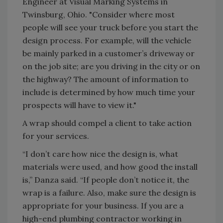
Engineer at Visual Marking Systems in
Twinsburg, Ohio. "Consider where most
people will see your truck before you start the
design process. For example, will the vehicle
be mainly parked in a customer’s driveway or
on the job site; are you driving in the city or on
the highway? The amount of information to
include is determined by how much time your
prospects will have to view it."
A wrap should compel a client to take action
for your services.
“I don’t care how nice the design is, what
materials were used, and how good the install
is,” Danza said. “If people don’t notice it, the
wrap is a failure. Also, make sure the design is
appropriate for your business. If you are a
high-end plumbing contractor working in