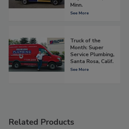
Minn.
See More
Truck of the
Month: Super
Service Plumbing,
Santa Rosa, Calif.
See More
Related Products