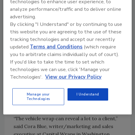
technologies to enhance user experience, to
“Whether you have brand-new trucks or older
analyze performance/traffic and to deliver online
vans that have seen better days, professional,
advertising.
vibrant graphics offer an instant makeover
By clicking "I Understand" or by continuing to use
that customers — and potential customers —
this website you are agreeing to the use of these
register as ‘new and shiny.’ Even three vehicles
tracking technologies and accept our recently
can seem like 50 when running continuously
updated
Terms and Conditions
(which require
through your service area. Many times, it’s
you to arbitrate claims individually out of court).
that impression that triggers them to
If you'd like to take the time to set which
remember your company when in need of
technologies we can use, click 'Manage your
your services.”
Technologies'.
View our Privacy Policy
Aside from giving details about the services
they provide and contact information, a wrap
Manage your
I Understand
Technologies
gives clients and potential clients a feel for the
plumbing company.
“The vehicle wrap can reveal a lot to a client,”
said Cora Blue, writer/marketing and sales
executive at Capital Wraps in Washington,