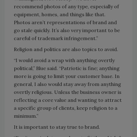
recommend photos of any type, especially of
equipment, homes, and things like that.
Photos aren’t representations of brand and
go stale quickly. It’s also very important to be
careful of trademark infringement.”
Religion and politics are also topics to avoid.
“I would avoid a wrap with anything overtly
political,” Blue said. “Patriotic is fine; anything
more is going to limit your customer base. In
general, I also would stay away from anything
overtly religious. Unless the business owner is
reflecting a core value and wanting to attract
a specific group of clients, keep religion to a
minimum.”
It is important to stay true to brand.