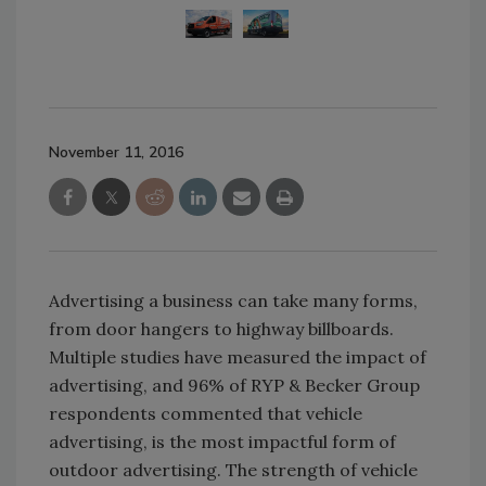
November 11, 2016
Advertising a business can take many forms,
from door hangers to highway billboards.
Multiple studies have measured the impact of
advertising, and 96% of RYP & Becker Group
respondents commented that vehicle
advertising, is the most impactful form of
outdoor advertising. The strength of vehicle