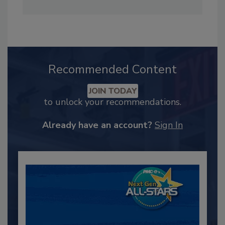
Recommended Content
JOIN TODAY
to unlock your recommendations.
Already have an account?
Sign In