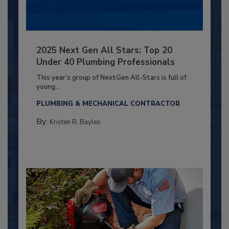
2025 Next Gen All Stars: Top 20
Under 40 Plumbing Professionals
This year’s group of NextGen All-Stars is full of
young...
PLUMBING & MECHANICAL CONTRACTOR
By:
Kristen R. Bayles