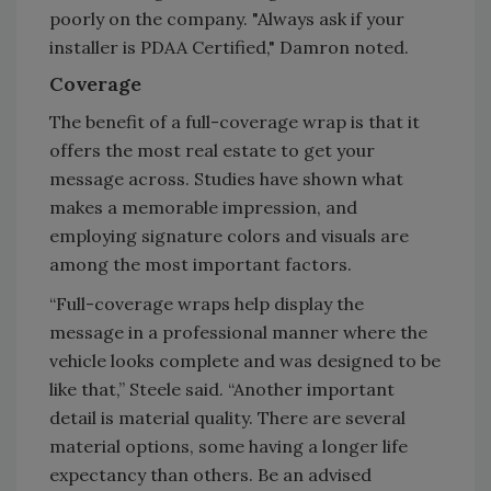
poorly on the company. "Always ask if your
installer is PDAA Certified," Damron noted.
Coverage
The benefit of a full-coverage wrap is that it
offers the most real estate to get your
message across. Studies have shown what
makes a memorable impression, and
employing signature colors and visuals are
among the most important factors.
“Full-coverage wraps help display the
message in a professional manner where the
vehicle looks complete and was designed to be
like that,” Steele said. “Another important
detail is material quality. There are several
material options, some having a longer life
expectancy than others. Be an advised