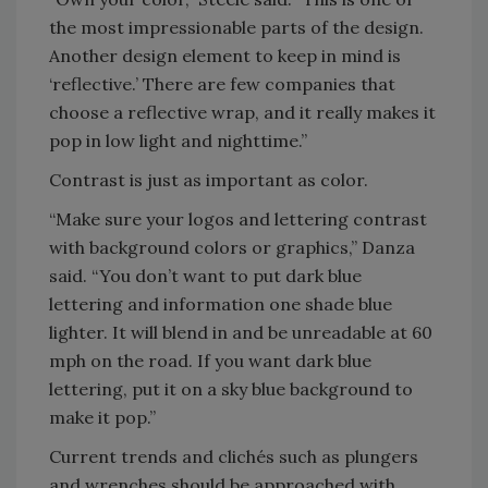
the most impressionable parts of the design.
Another design element to keep in mind is
‘reflective.’ There are few companies that
choose a reflective wrap, and it really makes it
pop in low light and nighttime.”
Contrast is just as important as color.
“Make sure your logos and lettering contrast
with background colors or graphics,” Danza
said. “You don’t want to put dark blue
lettering and information one shade blue
lighter. It will blend in and be unreadable at 60
mph on the road. If you want dark blue
lettering, put it on a sky blue background to
make it pop.”
Current trends and clichés such as plungers
and wrenches should be approached with