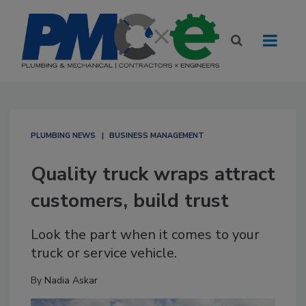
PLUMBING NEWS
BUSINESS MANAGEMENT
Quality truck wraps attract
customers, build trust
Look the part when it comes to your
truck or service vehicle.
By
Nadia Askar