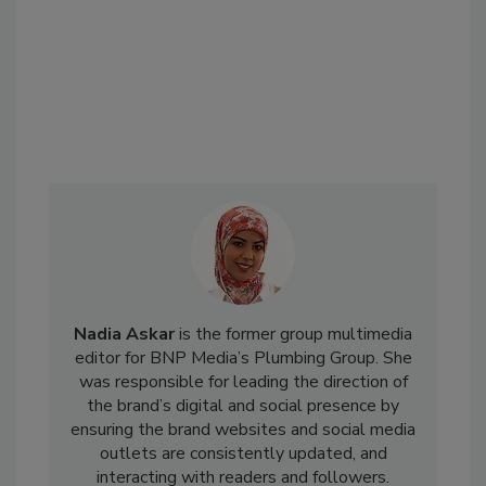
Nadia Askar
is the former group multimedia
editor for BNP Media’s Plumbing Group. She
was responsible for leading the direction of
the brand’s digital and social presence by
ensuring the brand websites and social media
outlets are consistently updated, and
interacting with readers and followers.