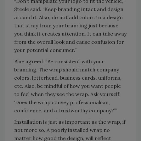
“Don’t manipulate your logo to fit the vehicle,”
Steele said. “Keep branding intact and design
around it. Also, do not add colors to a design
that stray from your branding just because
you think it creates attention. It can take away
from the overall look and cause confusion for
your potential consumer.”
Blue agreed: “Be consistent with your
branding. The wrap should match company
colors, letterhead, business cards, uniforms,
etc. Also, be mindful of how you want people
to feel when they see the wrap. Ask yourself:
‘Does the wrap convey professionalism,
confidence, and a trustworthy company?’”
Installation is just as important as the wrap, if
not more so. A poorly installed wrap no
matter how good the design, will reflect