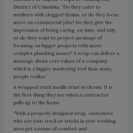
District of Columbia. “Do they cater to
mothers with clogged drains, or do they focus
more on commercial jobs? Do they give the
impression of being caring, on time, and tidy,
or do they want to project an image of
focusing on bigger projects with more
complex plumbing issues? A wrap can deliver a
message about core values of a company,
which is a bigger marketing tool than many
people realize.”
A wrapped truck instills trust in clients. It is
the first thing they see when a contractor
pulls up to the home.
“With a properly designed wrap, customers
who see your truck or trucks in your working
area get a sense of comfort and