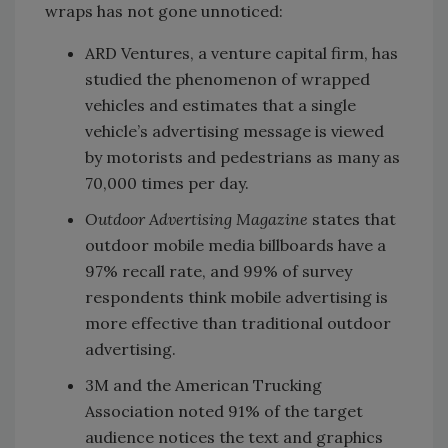
wraps has not gone unnoticed:
ARD Ventures, a venture capital firm, has
studied the phenomenon of wrapped
vehicles and estimates that a single
vehicle’s advertising message is viewed
by motorists and pedestrians as many as
70,000 times per day.
Outdoor Advertising Magazine
states that
outdoor mobile media billboards have a
97% recall rate, and 99% of survey
respondents think mobile advertising is
more effective than traditional outdoor
advertising.
3M and the American Trucking
Association noted 91% of the target
audience notices the text and graphics