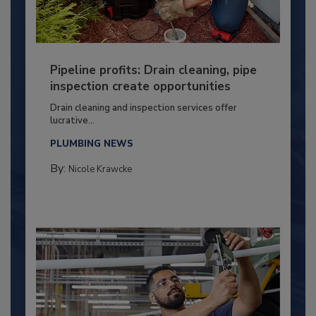
Pipeline profits: Drain cleaning, pipe
inspection create opportunities
Drain cleaning and inspection services offer
lucrative...
PLUMBING NEWS
By:
Nicole Krawcke