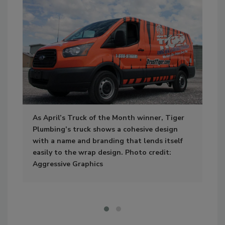
As April’s Truck of the Month winner, Tiger
Sep
Plumbing’s truck shows a cohesive design
how
with a name and branding that lends itself
con
easily to the wrap design. Photo credit:
app
Aggressive Graphics
tea
Tif