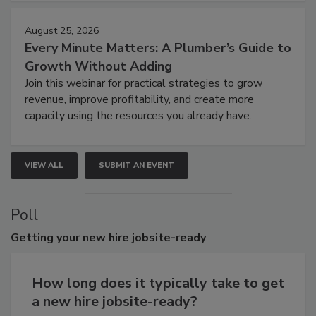
August 25, 2026
Every Minute Matters: A Plumber’s Guide to
Growth Without Adding
Join this webinar for practical strategies to grow
revenue, improve profitability, and create more
capacity using the resources you already have.
VIEW ALL
SUBMIT AN EVENT
Poll
Getting
your new hire jobsite-ready
How long does it typically take to get
a new hire jobsite-ready?