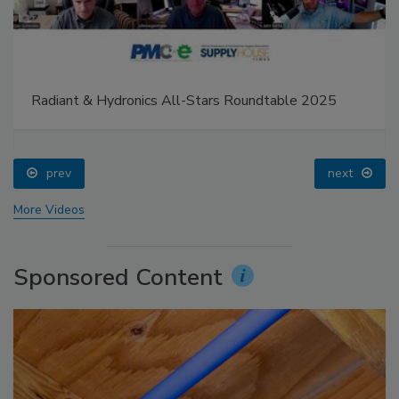
Radiant & Hydronics All-Stars Roundtable 2025
prev
next
More Videos
Sponsored Content