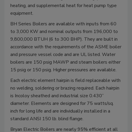
heating, and supplemental heat for heat pump type
equipment.
BH Series Boilers are available with inputs from 60
to 3,000 KW and nominal outputs from 196,000 to
9,800,000 BTUH (6 to 300 BHP). They are built in
accordance with the requirements of the ASME boiler
and pressure vessel code and are UL listed. Water
boilers are 150 psig MAWP and steam boilers either
15 psig or 150 psig. Higher pressures are available.
Each electric element hairpin is field replaceable with
no welding, soldering or brazing required. Each hairpin
is Incoloy sheathed and industrial size 0.430”
diameter. Elements are designed for 75 watts/sq.
inch for long life and are individually installed in a
standard ANSI 150 lb. blind flange.
Bryan Electric Boilers are nearly 95% efficient at all