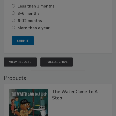
Less than 3 months
3–6 months
6–12 months
More than a year
VIEW RESULTS
POLL ARCHIVE
Products
The Water Came To A
Stop