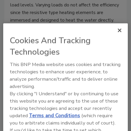
load levels. Varying loads do not affect the efficiency
since the resistive type heating elements are
immersed and designed to heat the water directly.
With a modulating step control only the elements
that are required to heat the water to the desired
Cookies And Tracking
temperature/pressure will be energized in order to
Technologies
encourage a balanced load during operation.
This BNP Media website uses cookies and tracking
technologies to enhance user experience, to
analyze performance/traffic and to deliver online
For more information, please contact us:
783
advertising.
North Chili Avenue
By clicking "I Understand" or by continuing to use
Peru, IN 46970
this website you are agreeing to the use of these
Phone: 765-473-6651
tracking technologies and accept our recently
Fax: 765-473-3074
updated
Terms and Conditions
(which require
Email:
bryanboilers@iquest.net
you to arbitrate claims individually out of court).
Web Address:
www.bryanboilers.com
If you'd like to take the time to set which