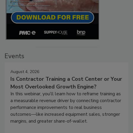
Events
August 4, 2026
Is Contractor Training a Cost Center or Your
Most Overlooked Growth Engine?
In this webinar, you’ll learn how to reframe training as
a measurable revenue driver by connecting contractor
performance improvements to real business
outcomes—like increased equipment sales, stronger
margins, and greater share-of-wallet.