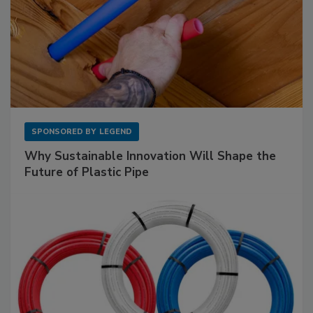
SPONSORED BY
LEGEND
Why Sustainable Innovation Will Shape the
Future of Plastic Pipe