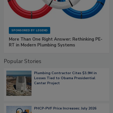
SPONSORED BY
LEGEND
More Than One Right Answer: Rethinking PE-
RT in Modern Plumbing Systems
Popular Stories
Plumbing Contractor Cites $3.9M in
Losses Tied to Obama Presidential
Center Project
PHCP-PVF Price Increases: July 2026