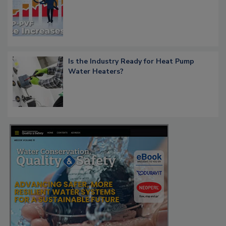
Is the Industry Ready for Heat Pump
Water Heaters?