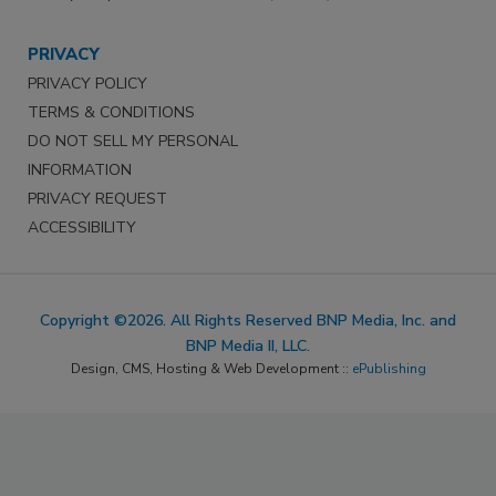
PRIVACY
PRIVACY POLICY
TERMS & CONDITIONS
DO NOT SELL MY PERSONAL
INFORMATION
PRIVACY REQUEST
ACCESSIBILITY
Copyright ©2026. All Rights Reserved BNP Media, Inc. and
BNP Media II, LLC.
Design, CMS, Hosting & Web Development ::
ePublishing