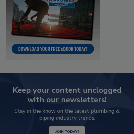
Keep your content unclogged
with our newsletters!
Stay in the know on the latest plumbing &
piping industry trends.
JOIN TODAY!