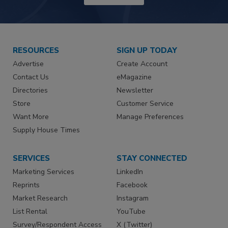
RESOURCES
SIGN UP TODAY
Advertise
Create Account
Contact Us
eMagazine
Directories
Newsletter
Store
Customer Service
Want More
Manage Preferences
Supply House Times
SERVICES
STAY CONNECTED
Marketing Services
LinkedIn
Reprints
Facebook
Market Research
Instagram
List Rental
YouTube
Survey/Respondent Access
X (Twitter)