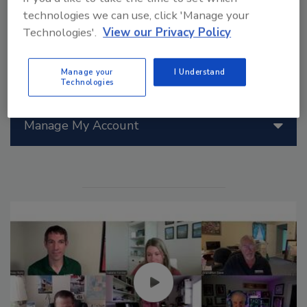
technologies we can use, click 'Manage your
Technologies'.
View our Privacy Policy
Back to Showrooms Index
Manage your
I Understand
Technologies
Manage My Account