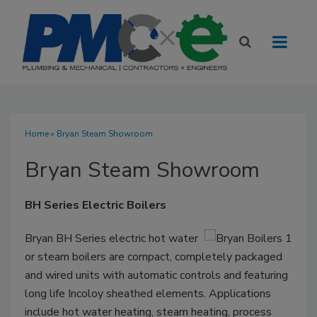
Home
» Bryan Steam Showroom
Bryan Steam Showroom
BH Series Electric Boilers
Bryan BH Series electric hot water
or steam boilers are compact, completely packaged
and wired units with automatic controls and featuring
long life Incoloy sheathed elements. Applications
include hot water heating, steam heating, process