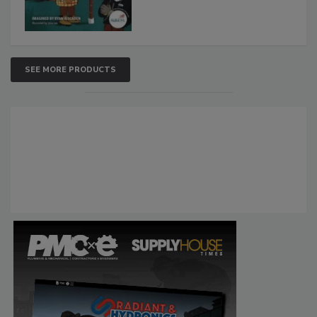
SEE MORE PRODUCTS