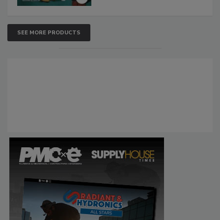
SEE MORE PRODUCTS