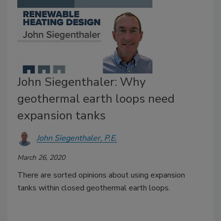
John Siegenthaler: Why
geothermal earth loops need
expansion tanks
John Siegenthaler, P.E.
March 26, 2020
There are sorted opinions about using expansion
tanks within closed geothermal earth loops.