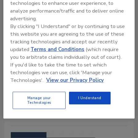
technologies to enhance user experience, to
analyze performance/traffic and to deliver online
advertising.
By clicking "I Understand" or by continuing to use
this website you are agreeing to the use of these
tracking technologies and accept our recently
updated
Terms and Conditions
(which require
Taco Comfort Solutions |
you to arbitrate claims individually out of court).
Expansion Tank
If you'd like to take the time to set which
technologies we can use, click 'Manage your
November 24, 2021
Technologies'.
View our Privacy Policy
Taco Comfort Solutions’ news micro expansion tank is
for potable water, heating and chilled water
Manage your
I Understand
Technologies
applications.