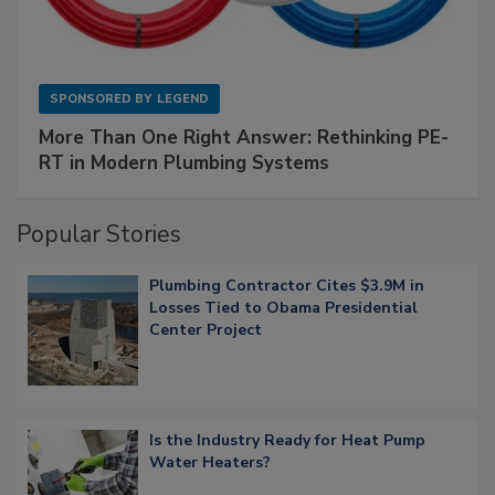
SPONSORED BY
LEGEND
More Than One Right Answer: Rethinking PE-
RT in Modern Plumbing Systems
Popular Stories
Plumbing Contractor Cites $3.9M in
Losses Tied to Obama Presidential
Center Project
Is the Industry Ready for Heat Pump
Water Heaters?