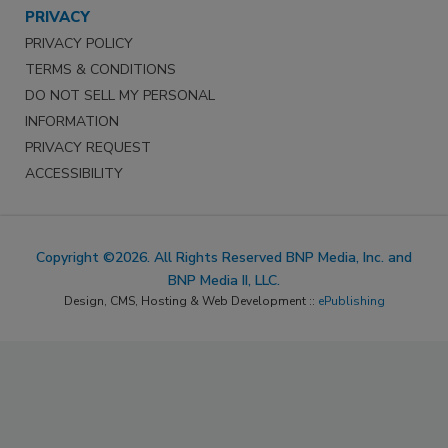
PRIVACY
PRIVACY POLICY
TERMS & CONDITIONS
DO NOT SELL MY PERSONAL
INFORMATION
PRIVACY REQUEST
ACCESSIBILITY
Copyright ©2026. All Rights Reserved BNP Media, Inc. and
BNP Media II, LLC.
Design, CMS, Hosting & Web Development ::
ePublishing