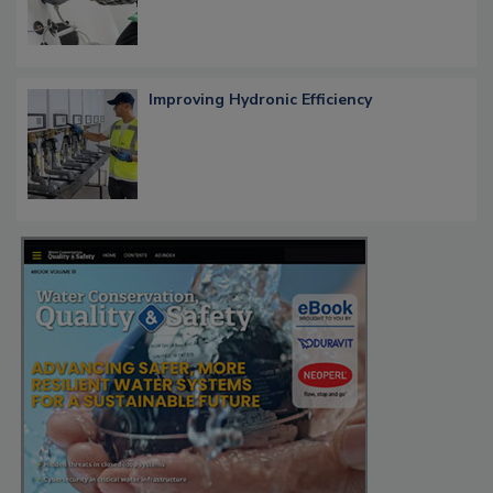
Improving Hydronic Efficiency