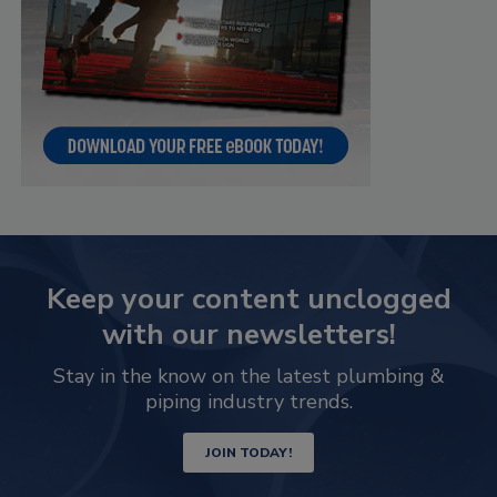
Keep your content unclogged
with our newsletters!
Stay in the know on the latest plumbing &
piping industry trends.
JOIN TODAY!