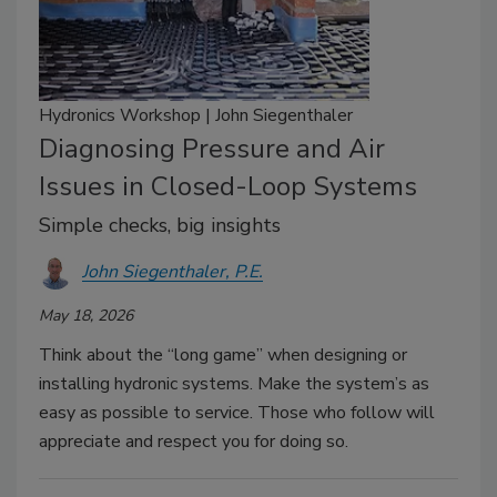
Hydronics Workshop | John Siegenthaler
Diagnosing Pressure and Air
Issues in Closed-Loop Systems
Simple checks, big insights
John Siegenthaler, P.E.
May 18, 2026
Think about the “long game” when designing or
installing hydronic systems. Make the system’s as
easy as possible to service. Those who follow will
appreciate and respect you for doing so.