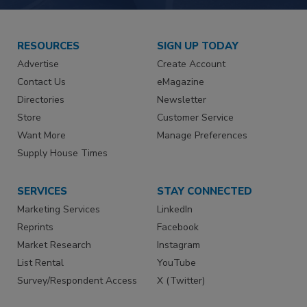
RESOURCES
SIGN UP TODAY
Advertise
Create Account
Contact Us
eMagazine
Directories
Newsletter
Store
Customer Service
Want More
Manage Preferences
Supply House Times
SERVICES
STAY CONNECTED
Marketing Services
LinkedIn
Reprints
Facebook
Market Research
Instagram
List Rental
YouTube
Survey/Respondent Access
X (Twitter)