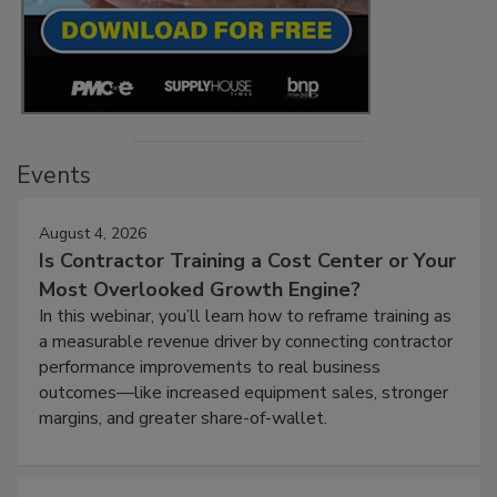
Events
August 4, 2026
Is Contractor Training a Cost Center or Your
Most Overlooked Growth Engine?
In this webinar, you’ll learn how to reframe training as
a measurable revenue driver by connecting contractor
performance improvements to real business
outcomes—like increased equipment sales, stronger
margins, and greater share-of-wallet.