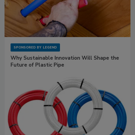
SPONSORED BY
LEGEND
Why Sustainable Innovation Will Shape the
Future of Plastic Pipe