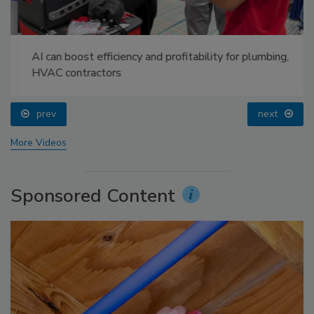
AI can boost efficiency and profitability for plumbing,
HVAC contractors
prev
next
More Videos
Sponsored Content