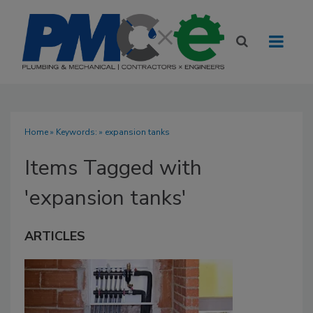
Home
» Keywords: » expansion tanks
Items Tagged with
'expansion tanks'
ARTICLES