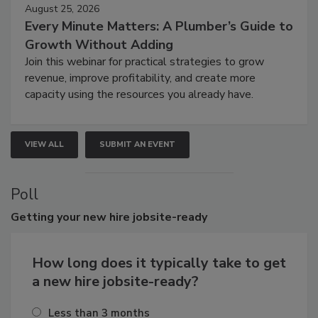
August 25, 2026
Every Minute Matters: A Plumber’s Guide to
Growth Without Adding
Join this webinar for practical strategies to grow
revenue, improve profitability, and create more
capacity using the resources you already have.
VIEW ALL
SUBMIT AN EVENT
Poll
Getting
your new hire jobsite-ready
How long does it typically take to get
a new hire jobsite-ready?
Less than 3 months