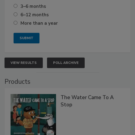
3–6 months
6–12 months
More than a year
VIEW RESULTS
POLL ARCHIVE
Products
The Water Came To A
Stop