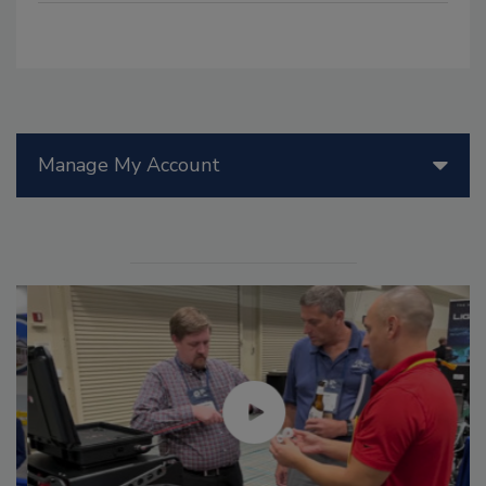
Manage My Account