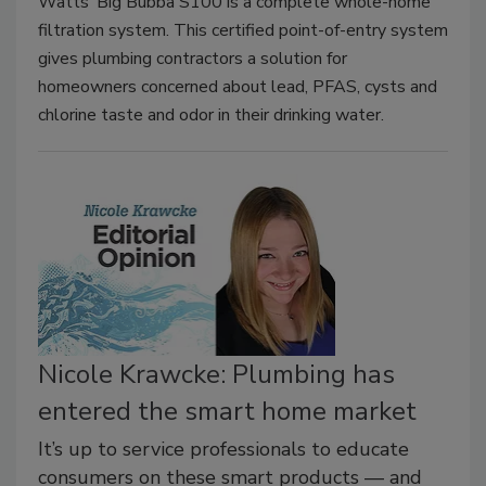
Watts’ Big Bubba S100 is a complete whole-home
filtration system. This certified point-of-entry system
gives plumbing contractors a solution for
homeowners concerned about lead, PFAS, cysts and
chlorine taste and odor in their drinking water.
Nicole Krawcke: Plumbing has
entered the smart home market
It’s up to service professionals to educate
consumers on these smart products — and