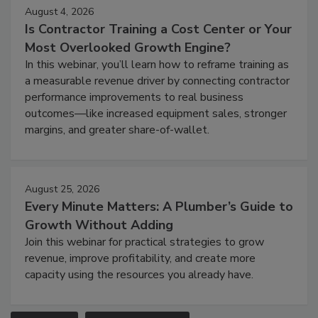
August 4, 2026
Is Contractor Training a Cost Center or Your
Most Overlooked Growth Engine?
In this webinar, you’ll learn how to reframe training as
a measurable revenue driver by connecting contractor
performance improvements to real business
outcomes—like increased equipment sales, stronger
margins, and greater share-of-wallet.
August 25, 2026
Every Minute Matters: A Plumber’s Guide to
Growth Without Adding
Join this webinar for practical strategies to grow
revenue, improve profitability, and create more
capacity using the resources you already have.