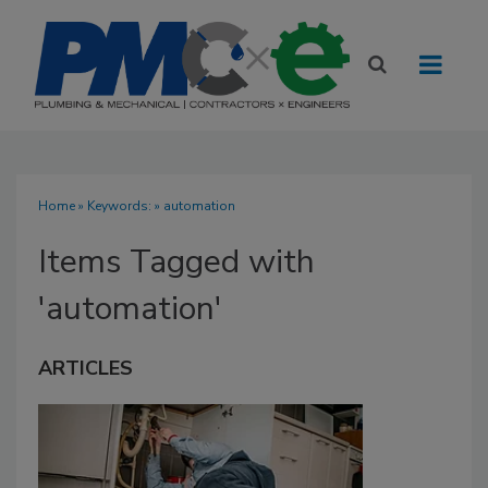
Home
» Keywords: » automation
Items Tagged with
'automation'
ARTICLES