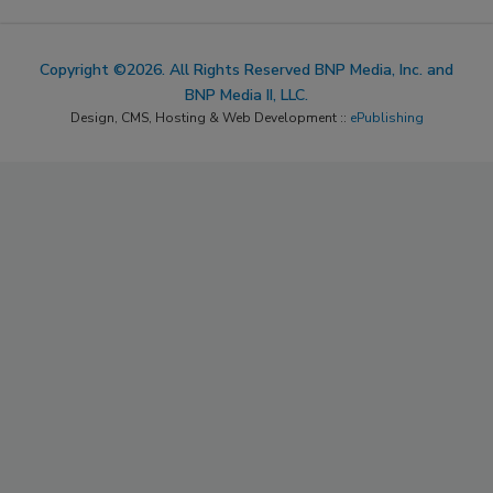
Copyright ©2026. All Rights Reserved BNP Media, Inc. and
BNP Media II, LLC.
Design, CMS, Hosting & Web Development ::
ePublishing