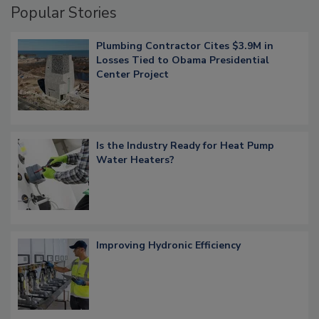
Popular Stories
Plumbing Contractor Cites $3.9M in
Losses Tied to Obama Presidential
Center Project
Is the Industry Ready for Heat Pump
Water Heaters?
Improving Hydronic Efficiency