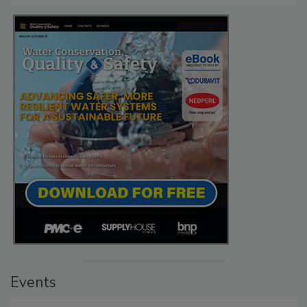
Events