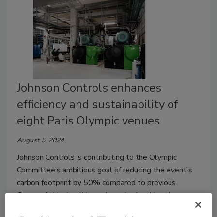
Johnson Controls enhances
efficiency and sustainability of
eight Paris Olympic venues
August 5, 2024
Johnson Controls is contributing to the Olympic
Committee’s ambitious goal of reducing the event's
carbon footprint by 50% compared to previous
Games. Achieving this goal required making the
building infrastructure behind the games’ venues more