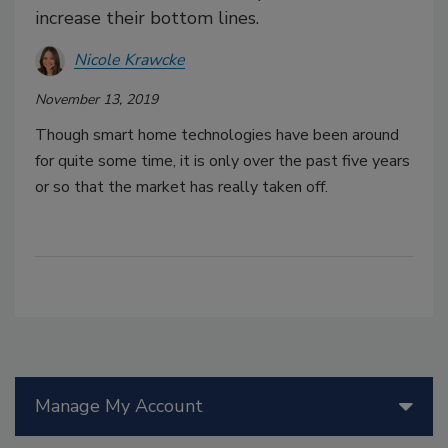
increase their bottom lines.
Nicole Krawcke
November 13, 2019
Though smart home technologies have been around
for quite some time, it is only over the past five years
or so that the market has really taken off.
Manage My Account