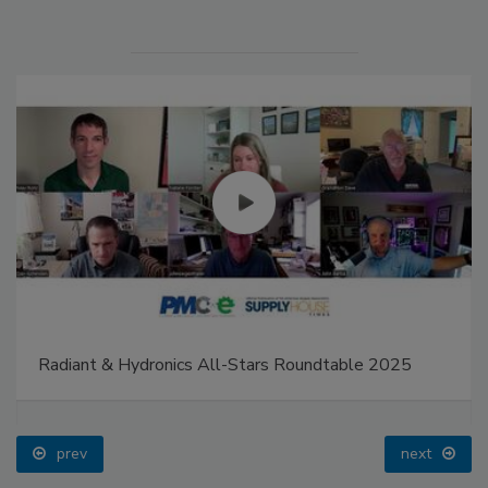
Radiant & Hydronics All-Stars Roundtable 2025
prev
next