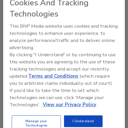
Cookies And Tracking
energy-efficient and sustainable.
Technologies
This BNP Media website uses cookies and tracking
technologies to enhance user experience, to
analyze performance/traffic and to deliver online
advertising.
By clicking "I Understand" or by continuing to use
this website you are agreeing to the use of these
tracking technologies and accept our recently
updated
Terms and Conditions
(which require
Product Focus: AHR Expo Preview
you to arbitrate claims individually out of court).
Johnson Controls building
If you'd like to take the time to set which
automation system
technologies we can use, click 'Manage your
Technologies'.
View our Privacy Policy
February 8, 2023
The EasyIO controller platform is completely
Manage your
I Understand
Technologies
customizable. Use it with the full range of smart,