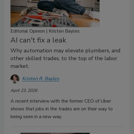
Editorial Opinion | Kristen Bayles
AI can't fix a leak
Why automation may elevate plumbers, and
other skilled trades, to the top of the labor
market.
Kristen R. Bayles
April 23, 2026
A recent interview with the former CEO of Uber
shows that jobs in the trades are on their way to
being seen in a new way.