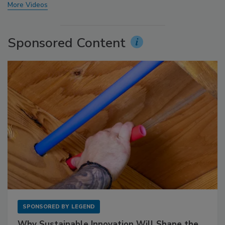
More Videos
Sponsored Content
SPONSORED BY
LEGEND
Why Sustainable Innovation Will Shape the