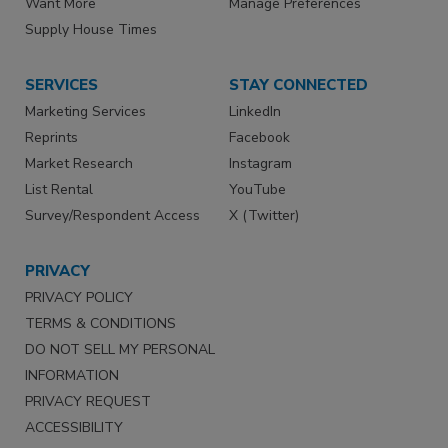
Want More
Manage Preferences
Supply House Times
SERVICES
STAY CONNECTED
Marketing Services
LinkedIn
Reprints
Facebook
Market Research
Instagram
List Rental
YouTube
Survey/Respondent Access
X (Twitter)
PRIVACY
PRIVACY POLICY
TERMS & CONDITIONS
DO NOT SELL MY PERSONAL
INFORMATION
PRIVACY REQUEST
ACCESSIBILITY