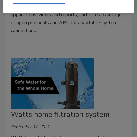
connected devices; create your own dashboards,
applications, views and reports, and take advantage
of open protocols and APIs for adaptable system
connections.
Watts home filtration system
September 17, 2021