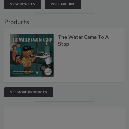
VIEW RESULTS
POLL ARCHIVE
Products
The Water Came To A
Stop
SEE MORE PRODUCTS