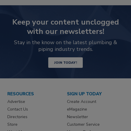
Keep your content unclogged
with our newsletters!
Stay in the know on the latest plumbing &
piping industry trends.
JOIN TODAY!
RESOURCES
SIGN UP TODAY
Advertise
Create Account
Contact Us
eMagazine
Directories
Newsletter
Store
Customer Service