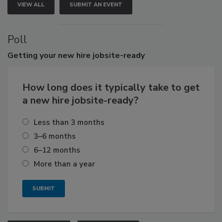
VIEW ALL
SUBMIT AN EVENT
Poll
Getting
your new hire jobsite-ready
How long does it typically take to get
a new hire jobsite-ready?
Less than 3 months
3–6 months
6–12 months
More than a year