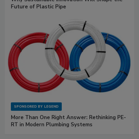
Future of Plastic Pipe
SPONSORED BY
LEGEND
More Than One Right Answer: Rethinking PE-
RT in Modern Plumbing Systems