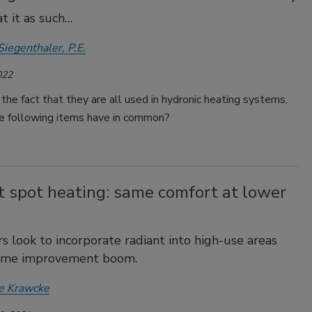
at it as such…
Siegenthaler, P.E.
022
the fact that they are all used in hydronic heating systems,
e following items have in common?
t spot heating: same comfort at lower
 look to incorporate radiant into high-use areas
ome improvement boom.
e Krawcke