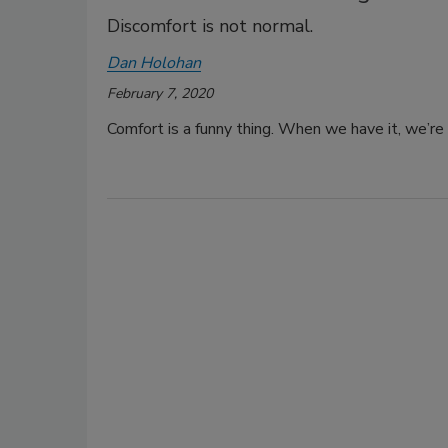
Discomfort is not normal.
Dan Holohan
February 7, 2020
Comfort is a funny thing. When we have it, we’re u