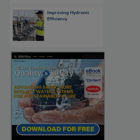
Improving Hydronic
Efficiency