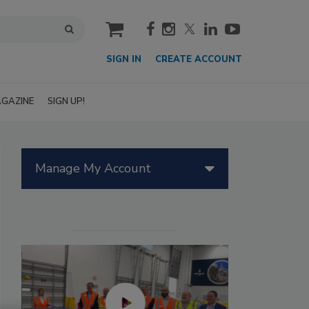
cart
SIGN IN
CREATE ACCOUNT
GAZINE
SIGN UP!
Manage My Account