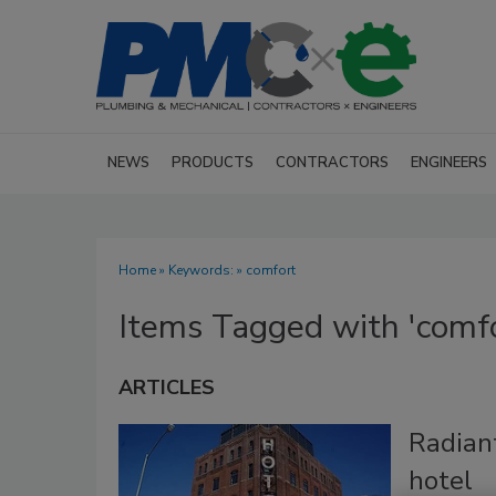
NEWS
PRODUCTS
CONTRACTORS
ENGINEERS
Home
» Keywords: » comfort
Items Tagged with 'comfo
ARTICLES
Radiant
hotel