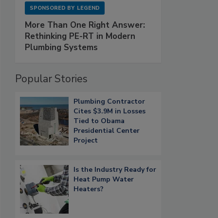
SPONSORED BY
LEGEND
More Than One Right Answer:
Rethinking PE-RT in Modern
Plumbing Systems
Popular Stories
Plumbing Contractor
Cites $3.9M in Losses
Tied to Obama
Presidential Center
Project
Is the Industry Ready for
Heat Pump Water
Heaters?