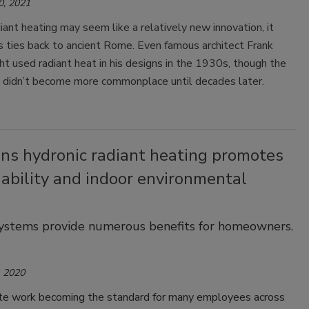
0, 2021
ant heating may seem like a relatively new innovation, it
s ties back to ancient Rome. Even famous architect Frank
t used radiant heat in his designs in the 1930s, though the
 didn’t become more commonplace until decades later.
ons hydronic radiant heating promotes
ability and indoor environmental
systems provide numerous benefits for homeowners.
 2020
e work becoming the standard for many employees across