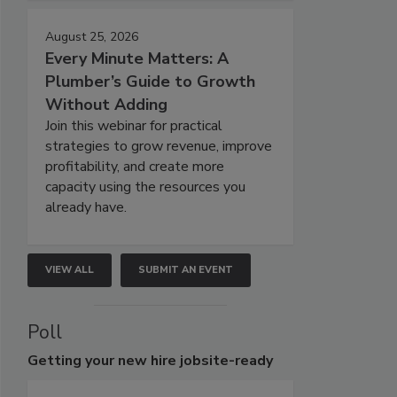
August 25, 2026
Every Minute Matters: A
Plumber’s Guide to Growth
Without Adding
Join this webinar for practical
strategies to grow revenue, improve
profitability, and create more
capacity using the resources you
already have.
VIEW ALL
SUBMIT AN EVENT
Poll
Getting
your new hire jobsite-ready