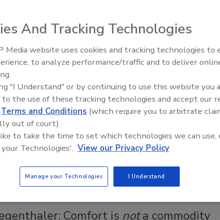
 hotel combines modern radiant technology with a
 building.
ies And Tracking Technologies
 Media website uses cookies and tracking technologies to
AI can boost efficiency and
erience, to analyze performance/traffic and to deliver onlin
profitability for plumbing, HVAC
ous Wythe Hotel in Brooklyn, New York, was once a
ing.
contractors
barrel and rope factory. This renovated structure now has 72
ing "I Understand" or by continuing to use this website you 
 to the use of these tracking technologies and accept our 
est rooms. As part of the update, it was important to retain
d
Terms and Conditions
(which require you to arbitrate clai
er of the original turn of the century building, which opened in
lly out of court).
der to convert the cold, utilitarian factory space into
 like to take the time to set which technologies we can use, 
e rooms, a major mechanical update was required. By adding
 your Technologies'.
View our Privacy Policy
oor heat, they were able to meet and exceed the comfort
f a modern-day hotel while balancing for energy efficiency.
Manage your Technologies
I Understand
egenthaler: Comfort is
not
a commodity