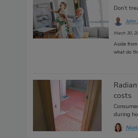
Don’t tre
John 
March 30, 2
Aside from 
what do th
Radian
costs
Consumers
during h
Nicol