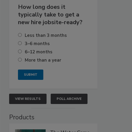
How long does it
typically take to get a
new hire jobsite-ready?
Less than 3 months
3–6 months
6–12 months
More than a year
VIEW RESULTS
POLL ARCHIVE
Products