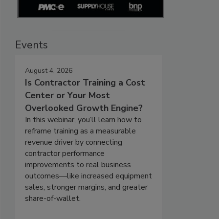
Events
August 4, 2026
Is Contractor Training a Cost
Center or Your Most
Overlooked Growth Engine?
In this webinar, you’ll learn how to
reframe training as a measurable
revenue driver by connecting
contractor performance
improvements to real business
outcomes—like increased equipment
sales, stronger margins, and greater
share-of-wallet.