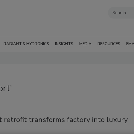
RADIANT & HYDRONICS
INSIGHTS
MEDIA
RESOURCES
EMA
rt'
 retrofit transforms factory into luxury