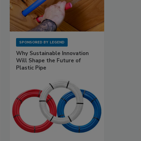
SPONSORED BY
LEGEND
Why Sustainable Innovation
Will Shape the Future of
Plastic Pipe