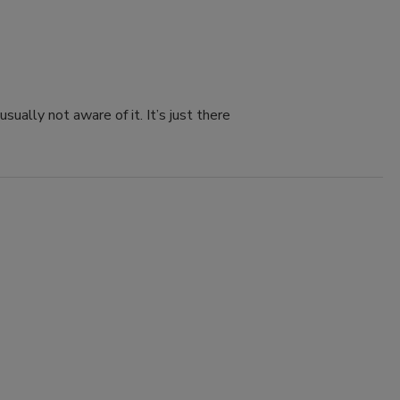
sually not aware of it. It’s just there