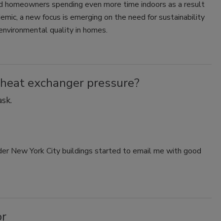
nd homeowners spending even more time indoors as a result
emic, a new focus is emerging on the need for sustainability
environmental quality in homes.
 heat exchanger pressure?
sk.
der New York City buildings started to email me with good
or