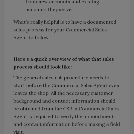
from new accounts and existing
accounts they serve.
What’s really helpful is to have a documented
sales process for your Commercial Sales
Agent to follow.
Here’s a quick overview of what that sales
process should look like:
The general sales call procedure needs to
start before the Commercial Sales Agent even
leaves the shop. All the necessary customer
background and contact information should
be obtained from the CSR. A Commercial Sales
Agent is required to verify the appointment
and contact information before making a field
visit.