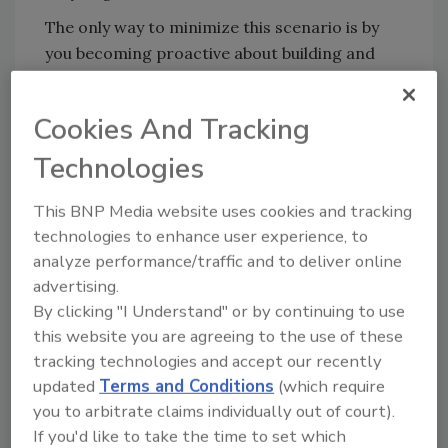
The only way to minimize this scenario is by
you becoming proactive about building and
maintaining a strong relationship based on a
combination of face-to-face time and good
Cookies And Tracking
ongoing communications.
Technologies
Building new commercial business and
maintaining these highly personal
This BNP Media website uses cookies and tracking
relationships is time intensive and takes great
technologies to enhance user experience, to
customer skills.
analyze performance/traffic and to deliver online
If you’re thinking your equipment salesperson
advertising.
will also make time to do this work, you’re
By clicking "I Understand" or by continuing to use
dead wrong. They’ll do whatever work they
this website you are agreeing to the use of these
think will give them the biggest bang for the
tracking technologies and accept our recently
updated
Terms and Conditions
(which require
buck. In other words, whatever type of work
you to arbitrate claims individually out of court).
they like to do best, whatever they can do in
If you'd like to take the time to set which
the shortest amount of time with the least