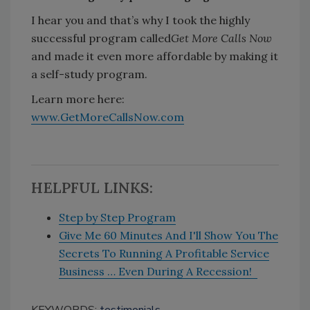
I hear you and that’s why I took the highly
successful program called
Get More Calls Now
and made it even more affordable by making it
a self-study program.
Learn more here:
www.GetMoreCallsNow.com
HELPFUL LINKS:
Step by Step Program
Give Me 60 Minutes And I'll Show You The
Secrets To Running A Profitable Service
Business … Even During A Recession!