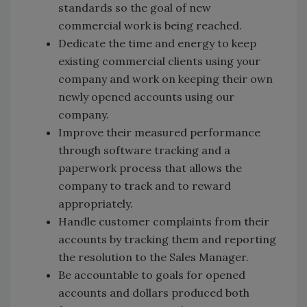
standards so the goal of new
commercial work is being reached.
Dedicate the time and energy to keep
existing commercial clients using your
company and work on keeping their own
newly opened accounts using our
company.
Improve their measured performance
through software tracking and a
paperwork process that allows the
company to track and to reward
appropriately.
Handle customer complaints from their
accounts by tracking them and reporting
the resolution to the Sales Manager.
Be accountable to goals for opened
accounts and dollars produced both