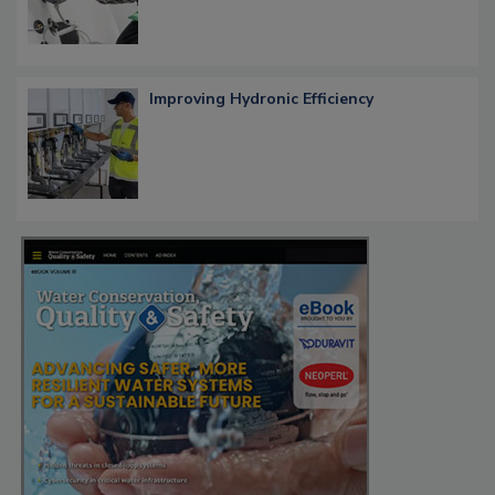
Improving Hydronic Efficiency