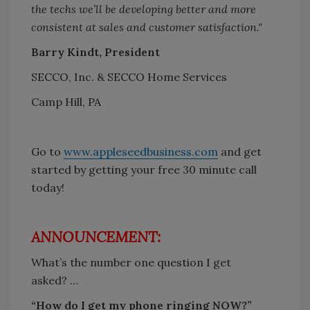
the techs we’ll be developing better and more
consistent at sales and customer satisfaction."
Barry Kindt, President
SECCO, Inc. & SECCO Home Services
Camp Hill, PA
Go to
www.appleseedbusiness.com
and get
started by getting your free 30 minute call
today!
ANNOUNCEMENT:
What’s the number one question I get
asked? …
“How do I get my phone ringing NOW?”