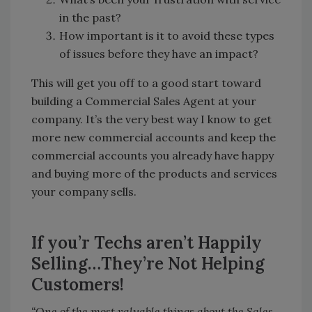
in the past?
How important is it to avoid these types
of issues before they have an impact?
This will get you off to a good start toward
building a Commercial Sales Agent at your
company. It’s the very best way I know to get
more new commercial accounts and keep the
commercial accounts you already have happy
and buying more of the products and services
your company sells.
If you’r Techs aren’t Happily
Selling…They’re Not Helping
Customers!
“One of the most valuable things about the Sales