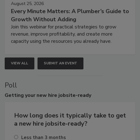
August 25, 2026
Every Minute Matters: A Plumber’s Guide to
Growth Without Adding
Join this webinar for practical strategies to grow
revenue, improve profitability, and create more
capacity using the resources you already have.
VIEW ALL
SUBMIT AN EVENT
Poll
Getting
your new hire jobsite-ready
How long does it typically take to get
a new hire jobsite-ready?
Less than 3 months