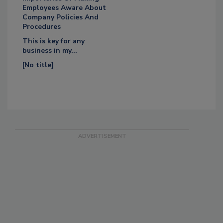
Employees Aware About
Company Policies And
Procedures
This is key for any
business in my...
[No title]