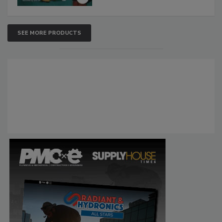
SEE MORE PRODUCTS