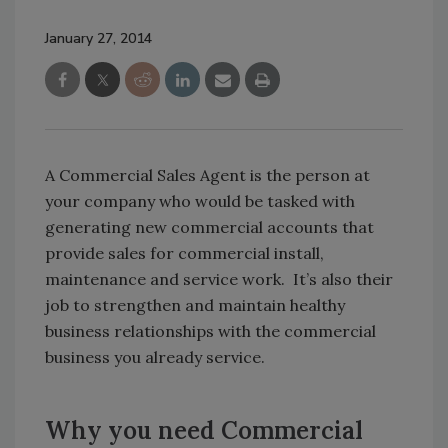
January 27, 2014
A Commercial Sales Agent is the person at
your company who would be tasked with
generating new commercial accounts that
provide sales for commercial install,
maintenance and service work. It’s also their
job to strengthen and maintain healthy
business relationships with the commercial
business you already service.
Why you need Commercial