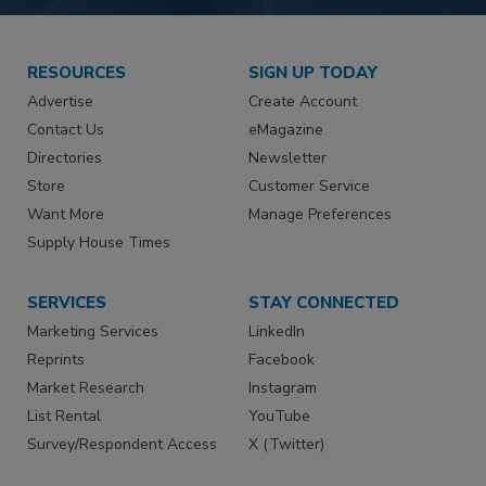
RESOURCES
SIGN UP TODAY
Advertise
Create Account
Contact Us
eMagazine
Directories
Newsletter
Store
Customer Service
Want More
Manage Preferences
Supply House Times
SERVICES
STAY CONNECTED
Marketing Services
LinkedIn
Reprints
Facebook
Market Research
Instagram
List Rental
YouTube
Survey/Respondent Access
X (Twitter)