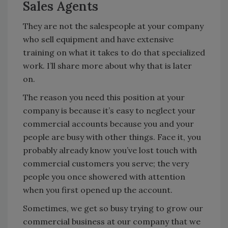
Sales Agents
They are not the salespeople at your company
who sell equipment and have extensive
training on what it takes to do that specialized
work. I’ll share more about why that is later
on.
The reason you need this position at your
company is because it’s easy to neglect your
commercial accounts because you and your
people are busy with other things. Face it, you
probably already know you’ve lost touch with
commercial customers you serve; the very
people you once showered with attention
when you first opened up the account.
Sometimes, we get so busy trying to grow our
commercial business at our company that we