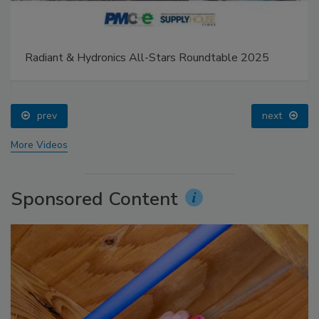
Radiant & Hydronics All-Stars Roundtable 2025
prev
next
More Videos
Sponsored Content