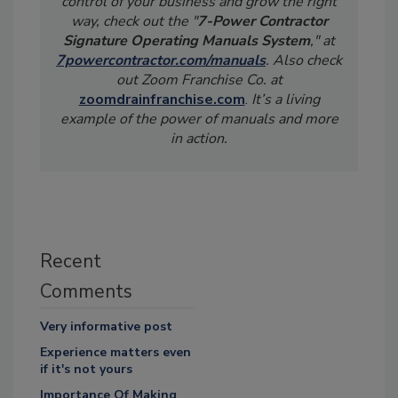
control of your business and grow the right
way, check out the "
7-Power Contractor
Signature Operating Manuals System
," at
7powercontractor.com/manuals
. Also check
out Zoom Franchise Co. at
zoomdrainfranchise.com
.
It’s a living
example of the power of manuals and more
in action.
Recent
Comments
Very informative post
Experience matters even
if it's not yours
Importance Of Making