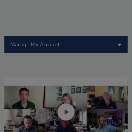
Manage My Account