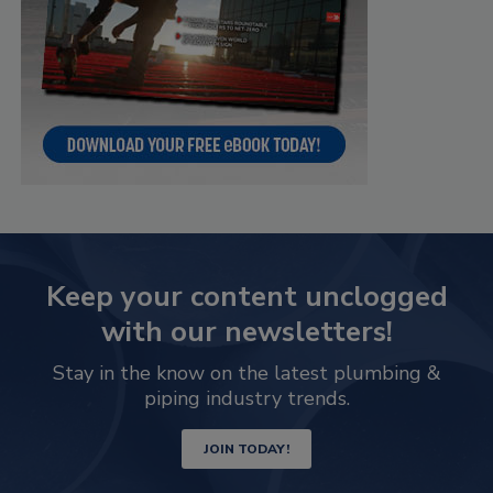
Keep your content unclogged
with our newsletters!
Stay in the know on the latest plumbing &
piping industry trends.
JOIN TODAY!