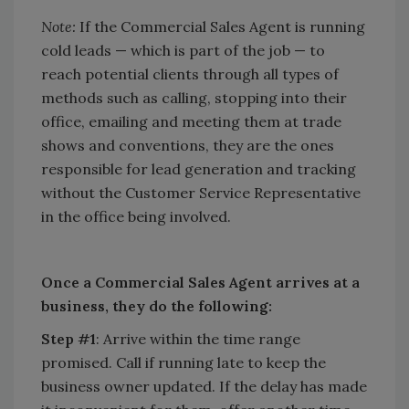
Note:
If the Commercial Sales Agent is running
cold leads — which is part of the job — to
reach potential clients through all types of
methods such as calling, stopping into their
office, emailing and meeting them at trade
shows and conventions, they are the ones
responsible for lead generation and tracking
without the Customer Service Representative
in the office being involved.
Once a Commercial Sales Agent arrives at a
business, they do the following:
Step #1
: Arrive within the time range
promised. Call if running late to keep the
business owner updated. If the delay has made