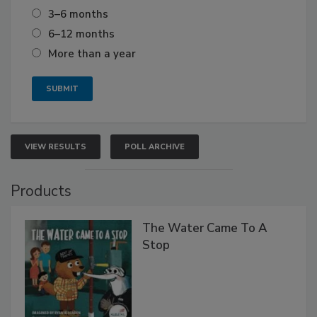
3–6 months
6–12 months
More than a year
VIEW RESULTS
POLL ARCHIVE
Products
The Water Came To A
Stop