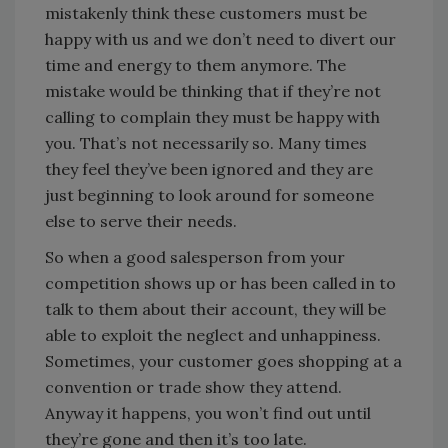
mistakenly think these customers must be
happy with us and we don’t need to divert our
time and energy to them anymore. The
mistake would be thinking that if they’re not
calling to complain they must be happy with
you. That’s not necessarily so. Many times
they feel they’ve been ignored and they are
just beginning to look around for someone
else to serve their needs.
So when a good salesperson from your
competition shows up or has been called in to
talk to them about their account, they will be
able to exploit the neglect and unhappiness.
Sometimes, your customer goes shopping at a
convention or trade show they attend.
Anyway it happens, you won’t find out until
they’re gone and then it’s too late.