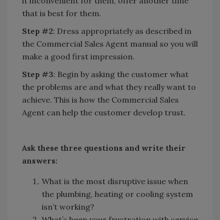
it inconvenient for them, offer another time
that is best for them.
Step #2
: Dress appropriately as described in
the Commercial Sales Agent manual so you will
make a good first impression.
Step #3
: Begin by asking the customer what
the problems are and what they really want to
achieve. This is how the Commercial Sales
Agent can help the customer develop trust.
Ask these three questions and write their
answers:
What is the most disruptive issue when
the plumbing, heating or cooling system
isn’t working?
What’s been your frustration with service