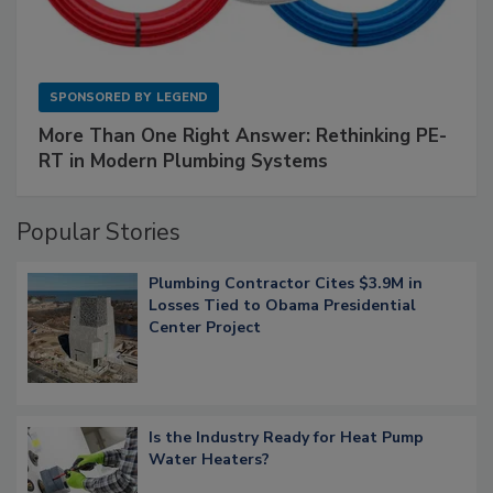
SPONSORED BY
LEGEND
More Than One Right Answer: Rethinking PE-
RT in Modern Plumbing Systems
Popular Stories
Plumbing Contractor Cites $3.9M in
Losses Tied to Obama Presidential
Center Project
Is the Industry Ready for Heat Pump
Water Heaters?