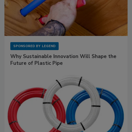
SPONSORED BY
LEGEND
Why Sustainable Innovation Will Shape the
Future of Plastic Pipe