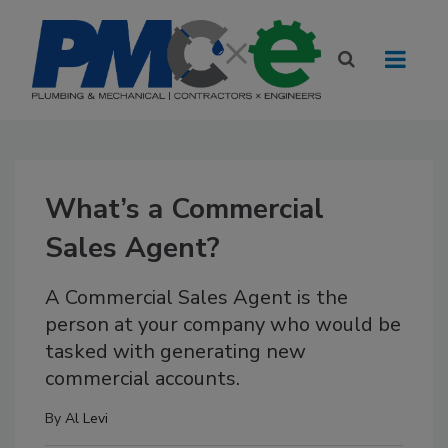
What’s a Commercial
Sales Agent?
A Commercial Sales Agent is the
person at your company who would be
tasked with generating new
commercial accounts.
By
Al Levi