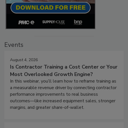
Events
August 4, 2026
Is Contractor Training a Cost Center or Your
Most Overlooked Growth Engine?
In this webinar, you’ll learn how to reframe training as
a measurable revenue driver by connecting contractor
performance improvements to real business
outcomes—like increased equipment sales, stronger
margins, and greater share-of-wallet.