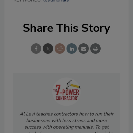
KEYWORDS:
testimonials
Share This Story
Al Levi teaches contractors how to run their
businesses with less stress and more
success with operating manuals. To get