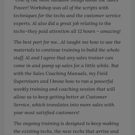
Power! Workshop was all of the scripts with
techniques for the techs and the customer service
experts. Al also did a great job relating to the
techs–they paid attention all 12 hours – amazing!
The best part for me…Al taught me how to use the
materials to continue training to build the whole
staff. Al and I agree that any sales trainer can
come in and pump up sales for a little while. But
with the Sales Coaching Manuals, my Field
Supervisors and I know how to run a powerful
weekly training and coaching session that will
allow us to keep getting better at Customer
Service, which translates into more sales with
your most satisfied customers!
The ongoing training is designed to keep making
the existing techs, the new techs that arrive and