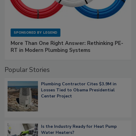
SPONSORED BY
LEGEND
More Than One Right Answer: Rethinking PE-
RT in Modern Plumbing Systems
Popular Stories
Plumbing Contractor Cites $3.9M in
Losses Tied to Obama Presidential
Center Project
Is the Industry Ready for Heat Pump
Water Heaters?