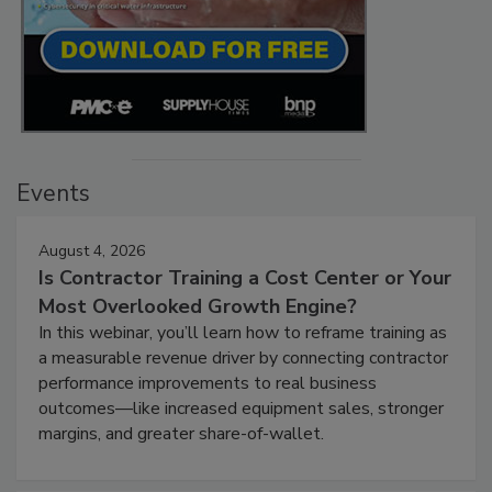
Events
August 4, 2026
Is Contractor Training a Cost Center or Your
Most Overlooked Growth Engine?
In this webinar, you’ll learn how to reframe training as
a measurable revenue driver by connecting contractor
performance improvements to real business
outcomes—like increased equipment sales, stronger
margins, and greater share-of-wallet.