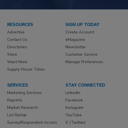
RESOURCES
SIGN UP TODAY
Advertise
Create Account
Contact Us
eMagazine
Directories
Newsletter
Store
Customer Service
Want More
Manage Preferences
Supply House Times
SERVICES
STAY CONNECTED
Marketing Services
LinkedIn
Reprints
Facebook
Market Research
Instagram
List Rental
YouTube
Survey/Respondent Access
X (Twitter)