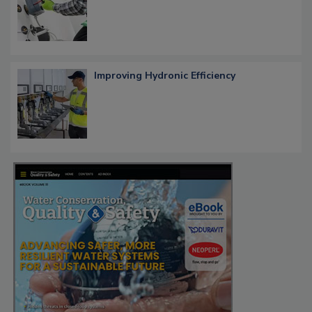
Improving Hydronic Efficiency