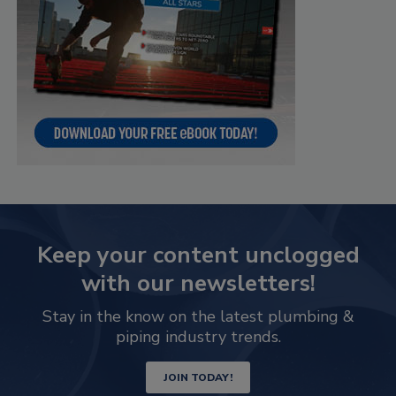
Keep your content unclogged
with our newsletters!
Stay in the know on the latest plumbing &
piping industry trends.
JOIN TODAY!