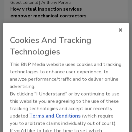
Guest Editorial | Anthony Perera
How virtual inspection services
empower mechanical contractors
Streamline operations and
improve transparency and
Cookies And Tracking
accountability regarding the
inspection process.
Technologies
Anthony Perera
This BNP Media website uses cookies and tracking
October 22, 2024
technologies to enhance user experience, to
Mechanical contractors are looking to
analyze performance/traffic and to deliver online
improve operations by cutting costs and
advertising.
boosting efficiency while maintaining
By clicking "I Understand" or by continuing to use
quality. A popular solution is the
this website you are agreeing to the use of these
adoption of new technologies,
tracking technologies and accept our recently
specifically virtual inspection services,
updated
Terms and Conditions
(which require
which have gained popularity since the
you to arbitrate claims individually out of court).
pandemic.
If you'd like to take the time to set which