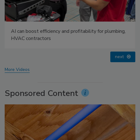
Radiant All Stars Roundtable discusses low-
temperature systems, and more
prev
next
More Videos
Sponsored Content