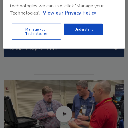
technologies we can use, click 'Manage your
Technologies'.
View our Privacy Policy
Manage your
I Understand
Technologies
Manage My Account