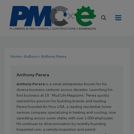
Home
»
Authors
» Anthony Perera
Anthony Perera
Anthony Perera
is a serial entrepreneur known for his
diverse business ventures across decades. Launching his
first business at 19, “Mud Life Magazine,” Perera quickly
realized his passion for building brands and leading.
Perera founded Air Pros USA, a leading residential home
services company specializing in heating and cooling, now
operating across seven states with over 1,000 employees.
He continues to drive innovation by recently founding
Inspected.com, a remote inspection and permit