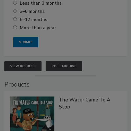
Less than 3 months
3–6 months
6–12 months
More than a year
VIEW RESULTS
POLL ARCHIVE
Products
The Water Came To A
Stop