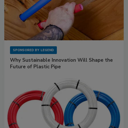
SPONSORED BY
LEGEND
Why Sustainable Innovation Will Shape the
Future of Plastic Pipe