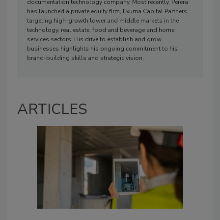
documentation technology company. Most recently, Perera
has launched a private equity firm, Exuma Capital Partners,
targeting high-growth lower and middle markets in the
technology, real estate, food and beverage and home
services sectors. His drive to establish and grow
businesses highlights his ongoing commitment to his
brand-building skills and strategic vision.
ARTICLES