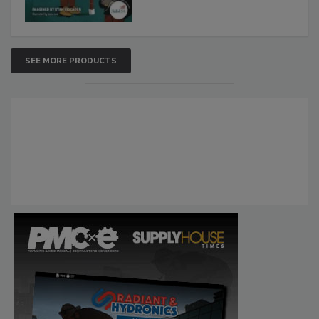
SEE MORE PRODUCTS