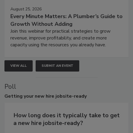
August 25, 2026
Every Minute Matters: A Plumber’s Guide to
Growth Without Adding
Join this webinar for practical strategies to grow
revenue, improve profitability, and create more
capacity using the resources you already have.
VIEW ALL
SUBMIT AN EVENT
Poll
Getting
your new hire jobsite-ready
How long does it typically take to get
a new hire jobsite-ready?