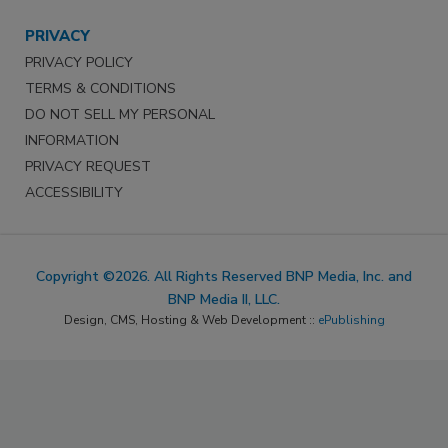
PRIVACY
PRIVACY POLICY
TERMS & CONDITIONS
DO NOT SELL MY PERSONAL
INFORMATION
PRIVACY REQUEST
ACCESSIBILITY
Copyright ©2026. All Rights Reserved BNP Media, Inc. and
BNP Media II, LLC.
Design, CMS, Hosting & Web Development ::
ePublishing