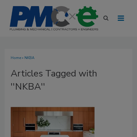
Home
» NKBA
Articles Tagged with
''NKBA''