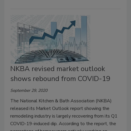
NKBA revised market outlook
shows rebound from COVID-19
September 29, 2020
The National Kitchen & Bath Association (NKBA)
released its Market Outlook report showing the
remodeling industry is largely recovering from its Q1
COVID-19-induced dip. According to the report, the