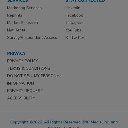
SERVICES
STAY CONNECTED
Marketing Services
LinkedIn
Reprints
Facebook
Market Research
Instagram
List Rental
YouTube
Survey/Respondent Access
X (Twitter)
PRIVACY
PRIVACY POLICY
TERMS & CONDITIONS
DO NOT SELL MY PERSONAL
INFORMATION
PRIVACY REQUEST
ACCESSIBILITY
Copyright ©2026. All Rights Reserved BNP Media, Inc. and