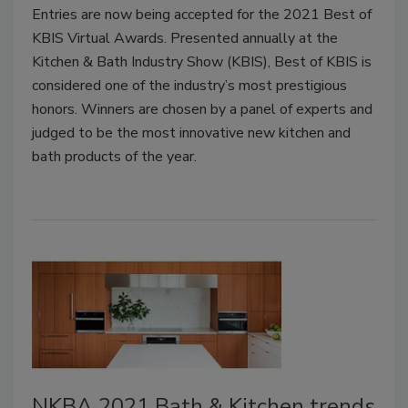
Entries are now being accepted for the 2021 Best of
KBIS Virtual Awards. Presented annually at the
Kitchen & Bath Industry Show (KBIS), Best of KBIS is
considered one of the industry’s most prestigious
honors. Winners are chosen by a panel of experts and
judged to be the most innovative new kitchen and
bath products of the year.
NKBA 2021 Bath & Kitchen trends