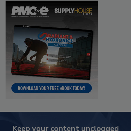
Keep your content unclogged