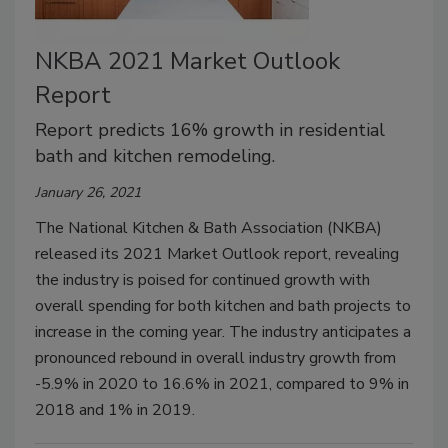
NKBA 2021 Market Outlook
Report
Report predicts 16% growth in residential
bath and kitchen remodeling.
January 26, 2021
The National Kitchen & Bath Association (NKBA)
released its 2021 Market Outlook report, revealing
the industry is poised for continued growth with
overall spending for both kitchen and bath projects to
increase in the coming year. The industry anticipates a
pronounced rebound in overall industry growth from
-5.9% in 2020 to 16.6% in 2021, compared to 9% in
2018 and 1% in 2019.