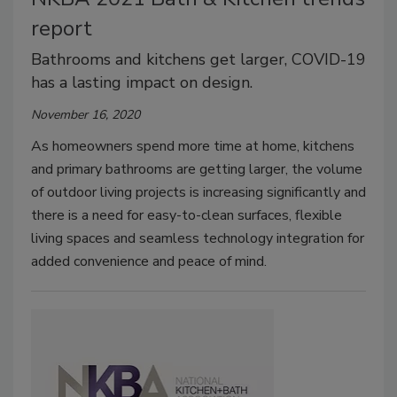
report
Bathrooms and kitchens get larger, COVID-19
has a lasting impact on design.
November 16, 2020
As homeowners spend more time at home, kitchens
and primary bathrooms are getting larger, the volume
of outdoor living projects is increasing significantly and
there is a need for easy-to-clean surfaces, flexible
living spaces and seamless technology integration for
added convenience and peace of mind.