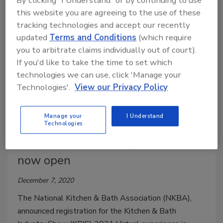
By clicking "I Understand" or by continuing to use
Stage delves into provocative industry topics
this website you are agreeing to the use of these
throughout the show, February 9-12, 2021.
tracking technologies and accept our recently
updated
Terms and Conditions
(which require
you to arbitrate claims individually out of court).
If you'd like to take the time to set which
technologies we can use, click 'Manage your
Technologies'.
View our Privacy Policy
Manage your
I Understand
Technologies
KBIS Virtual 2021 registration
now open
December 7, 2020
The National Kitchen & Bath Association (NKBA),
announced registration for the Kitchen & Bath