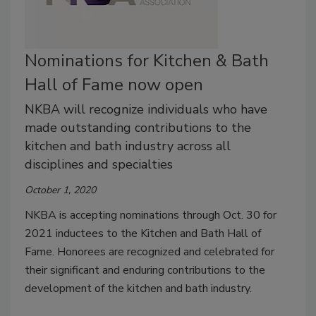
Nominations for Kitchen & Bath
Hall of Fame now open
NKBA will recognize individuals who have
made outstanding contributions to the
kitchen and bath industry across all
disciplines and specialties
October 1, 2020
NKBA is accepting nominations through Oct. 30 for
2021 inductees to the Kitchen and Bath Hall of
Fame. Honorees are recognized and celebrated for
their significant and enduring contributions to the
development of the kitchen and bath industry.