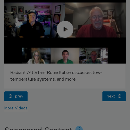
Radiant All Stars Roundtable discusses low-
temperature systems, and more
prev
next
More Videos