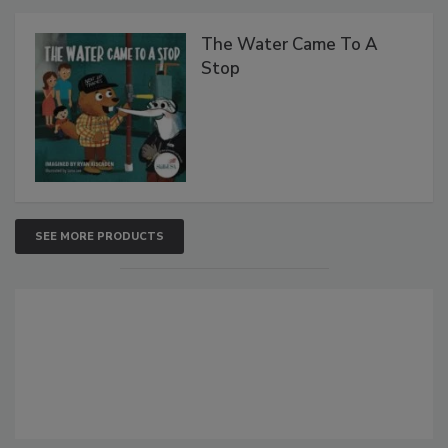
The Water Came To A
Stop
SEE MORE PRODUCTS