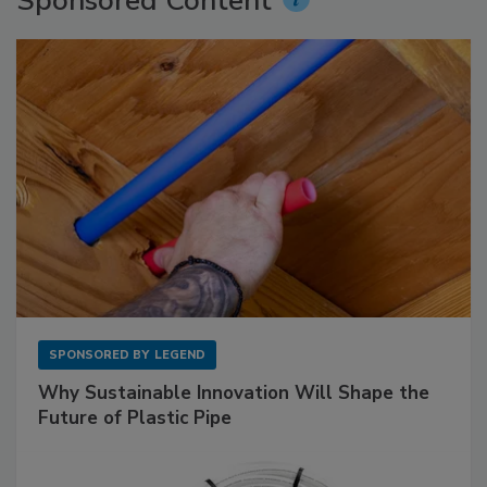
Sponsored Content
SPONSORED BY
LEGEND
Why Sustainable Innovation Will Shape the
Future of Plastic Pipe