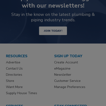
with our newsletters!
Stay in the know on the latest plumbing &
piping industry trends.
JOIN TODAY!
RESOURCES
SIGN UP TODAY
Advertise
Create Account
Contact Us
eMagazine
Directories
Newsletter
Store
Customer Service
Want More
Manage Preferences
Supply House Times