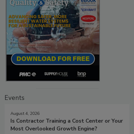
Events
August 4, 2026
Is Contractor Training a Cost Center or Your
Most Overlooked Growth Engine?