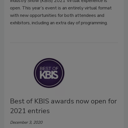
Industry Show (KBIS) 2021 Virtual experience is
open. This year’s event is an entirely virtual format
with new opportunities for both attendees and
exhibitors, including an extra day of programming.
Best of KBIS awards now open for
2021 entries
December 3, 2020