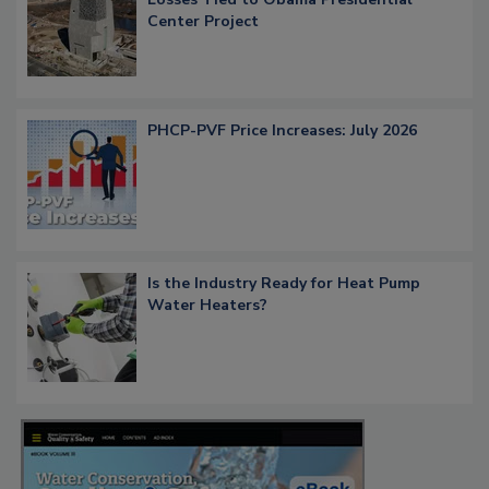
Center Project
PHCP-PVF Price Increases: July 2026
Is the Industry Ready for Heat Pump
Water Heaters?