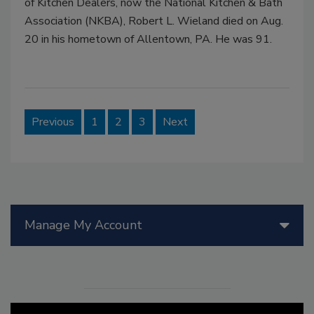
of Kitchen Dealers, now the National Kitchen & Bath
Association (NKBA), Robert L. Wieland died on Aug.
20 in his hometown of Allentown, PA. He was 91.
Previous
1
2
3
Next
Manage My Account