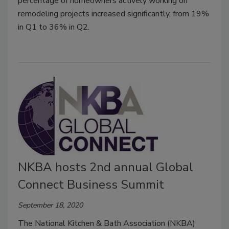
percentage of homeowners actively working on
remodeling projects increased significantly, from 19%
in Q1 to 36% in Q2.
NKBA hosts 2nd annual Global
Connect Business Summit
September 18, 2020
The National Kitchen & Bath Association (NKBA)