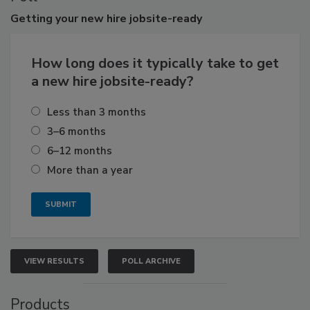
Getting
your new hire jobsite-ready
How long does it typically take to get
a new hire jobsite-ready?
Less than 3 months
3–6 months
6–12 months
More than a year
VIEW RESULTS
POLL ARCHIVE
Products