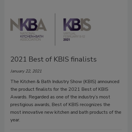
2021 Best of KBIS finalists
January 22, 2021
The Kitchen & Bath Industry Show (KBIS) announced
the product finalists for the 2021 Best of KBIS
Awards. Regarded as one of the industry’s most
prestigious awards, Best of KBIS recognizes the
most innovative new kitchen and bath products of the
year.