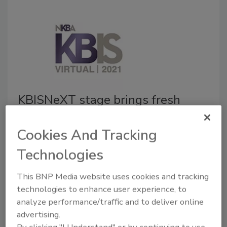
KBISNeXT stage brings fresh
programming and dynamic
Cookies And Tracking
conversations to KBIS Virtual
Technologies
January 12, 2021
The Kitchen & Bath Industry Show (KBIS) revealed
This BNP Media website uses cookies and tracking
the lineup for the NKBA presents KBISNeXT Stage
technologies to enhance user experience, to
during KBIS Virtual in February. A cornerstone of this
analyze performance/traffic and to deliver online
year’s KBIS Virtual experience and historically one of
advertising.
the most popular KBIS destinations, the KBISNeXT