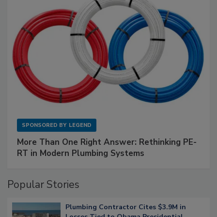
SPONSORED BY
LEGEND
More Than One Right Answer: Rethinking PE-
RT in Modern Plumbing Systems
Popular Stories
Plumbing Contractor Cites $3.9M in
Losses Tied to Obama Presidential