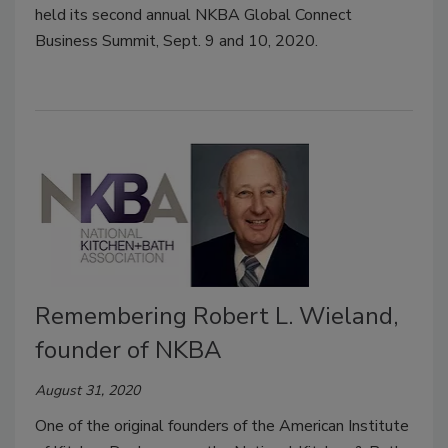
held its second annual NKBA Global Connect
Business Summit, Sept. 9 and 10, 2020.
Remembering Robert L. Wieland,
founder of NKBA
August 31, 2020
One of the original founders of the American Institute