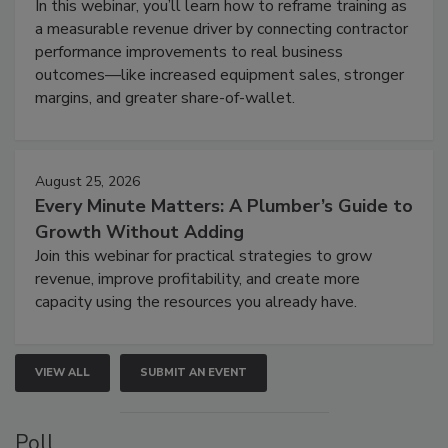
In this webinar, you’ll learn how to reframe training as
a measurable revenue driver by connecting contractor
performance improvements to real business
outcomes—like increased equipment sales, stronger
margins, and greater share-of-wallet.
August 25, 2026
Every Minute Matters: A Plumber’s Guide to
Growth Without Adding
Join this webinar for practical strategies to grow
revenue, improve profitability, and create more
capacity using the resources you already have.
VIEW ALL
SUBMIT AN EVENT
Poll