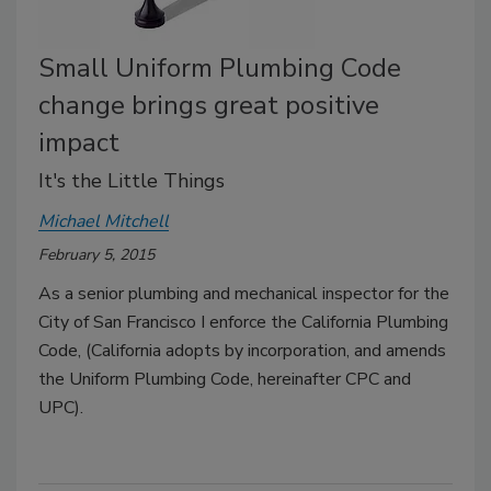
Small Uniform Plumbing Code
change brings great positive
impact
It's the Little Things
Michael Mitchell
February 5, 2015
As a senior plumbing and mechanical inspector for the
City of San Francisco I enforce the California Plumbing
Code, (California adopts by incorporation, and amends
the Uniform Plumbing Code, hereinafter CPC and
UPC).