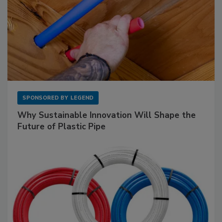
SPONSORED BY
LEGEND
Why Sustainable Innovation Will Shape the
Future of Plastic Pipe