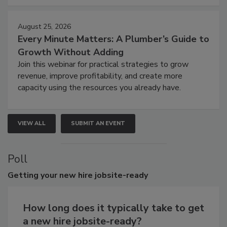
August 25, 2026
Every Minute Matters: A Plumber’s Guide to
Growth Without Adding
Join this webinar for practical strategies to grow
revenue, improve profitability, and create more
capacity using the resources you already have.
VIEW ALL
SUBMIT AN EVENT
Poll
Getting
your new hire jobsite-ready
How long does it typically take to get
a new hire jobsite-ready?