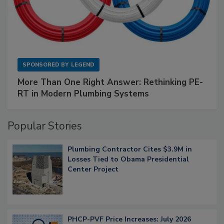
SPONSORED BY
LEGEND
More Than One Right Answer: Rethinking PE-
RT in Modern Plumbing Systems
Popular Stories
Plumbing Contractor Cites $3.9M in
Losses Tied to Obama Presidential
Center Project
PHCP-PVF Price Increases: July 2026