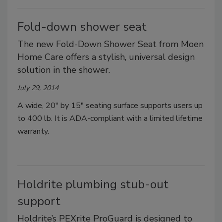
Fold-down shower seat
The new Fold-Down Shower Seat from Moen
Home Care offers a stylish, universal design
solution in the shower.
July 29, 2014
A wide, 20" by 15" seating surface supports users up
to 400 lb. It is ADA-compliant with a limited lifetime
warranty.
Holdrite plumbing stub-out
support
Holdrite’s PEXrite ProGuard is designed to