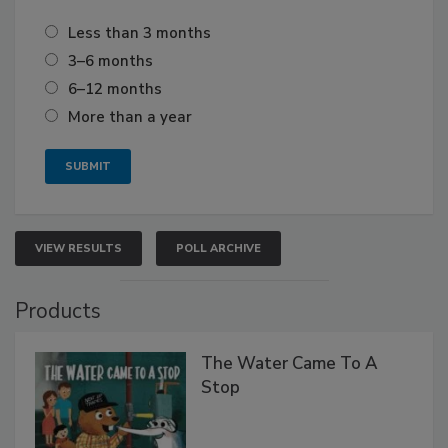
Less than 3 months
3–6 months
6–12 months
More than a year
VIEW RESULTS
POLL ARCHIVE
Products
The Water Came To A
Stop