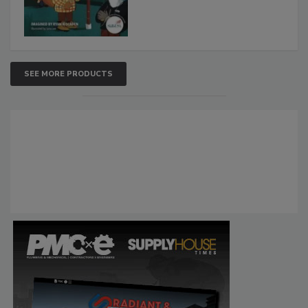
SEE MORE PRODUCTS