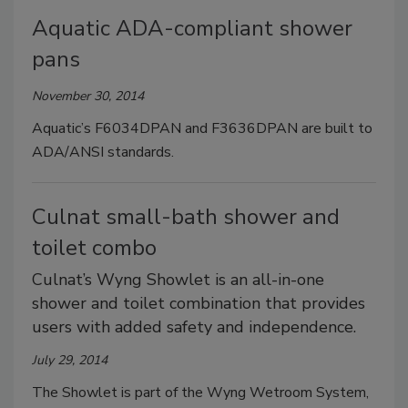
Aquatic ADA-compliant shower
pans
November 30, 2014
Aquatic’s F6034DPAN and F3636DPAN are built to
ADA/ANSI standards.
Culnat small-bath shower and
toilet combo
Culnat’s Wyng Showlet is an all-in-one
shower and toilet combination that provides
users with added safety and independence.
July 29, 2014
The Showlet is part of the Wyng Wetroom System,