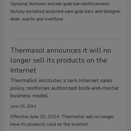
Optional features include grab bar reinforcement,
factory-installed assisted-care grab bars and designer
drain, waste and overflow.
Thermasol announces it will no
longer sell its products on the
Internet
ThermaSol institutes a zero Internet sales
policy, reinforces authorized brick-and-mortar
business model.
June 25, 2014
Effective June 30, 2014, ThermaSol will no longer
have its products sold on the Internet.