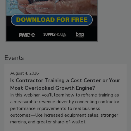
Events
August 4, 2026
Is Contractor Training a Cost Center or Your
Most Overlooked Growth Engine?
In this webinar, you’ll learn how to reframe training as
a measurable revenue driver by connecting contractor
performance improvements to real business
outcomes—like increased equipment sales, stronger
margins, and greater share-of-wallet.