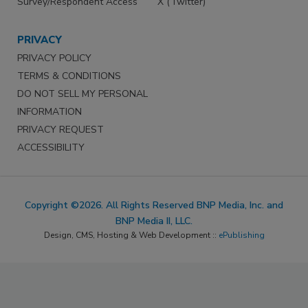
Survey/Respondent Access
X (Twitter)
PRIVACY
PRIVACY POLICY
TERMS & CONDITIONS
DO NOT SELL MY PERSONAL
INFORMATION
PRIVACY REQUEST
ACCESSIBILITY
Copyright ©2026. All Rights Reserved BNP Media, Inc. and
BNP Media II, LLC.
Design, CMS, Hosting & Web Development ::
ePublishing