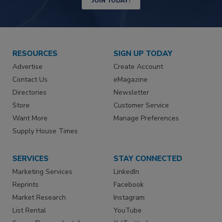
JOIN TODAY!
RESOURCES
SIGN UP TODAY
Advertise
Create Account
Contact Us
eMagazine
Directories
Newsletter
Store
Customer Service
Want More
Manage Preferences
Supply House Times
SERVICES
STAY CONNECTED
Marketing Services
LinkedIn
Reprints
Facebook
Market Research
Instagram
List Rental
YouTube