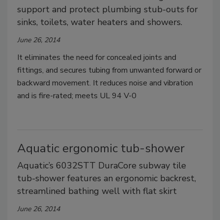
support and protect plumbing stub-outs for
sinks, toilets, water heaters and showers.
June 26, 2014
It eliminates the need for concealed joints and
fittings, and secures tubing from unwanted forward or
backward movement. It reduces noise and vibration
and is fire-rated; meets UL 94 V-0
Aquatic ergonomic tub-shower
Aquatic’s 6032STT DuraCore subway tile
tub-shower features an ergonomic backrest,
streamlined bathing well with flat skirt
June 26, 2014