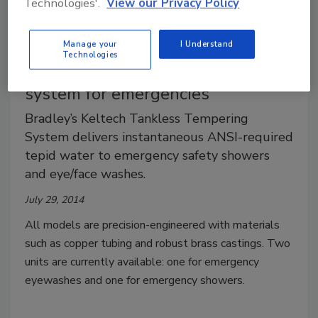
Technologies'.
View our Privacy Policy
Manage your
I Understand
Technologies
Bradley tankless tempering
system for emergencies
Bradley’s Keltech Tankless Tempering
System delivers instantaneous ANSI-required
tepid water to emergency safety showers
and eye/face washes.
July 29, 2014
All models are precision-engineered with materials
such as copper tubing and robust brass castings. Two
units are currently available: one for emergency
eyewashes and one for emergency showers.