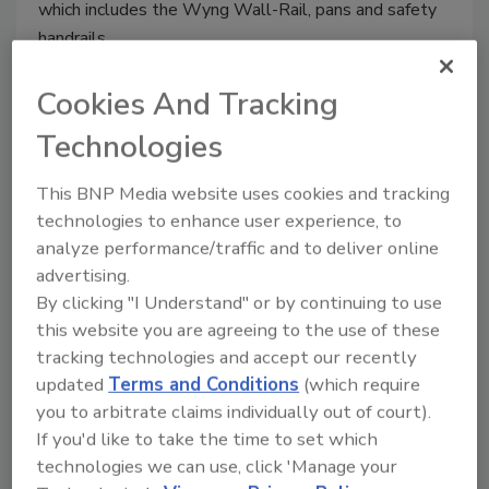
which includes the Wyng Wall-Rail, pans and safety
handrails.
Cookies And Tracking
Technologies
TOTO water-saving shower
system
This BNP Media website uses cookies and tracking
technologies to enhance user experience, to
TOTO’s Aero shower system offers AeroJet+
analyze performance/traffic and to deliver online
with patented air injection technology to
advertising.
increase the volume of each water droplet.
By clicking "I Understand" or by continuing to use
July 29, 2014
this website you are agreeing to the use of these
tracking technologies and accept our recently
It incorporates TOTO’s Shape Memory Alloy valves,
updated
Terms and Conditions
(which require
which allows for complete water cessation when
you to arbitrate claims individually out of court).
turned off; no residual water loss through drips or
If you'd like to take the time to set which
leaking, no staining or scaling. Available in classic and
technologies we can use, click 'Manage your
modern design.