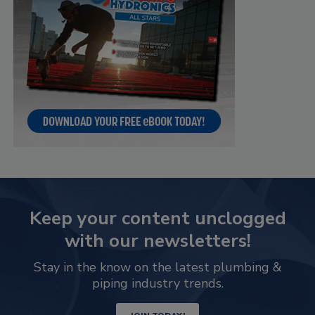
Keep your content unclogged
with our newsletters!
Stay in the know on the latest plumbing &
piping industry trends.