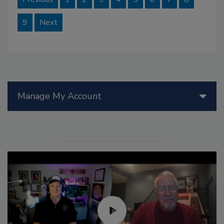
9
Next
Manage My Account