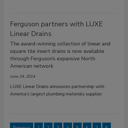
Ferguson partners with LUXE
Linear Drains
The award-winning collection of linear and
square tile insert drains is now available
through Ferguson’s expansive North
American network
June 24, 2014
LUXE Linear Drains announces partnership with
America’s largest plumbing materials supplier.
Previous
1
2
3
4
5
6
7
8