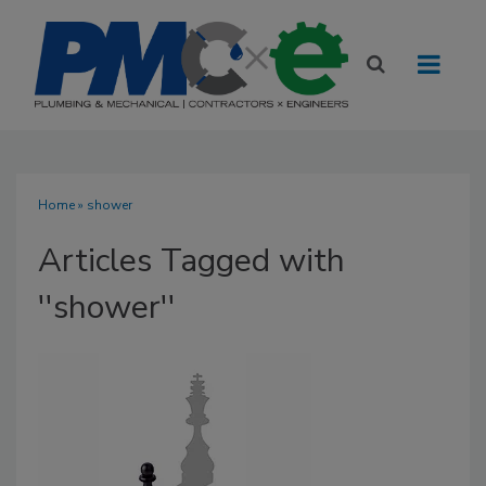
Home
» shower
Articles Tagged with
''shower''