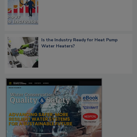
Is the Industry Ready for Heat Pump
Water Heaters?