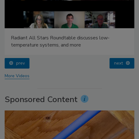
Radiant All Stars Roundtable discusses low-
temperature systems, and more
prev
next
More Videos
Sponsored Content