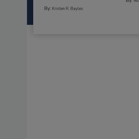
By:
Ni
By:
Kristen R. Bayles