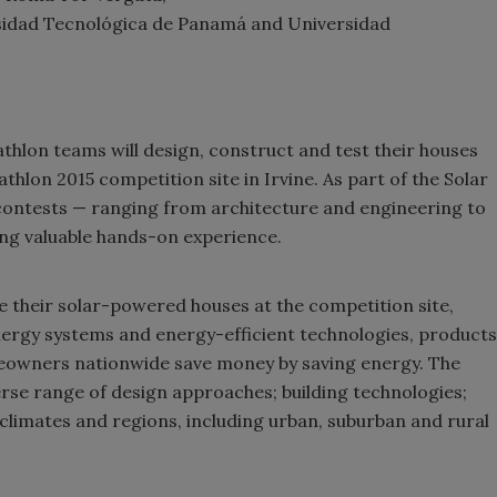
sidad Tecnológica de Panamá and Universidad
hlon teams will design, construct and test their houses
hlon 2015 competition site in Irvine. As part of the Solar
contests — ranging from architecture and engineering to
ng valuable hands-on experience.
se their solar-powered houses at the competition site,
nergy systems and energy-efficient technologies, products
meowners nationwide save money by saving energy. The
rse range of design approaches; building technologies;
climates and regions, including urban, suburban and rural