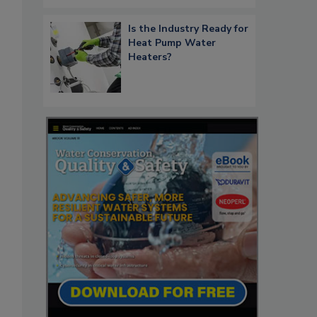
Is the Industry Ready for
Heat Pump Water
Heaters?