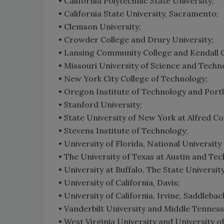
• California Polytechnic State University;
• California State University, Sacramento;
• Clemson University;
• Crowder College and Drury University;
• Lansing Community College and Kendall Co
• Missouri University of Science and Techn
• New York City College of Technology;
• Oregon Institute of Technology and Portl
• Stanford University;
• State University of New York at Alfred Co
• Stevens Institute of Technology;
• University of Florida, National Universit
• The University of Texas at Austin and Te
• University at Buffalo, The State Universit
• University of California, Davis;
• University of California, Irvine, Saddleba
• Vanderbilt University and Middle Tenness
• West Virginia University and University 