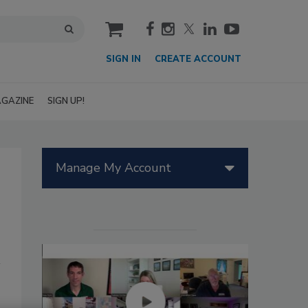
cart
SIGN IN
CREATE ACCOUNT
GAZINE
SIGN UP!
Manage My Account