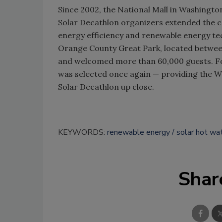
Since 2002, the National Mall in Washington,
Solar Decathlon organizers extended the 
energy efficiency and renewable energy te
Orange County Great Park, located betwee
and welcomed more than 60,000 guests. Fo
was selected once again — providing the W
Solar Decathlon up close.
KEYWORDS:
renewable energy
solar hot wa
Shar