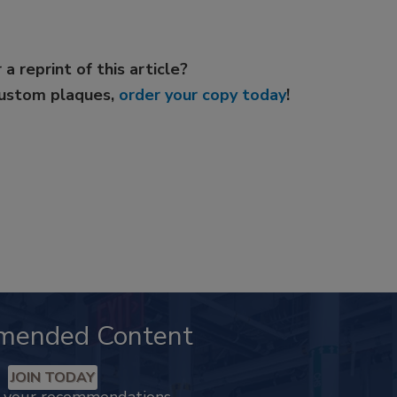
 a reprint of this article?
custom plaques,
order your copy today
!
mended Content
JOIN TODAY