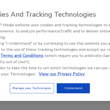
ies And Tracking Technologies
neman announced the 20 collegiate teams selected to
at the Orange County Great Park in Irvine, Calif. The
 Media website uses cookies and tracking technologies to
Radiant All Stars Roundtable
process of building solar-powered houses that are
erience, to analyze performance/traffic and to deliver onlin
discusses low-temperature
.
ing.
systems, and more
ing "I Understand" or by continuing to use this website you 
te of the Union address, we need an all-of-the-above
 to the use of these tracking technologies and accept our 
ore sustainable planet, while ensuring American students
d
Terms and Conditions
(which require you to arbitrate clai
the challenging jobs of today and tomorrow,” said Poneman.
lly out of court).
eration of America’s architects, engineers, and
 like to take the time to set which technologies we can use, 
nce and training they need to strengthen U.S. innovation
 your Technologies'.
View our Privacy Policy
Manage your Technologies
I Understand
lude eight returning teams and 12 new teams, are: