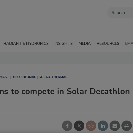
RADIANT & HYDRONICS
INSIGHTS
MEDIA
RESOURCES
EMA
NICS
GEOTHERMAL | SOLAR THERMAL
s to compete in Solar Decathlon