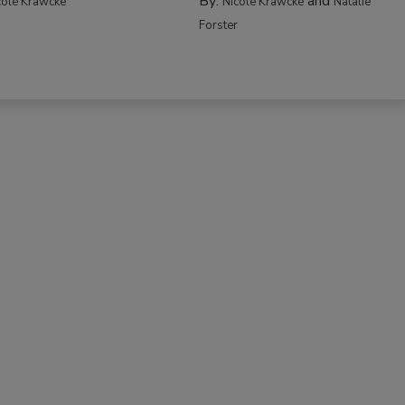
By:
and
cole Krawcke
Nicole Krawcke
Natalie
Forster