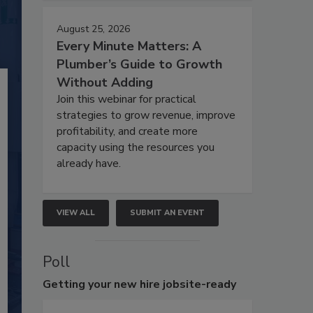
August 25, 2026
Every Minute Matters: A
Plumber’s Guide to Growth
Without Adding
Join this webinar for practical
strategies to grow revenue, improve
profitability, and create more
capacity using the resources you
already have.
VIEW ALL
SUBMIT AN EVENT
Poll
Getting
your new hire jobsite-ready