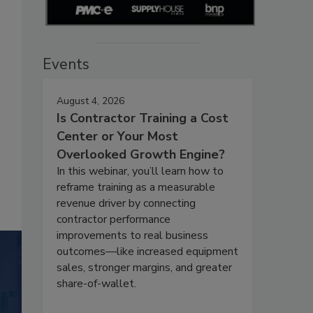
Events
August 4, 2026
Is Contractor Training a Cost
Center or Your Most
Overlooked Growth Engine?
In this webinar, you’ll learn how to
reframe training as a measurable
revenue driver by connecting
contractor performance
improvements to real business
outcomes—like increased equipment
sales, stronger margins, and greater
share-of-wallet.