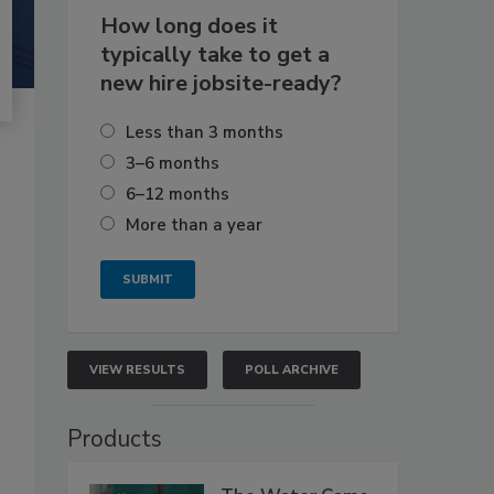
How long does it
typically take to get a
new hire jobsite-ready?
Less than 3 months
3–6 months
6–12 months
More than a year
VIEW RESULTS
POLL ARCHIVE
Products