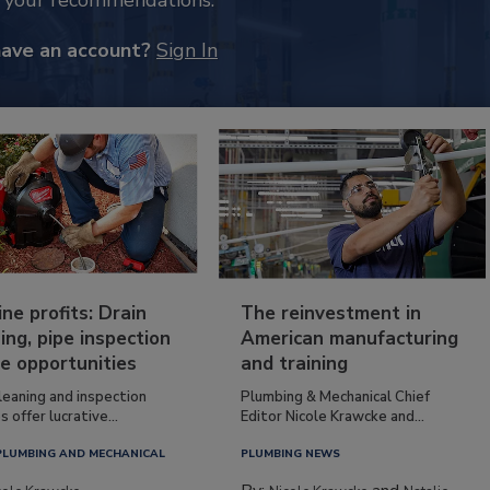
k your recommendations.
have an account?
Sign In
ine profits: Drain
The reinvestment in
ing, pipe inspection
American manufacturing
e opportunities
and training
leaning and inspection
Plumbing & Mechanical Chief
s offer lucrative...
Editor Nicole Krawcke and...
PLUMBING AND MECHANICAL
PLUMBING NEWS