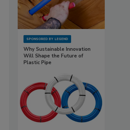
SPONSORED BY
LEGEND
Why Sustainable Innovation
Will Shape the Future of
Plastic Pipe