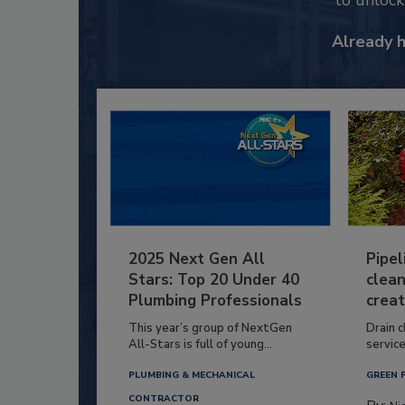
to unloc
Already 
2025 Next Gen All
Pipel
Stars: Top 20 Under 40
clean
Plumbing Professionals
creat
This year’s group of NextGen
Drain c
All-Stars is full of young...
service
PLUMBING & MECHANICAL
GREEN 
CONTRACTOR