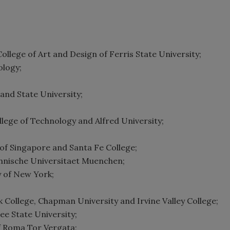
llege of Art and Design of Ferris State University;
ology;
and State University;
llege of Technology and Alfred University;
y of Singapore and Santa Fe College;
chnische Universitaet Muenchen;
y of New York;
ck College, Chapman University and Irvine Valley College;
ee State University;
of Roma Tor Vergata;