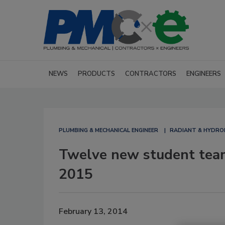
NEWS
PRODUCTS
CONTRACTORS
ENGINEERS
PLUMBING & MECHANICAL ENGINEER
RADIANT & HYDRO
Twelve new student team
2015
February 13, 2014