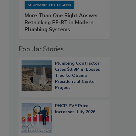
SPONSORED BY
LEGEND
More Than One Right Answer:
Rethinking PE-RT in Modern
Plumbing Systems
Popular Stories
Plumbing Contractor
Cites $3.9M in Losses
Tied to Obama
Presidential Center
Project
PHCP-PVF Price
Increases: July 2026