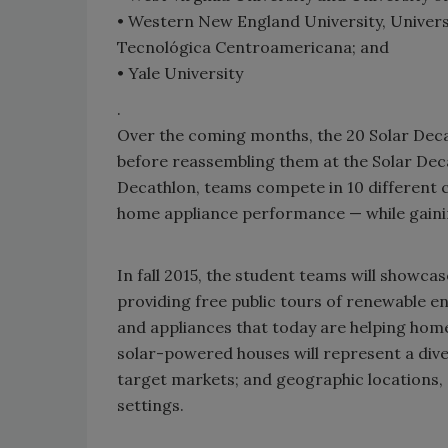
• Western New England University, Univer
Tecnológica Centroamericana; and
• Yale University
.
Over the coming months, the 20 Solar Decat
before reassembling them at the Solar Decat
Decathlon, teams compete in 10 different 
home appliance performance — while gaini
In fall 2015, the student teams will showca
providing free public tours of renewable e
and appliances that today are helping ho
solar-powered houses will represent a dive
target markets; and geographic locations, 
settings.