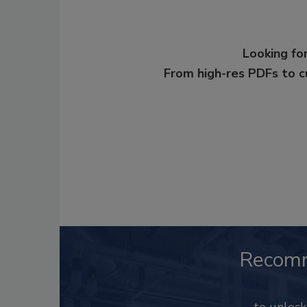
Looking for
From high-res PDFs to 
Recom