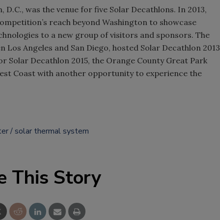
 D.C., was the venue for five Solar Decathlons. In 2013,
competition’s reach beyond Washington to showcase
chnologies to a new group of visitors and sponsors. The
n Los Angeles and San Diego, hosted Solar Decathlon 2013
r Solar Decathlon 2015, the Orange County Great Park
est Coast with another opportunity to experience the
ter
solar thermal system
e This Story