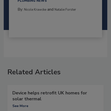
PLUMBING NEWS
By:
and
Nicole Krawcke
Natalie Forster
Related Articles
Device helps retrofit UK homes for
solar thermal
See More