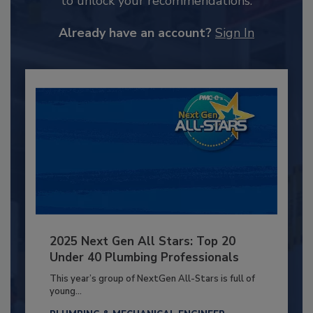
to unlock your recommendations.
Already have an account?
Sign In
2025 Next Gen All Stars: Top 20
Under 40 Plumbing Professionals
This year’s group of NextGen All-Stars is full of
young...