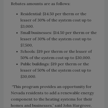
Rebates amounts are as follows:
Residential: $14.50 per therm or the
lesser of 30% of the system cost up to
$3,000.
Small businesses: $14.50 per therm or the
lesser of 30% of the system cost up to
$7,500,
Schools: $19 per therm or the lesser of
50% of the system cost up to $30,000.
Public buildings: $19 per therm or the
lesser of 50% of the system cost up to
$30,000.
“This program provides an opportunity for
Nevada residents to add a renewable energy
component to the heating systems for their
homes and businesses,” said John Hargrove,