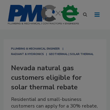
PLUMBING & MECHANICAL ENGINEER
RADIANT & HYDRONICS
GEOTHERMAL | SOLAR THERMAL
Nevada natural gas
customers eligible for
solar thermal rebate
Residential and small-business
customers can apply for a 30% rebate,