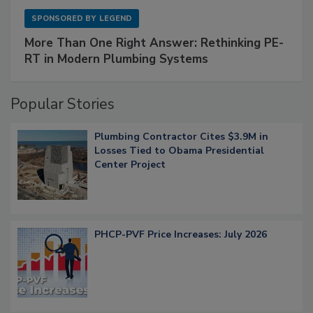
SPONSORED BY
LEGEND
More Than One Right Answer: Rethinking PE-
RT in Modern Plumbing Systems
Popular Stories
Plumbing Contractor Cites $3.9M in
Losses Tied to Obama Presidential
Center Project
PHCP-PVF Price Increases: July 2026