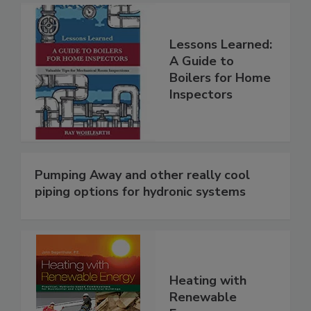
Lessons Learned:
A Guide to
Boilers for Home
Inspectors
Pumping Away and other really cool
piping options for hydronic systems
Heating with
Renewable