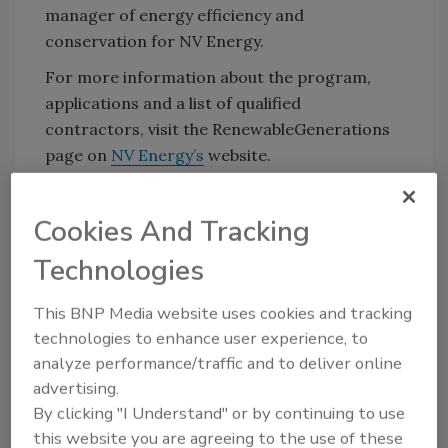
manager of energy efficiency and
conservation for NV Energy.
For more information about the program,
applications and a list of qualified
contractors, visit the RenewableGenerations
page on
NV Energy’s
website.
Source:
NV Energy
Cookies And Tracking
KEYWORDS:
renewable energy
solar hot water
Technologies
This BNP Media website uses cookies and tracking
Share This Story
technologies to enhance user experience, to
analyze performance/traffic and to deliver online
advertising.
By clicking "I Understand" or by continuing to use
this website you are agreeing to the use of these