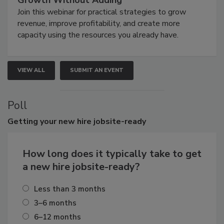
Growth Without Adding
Join this webinar for practical strategies to grow
revenue, improve profitability, and create more
capacity using the resources you already have.
VIEW ALL
SUBMIT AN EVENT
Poll
Getting
your new hire jobsite-ready
How long does it typically take to get
a new hire jobsite-ready?
Less than 3 months
3–6 months
6–12 months