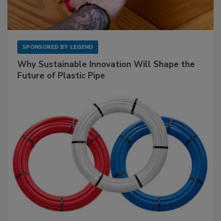
SPONSORED BY
LEGEND
Why Sustainable Innovation Will Shape the
Future of Plastic Pipe