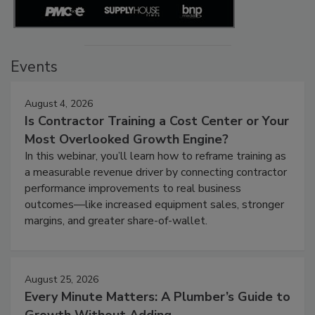
Events
August 4, 2026
Is Contractor Training a Cost Center or Your
Most Overlooked Growth Engine?
In this webinar, you’ll learn how to reframe training as
a measurable revenue driver by connecting contractor
performance improvements to real business
outcomes—like increased equipment sales, stronger
margins, and greater share-of-wallet.
August 25, 2026
Every Minute Matters: A Plumber’s Guide to