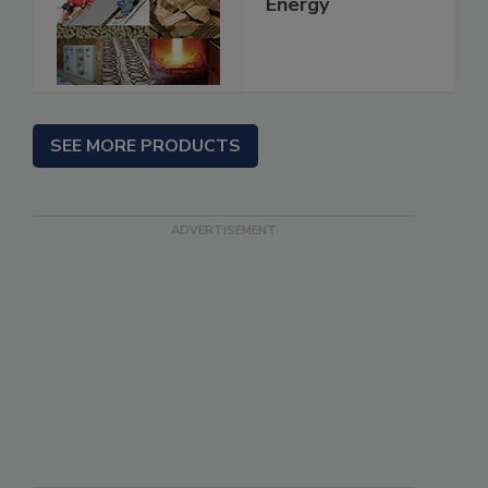
Energy
SEE MORE PRODUCTS