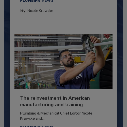
PLUMBING NEWS
By:
Nicole Krawcke
The reinvestment in American
manufacturing and training
Plumbing & Mechanical Chief Editor Nicole
Krawcke and...