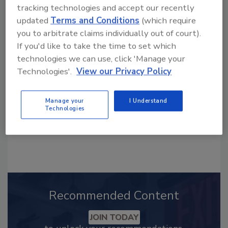
tracking technologies and accept our recently
updated
Terms and Conditions
(which require
Looking for a reprint of this article?
you to arbitrate claims individually out of court).
From high-res PDFs to custom plaques,
If you'd like to take the time to set which
order your copy today
!
technologies we can use, click 'Manage your
Technologies'.
View our Privacy Policy
Manage your
I Understand
Technologies
Recommended Content
JOIN TODAY