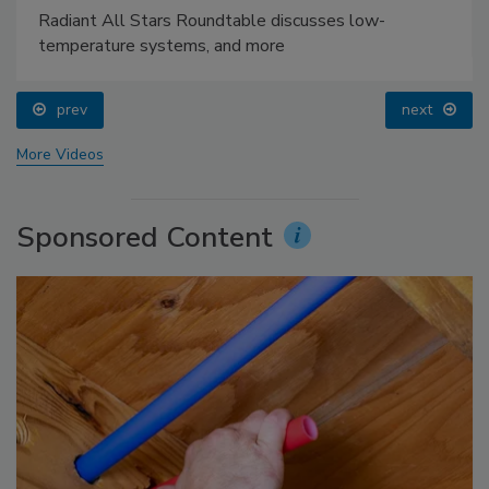
Radiant All Stars Roundtable discusses low-
temperature systems, and more
prev
next
More Videos
Sponsored Content