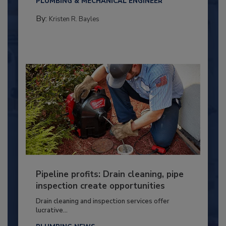
PLUMBING & MECHANICAL ENGINEER
By:
Kristen R. Bayles
Pipeline profits: Drain cleaning, pipe
inspection create opportunities
Drain cleaning and inspection services offer
lucrative...