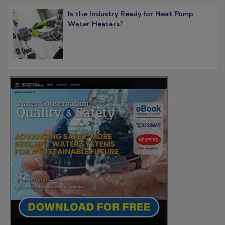
Is the Industry Ready for Heat Pump
Water Heaters?