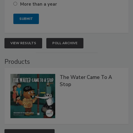
More than a year
VIEW RESULTS
POLL ARCHIVE
Products
The Water Came To A
Stop