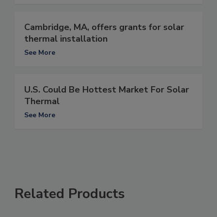
Cambridge, MA, offers grants for solar
thermal installation
See More
U.S. Could Be Hottest Market For Solar
Thermal
See More
Related Products