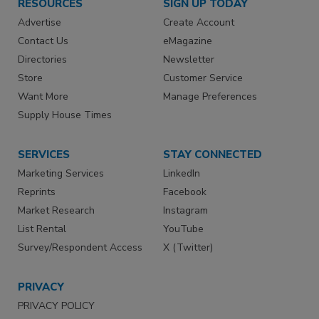
RESOURCES
SIGN UP TODAY
Advertise
Create Account
Contact Us
eMagazine
Directories
Newsletter
Store
Customer Service
Want More
Manage Preferences
Supply House Times
SERVICES
STAY CONNECTED
Marketing Services
LinkedIn
Reprints
Facebook
Market Research
Instagram
List Rental
YouTube
Survey/Respondent Access
X (Twitter)
PRIVACY
PRIVACY POLICY