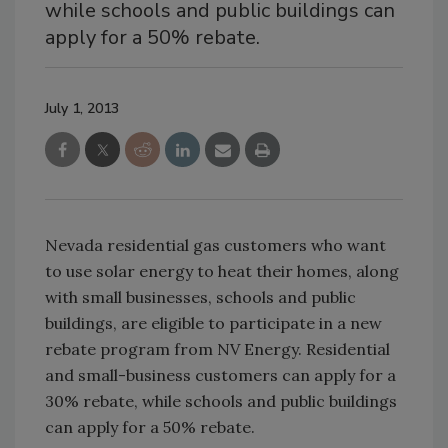
while schools and public buildings can
apply for a 50% rebate.
July 1, 2013
Nevada residential gas customers who want
to use solar energy to heat their homes, along
with small businesses, schools and public
buildings, are eligible to participate in a new
rebate program from NV Energy. Residential
and small-business customers can apply for a
30% rebate, while schools and public buildings
can apply for a 50% rebate.