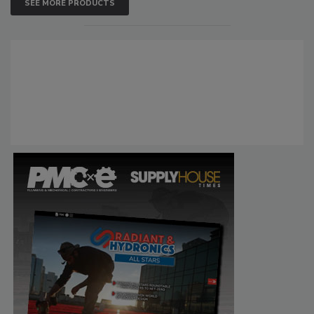
SEE MORE PRODUCTS