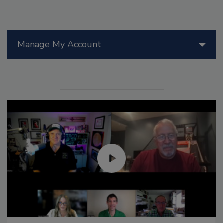
Manage My Account