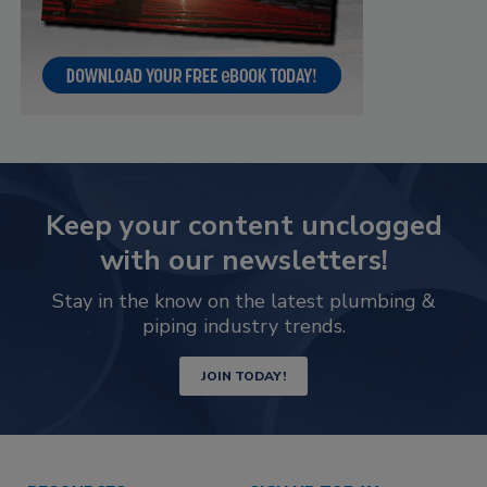
Keep your content unclogged
with our newsletters!
Stay in the know on the latest plumbing &
piping industry trends.
JOIN TODAY!