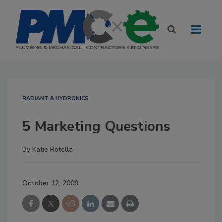
RADIANT & HYDRONICS
5 Marketing Questions
By
Katie Rotella
October 12, 2009