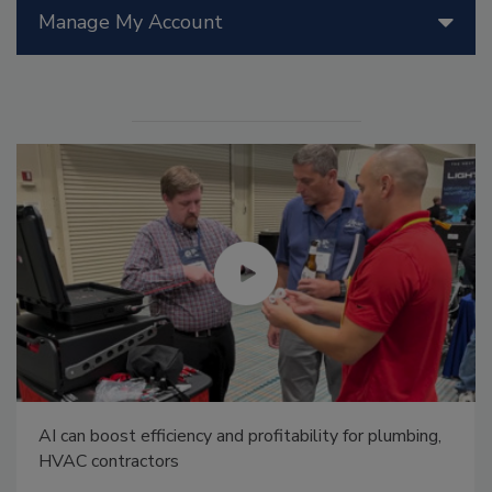
Manage My Account
AI can boost efficiency and profitability for plumbing,
HVAC contractors