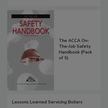
The ACCA On-
The-Job Safety
Handbook (Pack
of 5)
Lessons Learned Servicing Boilers