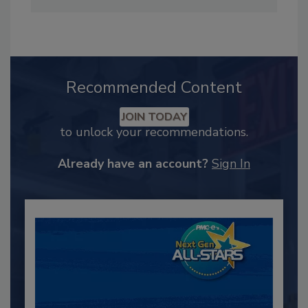
Recommended Content
JOIN TODAY
to unlock your recommendations.
Already have an account?
Sign In