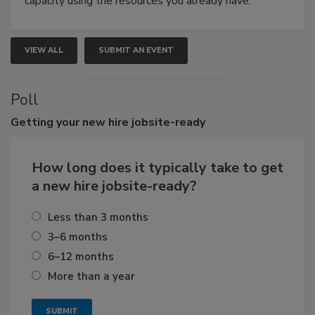
capacity using the resources you already have.
VIEW ALL
SUBMIT AN EVENT
Poll
Getting
your new hire jobsite-ready
How long does it typically take to get
a new hire jobsite-ready?
Less than 3 months
3–6 months
6–12 months
More than a year