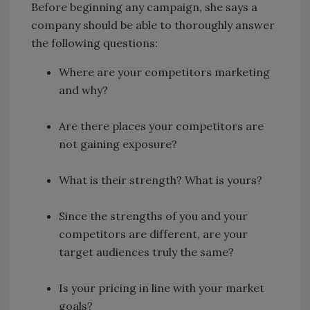
Before beginning any campaign, she says a
company should be able to thoroughly answer
the following questions:
Where are your competitors marketing
and why?
Are there places your competitors are
not gaining exposure?
What is their strength? What is yours?
Since the strengths of you and your
competitors are different, are your
target audiences truly the same?
Is your pricing in line with your market
goals?