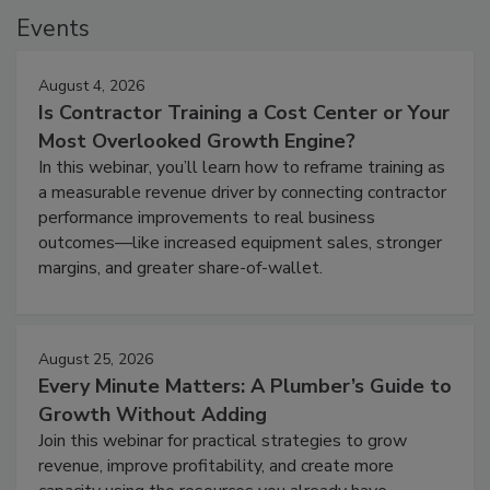
Events
August 4, 2026
Is Contractor Training a Cost Center or Your
Most Overlooked Growth Engine?
In this webinar, you’ll learn how to reframe training as
a measurable revenue driver by connecting contractor
performance improvements to real business
outcomes—like increased equipment sales, stronger
margins, and greater share-of-wallet.
August 25, 2026
Every Minute Matters: A Plumber’s Guide to
Growth Without Adding
Join this webinar for practical strategies to grow
revenue, improve profitability, and create more