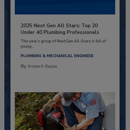
2025 Next Gen All Stars: Top 20
Under 40 Plumbing Professionals
This year’s group of NextGen All-Stars is full of
young...
PLUMBING & MECHANICAL ENGINEER
By:
Kristen R. Bayles