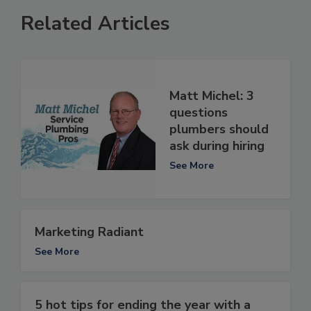
Related Articles
Matt Michel: 3
questions
plumbers should
ask during hiring
See More
Marketing Radiant
See More
5 hot tips for ending the year with a