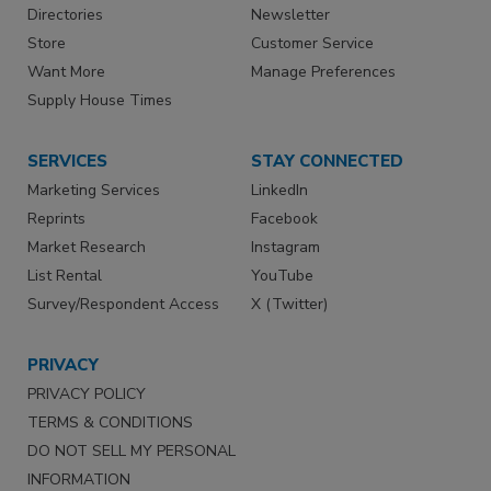
Directories
Newsletter
Store
Customer Service
Want More
Manage Preferences
Supply House Times
SERVICES
STAY CONNECTED
Marketing Services
LinkedIn
Reprints
Facebook
Market Research
Instagram
List Rental
YouTube
Survey/Respondent Access
X (Twitter)
PRIVACY
PRIVACY POLICY
TERMS & CONDITIONS
DO NOT SELL MY PERSONAL
INFORMATION