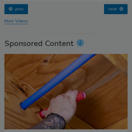
prev
next
More Videos
Sponsored Content