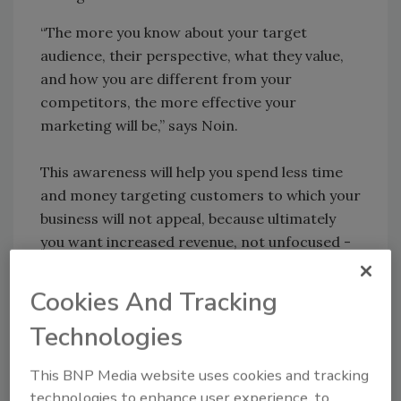
“The more you know about your target
audience, their perspective, what they value,
and how you are different from your
competitors, the more effective your
marketing will be,” says Noin.
This awareness will help you spend less time
and money targeting customers to which your
business will not appeal, because ultimately
you want increased revenue, not unfocused -
costly - campaigns.
Cookies And Tracking
Technologies
Share This Story
This BNP Media website uses cookies and tracking
technologies to enhance user experience, to