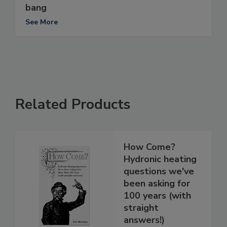
bang
See More
Related Products
How Come?
Hydronic heating
questions we've
been asking for
100 years (with
straight
answers!)