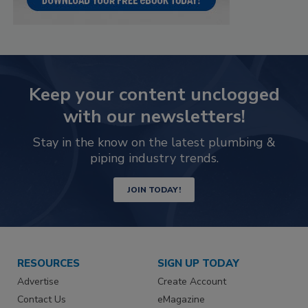
Keep your content unclogged
with our newsletters!
Stay in the know on the latest plumbing &
piping industry trends.
JOIN TODAY!
RESOURCES
SIGN UP TODAY
Advertise
Create Account
Contact Us
eMagazine