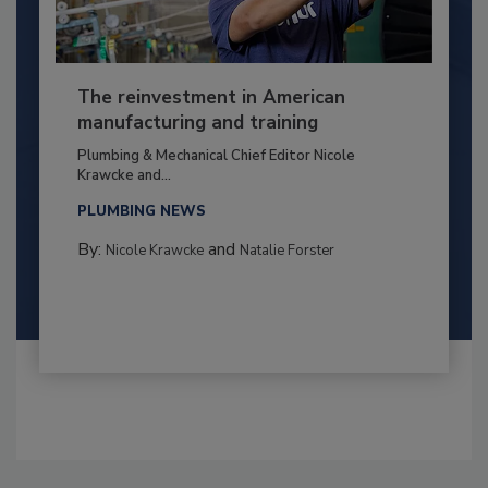
The reinvestment in American
manufacturing and training
Plumbing & Mechanical Chief Editor Nicole
Krawcke and...
PLUMBING NEWS
By:
and
Nicole Krawcke
Natalie Forster