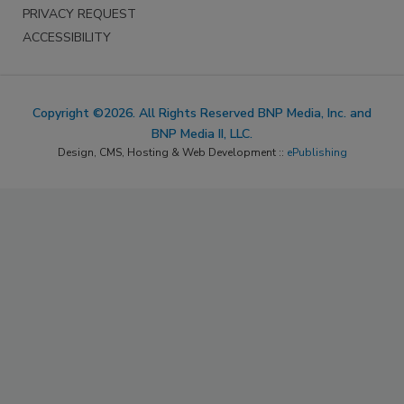
PRIVACY REQUEST
ACCESSIBILITY
Copyright ©2026. All Rights Reserved BNP Media, Inc. and
BNP Media II, LLC.
Design, CMS, Hosting & Web Development ::
ePublishing