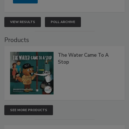
VIEW RESULTS
POLL ARCHIVE
Products
The Water Came To A
Stop
SEE MORE PRODUCTS