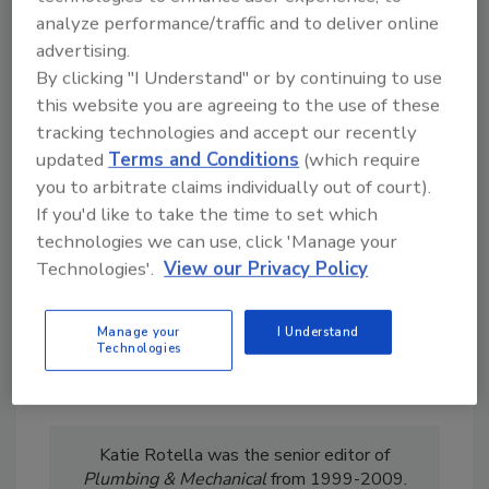
analyze performance/traffic and to deliver online
advertising.
By clicking "I Understand" or by continuing to use
this website you are agreeing to the use of these
Looking for a reprint of this article?
tracking technologies and accept our recently
From high-res PDFs to custom plaques,
updated
Terms and Conditions
(which require
order your copy today
!
you to arbitrate claims individually out of court).
If you'd like to take the time to set which
technologies we can use, click 'Manage your
Technologies'.
View our Privacy Policy
Manage your
I Understand
Technologies
Katie Rotella was the senior editor of
Plumbing & Mechanical
from 1999-2009.