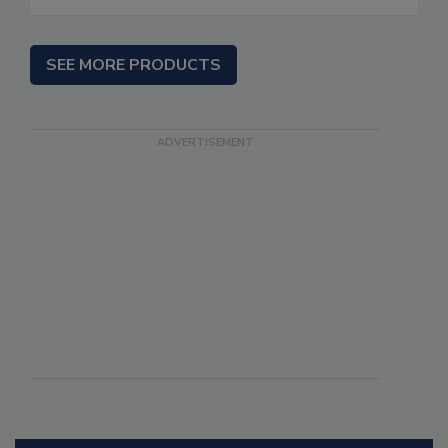
SEE MORE PRODUCTS