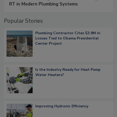
RT in Modern Plumbing Systems
Popular Stories
Plumbing Contractor Cites $3.9M in
Losses Tied to Obama Presidential
Center Project
Is the Industry Ready for Heat Pump
Water Heaters?
Improving Hydronic Efficiency