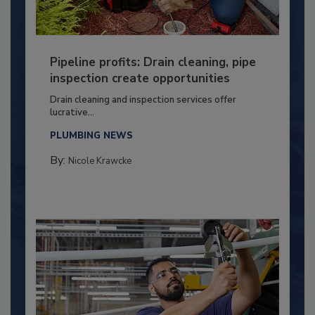
Pipeline profits: Drain cleaning, pipe
inspection create opportunities
Drain cleaning and inspection services offer
lucrative...
PLUMBING NEWS
By:
Nicole Krawcke