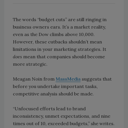
The words “budget cuts” are still ringing in
business owners ears. It’s a market reality,
even as the Dow climbs above 10,000.
However, these cutbacks shouldn’t mean
limitations in your marketing strategies. It
does
mean that companies should become
more strategic.
Meagan Noin from
MassMedia
suggests that
before you undertake important tasks,
competitive analysis should be made.
“Unfocused efforts lead to brand
inconsistency, unmet expectations, and nine
times out of 10, exceeded budgets,” she writes.