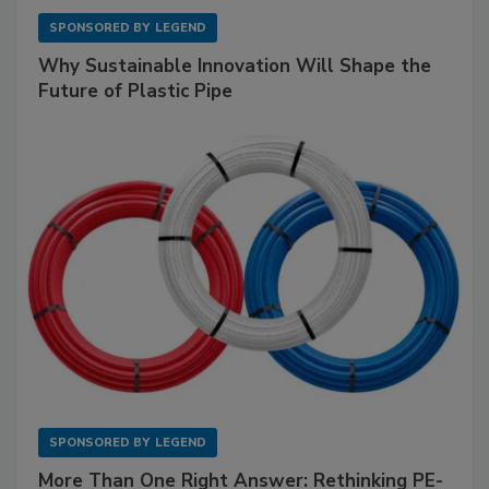
SPONSORED BY
LEGEND
Why Sustainable Innovation Will Shape the
Future of Plastic Pipe
SPONSORED BY
LEGEND
More Than One Right Answer: Rethinking PE-