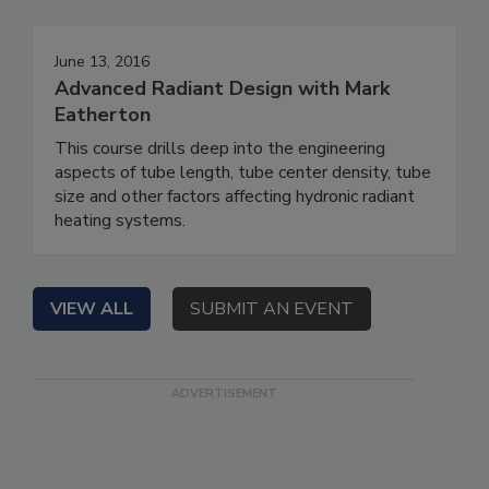
June 13, 2016
Advanced Radiant Design with Mark
Eatherton
This course drills deep into the engineering
aspects of tube length, tube center density, tube
size and other factors affecting hydronic radiant
heating systems.
VIEW ALL
SUBMIT AN EVENT