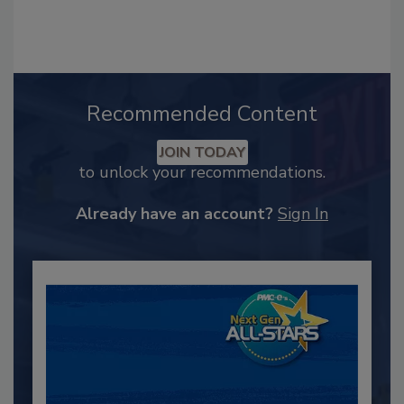
Recommended Content
JOIN TODAY
to unlock your recommendations.
Already have an account?
Sign In