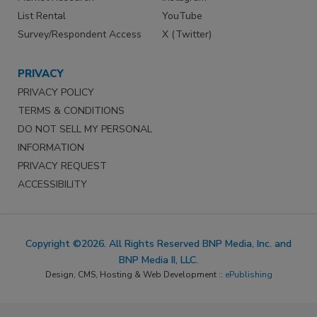
List Rental
YouTube
Survey/Respondent Access
X (Twitter)
PRIVACY
PRIVACY POLICY
TERMS & CONDITIONS
DO NOT SELL MY PERSONAL
INFORMATION
PRIVACY REQUEST
ACCESSIBILITY
Copyright ©2026. All Rights Reserved BNP Media, Inc. and
BNP Media II, LLC.
Design, CMS, Hosting & Web Development ::
ePublishing