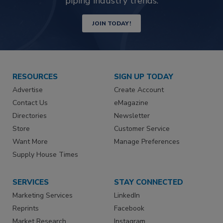
piping industry trends.
JOIN TODAY!
RESOURCES
SIGN UP TODAY
Advertise
Create Account
Contact Us
eMagazine
Directories
Newsletter
Store
Customer Service
Want More
Manage Preferences
Supply House Times
SERVICES
STAY CONNECTED
Marketing Services
LinkedIn
Reprints
Facebook
Market Research
Instagram