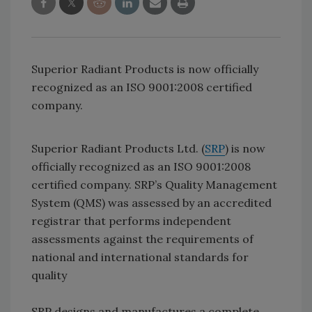
Superior Radiant Products is now officially
recognized as an ISO 9001:2008 certified
company.
Superior Radiant Products Ltd. (
SRP
) is now
officially recognized as an ISO 9001:2008
certified company. SRP’s Quality Management
System (QMS) was assessed by an accredited
registrar that performs inde­pendent
assessments against the requirements of
national and international standards for
quality
SRP designs and manufactures a complete