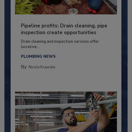
Pipeline profits: Drain cleaning, pipe
inspection create opportunities
Drain cleaning and inspection services offer
lucrative...
PLUMBING NEWS
By:
Nicole Krawcke