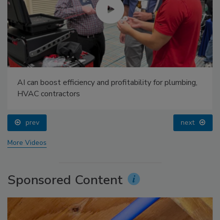
AI can boost efficiency and profitability for plumbing,
HVAC contractors
prev
next
More Videos
Sponsored Content