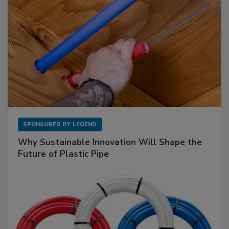
SPONSORED BY
LEGEND
Why Sustainable Innovation Will Shape the
Future of Plastic Pipe