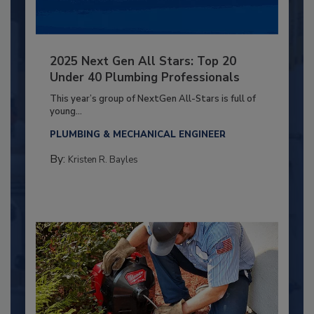
2025 Next Gen All Stars: Top 20
Under 40 Plumbing Professionals
This year’s group of NextGen All-Stars is full of
young...
PLUMBING & MECHANICAL ENGINEER
By:
Kristen R. Bayles