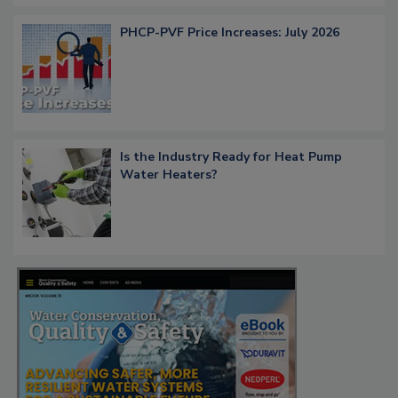
PHCP-PVF Price Increases: July 2026
Is the Industry Ready for Heat Pump
Water Heaters?