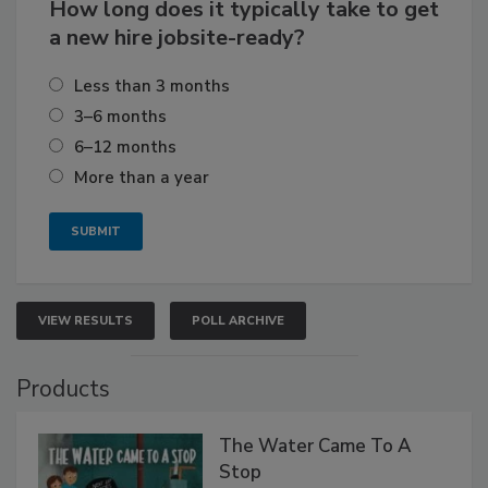
How long does it typically take to get
a new hire jobsite-ready?
Less than 3 months
3–6 months
6–12 months
More than a year
VIEW RESULTS
POLL ARCHIVE
Products
The Water Came To A
Stop