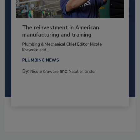
The reinvestment in American
manufacturing and training
Plumbing & Mechanical Chief Editor Nicole
Krawcke and...
PLUMBING NEWS
By:
and
Nicole Krawcke
Natalie Forster