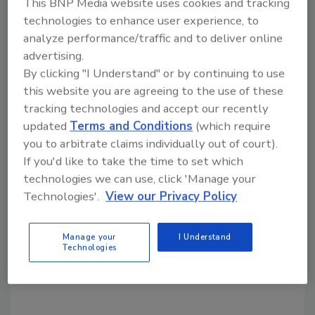
This BNP Media website uses cookies and tracking
technologies to enhance user experience, to
analyze performance/traffic and to deliver online
Share This Story
advertising.
By clicking "I Understand" or by continuing to use
this website you are agreeing to the use of these
tracking technologies and accept our recently
updated
Terms and Conditions
(which require
you to arbitrate claims individually out of court).
If you'd like to take the time to set which
Looking for a reprint of this article?
technologies we can use, click 'Manage your
From high-res PDFs to custom plaques,
Technologies'.
View our Privacy Policy
order your copy today
!
Manage your
I Understand
Technologies