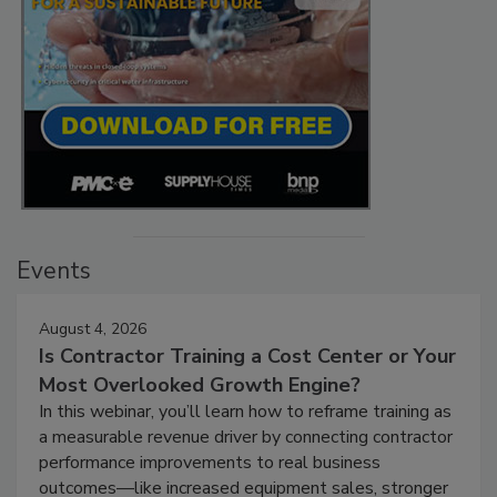
Events
August 4, 2026
Is Contractor Training a Cost Center or Your
Most Overlooked Growth Engine?
In this webinar, you’ll learn how to reframe training as
a measurable revenue driver by connecting contractor
performance improvements to real business
outcomes—like increased equipment sales, stronger