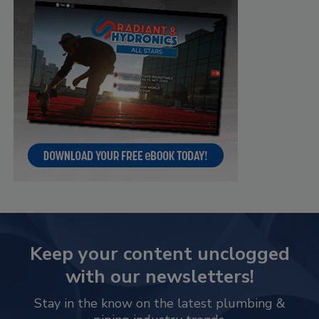
Keep your content unclogged
with our newsletters!
Stay in the know on the latest plumbing &