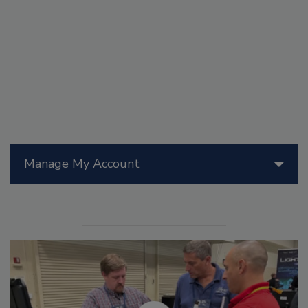
Manage My Account