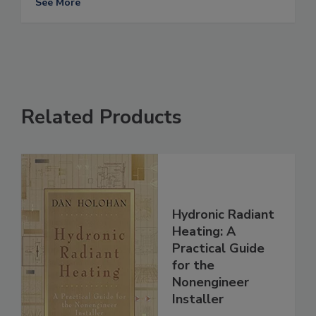
See More
Related Products
Hydronic Radiant
Heating: A
Practical Guide
for the
Nonengineer
Installer