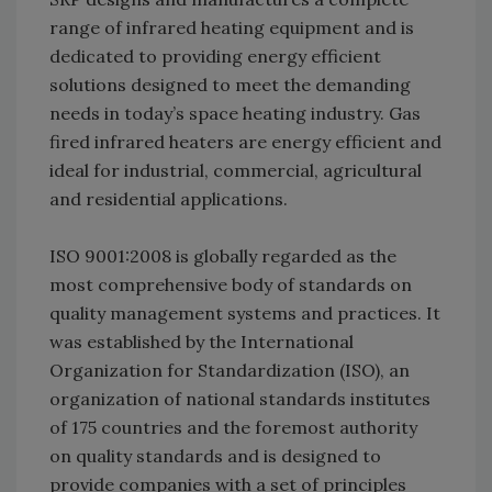
range of infrared heating equipment and is
dedicated to providing energy efficient
solutions designed to meet the demanding
needs in today’s space heating industry. Gas
fired infrared heaters are energy efficient and
ideal for industrial, commercial, agricul­tural
and residential applications.
ISO 9001:2008 is globally regarded as the
most comprehensive body of standards on
quality man­agement systems and practices. It
was established by the International
Organization for Standardiza­tion (ISO), an
organization of national standards institutes
of 175 countries and the foremost authority
on quality standards and is designed to
provide companies with a set of principles