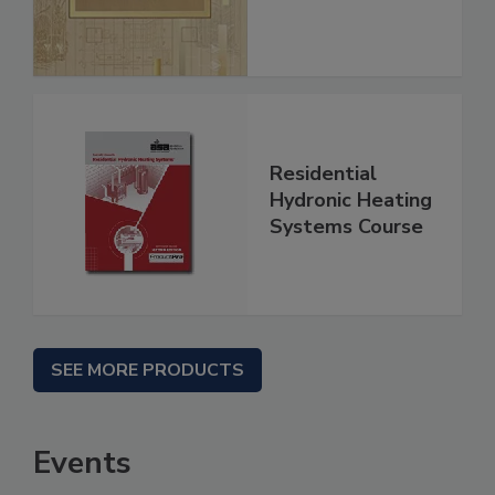
Residential
Hydronic Heating
Systems Course
SEE MORE PRODUCTS
Events