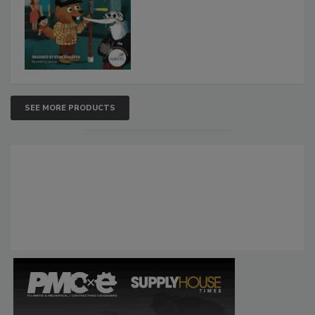
SEE MORE PRODUCTS