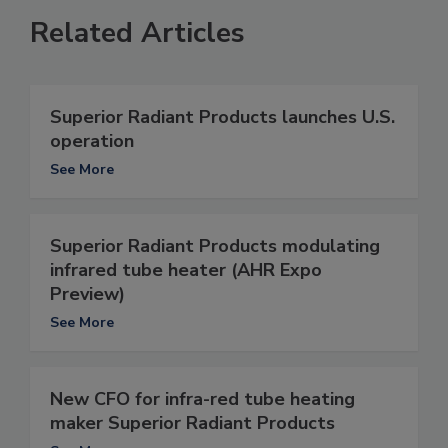
Related Articles
Superior Radiant Products launches U.S.
operation
See More
Superior Radiant Products modulating
infrared tube heater (AHR Expo
Preview)
See More
New CFO for infra-red tube heating
maker Superior Radiant Products