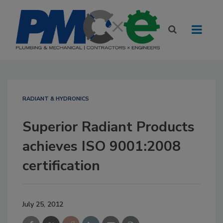
RADIANT & HYDRONICS
Superior Radiant Products
achieves ISO 9001:2008
certification
July 25, 2012