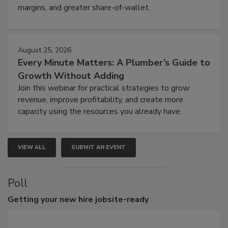
margins, and greater share-of-wallet.
August 25, 2026
Every Minute Matters: A Plumber’s Guide to
Growth Without Adding
Join this webinar for practical strategies to grow
revenue, improve profitability, and create more
capacity using the resources you already have.
VIEW ALL
SUBMIT AN EVENT
Poll
Getting
your new hire jobsite-ready