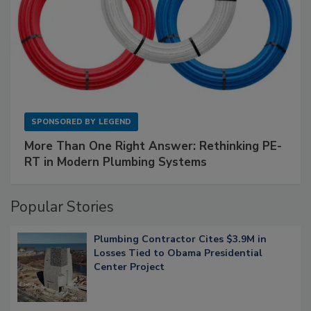
SPONSORED BY
LEGEND
More Than One Right Answer: Rethinking PE-
RT in Modern Plumbing Systems
Popular Stories
Plumbing Contractor Cites $3.9M in
Losses Tied to Obama Presidential
Center Project