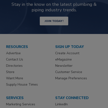
Stay in the know on the latest plumbing &
piping industry trends.
JOIN TODAY!
RESOURCES
SIGN UP TODAY
Advertise
Create Account
Contact Us
eMagazine
Directories
Newsletter
Store
Customer Service
Want More
Manage Preferences
Supply House Times
SERVICES
STAY CONNECTED
Marketing Services
LinkedIn