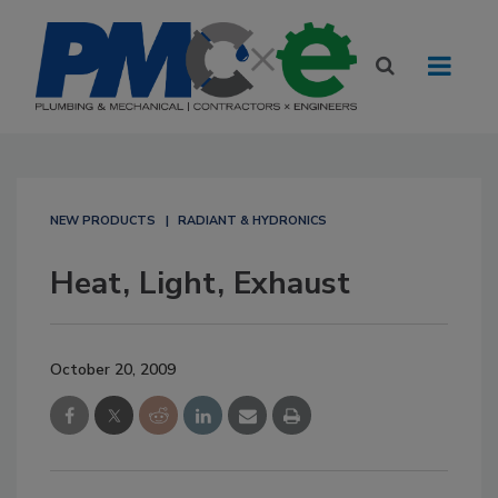
NEW PRODUCTS
RADIANT & HYDRONICS
Heat, Light, Exhaust
October 20, 2009