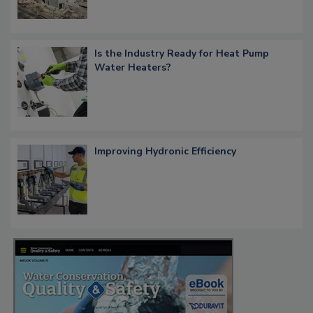
Is the Industry Ready for Heat Pump
Water Heaters?
Improving Hydronic Efficiency