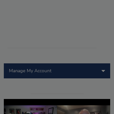
Manage My Account