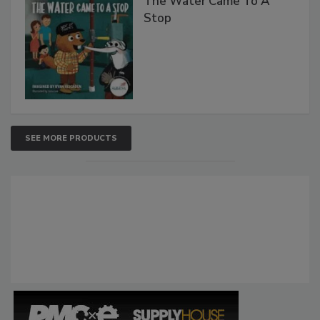
The Water Came To A
Stop
SEE MORE PRODUCTS