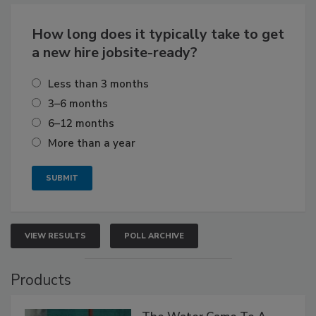
How long does it typically take to get
a new hire jobsite-ready?
Less than 3 months
3–6 months
6–12 months
More than a year
VIEW RESULTS
POLL ARCHIVE
Products