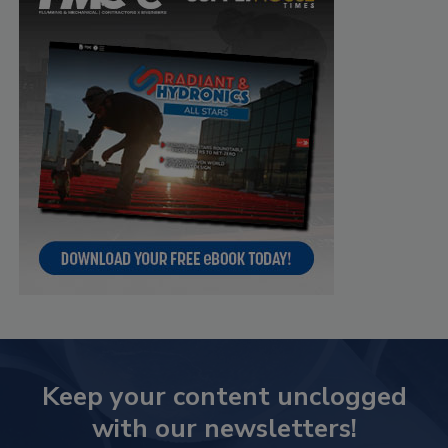
Keep your content unclogged
with our newsletters!