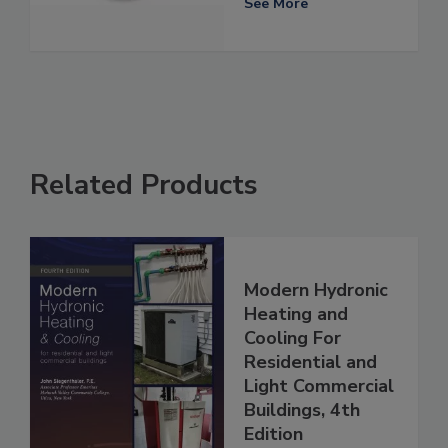
See More
Related Products
Modern Hydronic
Heating and
Cooling For
Residential and
Light Commercial
Buildings, 4th
Edition