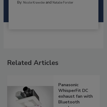
By:
and
Nicole Krawcke
Natalie Forster
Related Articles
Panasonic
WhisperFit DC
exhaust fan with
Bluetooth