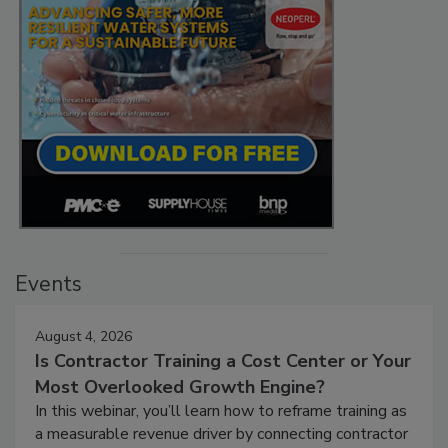
Events
August 4, 2026
Is Contractor Training a Cost Center or Your
Most Overlooked Growth Engine?
In this webinar, you’ll learn how to reframe training as
a measurable revenue driver by connecting contractor