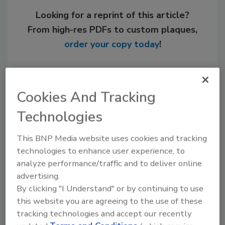
Looking for a reprint of this article?
From high-res PDFs to custom plaques,
order your copy today
!
Cookies And Tracking
Technologies
This BNP Media website uses cookies and tracking
technologies to enhance user experience, to
analyze performance/traffic and to deliver online
advertising.
Recommended Content
By clicking "I Understand" or by continuing to use
JOIN TODAY
this website you are agreeing to the use of these
to unlock your recommendations.
tracking technologies and accept our recently