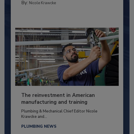
By:
Nicole Krawcke
The reinvestment in American
manufacturing and training
Plumbing & Mechanical Chief Editor Nicole
Krawcke and...
PLUMBING NEWS