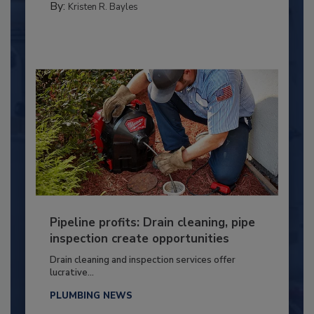
By:
Kristen R. Bayles
Pipeline profits: Drain cleaning, pipe
inspection create opportunities
Drain cleaning and inspection services offer
lucrative...
PLUMBING NEWS