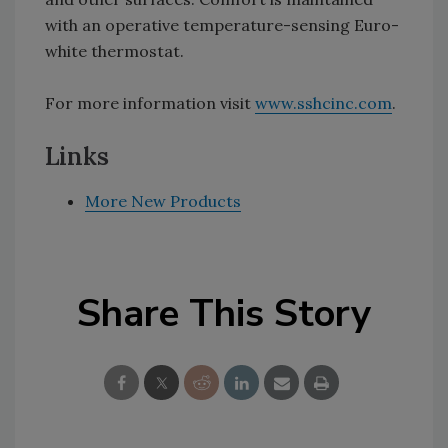
with an operative temperature-sensing Euro-
white thermostat.
For more information visit
www.sshcinc.com
.
Links
More New Products
Share This Story