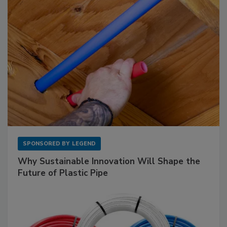
SPONSORED BY
LEGEND
Why Sustainable Innovation Will Shape the
Future of Plastic Pipe