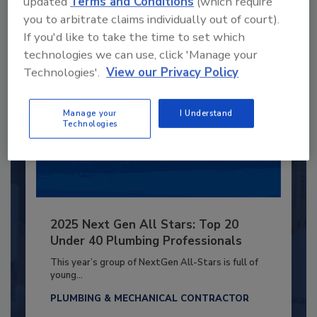
updated
Terms and Conditions
(which require
Already have an account?
Sign In
you to arbitrate claims individually out of court).
If you'd like to take the time to set which
technologies we can use, click 'Manage your
Technologies'.
View our Privacy Policy
Manage your
I Understand
Technologies
2025 Next Gen All Stars: Top 20
Under 40 Plumbing Professionals
This year’s group of NextGen All-Stars is full of
young...
PLUMBING & MECHANICAL CONTRACTOR