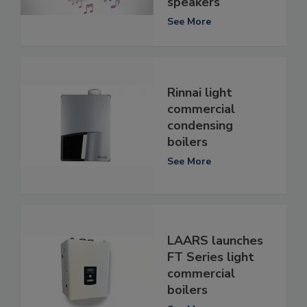
speakers
See More
Rinnai light
commercial
condensing
boilers
See More
LAARS launches
FT Series light
commercial
boilers