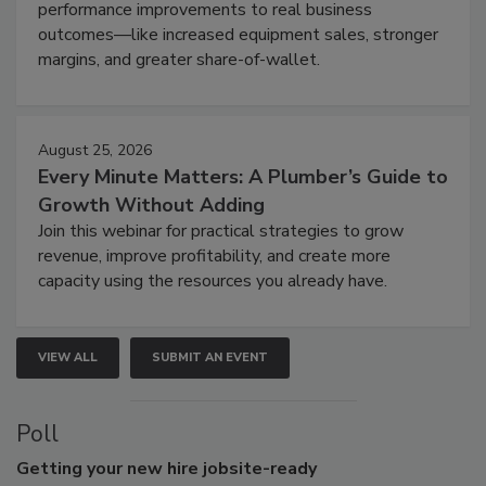
performance improvements to real business
outcomes—like increased equipment sales, stronger
margins, and greater share-of-wallet.
August 25, 2026
Every Minute Matters: A Plumber’s Guide to
Growth Without Adding
Join this webinar for practical strategies to grow
revenue, improve profitability, and create more
capacity using the resources you already have.
VIEW ALL
SUBMIT AN EVENT
Poll
Getting
your new hire jobsite-ready