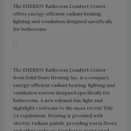
The ENERJOY Bathroom Comfort Center
offers energy-efficient radiant heating,
lighting and ventilation designed specifically
for bathrooms.
The ENERJOY Bathroom Comfort Center
from Solid State Heating Inc. is a compact,
energy-efficient radiant heating, lighting and
ventilation system designed specifically for
bathrooms. A new exhaust fan, light and
nightlight conforms to the most recent Title
24 regulations. Heating is provided with
electric radiant panels, providing warm floors
and other surfaces. Comfort is maintained