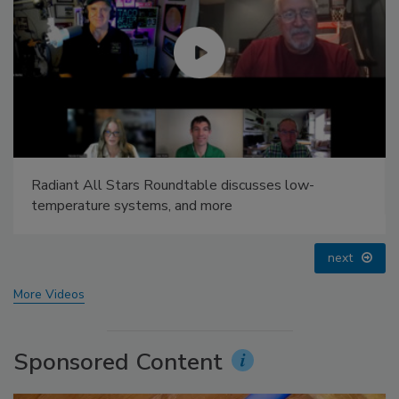
Radiant All Stars Roundtable discusses low-
temperature systems, and more
next
More Videos
Sponsored Content