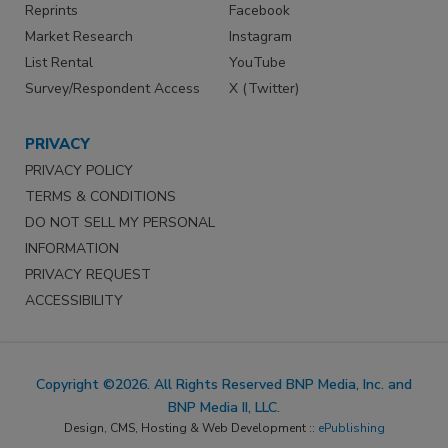
Reprints
Facebook
Market Research
Instagram
List Rental
YouTube
Survey/Respondent Access
X (Twitter)
PRIVACY
PRIVACY POLICY
TERMS & CONDITIONS
DO NOT SELL MY PERSONAL
INFORMATION
PRIVACY REQUEST
ACCESSIBILITY
Copyright ©2026. All Rights Reserved BNP Media, Inc. and
BNP Media II, LLC.
Design, CMS, Hosting & Web Development ::
ePublishing