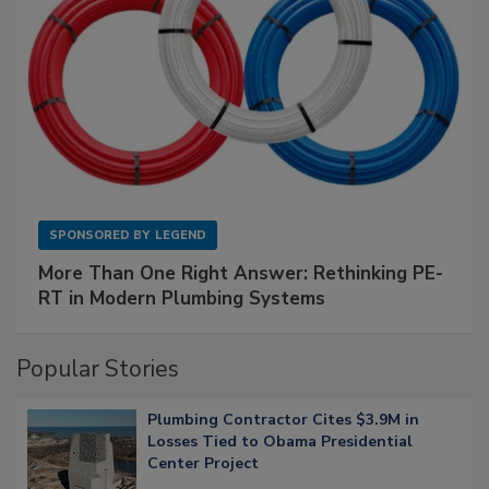
SPONSORED BY
LEGEND
More Than One Right Answer: Rethinking PE-
RT in Modern Plumbing Systems
Popular Stories
Plumbing Contractor Cites $3.9M in
Losses Tied to Obama Presidential
Center Project