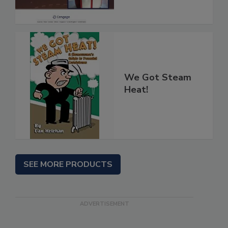
We Got Steam
Heat!
SEE MORE PRODUCTS