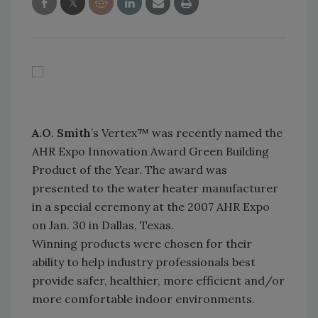
A.O. Smith
’s Vertex™ was recently named the
AHR Expo Innovation Award Green Building
Product of the Year. The award was
presented to the water heater manufacturer
in a special ceremony at the 2007 AHR Expo
on Jan. 30 in Dallas, Texas.
Winning products were chosen for their
ability to help industry professionals best
provide safer, healthier, more efficient and/or
more comfortable indoor environments.