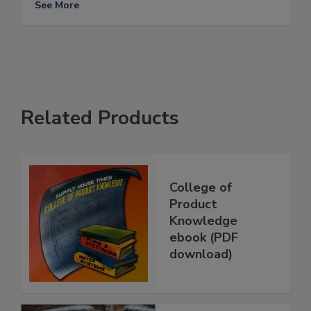
See More
Related Products
College of
Product
Knowledge
ebook (PDF
download)