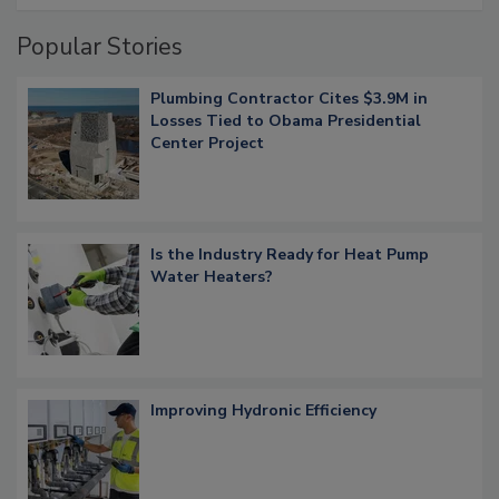
Popular Stories
Plumbing Contractor Cites $3.9M in
Losses Tied to Obama Presidential
Center Project
Is the Industry Ready for Heat Pump
Water Heaters?
Improving Hydronic Efficiency