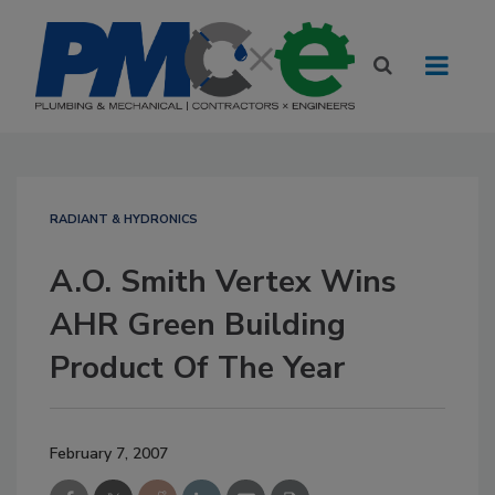
RADIANT & HYDRONICS
A.O. Smith Vertex Wins
AHR Green Building
Product Of The Year
February 7, 2007