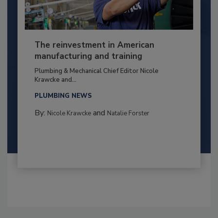
The reinvestment in American
manufacturing and training
Plumbing & Mechanical Chief Editor Nicole
Krawcke and...
PLUMBING NEWS
By:
and
Nicole Krawcke
Natalie Forster