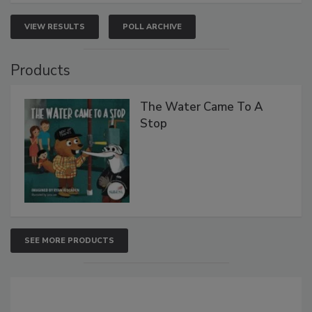
VIEW RESULTS
POLL ARCHIVE
Products
The Water Came To A
Stop
SEE MORE PRODUCTS