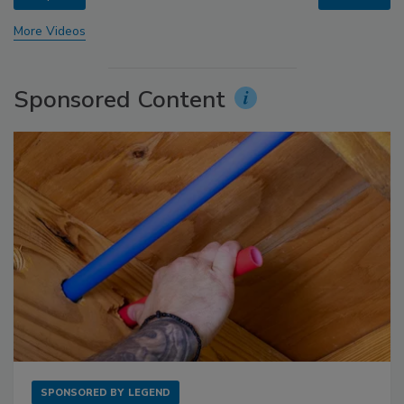
More Videos
Sponsored Content
SPONSORED BY
LEGEND