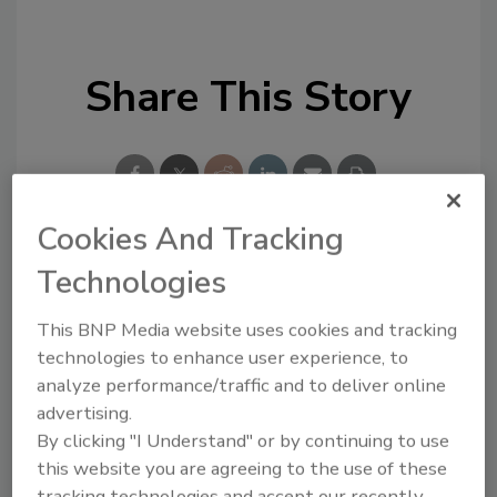
Share This Story
Cookies And Tracking
Technologies
Looking for a reprint of this article?
From high-res PDFs to custom plaques,
This BNP Media website uses cookies and tracking
order your copy today
!
technologies to enhance user experience, to
analyze performance/traffic and to deliver online
advertising.
By clicking "I Understand" or by continuing to use
this website you are agreeing to the use of these
tracking technologies and accept our recently