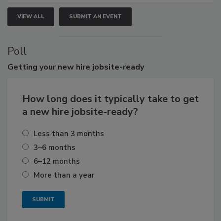
VIEW ALL
SUBMIT AN EVENT
Poll
Getting
your new hire jobsite-ready
How long does it typically take to get
a new hire jobsite-ready?
Less than 3 months
3–6 months
6–12 months
More than a year