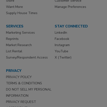
Store
Customer Service
Want More
Manage Preferences
Supply House Times
SERVICES
STAY CONNECTED
Marketing Services
LinkedIn
Reprints
Facebook
Market Research
Instagram
List Rental
YouTube
Survey/Respondent Access
X (Twitter)
PRIVACY
PRIVACY POLICY
TERMS & CONDITIONS
DO NOT SELL MY PERSONAL
INFORMATION
PRIVACY REQUEST