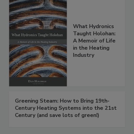
What Hydronics
Taught Holohan:
A Memoir of Life
in the Heating
Industry
Greening Steam: How to Bring 19th-
Century Heating Systems into the 21st
Century (and save lots of green!)