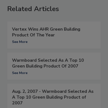
Related Articles
Vertex Wins AHR Green Building
Product Of The Year
See More
Warmboard Selected As A Top 10
Green Building Product Of 2007
See More
Aug. 2, 2007 - Warmboard Selected As
A Top 10 Green Building Product of
2007