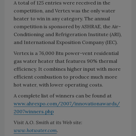
A total of 125 entries were received in the
competition, and Vertex was the only water
heater to win in any category. The annual
competition is sponsored by ASHRAE, the Air-
Conditioning and Refrigeration Institute (ARI),
and International Exposition Company (IEC).
Vertex is a 76,000 Btu power-vent residential
gas water heater that features 90% thermal
efficiency. It combines higher input with more
efficient combustion to produce much more
hot water, with lower operating costs.
A complete list of winners can be found at
www.ahrexpo.com/2007/innovationawards/
2007winners.php
Visit A.O. Smith at its Web site:
www.hotwater.com
.