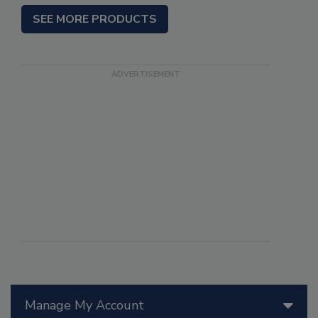
SEE MORE PRODUCTS
Manage My Account