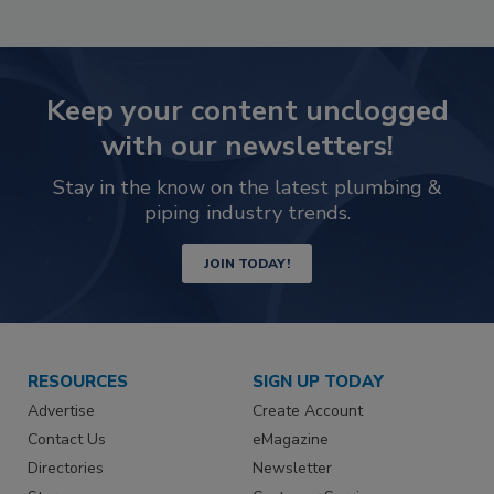
Keep your content unclogged
with our newsletters!
Stay in the know on the latest plumbing &
piping industry trends.
JOIN TODAY!
RESOURCES
SIGN UP TODAY
Advertise
Create Account
Contact Us
eMagazine
Directories
Newsletter