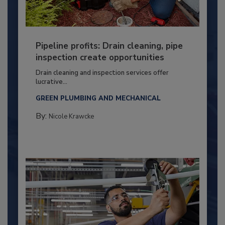
Pipeline profits: Drain cleaning, pipe
inspection create opportunities
Drain cleaning and inspection services offer
lucrative...
GREEN PLUMBING AND MECHANICAL
By:
Nicole Krawcke