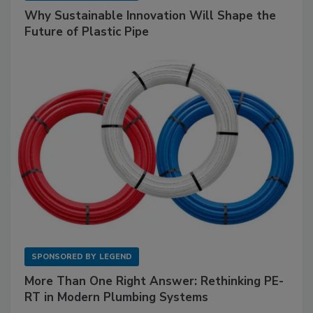
Why Sustainable Innovation Will Shape the
Future of Plastic Pipe
SPONSORED BY
LEGEND
More Than One Right Answer: Rethinking PE-
RT in Modern Plumbing Systems