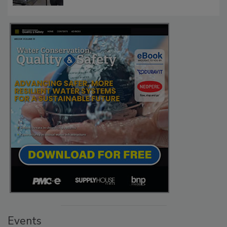
Events