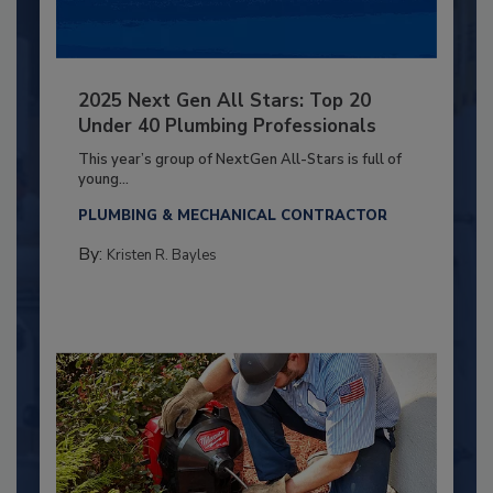
2025 Next Gen All Stars: Top 20
Under 40 Plumbing Professionals
This year’s group of NextGen All-Stars is full of
young...
PLUMBING & MECHANICAL CONTRACTOR
By:
Kristen R. Bayles