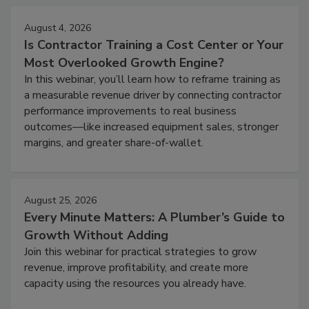
August 4, 2026
Is Contractor Training a Cost Center or Your
Most Overlooked Growth Engine?
In this webinar, you’ll learn how to reframe training as
a measurable revenue driver by connecting contractor
performance improvements to real business
outcomes—like increased equipment sales, stronger
margins, and greater share-of-wallet.
August 25, 2026
Every Minute Matters: A Plumber’s Guide to
Growth Without Adding
Join this webinar for practical strategies to grow
revenue, improve profitability, and create more
capacity using the resources you already have.