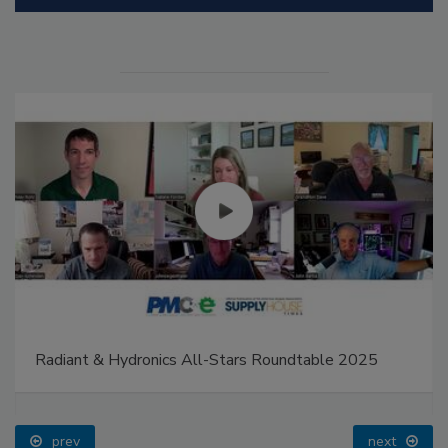
Radiant & Hydronics All-Stars Roundtable 2025
prev
next