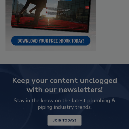
Keep your content unclogged
with our newsletters!
Stay in the know on the latest plumbing &
piping industry trends.
JOIN TODAY!