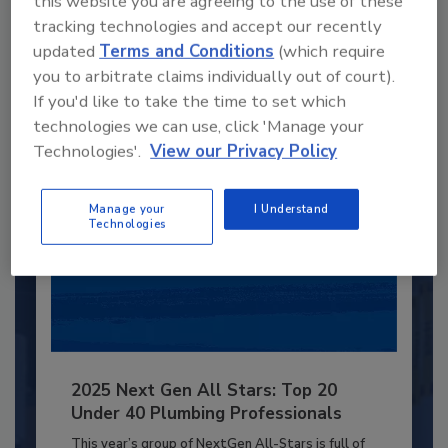
this website you are agreeing to the use of these
JOIN TODAY
tracking technologies and accept our recently
to unlock your recommendations.
updated
Terms and Conditions
(which require
you to arbitrate claims individually out of court).
Already have an account?
Sign In
If you'd like to take the time to set which
technologies we can use, click 'Manage your
Technologies'.
View our Privacy Policy
Manage your
I Understand
Technologies
2025 Next Gen All Stars: Top 20
Under 40 Plumbing Professionals
This year’s group of NextGen All-Stars is full of