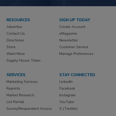
RESOURCES
SIGN UP TODAY
Advertise
Create Account
Contact Us
eMagazine
Directories
Newsletter
Store
Customer Service
Want More
Manage Preferences
Supply House Times
SERVICES
STAY CONNECTED
Marketing Services
LinkedIn
Reprints
Facebook
Market Research
Instagram
List Rental
YouTube
Survey/Respondent Access
X (Twitter)