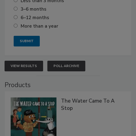
Less than 3 months
3–6 months
6–12 months
More than a year
VIEW RESULTS
POLL ARCHIVE
Products
The Water Came To A
Stop