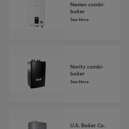
Navien combi-
boiler
See More
Noritz combi-
boiler
See More
U.S. Boiler Co.