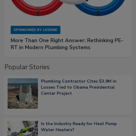
SPONSORED BY
LEGEND
More Than One Right Answer: Rethinking PE-
RT in Modern Plumbing Systems
Popular Stories
Plumbing Contractor Cites $3.9M in
Losses Tied to Obama Presidential
Center Project
Is the Industry Ready for Heat Pump
Water Heaters?