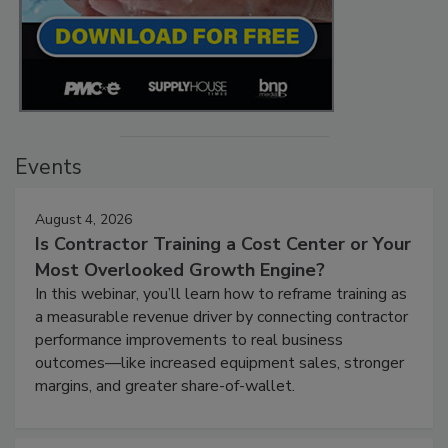
Events
August 4, 2026
Is Contractor Training a Cost Center or Your
Most Overlooked Growth Engine?
In this webinar, you’ll learn how to reframe training as
a measurable revenue driver by connecting contractor
performance improvements to real business
outcomes—like increased equipment sales, stronger
margins, and greater share-of-wallet.