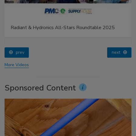
Radiant & Hydronics All-Stars Roundtable 2025
prev
next
More Videos
Sponsored Content