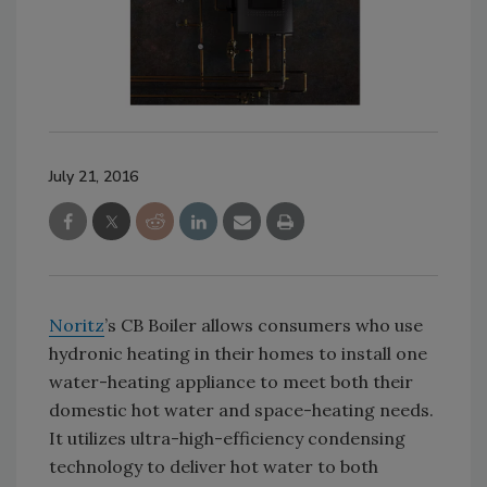
July 21, 2016
Noritz
’s CB Boiler allows consumers who use
hydronic heating in their homes to install one
water-heating appliance to meet both their
domestic hot water and space-heating needs.
It utilizes ultra-high-efficiency condensing
technology to deliver hot water to both