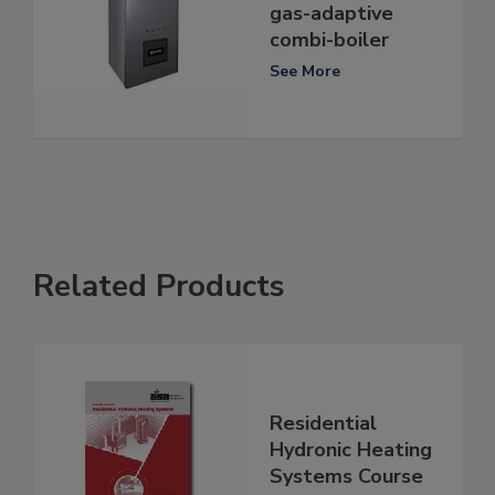
gas-adaptive
combi-boiler
See More
Related Products
Residential
Hydronic Heating
Systems Course