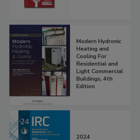
Modern Hydronic
Heating and
Cooling For
Residential and
Light Commercial
Buildings, 4th
Edition
2024