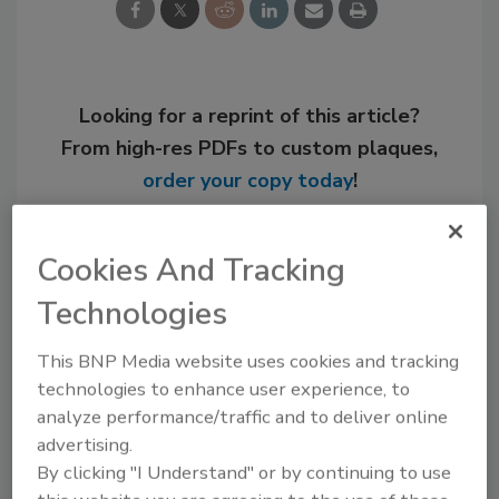
Looking for a reprint of this article?
From high-res PDFs to custom plaques,
order your copy today
!
Cookies And Tracking
Technologies
This BNP Media website uses cookies and tracking
technologies to enhance user experience, to
analyze performance/traffic and to deliver online
advertising.
By clicking "I Understand" or by continuing to use
Recommended Content