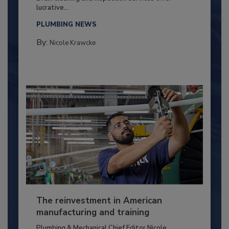
lucrative...
PLUMBING NEWS
By:
Nicole Krawcke
The reinvestment in American
manufacturing and training
Plumbing & Mechanical Chief Editor Nicole