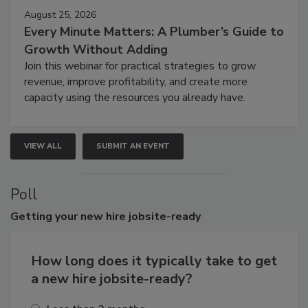
August 25, 2026
Every Minute Matters: A Plumber’s Guide to
Growth Without Adding
Join this webinar for practical strategies to grow
revenue, improve profitability, and create more
capacity using the resources you already have.
VIEW ALL
SUBMIT AN EVENT
Poll
Getting
your new hire jobsite-ready
How long does it typically take to get
a new hire jobsite-ready?