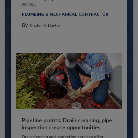
young...
PLUMBING & MECHANICAL CONTRACTOR
By:
Kristen R. Bayles
Pipeline profits: Drain cleaning, pipe
inspection create opportunities
Drain cleaning and inspection services offer