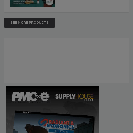
SEE MORE PRODUCTS