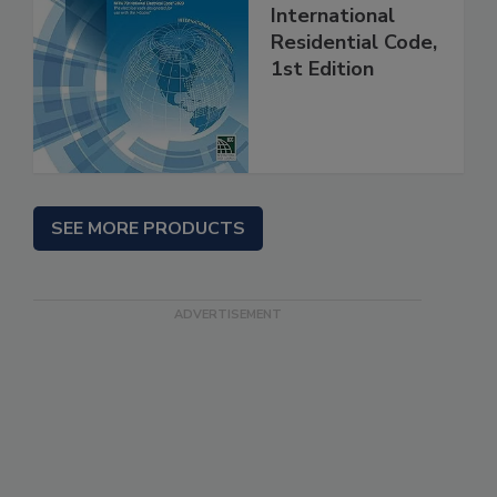
International
Residential Code,
1st Edition
SEE MORE PRODUCTS