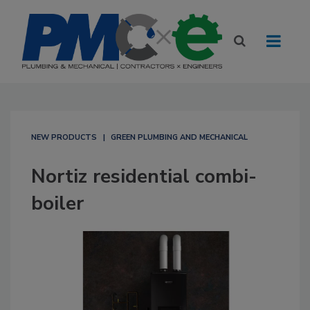
NEW PRODUCTS
GREEN PLUMBING AND MECHANICAL
Nortiz residential combi-
boiler