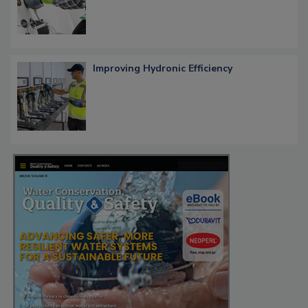
Improving Hydronic Efficiency