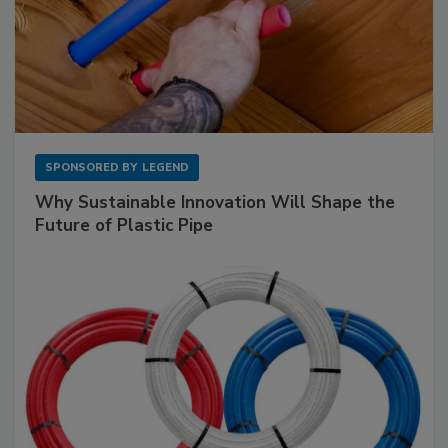
SPONSORED BY
LEGEND
Why Sustainable Innovation Will Shape the
Future of Plastic Pipe