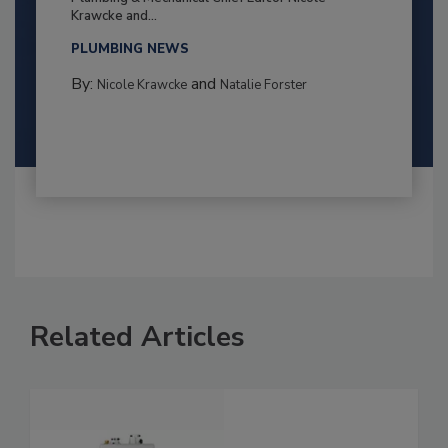
Krawcke and...
PLUMBING NEWS
By:
and
Nicole Krawcke
Natalie Forster
Related Articles