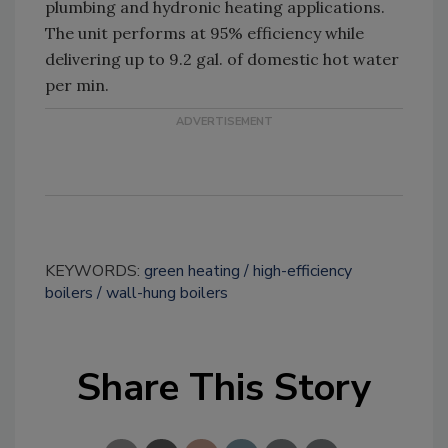
plumbing and hydronic heating applications.
The unit performs at 95% efficiency while
delivering up to 9.2 gal. of domestic hot water
per min.
KEYWORDS:
green heating
high-efficiency
boilers
wall-hung boilers
Share This Story