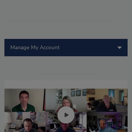
Manage My Account