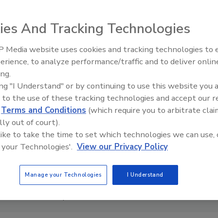
ies And Tracking Technologies
 Media website uses cookies and tracking technologies to
AI can boost efficiency and
erience, to analyze performance/traffic and to deliver onlin
profitability for plumbing, HVA
ing.
contractors
ing "I Understand" or by continuing to use this website you 
 to the use of these tracking technologies and accept our 
d
Terms and Conditions
(which require you to arbitrate clai
lly out of court).
 like to take the time to set which technologies we can use, 
 your Technologies'.
View our Privacy Policy
Manage your Technologies
I Understand
Chad Severson as president of its InSinkErator business.