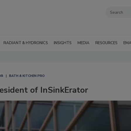
RADIANT & HYDRONICS
INSIGHTS
MEDIA
RESOURCES
EMA
OR
BATH & KITCHEN PRO
sident of InSinkErator