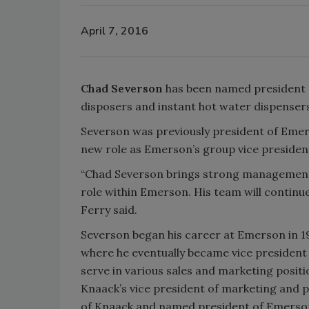
April 7, 2016
Chad Severson
has been named president
disposers and instant hot water dispensers
Severson was previously president of Eme
new role as Emerson’s group vice preside
“Chad Severson brings strong management s
role within Emerson. His team will continu
Ferry said.
Severson began his career at Emerson in 1
where he eventually became vice president 
serve in various sales and marketing posit
Knaack’s vice president of marketing and 
of Knaack and named president of Emerson 