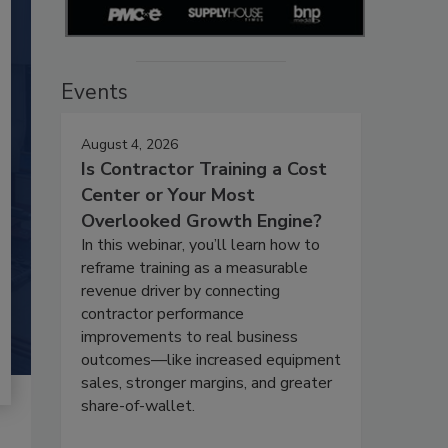
Events
August 4, 2026
Is Contractor Training a Cost
Center or Your Most
Overlooked Growth Engine?
In this webinar, you’ll learn how to
reframe training as a measurable
revenue driver by connecting
contractor performance
improvements to real business
outcomes—like increased equipment
sales, stronger margins, and greater
share-of-wallet.