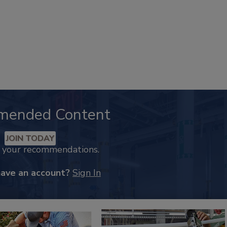
mended Content
JOIN TODAY
k your recommendations.
have an account?
Sign In