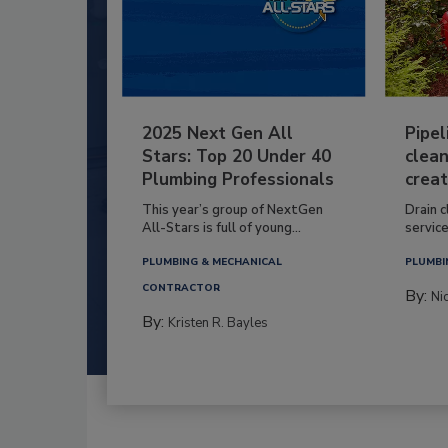
2025 Next Gen All
Pipel
Stars: Top 20 Under 40
clean
Plumbing Professionals
creat
This year’s group of NextGen
Drain c
All-Stars is full of young...
service
PLUMBING & MECHANICAL
PLUMBI
CONTRACTOR
By:
Ni
By:
Kristen R. Bayles