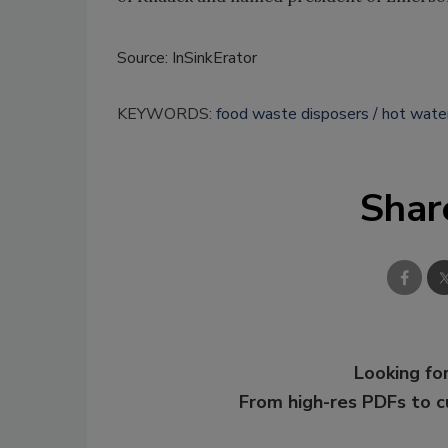
Source: InSinkErator
KEYWORDS:
food waste disposers
hot wate
Shar
Looking for
From high-res PDFs to 