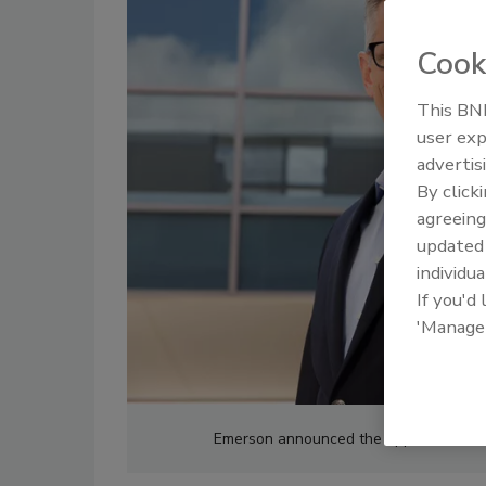
Cook
This BNP
user exp
advertis
By click
agreeing
update
individua
If you'd
'Manage
Emerson announced the appointment of 