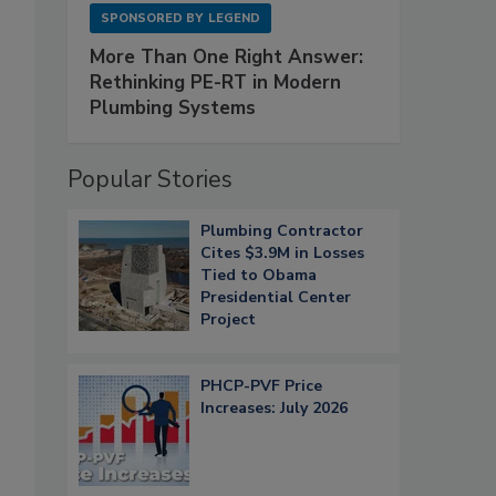
SPONSORED BY
LEGEND
More Than One Right Answer:
Rethinking PE-RT in Modern
Plumbing Systems
Popular Stories
Plumbing Contractor
Cites $3.9M in Losses
Tied to Obama
Presidential Center
Project
PHCP-PVF Price
Increases: July 2026