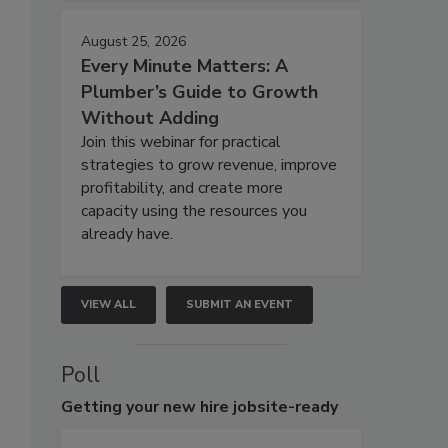
August 25, 2026
Every Minute Matters: A
Plumber’s Guide to Growth
Without Adding
Join this webinar for practical
strategies to grow revenue, improve
profitability, and create more
capacity using the resources you
already have.
VIEW ALL
SUBMIT AN EVENT
Poll
Getting
your new hire jobsite-ready