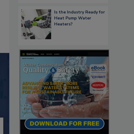
Is the Industry Ready for
Heat Pump Water
Heaters?