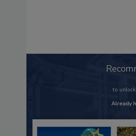
Recom
to unloc
Already 