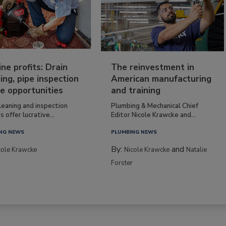
ine profits: Drain
The reinvestment in
ing, pipe inspection
American manufacturing
e opportunities
and training
leaning and inspection
Plumbing & Mechanical Chief
s offer lucrative...
Editor Nicole Krawcke and...
NG NEWS
PLUMBING NEWS
By:
and
cole Krawcke
Nicole Krawcke
Natalie
Forster