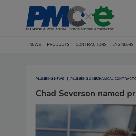
NEWS
PRODUCTS
CONTRACTORS
ENGINEERS
PLUMBING NEWS
PLUMBING & MECHANICAL CONTRACT
Chad Severson named pre