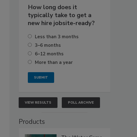
How long does it
typically take to get a
new hire jobsite-ready?
Less than 3 months
3–6 months
6–12 months
More than a year
VIEW RESULTS
POLL ARCHIVE
Products