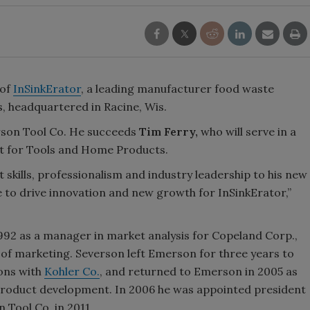
 of
InSinkErator
, a leading manufacturer food waste
, headquartered in Racine, Wis.
rson Tool Co. He succeeds
Tim Ferry,
who will serve in a
nt for Tools and Home Products.
kills, professionalism and industry leadership to his new
e to drive innovation and new growth for InSinkErator,”
992 as a manager in market analysis for Copeland Corp.,
of marketing. Severson left Emerson for three years to
ions with
Kohler Co.
, and returned to Emerson in 2005 as
product development. In 2006 he was appointed president
Tool Co. in 2011.