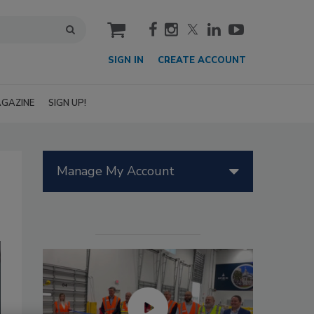
cart
SIGN IN
CREATE ACCOUNT
GAZINE
SIGN UP!
Manage My Account