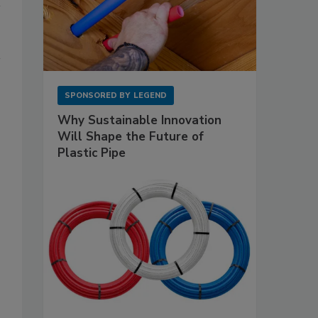
SPONSORED BY
LEGEND
Why Sustainable Innovation
Will Shape the Future of
Plastic Pipe