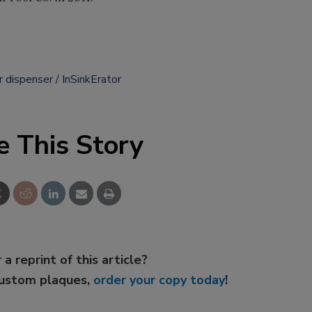
r dispenser
InSinkErator
e This Story
 a reprint of this article?
custom plaques,
order your copy today
!