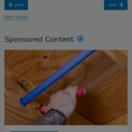
prev
next
More Videos
Sponsored Content