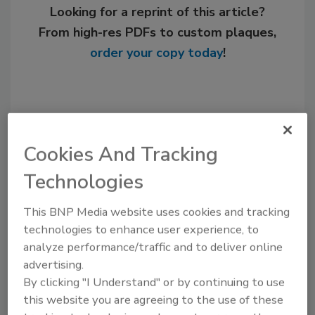
Looking for a reprint of this article?
From high-res PDFs to custom plaques,
order your copy today
!
Cookies And Tracking
Technologies
This BNP Media website uses cookies and tracking
technologies to enhance user experience, to
Recommended Content
analyze performance/traffic and to deliver online
advertising.
JOIN TODAY
By clicking "I Understand" or by continuing to use
to unlock your recommendations.
this website you are agreeing to the use of these