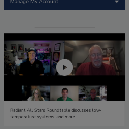
Manage My Account
Radiant All Stars Roundtable discusses low-
temperature systems, and more