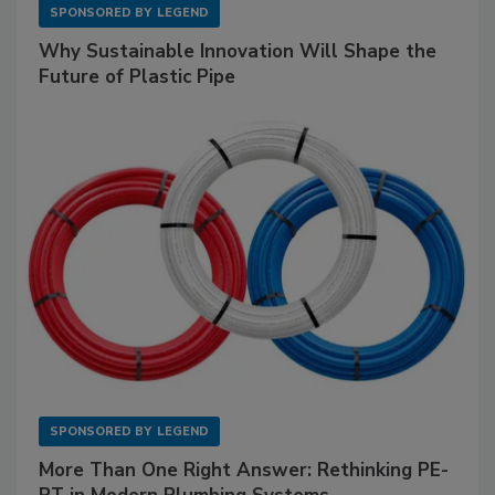
SPONSORED BY
LEGEND
Why Sustainable Innovation Will Shape the
Future of Plastic Pipe
SPONSORED BY
LEGEND
More Than One Right Answer: Rethinking PE-