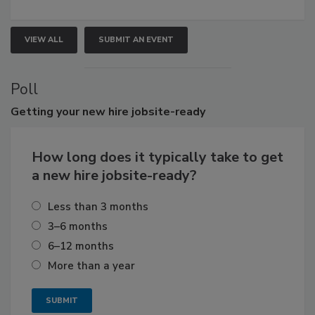
VIEW ALL
SUBMIT AN EVENT
Poll
Getting
your new hire jobsite-ready
How long does it typically take to get
a new hire jobsite-ready?
Less than 3 months
3–6 months
6–12 months
More than a year