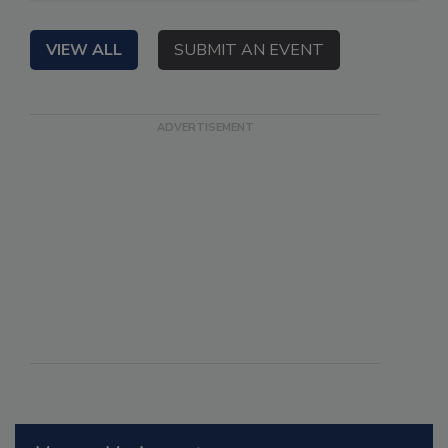
VIEW ALL
SUBMIT AN EVENT