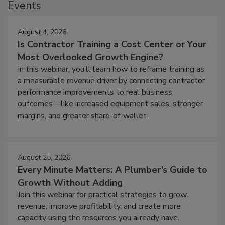
Events
August 4, 2026
Is Contractor Training a Cost Center or Your
Most Overlooked Growth Engine?
In this webinar, you’ll learn how to reframe training as
a measurable revenue driver by connecting contractor
performance improvements to real business
outcomes—like increased equipment sales, stronger
margins, and greater share-of-wallet.
August 25, 2026
Every Minute Matters: A Plumber’s Guide to
Growth Without Adding
Join this webinar for practical strategies to grow
revenue, improve profitability, and create more
capacity using the resources you already have.