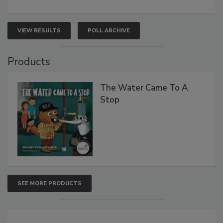
VIEW RESULTS
POLL ARCHIVE
Products
The Water Came To A
Stop
SEE MORE PRODUCTS