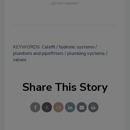
KEYWORDS:
Caleffi
hydronic systems
plumbers and pipefitters
plumbing systems
valves
Share This Story