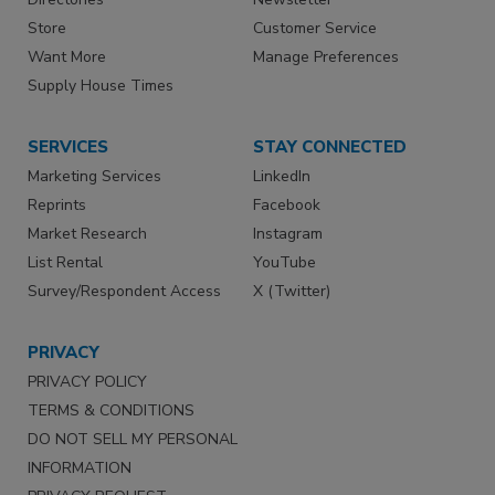
Store
Customer Service
Want More
Manage Preferences
Supply House Times
SERVICES
STAY CONNECTED
Marketing Services
LinkedIn
Reprints
Facebook
Market Research
Instagram
List Rental
YouTube
Survey/Respondent Access
X (Twitter)
PRIVACY
PRIVACY POLICY
TERMS & CONDITIONS
DO NOT SELL MY PERSONAL
INFORMATION