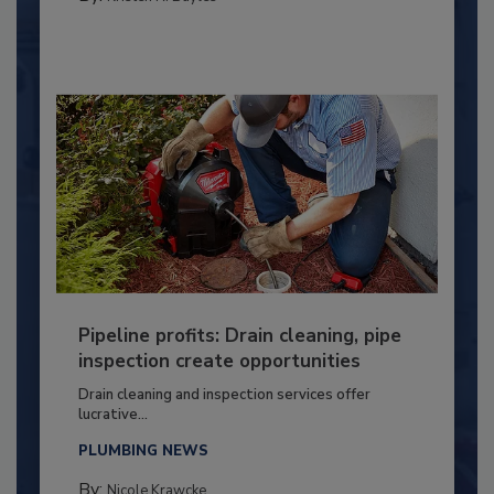
Pipeline profits: Drain cleaning, pipe
inspection create opportunities
Drain cleaning and inspection services offer
lucrative...
PLUMBING NEWS
By:
Nicole Krawcke