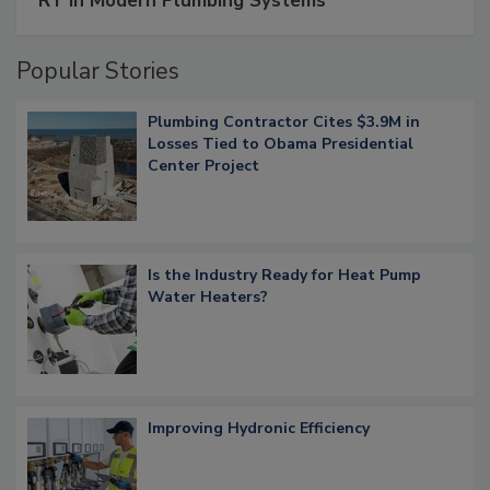
RT in Modern Plumbing Systems
Popular Stories
Plumbing Contractor Cites $3.9M in
Losses Tied to Obama Presidential
Center Project
Is the Industry Ready for Heat Pump
Water Heaters?
Improving Hydronic Efficiency