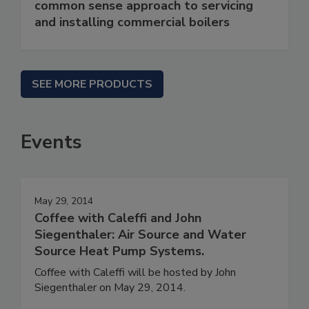
common sense approach to servicing
and installing commercial boilers
SEE MORE PRODUCTS
Events
May 29, 2014
Coffee with Caleffi and John
Siegenthaler: Air Source and Water
Source Heat Pump Systems.
Coffee with Caleffi will be hosted by John
Siegenthaler on May 29, 2014.