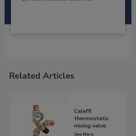
Related Articles
Caleffi
thermostatic
mixing valve
See More