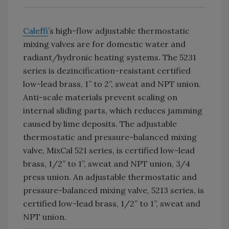
Caleffi
’s high-flow adjustable thermostatic
mixing valves are for domestic water and
radiant/hydronic heating systems. The 5231
series is dezincification-resistant certified
low-lead brass, 1” to 2”, sweat and NPT union.
Anti-scale materials prevent scaling on
internal sliding parts, which reduces jamming
caused by lime deposits. The adjustable
thermostatic and pressure-balanced mixing
valve, MixCal 521 series, is certified low-lead
brass, 1/2” to 1”, sweat and NPT union, 3/4
press union. An adjustable thermostatic and
pressure-balanced mixing valve, 5213 series, is
certified low-lead brass, 1/2” to 1”, sweat and
NPT union.