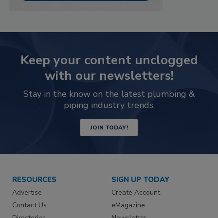
Keep your content unclogged
with our newsletters!
Stay in the know on the latest plumbing &
piping industry trends.
JOIN TODAY!
RESOURCES
SIGN UP TODAY
Advertise
Create Account
Contact Us
eMagazine
Directories
Newsletter