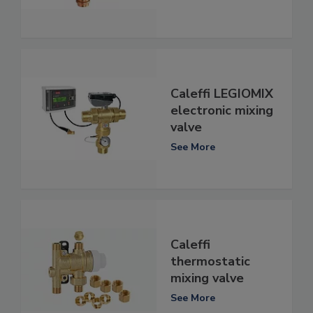
Caleffi LEGIOMIX
electronic mixing
valve
See More
Caleffi
thermostatic
mixing valve
See More