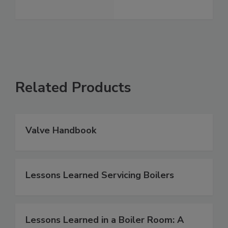
Related Products
Valve Handbook
Lessons Learned Servicing Boilers
Lessons Learned in a Boiler Room: A