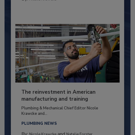
The reinvestment in American
manufacturing and training
Plumbing & Mechanical Chief Editor Nicole
Krawcke and...
PLUMBING NEWS
By:
and
Nicole Krawcke
Natalie Forster