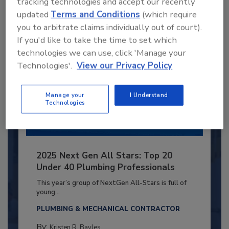
tracking technologies and accept our recently
Already have an account?
Sign In
updated
Terms and Conditions
(which require
you to arbitrate claims individually out of court).
If you'd like to take the time to set which
technologies we can use, click 'Manage your
Technologies'.
View our Privacy Policy
Manage your
I Understand
Technologies
2025 Next Gen All Stars: Top 20
Under 40 Plumbing Professionals
This year’s group of NextGen All-Stars is full of
young...
PLUMBING & MECHANICAL CONTRACTOR
By:
Kristen R. Bayles