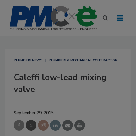
PLUMBING NEWS
PLUMBING & MECHANICAL CONTRACTOR
Caleffi low-lead mixing
valve
September 29, 2015