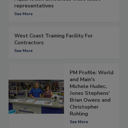
representatives
See More
West Coast Training Facility For
Contractors
See More
PM Profile: World
and Main's
Michele Hudec,
Jones Stephens'
Brian Owens and
Christopher
Rohling
See More