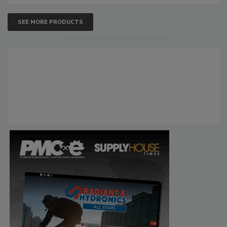
SEE MORE PRODUCTS