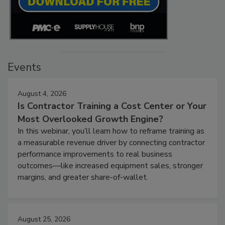
Events
August 4, 2026
Is Contractor Training a Cost Center or Your
Most Overlooked Growth Engine?
In this webinar, you’ll learn how to reframe training as
a measurable revenue driver by connecting contractor
performance improvements to real business
outcomes—like increased equipment sales, stronger
margins, and greater share-of-wallet.
August 25, 2026