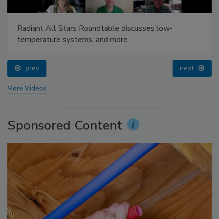
Radiant All Stars Roundtable discusses low-
temperature systems, and more
prev
next
More Videos
Sponsored Content