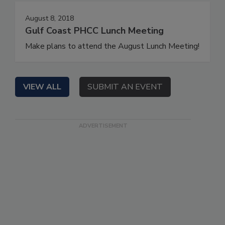
August 8, 2018
Gulf Coast PHCC Lunch Meeting
Make plans to attend the August Lunch Meeting!
VIEW ALL
SUBMIT AN EVENT