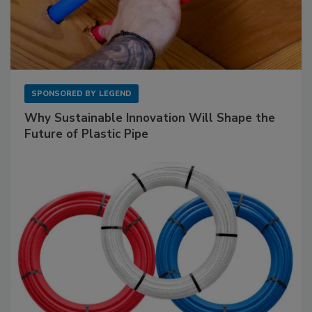
SPONSORED BY
LEGEND
Why Sustainable Innovation Will Shape the
Future of Plastic Pipe