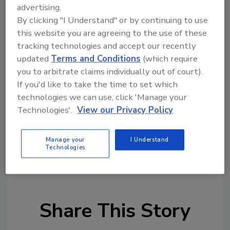
maximize their inventory efficiency. We want
advertising.
our regional partners to look to Jones
By clicking "I Understand" or by continuing to use
Stephens as a national specialty plumbing and
this website you are agreeing to the use of these
MRO products company offering the
tracking technologies and accept our recently
convenience and service level of a local
updated
Terms and Conditions
(which require
supplier.”
you to arbitrate claims individually out of court).
If you'd like to take the time to set which
The new distribution center is located at
technologies we can use, click 'Manage your
28624 Witherspoon Parkway, Valencia, Calif.
Technologies'.
View our Privacy Policy
91355.
Source: Jones Stephens
Manage your
I Understand
Technologies
KEYWORDS:
distributors
expansion
Share This Story