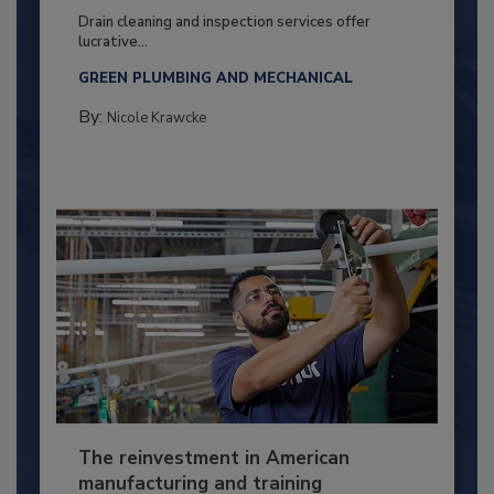
Drain cleaning and inspection services offer
lucrative...
GREEN PLUMBING AND MECHANICAL
By:
Nicole Krawcke
The reinvestment in American
manufacturing and training