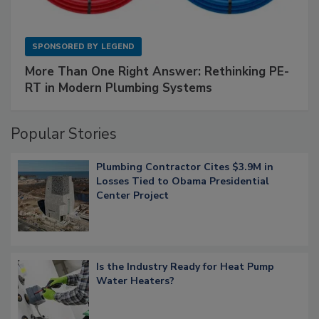
SPONSORED BY
LEGEND
More Than One Right Answer: Rethinking PE-
RT in Modern Plumbing Systems
Popular Stories
Plumbing Contractor Cites $3.9M in
Losses Tied to Obama Presidential
Center Project
Is the Industry Ready for Heat Pump
Water Heaters?