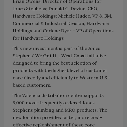
Brian Owens, Director of Operations for
Jones Stephens; Donald C. Devine, CEO,
Hardware Holdings; Michele Hudec, VP & GM,
Commercial & Industrial Division, Hardware
Holdings and Carlene Dyer – VP of Operations
for Hardware Holdings
This new investment is part of the Jones
Stephens’
We Got It… West Coast
initiative
designed to bring the best selection of
products with the highest level of customer
care directly and efficiently to Western U.S.-
based customers.
The Valencia distribution center supports
5,000 most-frequently ordered Jones
Stephens plumbing and MRO products. The
new location provides faster, more cost-
effective replenishment of these core