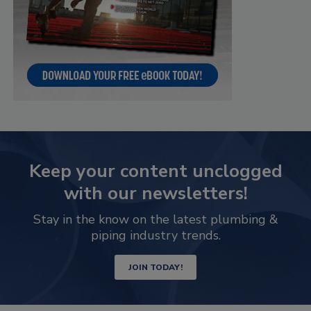
Keep your content unclogged
with our newsletters!
Stay in the know on the latest plumbing &
piping industry trends.
JOIN TODAY!