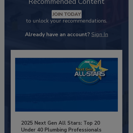
Recommended Content
JOIN TODAY
to unlock your recommendations.
Already have an account?
Sign In
2025 Next Gen All Stars: Top 20
Under 40 Plumbing Professionals