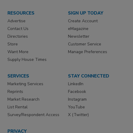
RESOURCES
SIGN UP TODAY
Advertise
Create Account
Contact Us
eMagazine
Directories
Newsletter
Store
Customer Service
Want More
Manage Preferences
Supply House Times
SERVICES
STAY CONNECTED
Marketing Services
LinkedIn
Reprints
Facebook
Market Research
Instagram
List Rental
YouTube
Survey/Respondent Access
X (Twitter)
PRIVACY