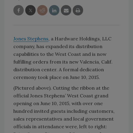
Jones Stephens
, a Hardware Holdings, LLC
company, has expanded its distribution
capabilities to the West Coast and is now
fulfilling orders from its new Valencia, Calif.
distribution center. A formal dedication
ceremony took place on June 10, 2015.
(Pictured above). Cutting the ribbon at the
official Jones Stephens’ West Coast grand
opening on June 10, 2015, with over one
hundred invited guests including customers,
sales representatives and local government
officials in attendance were, left to right: