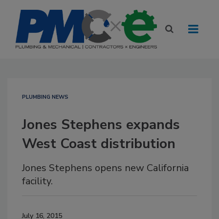
PLUMBING NEWS
Jones Stephens expands
West Coast distribution
Jones Stephens opens new California
facility.
July 16, 2015