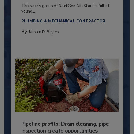
This year’s group of NextGen All-Stars is full of
young...
PLUMBING & MECHANICAL CONTRACTOR
By:
Kristen R. Bayles
Pipeline profits: Drain cleaning, pipe
inspection create opportunities