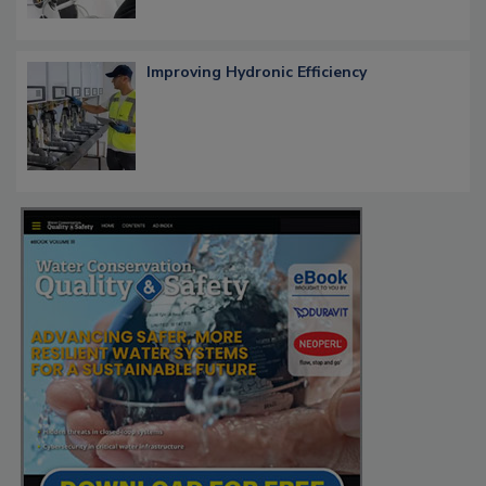
Improving Hydronic Efficiency