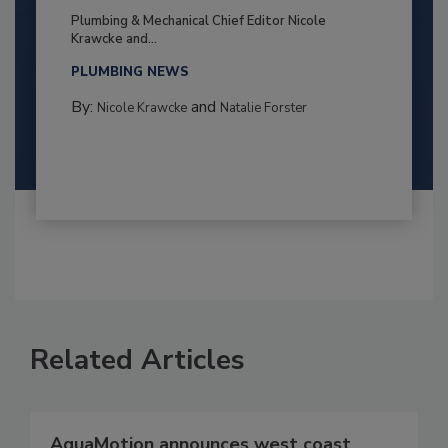
Plumbing & Mechanical Chief Editor Nicole
Krawcke and...
PLUMBING NEWS
By:
and
Nicole Krawcke
Natalie Forster
Related Articles
AquaMotion announces west coast