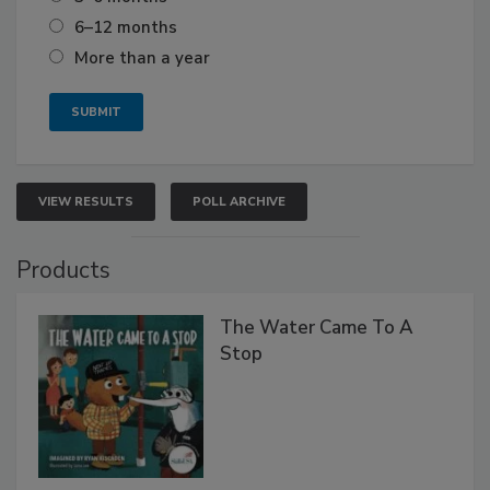
6–12 months
More than a year
VIEW RESULTS
POLL ARCHIVE
Products
The Water Came To A
Stop