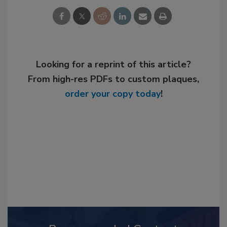
Looking for a reprint of this article?
From high-res PDFs to custom plaques,
order your copy today
!