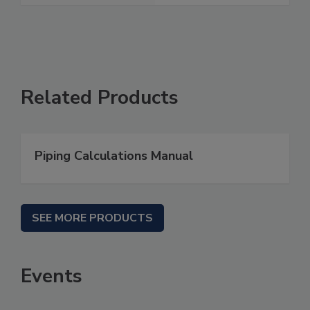
Related Products
Piping Calculations Manual
SEE MORE PRODUCTS
Events