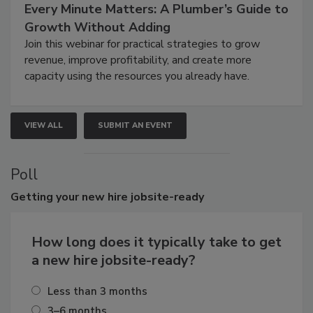
Every Minute Matters: A Plumber’s Guide to
Growth Without Adding
Join this webinar for practical strategies to grow
revenue, improve profitability, and create more
capacity using the resources you already have.
VIEW ALL
SUBMIT AN EVENT
Poll
Getting
your new hire jobsite-ready
How long does it typically take to get
a new hire jobsite-ready?
Less than 3 months
3–6 months