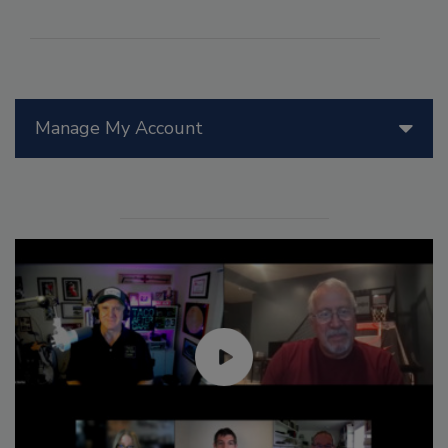
Manage My Account