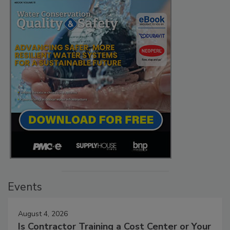
Events
August 4, 2026
Is Contractor Training a Cost Center or Your