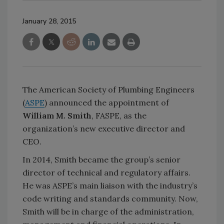
January 28, 2015
The American Society of Plumbing Engineers
(
ASPE
) announced the appointment of
William M. Smith
, FASPE, as the
organization’s new executive director and
CEO.
In 2014, Smith became the group’s senior
director of technical and regulatory affairs.
He was ASPE’s main liaison with the industry’s
code writing and standards community. Now,
Smith will be in charge of the administration,