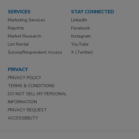
SERVICES
STAY CONNECTED
Marketing Services
LinkedIn
Reprints
Facebook
Market Research
Instagram
List Rental
YouTube
Survey/Respondent Access
X (Twitter)
PRIVACY
PRIVACY POLICY
TERMS & CONDITIONS
DO NOT SELL MY PERSONAL
INFORMATION
PRIVACY REQUEST
ACCESSIBILITY