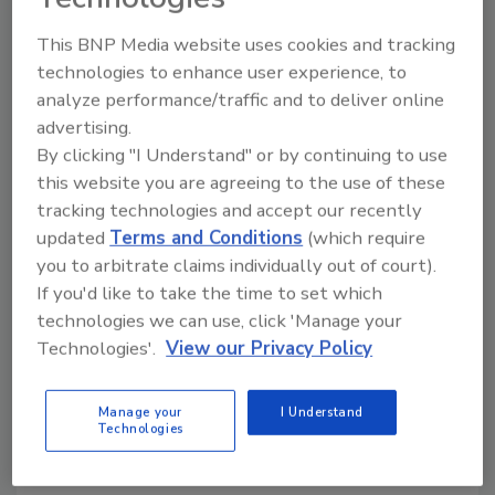
including working with the American
Rainwater Catchment Systems Association,
This BNP Media website uses cookies and tracking
ASSE International, ASME International, ASTM
technologies to enhance user experience, to
International, CAS Group, the International
analyze performance/traffic and to deliver online
Association of Plumbing and Mechanical
advertising.
Officials, the International Code Council and
By clicking "I Understand" or by continuing to use
the Plumbing and Drainage Institute.
this website you are agreeing to the use of these
tracking technologies and accept our recently
“Mr. Smith has served ASPE for a very long
updated
Terms and Conditions
(which require
time in many different roles and is well known
you to arbitrate claims individually out of court).
and respected in the industry. He is very
If you'd like to take the time to set which
knowledgeable and dedicated, and this has
technologies we can use, click 'Manage your
been proven many times through his tireless
Technologies'.
View our Privacy Policy
efforts to ensure the continued success of
this Society,” says ASPE President
Mitch
Manage your
I Understand
Clemente
, CPD. “I am looking forward to
Technologies
working closely with him and am confident
that our members will be just as excited as I