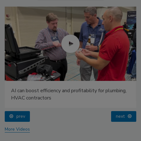
AI can boost efficiency and profitability for plumbing,
HVAC contractors
prev
next
More Videos