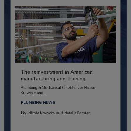
The reinvestment in American
manufacturing and training
Plumbing & Mechanical Chief Editor Nicole
Krawcke and...
PLUMBING NEWS
By:
and
Nicole Krawcke
Natalie Forster