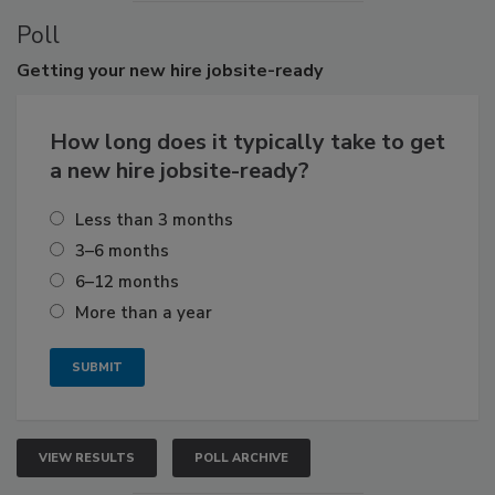
Poll
Getting
your new hire jobsite-ready
How long does it typically take to get
a new hire jobsite-ready?
Less than 3 months
3–6 months
6–12 months
More than a year
VIEW RESULTS
POLL ARCHIVE