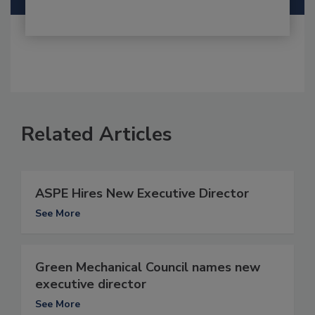
Related Articles
ASPE Hires New Executive Director
See More
Green Mechanical Council names new
executive director
See More