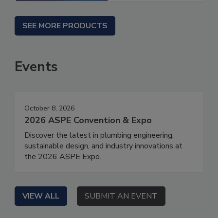
SEE MORE PRODUCTS
Events
October 8, 2026
2026 ASPE Convention & Expo
Discover the latest in plumbing engineering,
sustainable design, and industry innovations at
the 2026 ASPE Expo.
VIEW ALL
SUBMIT AN EVENT