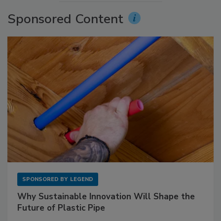
Sponsored Content
SPONSORED BY
LEGEND
Why Sustainable Innovation Will Shape the
Future of Plastic Pipe