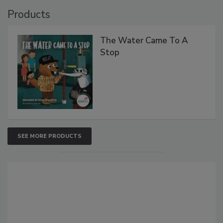
Products
The Water Came To A
Stop
SEE MORE PRODUCTS