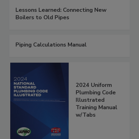
Lessons Learned: Connecting New
Boilers to Old Pipes
Piping Calculations Manual
2024 Uniform
Plumbing Code
Illustrated
Training Manual
w/Tabs