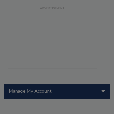
Manage My Account