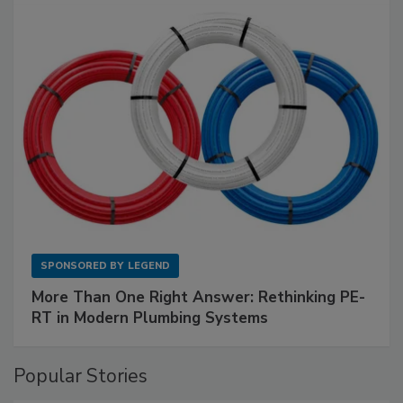
SPONSORED BY
LEGEND
More Than One Right Answer: Rethinking PE-
RT in Modern Plumbing Systems
Popular Stories