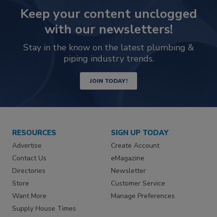
Keep your content unclogged
with our newsletters!
Stay in the know on the latest plumbing &
piping industry trends.
JOIN TODAY!
RESOURCES
SIGN UP TODAY
Advertise
Create Account
Contact Us
eMagazine
Directories
Newsletter
Store
Customer Service
Want More
Manage Preferences
Supply House Times