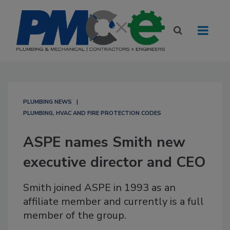
PLUMBING NEWS
PLUMBING, HVAC AND FIRE PROTECTION CODES
ASPE names Smith new
executive director and CEO
Smith joined ASPE in 1993 as an
affiliate member and currently is a full
member of the group.