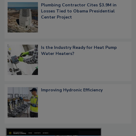
Plumbing Contractor Cites $3.9M in
Losses Tied to Obama Presidential
Center Project
Is the Industry Ready for Heat Pump
Water Heaters?
Improving Hydronic Efficiency