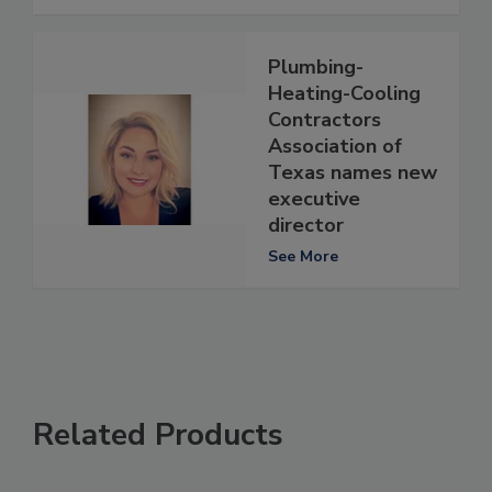
Plumbing-
Heating-Cooling
Contractors
Association of
Texas names new
executive
director
See More
Related Products