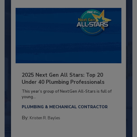
2025 Next Gen All Stars: Top 20
Under 40 Plumbing Professionals
This year’s group of NextGen All-Stars is full of
young...
PLUMBING & MECHANICAL CONTRACTOR
By:
Kristen R. Bayles