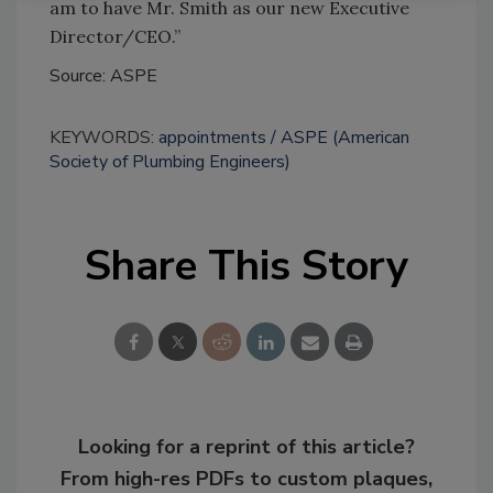
am to have Mr. Smith as our new Executive
Director/CEO.”
Source: ASPE
KEYWORDS:
appointments
ASPE (American
Society of Plumbing Engineers)
Share This Story
Looking for a reprint of this article?
From high-res PDFs to custom plaques,