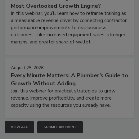
Most Overlooked Growth Engine?
In this webinar, you’ll learn how to reframe training as
a measurable revenue driver by connecting contractor
performance improvements to real business
outcomes—like increased equipment sales, stronger
margins, and greater share-of-wallet.
August 25, 2026
Every Minute Matters: A Plumber’s Guide to
Growth Without Adding
Join this webinar for practical strategies to grow
revenue, improve profitability, and create more
capacity using the resources you already have.
VIEW ALL
SUBMIT AN EVENT