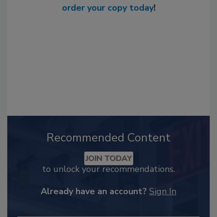
order your copy today
!
Recommended Content
JOIN TODAY
to unlock your recommendations.
Already have an account?
Sign In