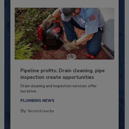
Pipeline profits: Drain cleaning, pipe
inspection create opportunities
Drain cleaning and inspection services offer
lucrative...
PLUMBING NEWS
By:
Nicole Krawcke