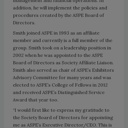
management and financial operations. In
addition, he will implement the policies and
procedures created by the ASPE Board of
Directors.
Smith joined ASPE in 1993 as an affiliate
member and currently is a full member of the
group. Smith took on a leadership position in
2002 when he was appointed to the ASPE
Board of Directors as Society Affiliate Liaison.
Smith also served as chair of ASPE’s Exhibitors
Advisory Committee for many years and was
elected to ASPE’s College of Fellows in 2012
and received ASPE’s Distinguished Service
Award that year too.
“I would first like to express my gratitude to
the Society Board of Directors for appointing
me as ASPE’s Executive Director/CEO. This is