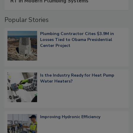
RT in Modern Plumbing Systems
Popular Stories
Plumbing Contractor Cites $3.9M in
Losses Tied to Obama Presidential
Center Project
Is the Industry Ready for Heat Pump
Water Heaters?
Improving Hydronic Efficiency