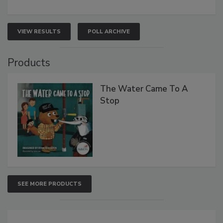
VIEW RESULTS
POLL ARCHIVE
Products
The Water Came To A
Stop
SEE MORE PRODUCTS