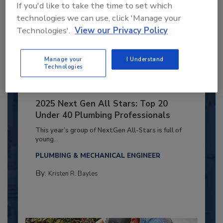
If you'd like to take the time to set which
technologies we can use, click 'Manage your
Technologies'.
View our Privacy Policy
Manage your
I Understand
Technologies
2025 Next Gen All Stars: Top 20
Under 40 Plumbing Professionals
This year’s group of NextGen All-Stars is full of
young...
PLUMBING & MECHANICAL ENGINEER
By:
Kristen R. Bayles