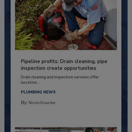
Pipeline profits: Drain cleaning, pipe
inspection create opportunities
Drain cleaning and inspection services offer
lucrative...
PLUMBING NEWS
By:
Nicole Krawcke