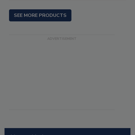
SEE MORE PRODUCTS