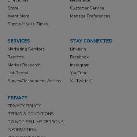
Directories
Newsletter
Store
Customer Service
Want More
Manage Preferences
Supply House Times
SERVICES
STAY CONNECTED
Marketing Services
LinkedIn
Reprints
Facebook
Market Research
Instagram
List Rental
YouTube
Survey/Respondent Access
X (Twitter)
PRIVACY
PRIVACY POLICY
TERMS & CONDITIONS
DO NOT SELL MY PERSONAL
INFORMATION