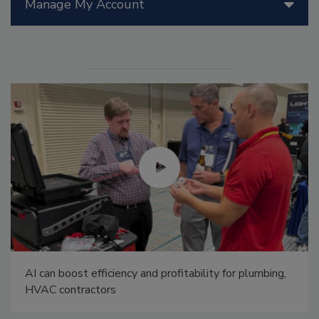
Manage My Account
AI can boost efficiency and profitability for plumbing,
HVAC contractors