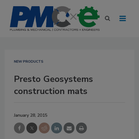
NEW PRODUCTS
Presto Geosystems
construction mats
January 28, 2015