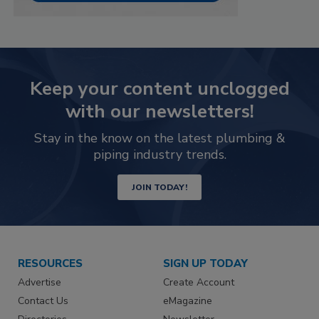
Keep your content unclogged
with our newsletters!
Stay in the know on the latest plumbing &
piping industry trends.
JOIN TODAY!
RESOURCES
SIGN UP TODAY
Advertise
Create Account
Contact Us
eMagazine