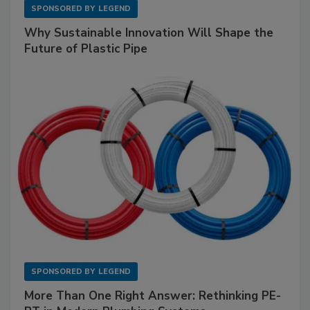
SPONSORED BY
LEGEND
Why Sustainable Innovation Will Shape the
Future of Plastic Pipe
SPONSORED BY
LEGEND
More Than One Right Answer: Rethinking PE-