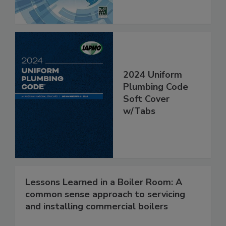
2024 Uniform
Plumbing Code
Soft Cover
w/Tabs
Lessons Learned in a Boiler Room: A
common sense approach to servicing
and installing commercial boilers