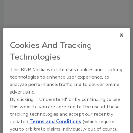
Cookies And Tracking
Technologies
This BNP Media website uses cookies and tracking
Recommended Content
technologies to enhance user experience, to
analyze performance/traffic and to deliver online
JOIN TODAY
advertising.
to unlock your recommendations.
By clicking "I Understand" or by continuing to use
Already have an account?
Sign In
this website you are agreeing to the use of these
tracking technologies and accept our recently
updated
Terms and Conditions
(which require
you to arbitrate claims individually out of court).