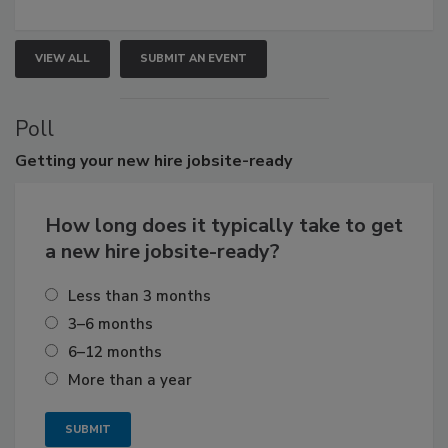
VIEW ALL
SUBMIT AN EVENT
Poll
Getting
your new hire jobsite-ready
How long does it typically take to get
a new hire jobsite-ready?
Less than 3 months
3–6 months
6–12 months
More than a year