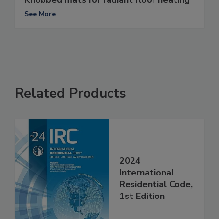
Knobbed mats for radiant floor heating
See More
Related Products
2024
International
Residential Code,
1st Edition