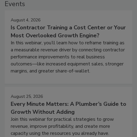
Events
August 4, 2026
Is Contractor Training a Cost Center or Your
Most Overlooked Growth Engine?
In this webinar, you’ll learn how to reframe training as
a measurable revenue driver by connecting contractor
performance improvements to real business
outcomes—like increased equipment sales, stronger
margins, and greater share-of-wallet.
August 25, 2026
Every Minute Matters: A Plumber’s Guide to
Growth Without Adding
Join this webinar for practical strategies to grow
revenue, improve profitability, and create more
capacity using the resources you already have.