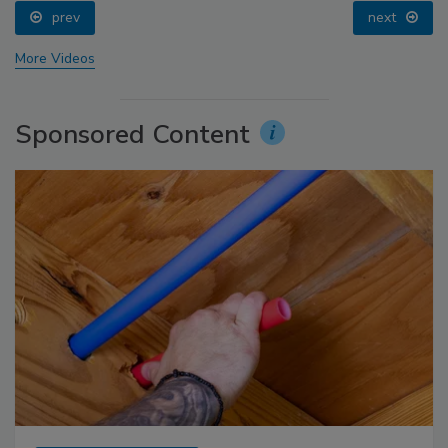
prev
next
More Videos
Sponsored Content