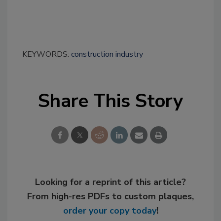
KEYWORDS:
construction industry
Share This Story
Looking for a reprint of this article?
From high-res PDFs to custom plaques,
order your copy today
!