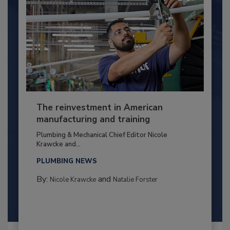
The reinvestment in American
manufacturing and training
Plumbing & Mechanical Chief Editor Nicole
Krawcke and...
PLUMBING NEWS
By:
and
Nicole Krawcke
Natalie Forster