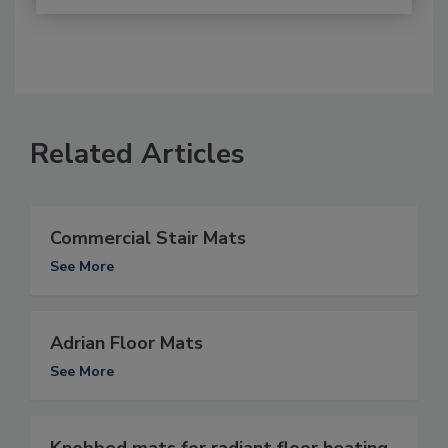
Related Articles
Commercial Stair Mats
See More
Adrian Floor Mats
See More