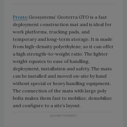
Presto
Geosystems’ Geoterra GTO is a fast
deployment construction mat and is ideal for
work platforms, tracking pads, and
temporary and long-term storage. It is made
from high-density polyethylene, so it can offer
a high strength-to-weight ratio. The lighter
weight equates to ease of handling,
deployment, installation and safety. The mats
can be installed and moved on-site by hand
without special or heavy handling equipment.
The connection of the mats with large poly
bolts makes them fast to mobilize, demobilize
and configure to a site’s layout.