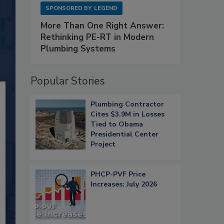
SPONSORED BY
LEGEND
More Than One Right Answer:
Rethinking PE-RT in Modern
Plumbing Systems
Popular Stories
Plumbing Contractor
Cites $3.9M in Losses
Tied to Obama
Presidential Center
Project
PHCP-PVF Price
Increases: July 2026