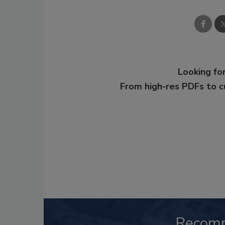
Looking for
From high-res PDFs to 
Recom