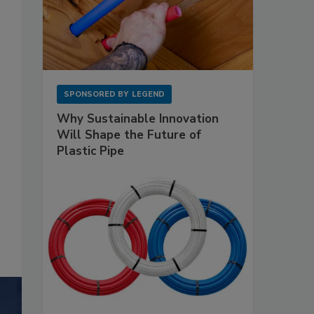
SPONSORED BY
LEGEND
Why Sustainable Innovation
Will Shape the Future of
Plastic Pipe