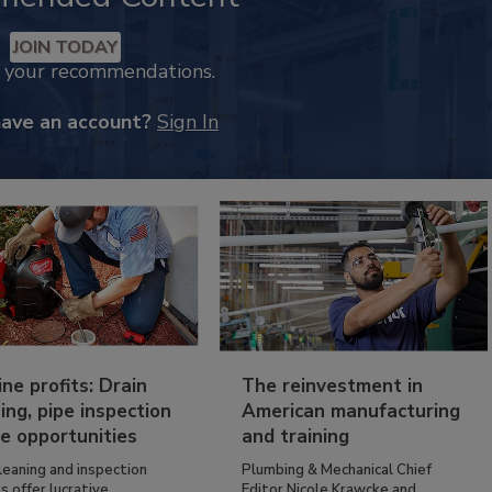
JOIN TODAY
k your recommendations.
have an account?
Sign In
ine profits: Drain
The reinvestment in
ing, pipe inspection
American manufacturing
e opportunities
and training
leaning and inspection
Plumbing & Mechanical Chief
s offer lucrative...
Editor Nicole Krawcke and...