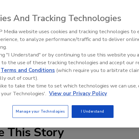
ull-down faucets are available in three styles: chrome,
se faucets come with metal lever handles and ceramic
ies And Tracking Technologies
e and can be installed using one or three holes. An optional
ith the federal Safe Water Drinking Act, California AB1953
 Media website uses cookies and tracking technologies to
IPEX celebrates grand opening
APMO/UPC compliant. All have a maximum flow rate
erience, to analyze performance/traffic and to deliver onlin
new Florida distribution center
0 psi.
ing.
ing "I Understand" or by continuing to use this website you 
 to the use of these tracking technologies and accept our 
d
Terms and Conditions
(which require you to arbitrate clai
lly out of court).
 like to take the time to set which technologies we can use, 
 your Technologies'.
View our Privacy Policy
ucet
lead-free
Matco-Norca
Manage your Technologies
I Understand
e This Story