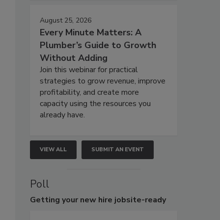
August 25, 2026
Every Minute Matters: A
Plumber’s Guide to Growth
Without Adding
Join this webinar for practical
strategies to grow revenue, improve
profitability, and create more
capacity using the resources you
already have.
VIEW ALL
SUBMIT AN EVENT
Poll
Getting
your new hire jobsite-ready