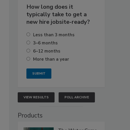
How long does it
typically take to get a
new hire jobsite-ready?
Less than 3 months
3–6 months
6–12 months
More than a year
VIEW RESULTS
POLL ARCHIVE
Products