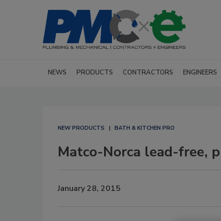
NEWS
PRODUCTS
CONTRACTORS
ENGINEERS
NEW PRODUCTS
BATH & KITCHEN PRO
Matco-Norca lead-free, 
January 28, 2015