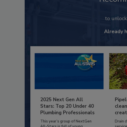
to unloc
Already 
2025 Next Gen All
Pipel
Stars: Top 20 Under 40
clean
Plumbing Professionals
creat
This year’s group of NextGen
Drain c
All-Stars is full of young...
service