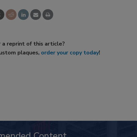
 a reprint of this article?
custom plaques,
order your copy today
!
mended Content