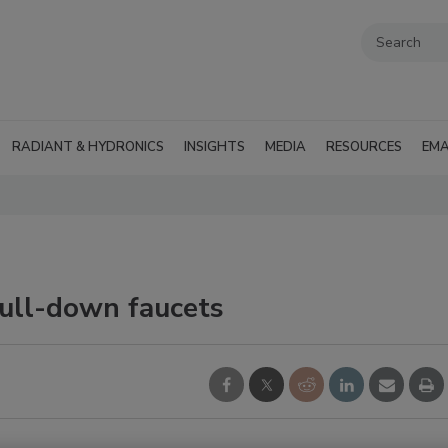
RADIANT & HYDRONICS
INSIGHTS
MEDIA
RESOURCES
EMA
pull-down faucets