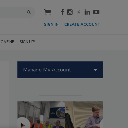
cart
SIGN IN
CREATE ACCOUNT
GAZINE
SIGN UP!
Manage My Account