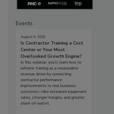
Events
August 4, 2026
Is Contractor Training a Cost
Center or Your Most
Overlooked Growth Engine?
In this webinar, you’ll learn how to
reframe training as a measurable
revenue driver by connecting
contractor performance
improvements to real business
outcomes—like increased equipment
sales, stronger margins, and greater
share-of-wallet.