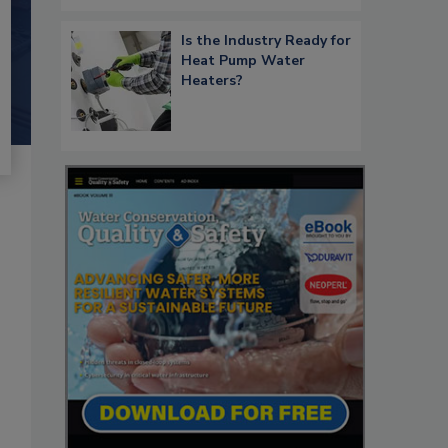
Is the Industry Ready for
Heat Pump Water
Heaters?