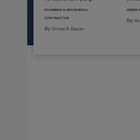
PLUMBING & MECHANICAL
GREEN 
CONTRACTOR
By:
Ni
By:
Kristen R. Bayles