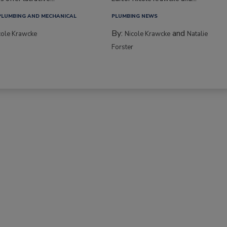
PLUMBING AND MECHANICAL
PLUMBING NEWS
By:
and
cole Krawcke
Nicole Krawcke
Natalie
Forster