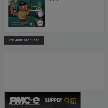
SEE MORE PRODUCTS