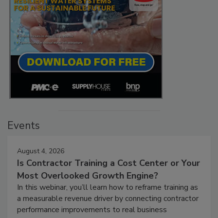
Events
August 4, 2026
Is Contractor Training a Cost Center or Your
Most Overlooked Growth Engine?
In this webinar, you’ll learn how to reframe training as
a measurable revenue driver by connecting contractor
performance improvements to real business