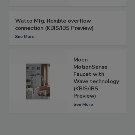
Watco Mfg. flexible overflow
connection (KBIS/IBS Preview)
See More
Moen
MotionSense
Faucet with
Wave technology
(KBIS/IBS
Preview)
See More