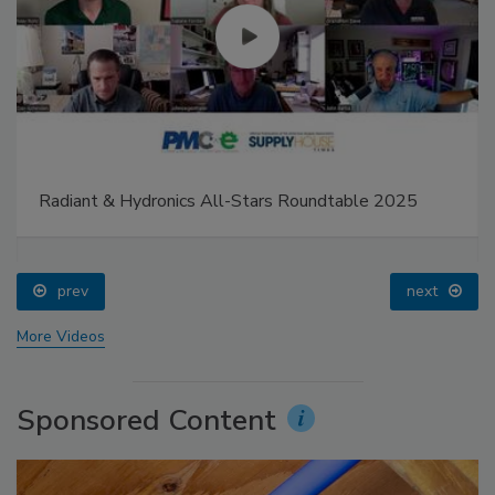
Radiant & Hydronics All-Stars Roundtable 2025
prev
next
More Videos
Sponsored Content