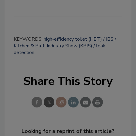
KEYWORDS:
high-efficiency toilet (HET)
IBS
Kitchen & Bath Industry Show (KBIS)
leak
detection
Share This Story
Looking for a reprint of this article?