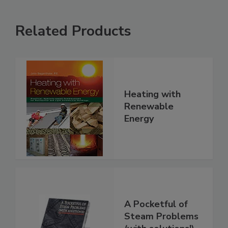
Related Products
Heating with
Renewable
Energy
A Pocketful of
Steam Problems