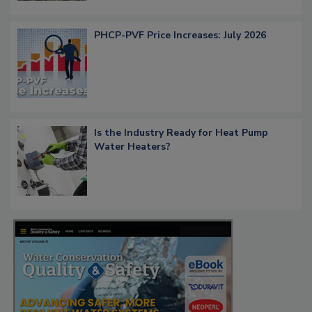
PHCP-PVF Price Increases: July 2026
Is the Industry Ready for Heat Pump
Water Heaters?