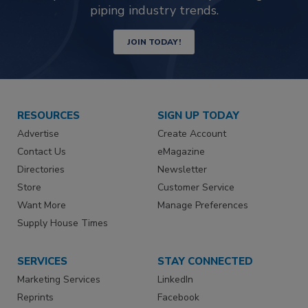
piping industry trends.
JOIN TODAY!
RESOURCES
SIGN UP TODAY
Advertise
Create Account
Contact Us
eMagazine
Directories
Newsletter
Store
Customer Service
Want More
Manage Preferences
Supply House Times
SERVICES
STAY CONNECTED
Marketing Services
LinkedIn
Reprints
Facebook