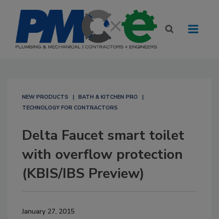
NEW PRODUCTS
BATH & KITCHEN PRO
TECHNOLOGY FOR CONTRACTORS
Delta Faucet smart toilet
with overflow protection
(KBIS/IBS Preview)
January 27, 2015