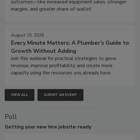
outcomes—like increased equipment sales, stronger
margins, and greater share-of-wallet.
August 25, 2026
Every Minute Matters: A Plumber’s Guide to
Growth Without Adding
Join this webinar for practical strategies to grow
revenue, improve profitability, and create more
capacity using the resources you already have.
VIEW ALL
SUBMIT AN EVENT
Poll
Getting
your new hire jobsite-ready