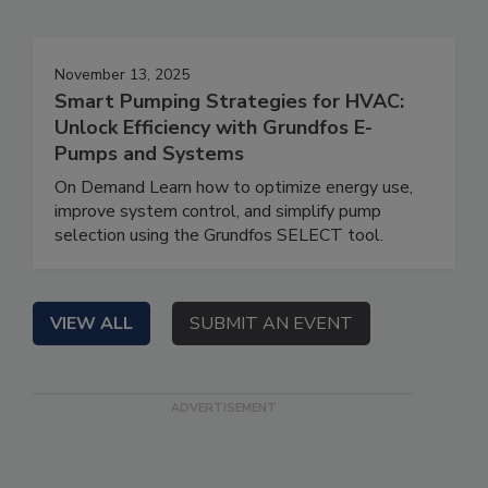
November 13, 2025
Smart Pumping Strategies for HVAC:
Unlock Efficiency with Grundfos E-
Pumps and Systems
On Demand Learn how to optimize energy use,
improve system control, and simplify pump
selection using the Grundfos SELECT tool.
VIEW ALL
SUBMIT AN EVENT