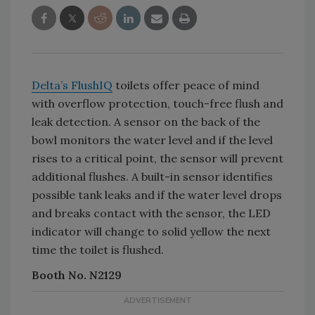
Delta’s FlushIQ
toilets offer peace of mind
with overflow protection, touch-free flush and
leak detection. A sensor on the back of the
bowl monitors the water level and if the level
rises to a critical point, the sensor will prevent
additional flushes. A built-in sensor identifies
possible tank leaks and if the water level drops
and breaks contact with the sensor, the LED
indicator will change to solid yellow the next
time the toilet is flushed.
Booth No. N2129