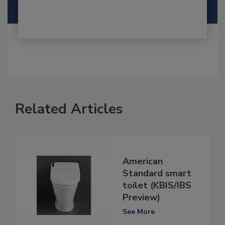
Related Articles
American
Standard smart
toilet (KBIS/IBS
Preview)
See More