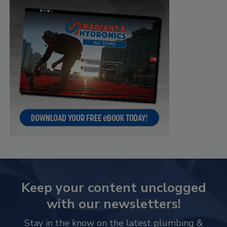
Keep your content unclogged
with our newsletters!
Stay in the know on the latest plumbing &