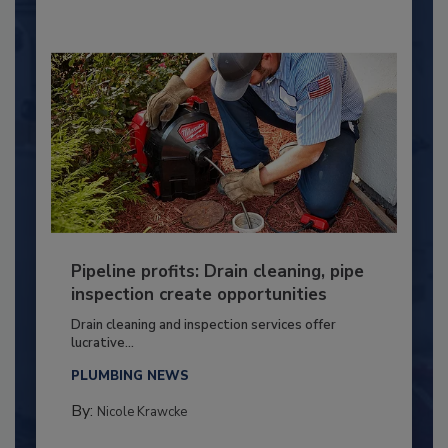
Pipeline profits: Drain cleaning, pipe
inspection create opportunities
Drain cleaning and inspection services offer
lucrative...
PLUMBING NEWS
By:
Nicole Krawcke