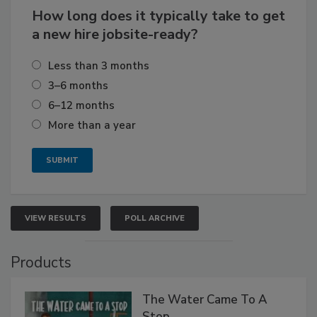
How long does it typically take to get
a new hire jobsite-ready?
Less than 3 months
3–6 months
6–12 months
More than a year
VIEW RESULTS
POLL ARCHIVE
Products
The Water Came To A
Stop