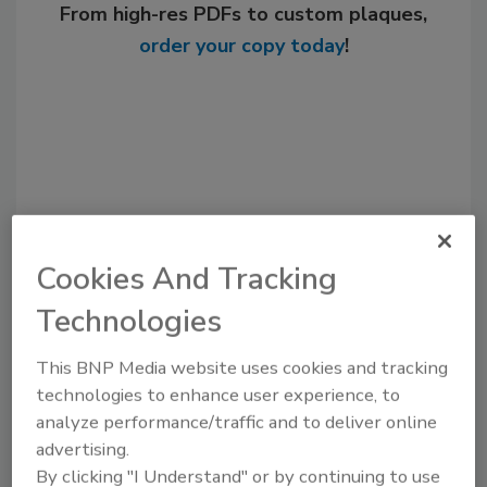
From high-res PDFs to custom plaques,
order your copy today
!
Cookies And Tracking
Technologies
Recommended Content
This BNP Media website uses cookies and tracking
JOIN TODAY
technologies to enhance user experience, to
to unlock your recommendations.
analyze performance/traffic and to deliver online
advertising.
Already have an account?
Sign In
By clicking "I Understand" or by continuing to use