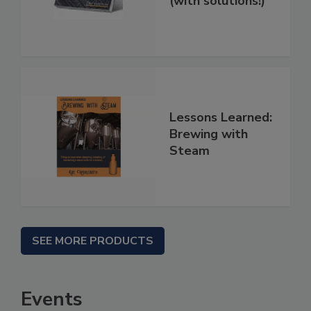
(with solutions!)
Lessons Learned:
Brewing with
Steam
SEE MORE PRODUCTS
Events