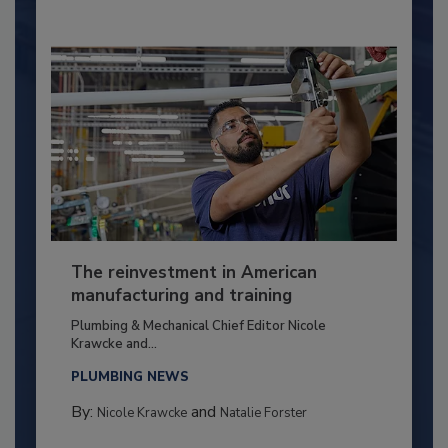
The reinvestment in American
manufacturing and training
Plumbing & Mechanical Chief Editor Nicole
Krawcke and...
PLUMBING NEWS
By:
and
Nicole Krawcke
Natalie Forster