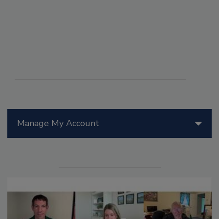
Manage My Account