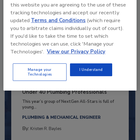
this website you are agreeing to the use of these
tracking technologies and accept our recently
updated
Terms and Conditions
(which require
you to arbitrate claims individually out of court).
If you'd like to take the time to set which
technologies we can use, click 'Manage your
Technologies'.
View our Privacy Policy
Manage your
I Understand
Technologies
2025 Next Gen All Stars: Top 20
Under 40 Plumbing Professionals
This year’s group of NextGen All-Stars is full of
young...
PLUMBING & MECHANICAL ENGINEER
By:
Kristen R. Bayles