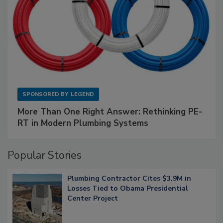
SPONSORED BY
LEGEND
More Than One Right Answer: Rethinking PE-
RT in Modern Plumbing Systems
Popular Stories
Plumbing Contractor Cites $3.9M in
Losses Tied to Obama Presidential
Center Project