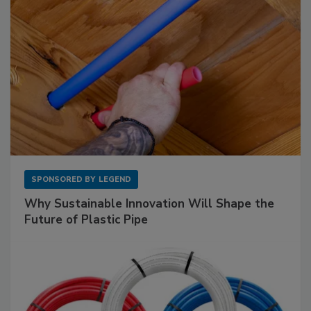
SPONSORED BY
LEGEND
Why Sustainable Innovation Will Shape the
Future of Plastic Pipe