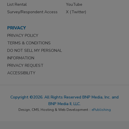
List Rental
YouTube
Survey/Respondent Access
X (Twitter)
PRIVACY
PRIVACY POLICY
TERMS & CONDITIONS
DO NOT SELL MY PERSONAL
INFORMATION
PRIVACY REQUEST
ACCESSIBILITY
Copyright ©2026. All Rights Reserved BNP Media, Inc. and
BNP Media II, LLC.
Design, CMS, Hosting & Web Development ::
ePublishing