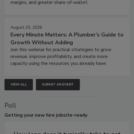
margins, and greater share-of-wallet.
August 25, 2026
Every Minute Matters: A Plumber’s Guide to
Growth Without Adding
Join this webinar for practical strategies to grow
revenue, improve profitability, and create more
capacity using the resources you already have.
VIEW ALL
SUBMIT AN EVENT
Poll
Getting
your new hire jobsite-ready