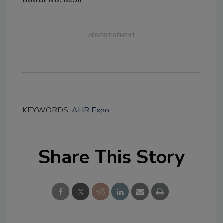
KEYWORDS:
AHR Expo
Share This Story