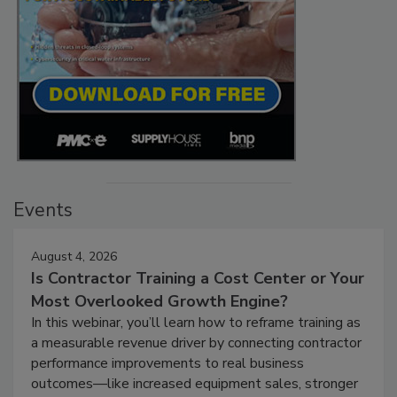
Events
August 4, 2026
Is Contractor Training a Cost Center or Your
Most Overlooked Growth Engine?
In this webinar, you’ll learn how to reframe training as
a measurable revenue driver by connecting contractor
performance improvements to real business
outcomes—like increased equipment sales, stronger