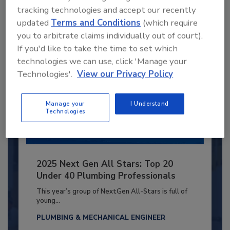
tracking technologies and accept our recently
Already have an account?
Sign In
updated
Terms and Conditions
(which require
you to arbitrate claims individually out of court).
If you'd like to take the time to set which
technologies we can use, click 'Manage your
Technologies'.
View our Privacy Policy
Manage your
I Understand
Technologies
2025 Next Gen All Stars: Top 20
Under 40 Plumbing Professionals
This year’s group of NextGen All-Stars is full of
young...
PLUMBING & MECHANICAL ENGINEER