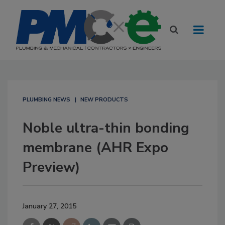
PLUMBING NEWS
NEW PRODUCTS
Noble ultra-thin bonding
membrane (AHR Expo
Preview)
January 27, 2015