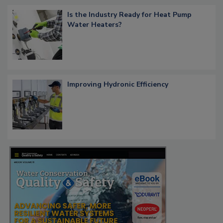
Is the Industry Ready for Heat Pump
Water Heaters?
Improving Hydronic Efficiency