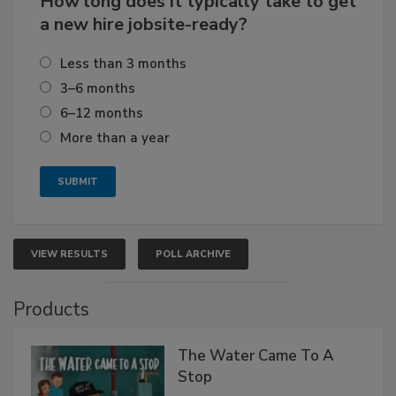
How long does it typically take to get
a new hire jobsite-ready?
Less than 3 months
3–6 months
6–12 months
More than a year
VIEW RESULTS
POLL ARCHIVE
Products
The Water Came To A
Stop