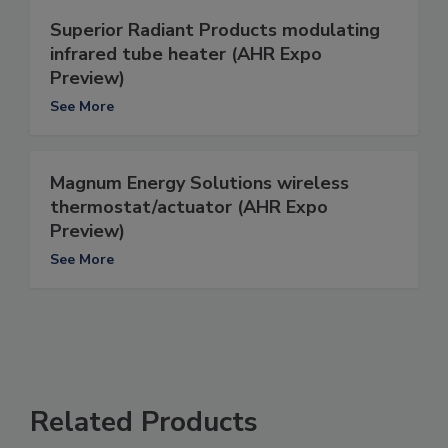
Superior Radiant Products modulating
infrared tube heater (AHR Expo
Preview)
See More
Magnum Energy Solutions wireless
thermostat/actuator (AHR Expo
Preview)
See More
Related Products