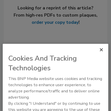
Looking for a reprint of this article?
From high-res PDFs to custom plaques,
order your copy today
!
Cookies And Tracking
Technologies
This BNP Media website uses cookies and tracking
technologies to enhance user experience, to
Recommended Content
analyze performance/traffic and to deliver online
advertising.
JOIN TODAY
By clicking "I Understand" or by continuing to use
to unlock your recommendations.
this website you are agreeing to the use of these