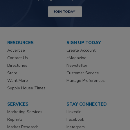
JOIN TODAY!
RESOURCES
SIGN UP TODAY
Advertise
Create Account
Contact Us
eMagazine
Directories
Newsletter
Store
Customer Service
Want More
Manage Preferences
Supply House Times
SERVICES
STAY CONNECTED
Marketing Services
LinkedIn
Reprints
Facebook
Market Research
Instagram