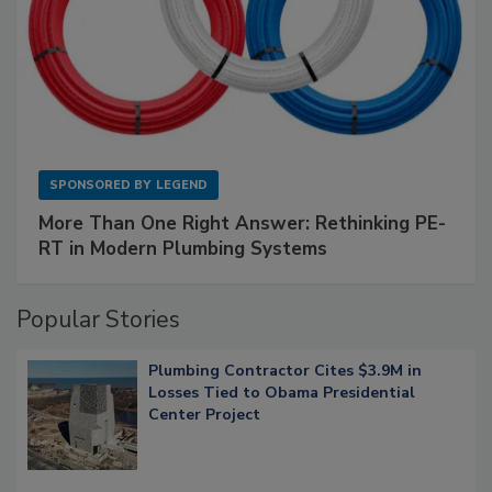
SPONSORED BY
LEGEND
More Than One Right Answer: Rethinking PE-
RT in Modern Plumbing Systems
Popular Stories
Plumbing Contractor Cites $3.9M in
Losses Tied to Obama Presidential
Center Project