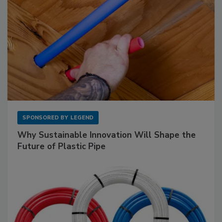
SPONSORED BY
LEGEND
Why Sustainable Innovation Will Shape the
Future of Plastic Pipe