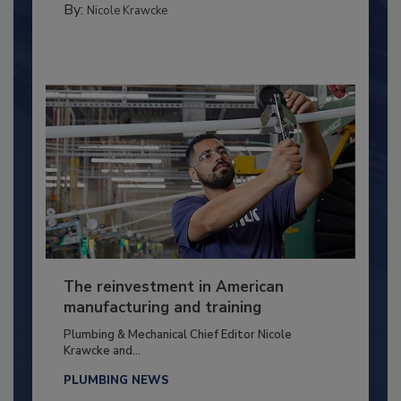
By:
Nicole Krawcke
The reinvestment in American
manufacturing and training
Plumbing & Mechanical Chief Editor Nicole
Krawcke and...
PLUMBING NEWS