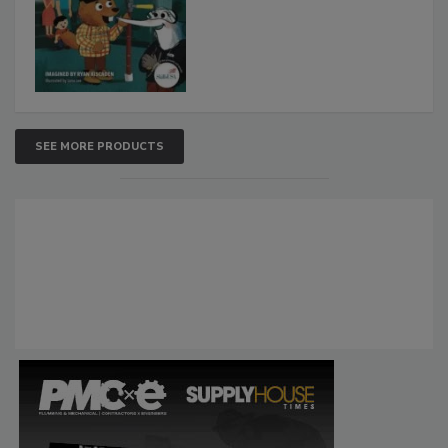
SEE MORE PRODUCTS