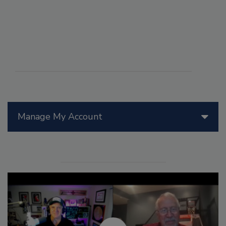
Manage My Account