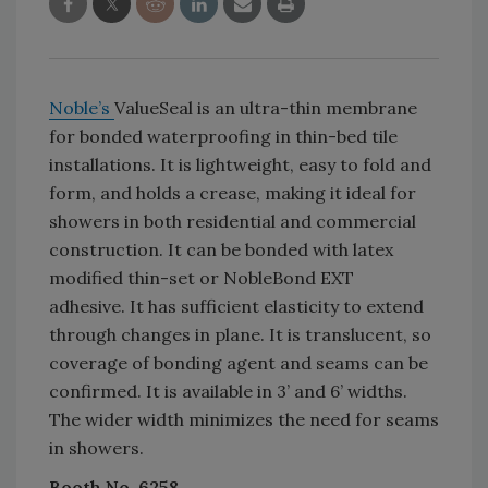
Noble’s
ValueSeal is an ultra-thin membrane
for bonded waterproofing in thin-bed tile
installations. It is lightweight, easy to fold and
form, and holds a crease, making it ideal for
showers in both residential and commercial
construction. It can be bonded with latex
modified thin-set or NobleBond EXT
adhesive. It has sufficient elasticity to extend
through changes in plane. It is translucent, so
coverage of bonding agent and seams can be
confirmed. It is available in 3’ and 6’ widths.
The wider width minimizes the need for seams
in showers.
Booth No. 6258