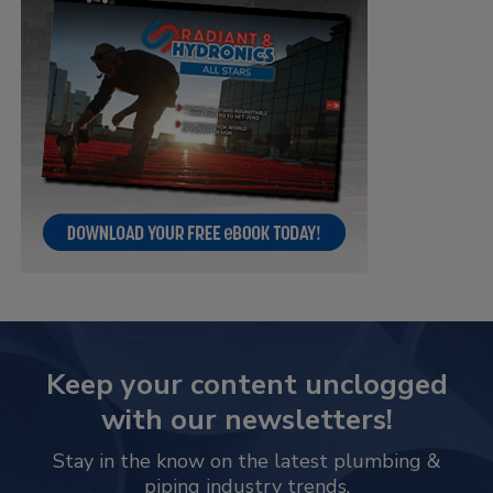
Keep your content unclogged
with our newsletters!
Stay in the know on the latest plumbing &
piping industry trends.