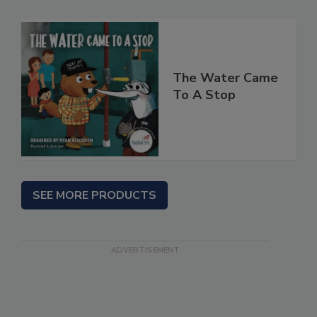
The Water Came
To A Stop
SEE MORE PRODUCTS