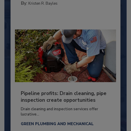
By:
Kristen R. Bayles
Pipeline profits: Drain cleaning, pipe
inspection create opportunities
Drain cleaning and inspection services offer
lucrative...
GREEN PLUMBING AND MECHANICAL