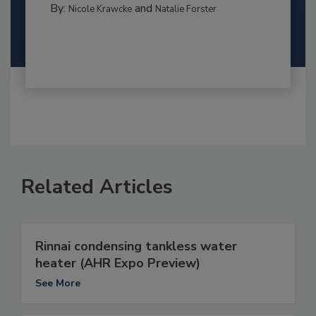
By:
and
Nicole Krawcke
Natalie Forster
Related Articles
Rinnai condensing tankless water
heater (AHR Expo Preview)
See More