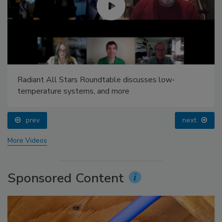
Radiant All Stars Roundtable discusses low-
temperature systems, and more
prev
next
More Videos
Sponsored Content