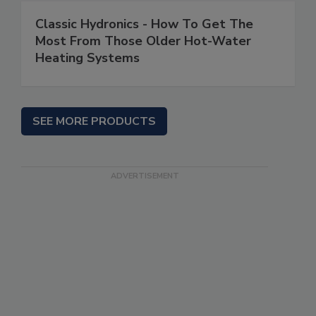
Classic Hydronics - How To Get The
Most From Those Older Hot-Water
Heating Systems
SEE MORE PRODUCTS