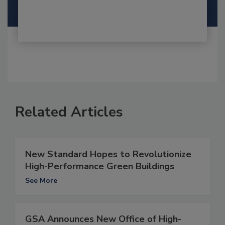
Related Articles
New Standard Hopes to Revolutionize
High-Performance Green Buildings
See More
GSA Announces New Office of High-