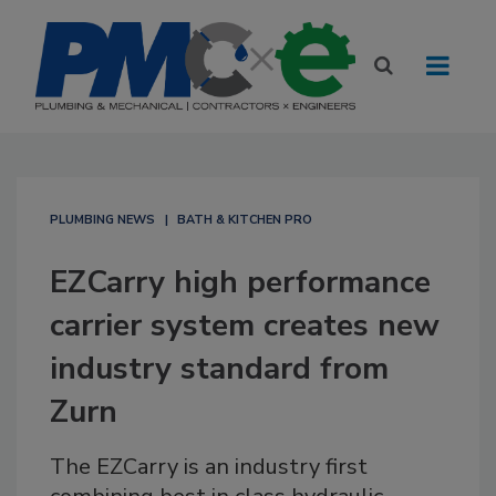
PLUMBING NEWS
BATH & KITCHEN PRO
EZCarry high performance
carrier system creates new
industry standard from
Zurn
The EZCarry is an industry first