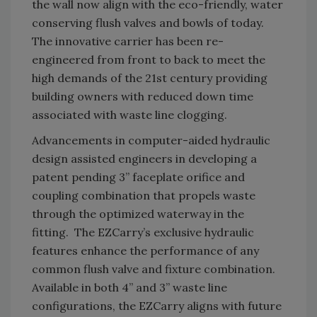
the wall now align with the eco-friendly, water
conserving flush valves and bowls of today.
The innovative carrier has been re-
engineered from front to back to meet the
high demands of the 21st century providing
building owners with reduced down time
associated with waste line clogging.
Advancements in computer-aided hydraulic
design assisted engineers in developing a
patent pending 3” faceplate orifice and
coupling combination that propels waste
through the optimized waterway in the
fitting. The EZCarry’s exclusive hydraulic
features enhance the performance of any
common flush valve and fixture combination.
Available in both 4” and 3” waste line
configurations, the EZCarry aligns with future