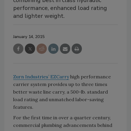
combining best in class hydraulic
performance, enhanced load rating
and lighter weight.
January 14, 2015
Zurn Industries’ EZCarry
high performance
carrier system provides up to three times
better waste line carry, a 500-lb. standard
load rating and unmatched labor-saving
features.
For the first time in over a quarter century,
commercial plumbing advancements behind