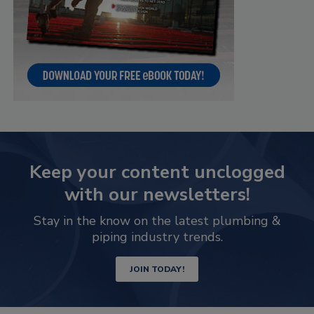
Keep your content unclogged
with our newsletters!
Stay in the know on the latest plumbing &
piping industry trends.
JOIN TODAY!