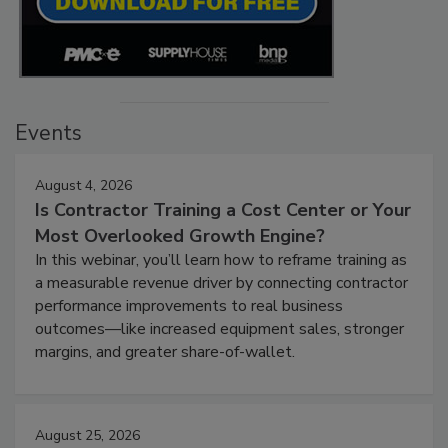
Events
August 4, 2026
Is Contractor Training a Cost Center or Your
Most Overlooked Growth Engine?
In this webinar, you’ll learn how to reframe training as
a measurable revenue driver by connecting contractor
performance improvements to real business
outcomes—like increased equipment sales, stronger
margins, and greater share-of-wallet.
August 25, 2026