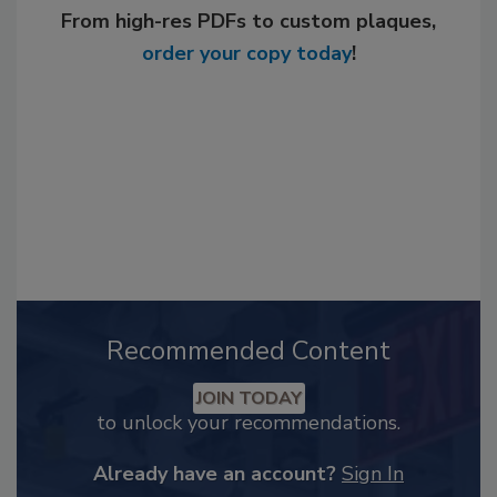
From high-res PDFs to custom plaques,
order your copy today
!
Recommended Content
JOIN TODAY
to unlock your recommendations.
Already have an account?
Sign In