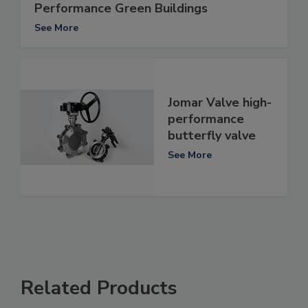
Performance Green Buildings
See More
Jomar Valve high-
performance
butterfly valve
See More
Related Products