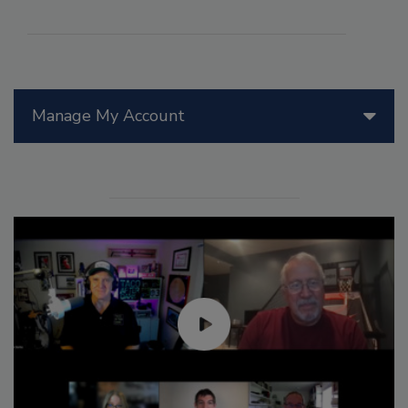
Manage My Account