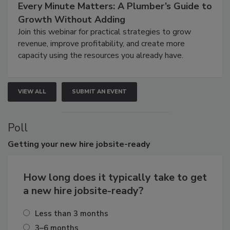
Every Minute Matters: A Plumber’s Guide to
Growth Without Adding
Join this webinar for practical strategies to grow
revenue, improve profitability, and create more
capacity using the resources you already have.
VIEW ALL
SUBMIT AN EVENT
Poll
Getting
your new hire jobsite-ready
How long does it typically take to get
a new hire jobsite-ready?
Less than 3 months
3–6 months