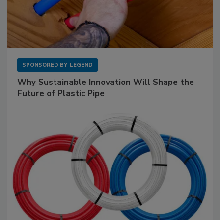
SPONSORED BY
LEGEND
Why Sustainable Innovation Will Shape the
Future of Plastic Pipe