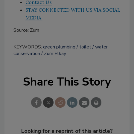
Contact Us
STAY CONNECTED WITH US VIA SOCIAL
MEDIA
Source: Zurn
KEYWORDS:
green plumbing
toilet
water
conservation
Zurn Elkay
Share This Story
Looking for a reprint of this article?