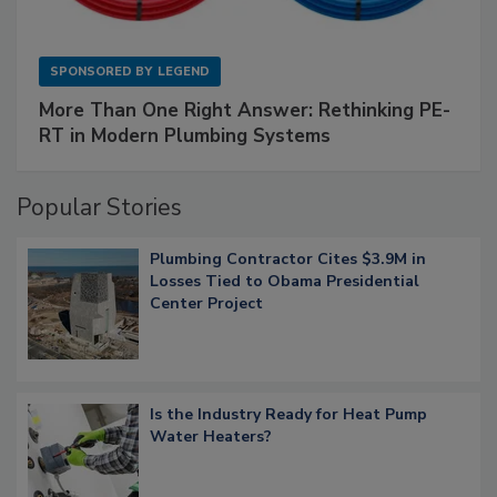
SPONSORED BY
LEGEND
More Than One Right Answer: Rethinking PE-
RT in Modern Plumbing Systems
Popular Stories
Plumbing Contractor Cites $3.9M in
Losses Tied to Obama Presidential
Center Project
Is the Industry Ready for Heat Pump
Water Heaters?