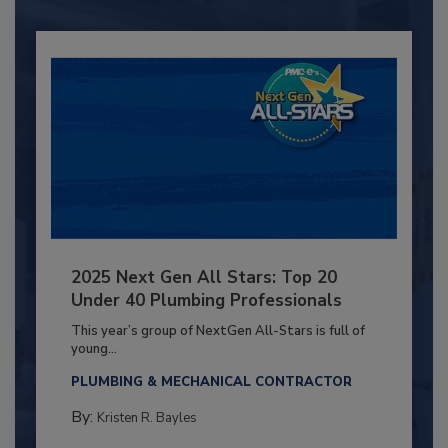
2025 Next Gen All Stars: Top 20
Under 40 Plumbing Professionals
This year’s group of NextGen All-Stars is full of
young...
PLUMBING & MECHANICAL CONTRACTOR
By:
Kristen R. Bayles