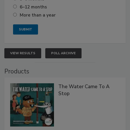
6–12 months
More than a year
VIEW RESULTS
POLL ARCHIVE
Products
The Water Came To A
Stop