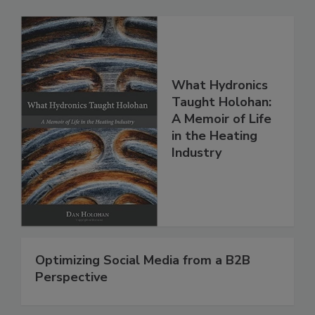
What Hydronics
Taught Holohan:
A Memoir of Life
in the Heating
Industry
Optimizing Social Media from a B2B
Perspective