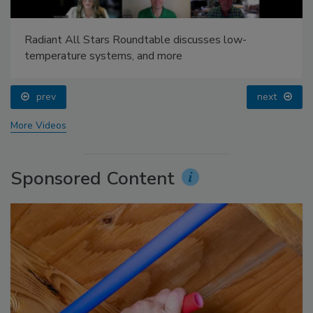
Radiant All Stars Roundtable discusses low-
temperature systems, and more
prev
next
More Videos
Sponsored Content