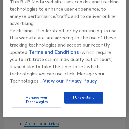
This BNP Media website uses cookies and tracking
carrier is a breakthrough by itself, when
technologies to enhance user experience, to
coupled with the new Zurn EcoVantage 1.1 gpf
analyze performance/traffic and to deliver online
ZTR Sensor Wall Bowl System a customer uses
advertising.
31% less water per flush than the U.S.
By clicking "I Understand" or by continuing to use
Environmental Protection Agency (EPA)
this website you are agreeing to the use of these
current maximum standard of 1.6 gpf, and
tracking technologies and accept our recently
updated
Terms and Conditions
(which require
virtually eliminates drain line clogging
you to arbitrate claims individually out of court).
associated with low flow systems. Zurn’s
If you'd like to take the time to set which
paired performance systems make sense for
technologies we can use, click 'Manage your
everyone and helps preserve our natural
Technologies'.
View our Privacy Policy
resources.”
Manage your
I Understand
Technologies
HELPFUL LINKS:
Zurn Industries