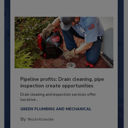
Pipeline profits: Drain cleaning, pipe
inspection create opportunities
Drain cleaning and inspection services offer
lucrative...
GREEN PLUMBING AND MECHANICAL
By:
Nicole Krawcke