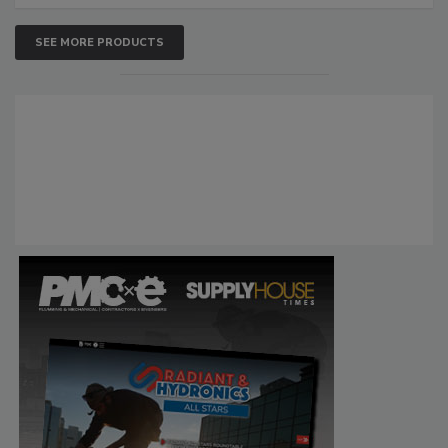
SEE MORE PRODUCTS