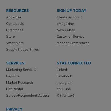
RESOURCES
SIGN UP TODAY
Advertise
Create Account
Contact Us
eMagazine
Directories
Newsletter
Store
Customer Service
Want More
Manage Preferences
Supply House Times
SERVICES
STAY CONNECTED
Marketing Services
LinkedIn
Reprints
Facebook
Market Research
Instagram
List Rental
YouTube
Survey/Respondent Access
X (Twitter)
PRIVACY