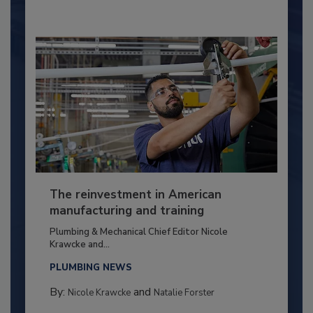
The reinvestment in American
manufacturing and training
Plumbing & Mechanical Chief Editor Nicole
Krawcke and...
PLUMBING NEWS
By:
and
Nicole Krawcke
Natalie Forster