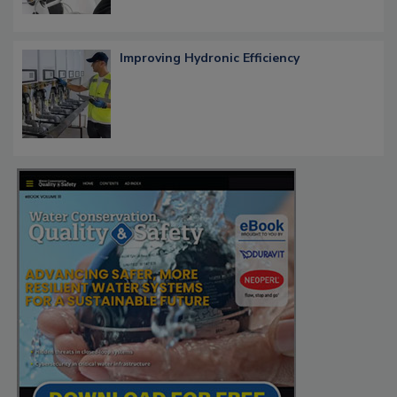
Improving Hydronic Efficiency