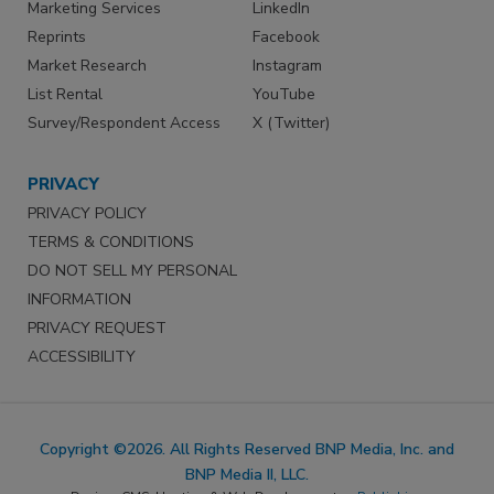
Marketing Services
LinkedIn
Reprints
Facebook
Market Research
Instagram
List Rental
YouTube
Survey/Respondent Access
X (Twitter)
PRIVACY
PRIVACY POLICY
TERMS & CONDITIONS
DO NOT SELL MY PERSONAL
INFORMATION
PRIVACY REQUEST
ACCESSIBILITY
Copyright ©2026. All Rights Reserved BNP Media, Inc. and
BNP Media II, LLC.