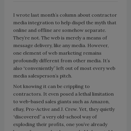
I wrote last month’s column about contractor
media integration to help dispel the myth that
online and offline are somehow separate.
They’re not. The web is merely a means of
message delivery, like any media. However,
one element of web marketing remains
profoundly different from other media. It’s
also “conveniently” left out of most every web
media salesperson’s pitch.
Not knowing it can be crippling to
contractors. It even posed a lethal limitation
to web-based sales giants such as Amazon,
eBay, Pro-Active and J. Crew. Yet, they quietly
“discovered” a very old-school way of
exploding their profits, one you’ve already