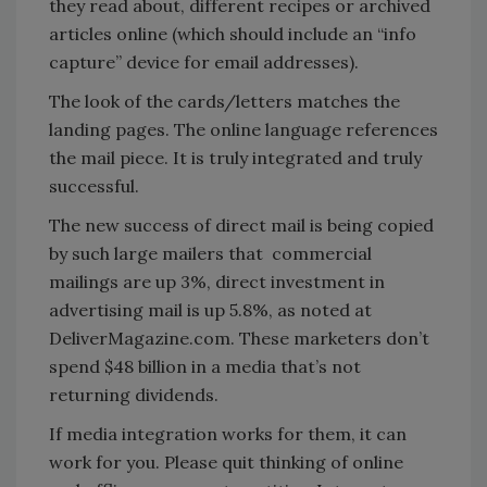
they read about, different recipes or archived
articles online (which should include an “info
capture” device for email addresses).
The look of the cards/letters matches the
landing pages. The online language references
the mail piece. It is truly integrated and truly
successful.
The new success of direct mail is being copied
by such large mailers that commercial
mailings are up 3%, direct investment in
advertising mail is up 5.8%, as noted at
DeliverMagazine.com. These marketers don’t
spend $48 billion in a media that’s not
returning dividends.
If media integration works for them, it can
work for you. Please quit thinking of online