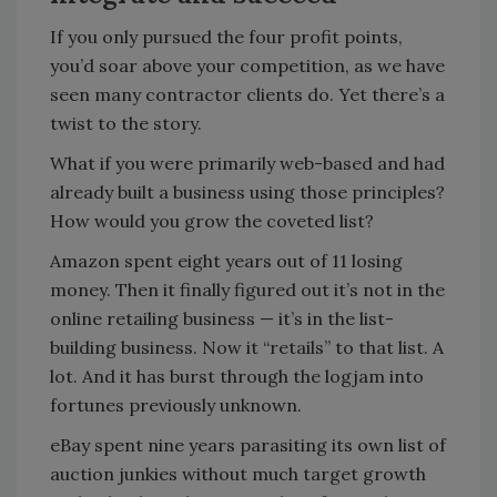
If you only pursued the four profit points,
you’d soar above your competition, as we have
seen many contractor clients do. Yet there’s a
twist to the story.
What if you were primarily web-based and had
already built a business using those principles?
How would you grow the coveted list?
Amazon spent eight years out of 11 losing
money. Then it finally figured out it’s not in the
online retailing business — it’s in the list-
building business. Now it “retails” to that list. A
lot. And it has burst through the logjam into
fortunes previously unknown.
eBay spent nine years parasiting its own list of
auction junkies without much target growth