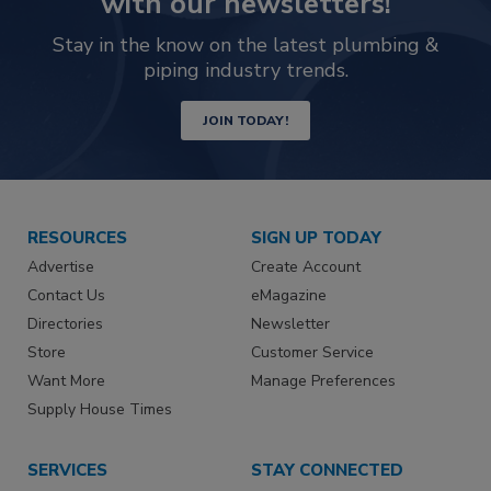
with our newsletters!
Stay in the know on the latest plumbing &
piping industry trends.
JOIN TODAY!
RESOURCES
SIGN UP TODAY
Advertise
Create Account
Contact Us
eMagazine
Directories
Newsletter
Store
Customer Service
Want More
Manage Preferences
Supply House Times
SERVICES
STAY CONNECTED