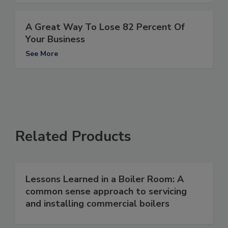
A Great Way To Lose 82 Percent Of
Your Business
See More
Related Products
Lessons Learned in a Boiler Room: A
common sense approach to servicing
and installing commercial boilers