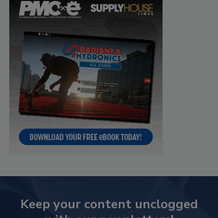
Keep your content unclogged