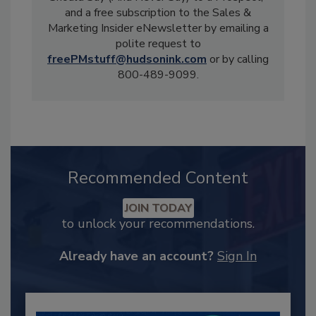
and a free subscription to the Sales &
Marketing Insider eNewsletter by emailing a
polite request to
freePMstuff@hudsonink.com
or by calling
800-489-9099.
Recommended Content
JOIN TODAY
to unlock your recommendations.
Already have an account?
Sign In