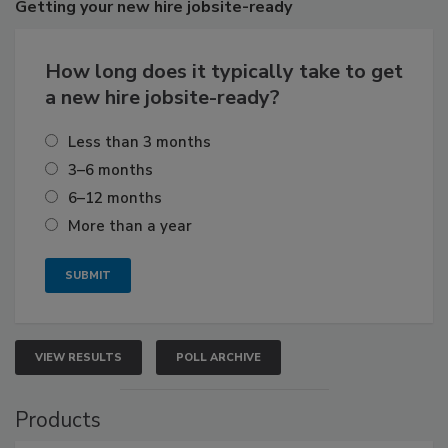
Getting
your new hire jobsite-ready
How long does it typically take to get
a new hire jobsite-ready?
Less than 3 months
3–6 months
6–12 months
More than a year
VIEW RESULTS
POLL ARCHIVE
Products