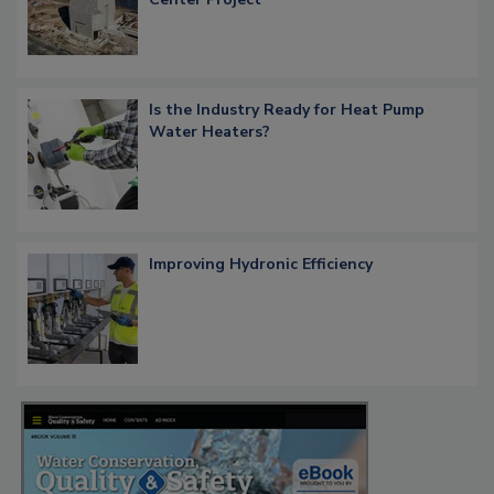
Is the Industry Ready for Heat Pump
Water Heaters?
Improving Hydronic Efficiency