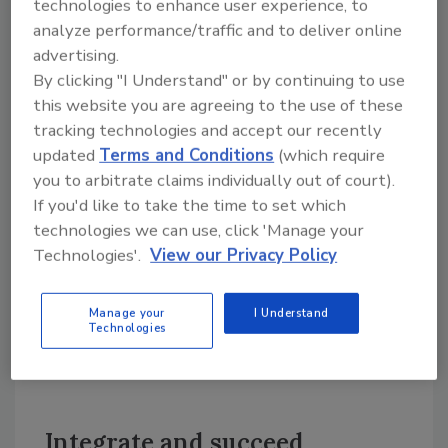
technologies to enhance user experience, to
marketing to build your list. This means
analyze performance/traffic and to deliver online
becoming magnetic through the following
advertising.
methods, in order of importance:
By clicking "I Understand" or by continuing to use
• Your local listing;
this website you are agreeing to the use of these
tracking technologies and accept our recently
• Your own site’s “attractor factor” (search
updated
Terms and Conditions
(which require
engine optimization);
you to arbitrate claims individually out of court).
• Your pay-per-click campaigns; and
If you'd like to take the time to set which
• Your social interactivity to drive leads.
technologies we can use, click 'Manage your
Technologies'.
View our Privacy Policy
Ordinarily, I’d stop here. The above is enough
to rouse any contractor who’s sick of seeing
Manage your
I Understand
his web-based lead generation remain as flat
Technologies
as Snooki’s brain activity during Scrabble. (Or
doing anything for that matter.)
Integrate and succeed