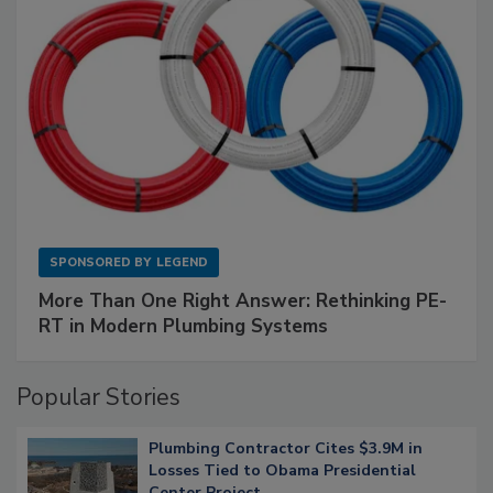
SPONSORED BY
LEGEND
More Than One Right Answer: Rethinking PE-
RT in Modern Plumbing Systems
Popular Stories
Plumbing Contractor Cites $3.9M in
Losses Tied to Obama Presidential
Center Project