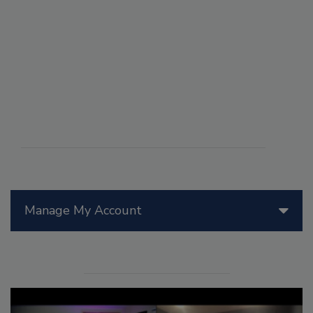
Manage My Account