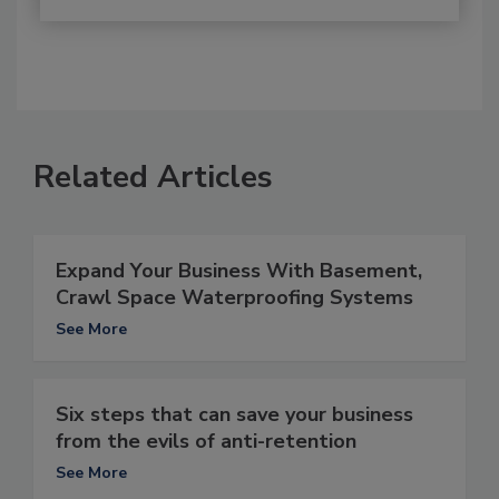
Related Articles
Expand Your Business With Basement,
Crawl Space Waterproofing Systems
See More
Six steps that can save your business
from the evils of anti-retention
See More