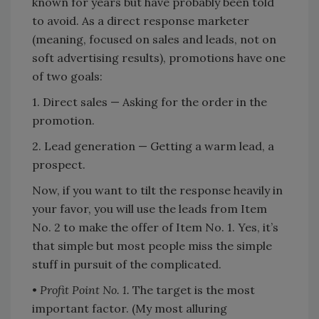
known for years but have probably been told
to avoid. As a direct response marketer
(meaning, focused on sales and leads, not on
soft advertising results), promotions have one
of two goals:
1. Direct sales — Asking for the order in the
promotion.
2. Lead generation — Getting a warm lead, a
prospect.
Now, if you want to tilt the response heavily in
your favor, you will use the leads from Item
No. 2 to make the offer of Item No. 1. Yes, it’s
that simple but most people miss the simple
stuff in pursuit of the complicated.
•
Profit Point No. 1.
The target is the most
important factor. (My most alluring