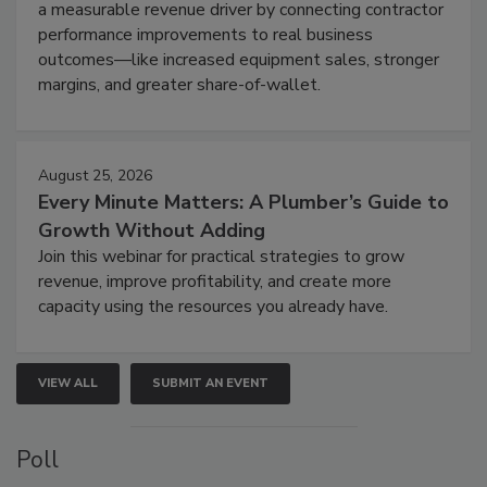
a measurable revenue driver by connecting contractor
performance improvements to real business
outcomes—like increased equipment sales, stronger
margins, and greater share-of-wallet.
August 25, 2026
Every Minute Matters: A Plumber’s Guide to
Growth Without Adding
Join this webinar for practical strategies to grow
revenue, improve profitability, and create more
capacity using the resources you already have.
VIEW ALL
SUBMIT AN EVENT
Poll