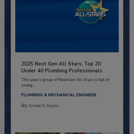
2025 Next Gen All Stars: Top 20
Under 40 Plumbing Professionals
This year’s group of NextGen All-Stars is full of
young...
PLUMBING & MECHANICAL ENGINEER
By:
Kristen R. Bayles