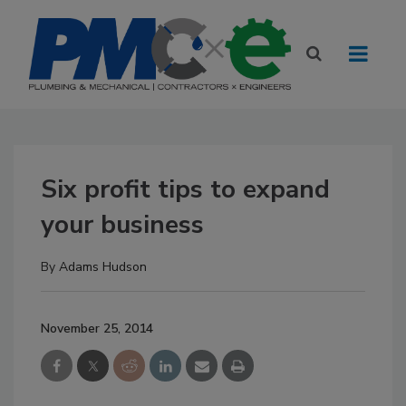
Six profit tips to expand
your business
By
Adams Hudson
November 25, 2014