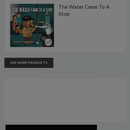
The Water Came To A
Stop
SEE MORE PRODUCTS