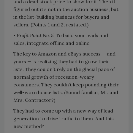
and a dead stock price to show for it. Then it
figured out it’s not in the auction business, but
in the list-building business for buyers and
sellers. (Points 1 and 2, restated.)
•
Profit Point No. 5.
To build your leads and
sales, integrate offline and online.
The key to Amazon and eBay’s success — and
yours — is realizing they had to grow their
lists. They couldn’t rely on the glacial pace of
normal growth of recession-weary
consumers. They couldn’t keep pounding their
well-worn house lists. (Sound familiar, Mr. and
Mrs. Contractor?)
They had to come up with a new way of lead
generation to drive traffic to them. And this
new method?