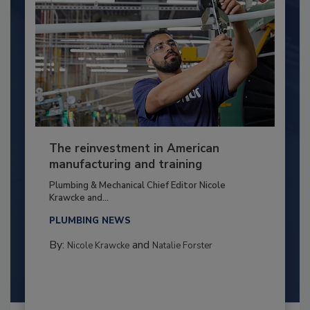
The reinvestment in American
manufacturing and training
Plumbing & Mechanical Chief Editor Nicole
Krawcke and...
PLUMBING NEWS
By:
and
Nicole Krawcke
Natalie Forster