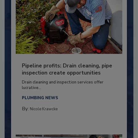
Pipeline profits: Drain cleaning, pipe
inspection create opportunities
Drain cleaning and inspection services offer
lucrative...
PLUMBING NEWS
By:
Nicole Krawcke