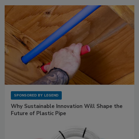
SPONSORED BY
LEGEND
Why Sustainable Innovation Will Shape the
Future of Plastic Pipe