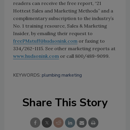
readers can receive the free report, “21
Hottest Sales and Marketing Methods” and a
complimentary subscription to the industry’s
No. 1 training resource, Sales & Marketing
Insider, by emailing their request to
freePMstuff@hudsonink.com
or faxing to
334/262-1115. See other marketing reports at
www.hudsonink.com
or call 800/489-9099.
KEYWORDS:
plumbing marketing
Share This Story