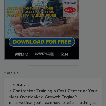
Events
August 4, 2026
Is Contractor Training a Cost Center or Your
Most Overlooked Growth Engine?
In this webinar, you’ll learn how to reframe training as