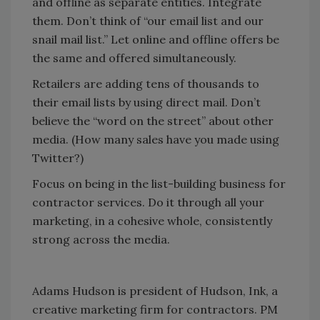
and offline as separate entities. Integrate
them. Don’t think of “our email list and our
snail mail list.” Let online and offline offers be
the same and offered simultaneously.
Retailers are adding tens of thousands to
their email lists by using direct mail. Don’t
believe the “word on the street” about other
media. (How many sales have you made using
Twitter?)
Focus on being in the list-building business for
contractor services. Do it through all your
marketing, in a cohesive whole, consistently
strong across the media.
Adams Hudson is president of Hudson, Ink, a
creative marketing firm for contractors. PM