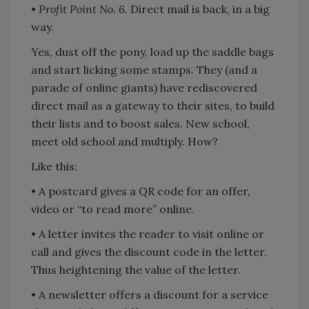
•
Profit Point No. 6.
Direct mail is back, in a big
way.
Yes, dust off the pony, load up the saddle bags
and start licking some stamps. They (and a
parade of online giants) have rediscovered
direct mail as a gateway to their sites, to build
their lists and to boost sales. New school,
meet old school and multiply. How?
Like this:
• A postcard gives a QR code for an offer,
video or “to read more” online.
• A letter invites the reader to visit online or
call and gives the discount code in the letter.
Thus heightening the value of the letter.
• A newsletter offers a discount for a service