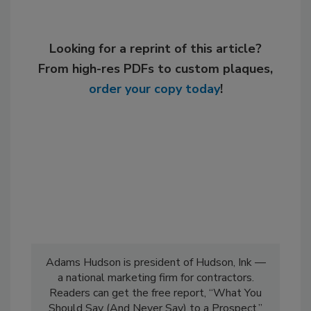
Looking for a reprint of this article?
From high-res PDFs to custom plaques,
order your copy today
!
Adams Hudson is president of Hudson, Ink —
a national marketing firm for contractors.
Readers can get the free report, “What You
Should Say (And Never Say) to a Prospect,”