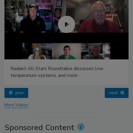
Radiant All Stars Roundtable discusses low-
temperature systems, and more
prev
next
More Videos
Sponsored Content