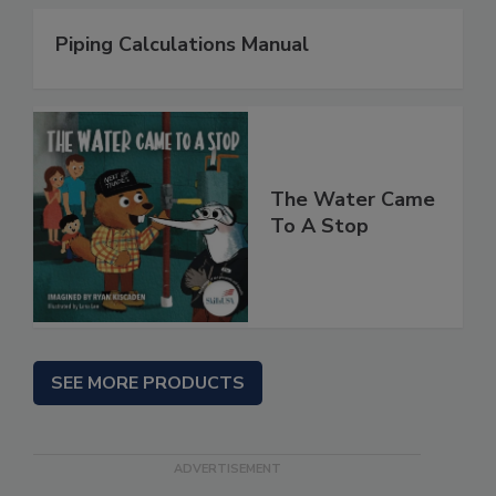
Piping Calculations Manual
The Water Came
To A Stop
SEE MORE PRODUCTS