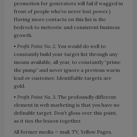
promotion for generators will fail if wagged in
front of people who’ve never lost power.)
Having more contacts on this list is the
bedrock to meteoric and consistent business
growth.
•
Profit Point No. 2.
You would do well to
constantly build your target list through any
means available, all year, to constantly “prime
the pump” and never ignore a previous warm
lead or customer. Identifiable targets are
gold.
•
Profit Point No. 3.
The profoundly different
element in web marketing is that you have no
definable target. Don’t gloss over this point,
as it ties the lesson together.
All former media — mail, TV, Yellow Pages,