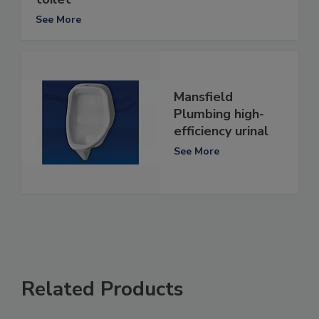
See More
Mansfield
Plumbing high-
efficiency urinal
See More
Related Products