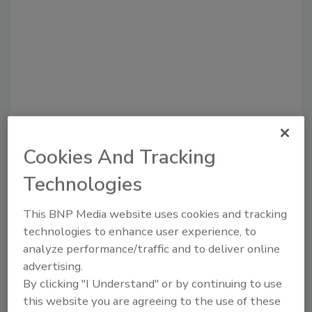
Recommended Content
Cookies And Tracking
Technologies
JOIN TODAY
to unlock your recommendations.
This BNP Media website uses cookies and tracking
Already have an account?
Sign In
technologies to enhance user experience, to
analyze performance/traffic and to deliver online
advertising.
By clicking "I Understand" or by continuing to use
this website you are agreeing to the use of these