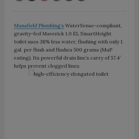
Mansfield Plumbing’s
WaterSense-compliant,
gravity-fed Maverick 1.0 EL SmartHeight
toilet uses 38% less water, flushing with only 1
gal. per flush and flushes 500 grams (MaP
rating). Its powerful drain line’s carry of 57.4’
helps prevent clogged lines.