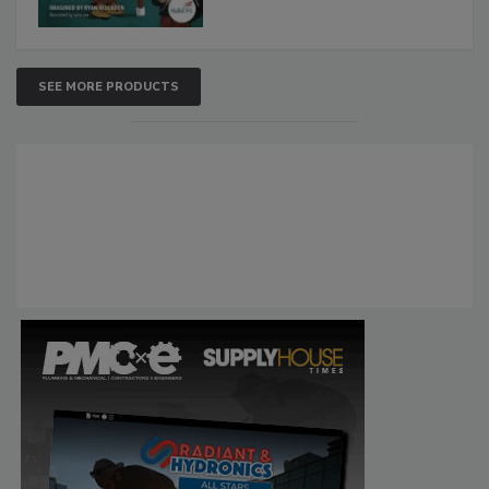
SEE MORE PRODUCTS