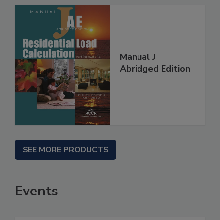
Manual J
Abridged Edition
SEE MORE PRODUCTS
Events