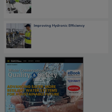
Improving Hydronic Efficiency