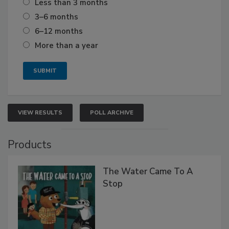
Less than 3 months
3–6 months
6–12 months
More than a year
VIEW RESULTS
POLL ARCHIVE
Products
The Water Came To A
Stop