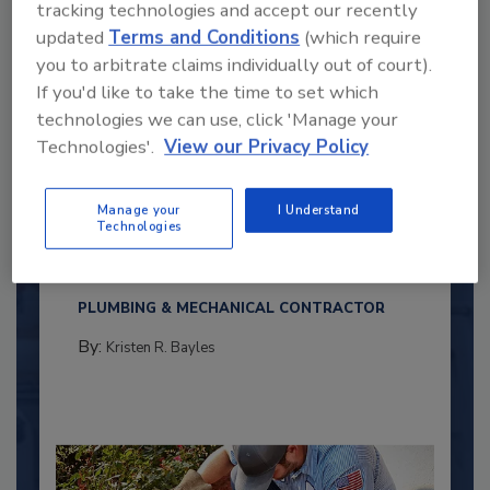
tracking technologies and accept our recently
updated
Terms and Conditions
(which require
you to arbitrate claims individually out of court).
If you'd like to take the time to set which
technologies we can use, click 'Manage your
Technologies'.
View our Privacy Policy
2025 Next Gen All Stars: Top 20
Manage your
I Understand
Under 40 Plumbing Professionals
Technologies
This year’s group of NextGen All-Stars is full of
young...
PLUMBING & MECHANICAL CONTRACTOR
By:
Kristen R. Bayles