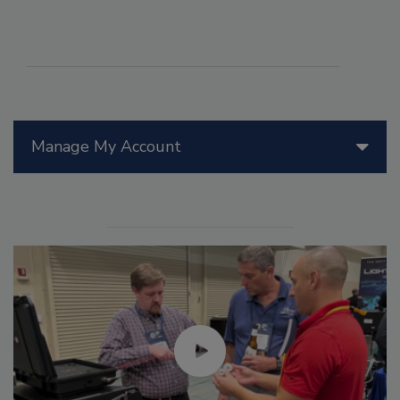
Manage My Account