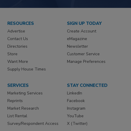
RESOURCES
SIGN UP TODAY
Advertise
Create Account
Contact Us
eMagazine
Directories
Newsletter
Store
Customer Service
Want More
Manage Preferences
Supply House Times
SERVICES
STAY CONNECTED
Marketing Services
LinkedIn
Reprints
Facebook
Market Research
Instagram
List Rental
YouTube
Survey/Respondent Access
X (Twitter)