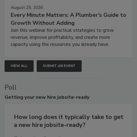
August 25, 2026
Every Minute Matters: A Plumber’s Guide to
Growth Without Adding
Join this webinar for practical strategies to grow
revenue, improve profitability, and create more
capacity using the resources you already have.
VIEW ALL
SUBMIT AN EVENT
Poll
Getting
your new hire jobsite-ready
How long does it typically take to get
a new hire jobsite-ready?