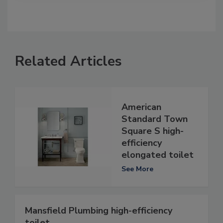
Related Articles
American
Standard Town
Square S high-
efficiency
elongated toilet
See More
Mansfield Plumbing high-efficiency
toilet