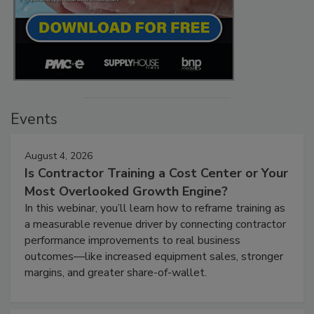
Events
August 4, 2026
Is Contractor Training a Cost Center or Your
Most Overlooked Growth Engine?
In this webinar, you’ll learn how to reframe training as
a measurable revenue driver by connecting contractor
performance improvements to real business
outcomes—like increased equipment sales, stronger
margins, and greater share-of-wallet.