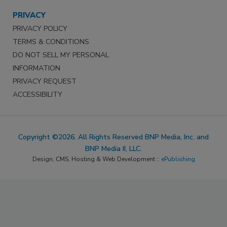
PRIVACY
PRIVACY POLICY
TERMS & CONDITIONS
DO NOT SELL MY PERSONAL
INFORMATION
PRIVACY REQUEST
ACCESSIBILITY
Copyright ©2026. All Rights Reserved BNP Media, Inc. and
BNP Media II, LLC.
Design, CMS, Hosting & Web Development ::
ePublishing