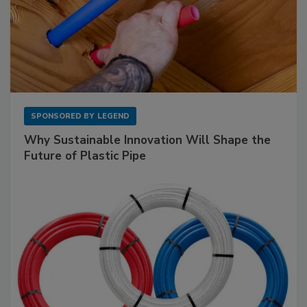
SPONSORED BY
LEGEND
Why Sustainable Innovation Will Shape the
Future of Plastic Pipe