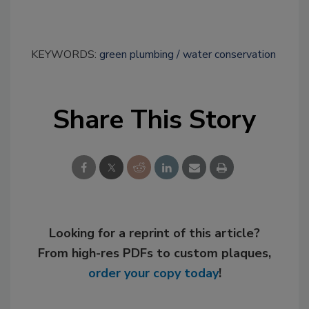
KEYWORDS:
green plumbing
water conservation
Share This Story
Looking for a reprint of this article?
From high-res PDFs to custom plaques,
order your copy today
!