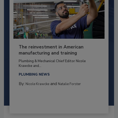
The reinvestment in American
manufacturing and training
Plumbing & Mechanical Chief Editor Nicole
Krawcke and...
PLUMBING NEWS
By:
and
Nicole Krawcke
Natalie Forster