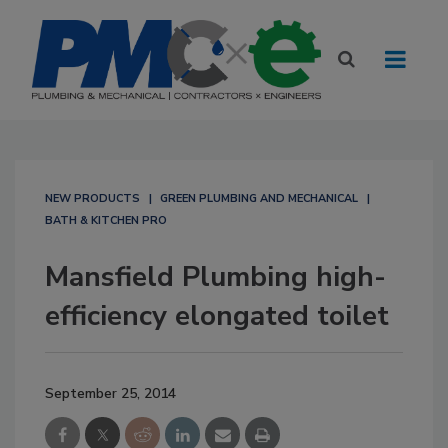
NEW PRODUCTS
GREEN PLUMBING AND MECHANICAL
BATH & KITCHEN PRO
Mansfield Plumbing high-
efficiency elongated toilet
September 25, 2014