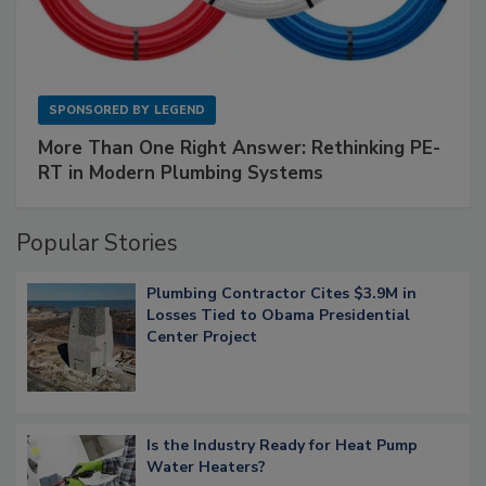
SPONSORED BY
LEGEND
More Than One Right Answer: Rethinking PE-
RT in Modern Plumbing Systems
Popular Stories
Plumbing Contractor Cites $3.9M in
Losses Tied to Obama Presidential
Center Project
Is the Industry Ready for Heat Pump
Water Heaters?