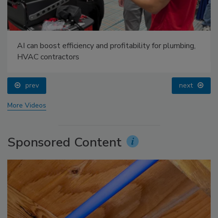
AI can boost efficiency and profitability for plumbing,
HVAC contractors
prev
next
More Videos
Sponsored Content