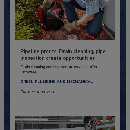
Pipeline profits: Drain cleaning, pipe
inspection create opportunities
Drain cleaning and inspection services offer
lucrative...
GREEN PLUMBING AND MECHANICAL
By:
Nicole Krawcke