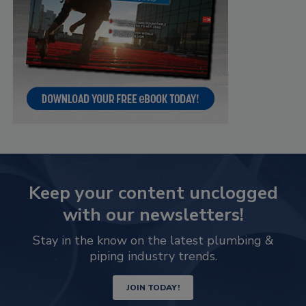
Keep your content unclogged
with our newsletters!
Stay in the know on the latest plumbing &
piping industry trends.
JOIN TODAY!