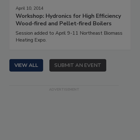
April 10, 2014
Workshop: Hydronics for High Efficiency
Wood-fired and Pellet-fired Boilers
Session added to April 9-11 Northeast Biomass
Heating Expo.
VIEW ALL
SUBMIT AN EVENT