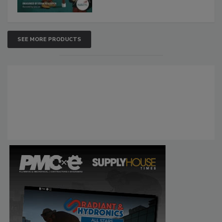
SEE MORE PRODUCTS