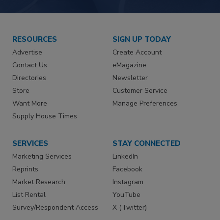
RESOURCES
SIGN UP TODAY
Advertise
Create Account
Contact Us
eMagazine
Directories
Newsletter
Store
Customer Service
Want More
Manage Preferences
Supply House Times
SERVICES
STAY CONNECTED
Marketing Services
LinkedIn
Reprints
Facebook
Market Research
Instagram
List Rental
YouTube
Survey/Respondent Access
X (Twitter)