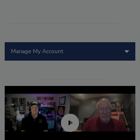
Manage My Account