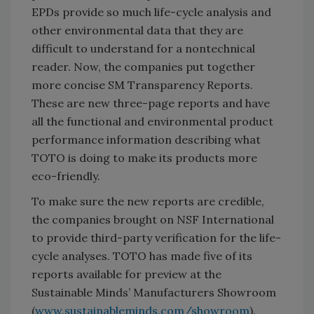
EPDs provide so much life-cycle analysis and
other environmental data that they are
difficult to understand for a nontechnical
reader. Now, the companies put together
more concise SM Transparency Reports.
These are new three-page reports and have
all the functional and environmental product
performance information describing what
TOTO is doing to make its products more
eco-friendly.
To make sure the new reports are credible,
the companies brought on NSF International
to provide third-party verification for the life-
cycle analyses. TOTO has made five of its
reports available for preview at the
Sustainable Minds’ Manufacturers Showroom
(
www.sustainableminds.com/showroom
).