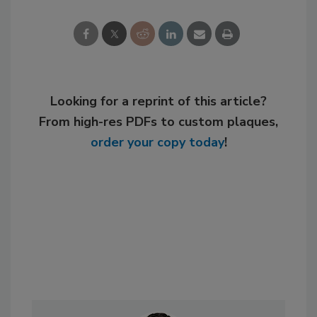
Looking for a reprint of this article?
From high-res PDFs to custom plaques,
order your copy today
!