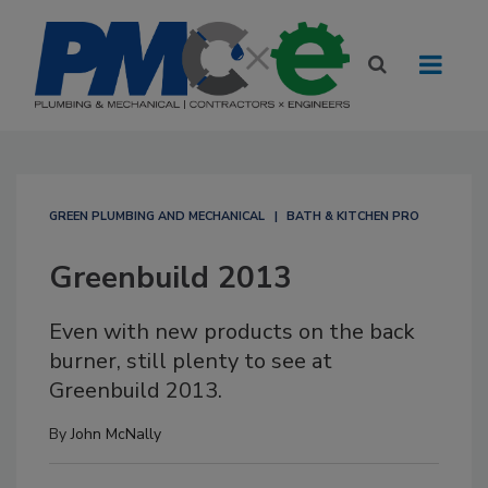
GREEN PLUMBING AND MECHANICAL
BATH & KITCHEN PRO
Greenbuild 2013
Even with new products on the back
burner, still plenty to see at
Greenbuild 2013.
By
John McNally