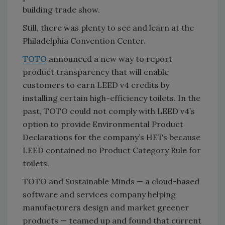
building trade show.
Still, there was plenty to see and learn at the
Philadelphia Convention Center.
TOTO
announced a new way to report
product transparency that will enable
customers to earn LEED v4 credits by
installing certain high-efficiency toilets. In the
past, TOTO could not comply with LEED v4’s
option to provide Environmental Product
Declarations for the company’s HETs because
LEED contained no Product Category Rule for
toilets.
TOTO and Sustainable Minds — a cloud-based
software and services company helping
manufacturers design and market greener
products — teamed up and found that current