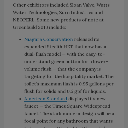
Other exhibitors included Sloan Valve, Watts
Water Technologies, Zurn Industries and
NEOPERL. Some new products of note at
Greenbuild 2013 include:
Niagara Conservation
released its
expanded Stealth HET that now has a
dual-flush model — with the easy-to-
understand green button for a lower-
volume flush — that the company is
targeting for the hospitality market. The
toilet’s maximum flush is 0.95 gallons per
flush for solids and 0.5 gpf for liquids.
American Standard
displayed its new
faucet — the Times Square Widespread
faucet. The stark modern design will be a
focal point for any bathroom that wants