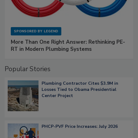
SPONSORED BY
LEGEND
More Than One Right Answer: Rethinking PE-
RT in Modern Plumbing Systems
Popular Stories
Plumbing Contractor Cites $3.9M in
Losses Tied to Obama Presidential
Center Project
PHCP-PVF Price Increases: July 2026