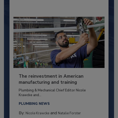
The reinvestment in American
manufacturing and training
Plumbing & Mechanical Chief Editor Nicole
Krawcke and...
PLUMBING NEWS
By:
and
Nicole Krawcke
Natalie Forster