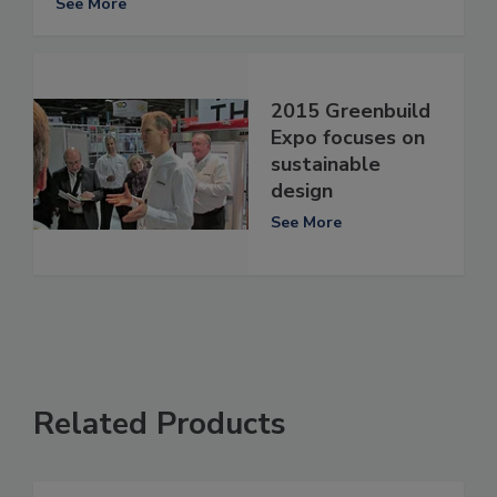
See More
2015 Greenbuild
Expo focuses on
sustainable
design
See More
Related Products