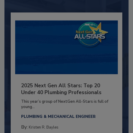
2025 Next Gen All Stars: Top 20
Under 40 Plumbing Professionals
This year’s group of NextGen All-Stars is full of
young...
PLUMBING & MECHANICAL ENGINEER
By:
Kristen R. Bayles