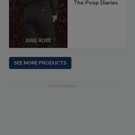
The Poop Diaries
SEE MORE PRODUCTS