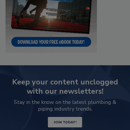
Keep your content unclogged
with our newsletters!
Stay in the know on the latest plumbing &
piping industry trends.
JOIN TODAY!