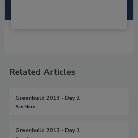
Related Articles
Greenbuild 2013 - Day 2
See More
Greenbuild 2013 - Day 1