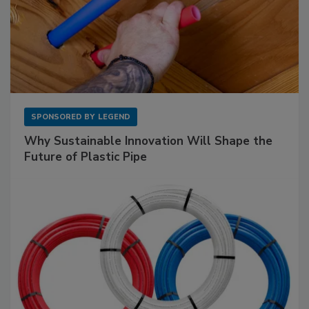
SPONSORED BY
LEGEND
Why Sustainable Innovation Will Shape the
Future of Plastic Pipe