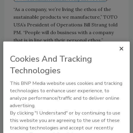
“As a company, we’re living the ethos of the
sustainable products we manufacture,” TOTO
USA’s President of Operations Bill Strang told
PM. “People will do business with a company
that is in line with their personal ethos.”
Kohler’s
booth displayed “We believe…”
Cookies And Tracking
branding alongside new products such as
upgrading the classic Kathryn One-Piece
Technologies
toilet with modern technology. The walls had
taglines such as “We believe every visit has
This BNP Media website uses cookies and tracking
value,” and “We believe in reusing resources,”
technologies to enhance user experience, to
among others.
analyze performance/traffic and to deliver online
advertising.
Kohler also brought its Trust the Flush tour
By clicking "I Understand" or by continuing to use
bus into the exhibit hall. Kohler spokesman and
this website you are agreeing to the use of these
plumber Ed Del Grande ushered more than
tracking technologies and accept our recently
1,500 people into the bus throughout the two