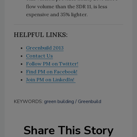
flow volume than the SDR 11, is less
expensive and 35% lighter.
HELPFUL LINKS:
Greenbuild 2013
Contact Us
Follow PM on Twitter!
Find PM on Facebook!
Join PM on LinkedIn!
KEYWORDS:
green building
Greenbuild
Share This Story