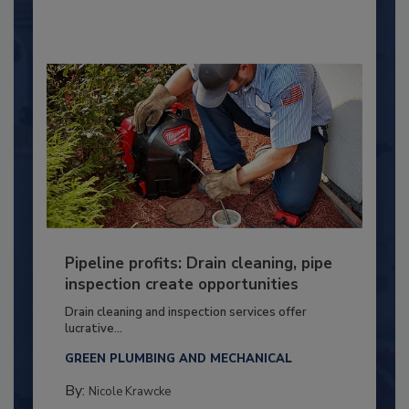
Pipeline profits: Drain cleaning, pipe
inspection create opportunities
Drain cleaning and inspection services offer
lucrative...
GREEN PLUMBING AND MECHANICAL
By:
Nicole Krawcke