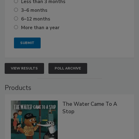
Less than 3 months
3–6 months
6–12 months
More than a year
VIEW RESULTS
POLL ARCHIVE
Products
The Water Came To A
Stop