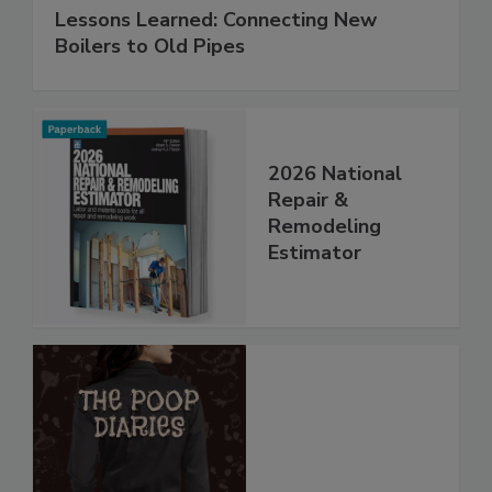
Lessons Learned: Connecting New
Boilers to Old Pipes
2026 National
Repair &
Remodeling
Estimator