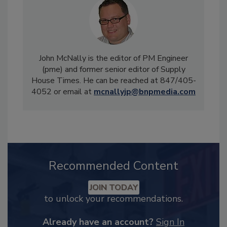
John McNally is the editor of PM Engineer
(pme) and former senior editor of Supply
House Times. He can be reached at 847/405-
4052 or email at
mcnallyjp@bnpmedia.com
Recommended Content
JOIN TODAY
to unlock your recommendations.
Already have an account?
Sign In