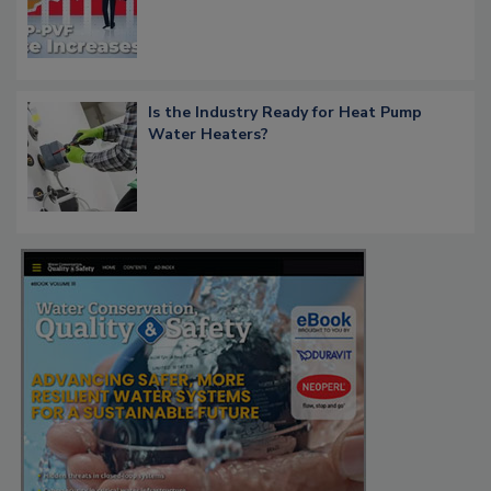
Is the Industry Ready for Heat Pump
Water Heaters?