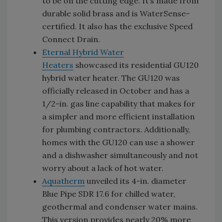
to be on the cutting edge. It’s made from
durable solid brass and is WaterSense-
certified. It also has the exclusive Speed
Connect Drain.
Eternal Hybrid Water
Heaters
showcased its residential GU120
hybrid water heater. The GU120 was
officially released in October and has a
1/2-in. gas line capability that makes for
a simpler and more efficient installation
for plumbing contractors. Additionally,
homes with the GU120 can use a shower
and a dishwasher simultaneously and not
worry about a lack of hot water.
Aquatherm
unveiled its 4-in. diameter
Blue Pipe SDR 17.6 for chilled water,
geothermal and condenser water mains.
This version provides nearly 20% more