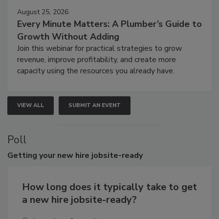
August 25, 2026
Every Minute Matters: A Plumber’s Guide to
Growth Without Adding
Join this webinar for practical strategies to grow
revenue, improve profitability, and create more
capacity using the resources you already have.
VIEW ALL
SUBMIT AN EVENT
Poll
Getting
your new hire jobsite-ready
How long does it typically take to get
a new hire jobsite-ready?