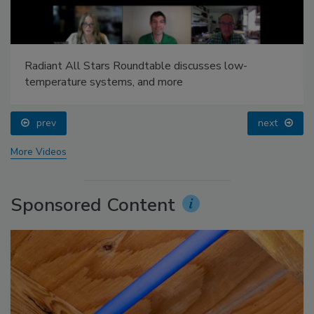
Radiant All Stars Roundtable discusses low-
temperature systems, and more
prev
next
More Videos
Sponsored Content