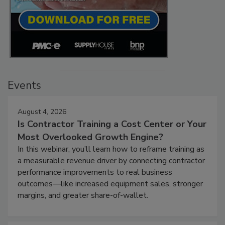
Events
August 4, 2026
Is Contractor Training a Cost Center or Your
Most Overlooked Growth Engine?
In this webinar, you’ll learn how to reframe training as
a measurable revenue driver by connecting contractor
performance improvements to real business
outcomes—like increased equipment sales, stronger
margins, and greater share-of-wallet.