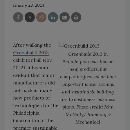
January 23, 2014
After walking the
Greenbuild 2013
Greenbuild 2013 in
exhibitor hall Nov.
Philadelphia was low on
20-21, it became
new products, but
evident that major
companies focused on how
manufacturers did
important water savings
not pack as many
and sustainable building
new products or
are to customers’ business
technologies for the
plans. Photo credit: John
Philadelphia
McNally/Plumbing &
incarnation of the
Mechanical
premier sustainable