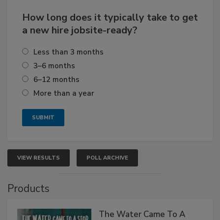
How long does it typically take to get
a new hire jobsite-ready?
Less than 3 months
3–6 months
6–12 months
More than a year
VIEW RESULTS
POLL ARCHIVE
Products
The Water Came To A