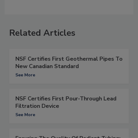
Related Articles
NSF Certifies First Geothermal Pipes To
New Canadian Standard
See More
NSF Certifies First Pour-Through Lead
Filtration Device
See More