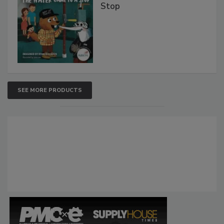
Stop
SEE MORE PRODUCTS