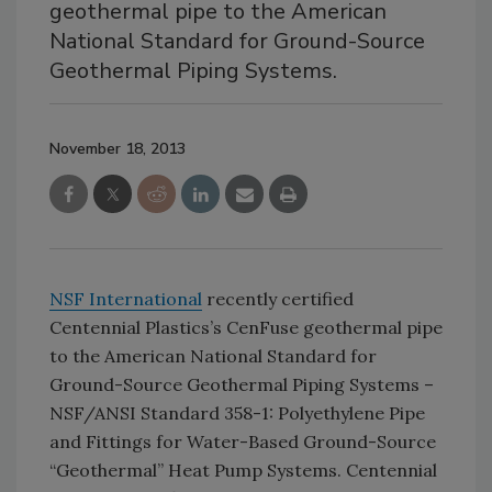
geothermal pipe to the American
National Standard for Ground-Source
Geothermal Piping Systems.
November 18, 2013
NSF International
recently certified
Centennial Plastics’s CenFuse geothermal pipe
to the American National Standard for
Ground-Source Geothermal Piping Systems –
NSF/ANSI Standard 358-1: Polyethylene Pipe
and Fittings for Water-Based Ground-Source
“Geothermal” Heat Pump Systems. Centennial