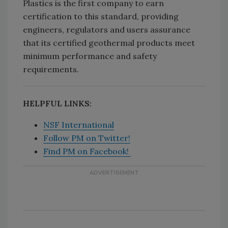
Plastics is the first company to earn
certification to this standard, providing
engineers, regulators and users assurance
that its certified geothermal products meet
minimum performance and safety
requirements.
HELPFUL LINKS:
NSF International
Follow PM on Twitter!
Find PM on Facebook!