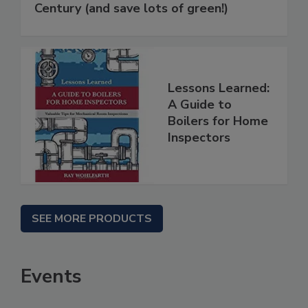
Century (and save lots of green!)
Lessons Learned:
A Guide to
Boilers for Home
Inspectors
SEE MORE PRODUCTS
Events