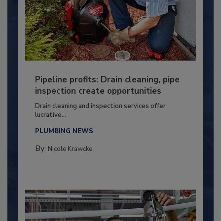
Pipeline profits: Drain cleaning, pipe
inspection create opportunities
Drain cleaning and inspection services offer
lucrative...
PLUMBING NEWS
By:
Nicole Krawcke