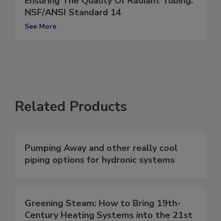
Ensuring The Quality Of Radiant Tubing:
NSF/ANSI Standard 14
See More
Related Products
Pumping Away and other really cool
piping options for hydronic systems
Greening Steam: How to Bring 19th-
Century Heating Systems into the 21st