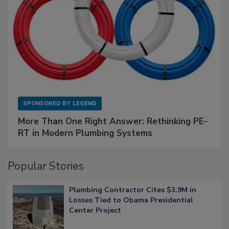
SPONSORED BY
LEGEND
More Than One Right Answer: Rethinking PE-
RT in Modern Plumbing Systems
Popular Stories
Plumbing Contractor Cites $3.9M in
Losses Tied to Obama Presidential
Center Project