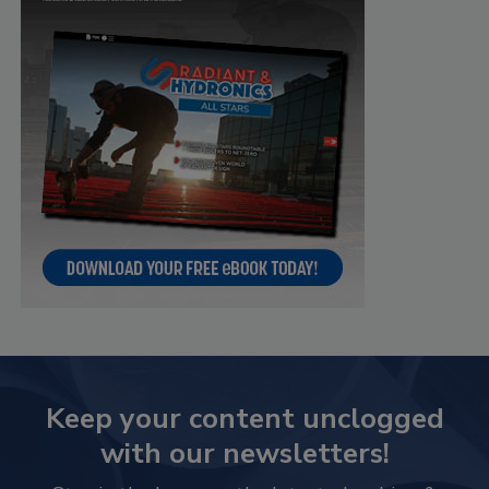
Keep your content unclogged
with our newsletters!