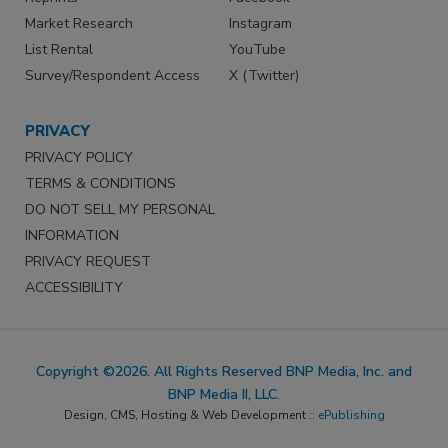
Market Research
Instagram
List Rental
YouTube
Survey/Respondent Access
X (Twitter)
PRIVACY
PRIVACY POLICY
TERMS & CONDITIONS
DO NOT SELL MY PERSONAL
INFORMATION
PRIVACY REQUEST
ACCESSIBILITY
Copyright ©2026. All Rights Reserved BNP Media, Inc. and
BNP Media II, LLC.
Design, CMS, Hosting & Web Development ::
ePublishing