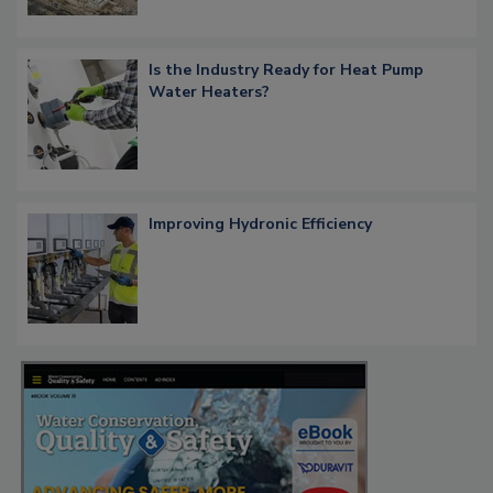
Is the Industry Ready for Heat Pump
Water Heaters?
Improving Hydronic Efficiency