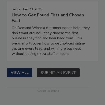
September 23, 2025
How to Get Found First and Chosen
Fast
On Demand When a customer needs help, they
don’t wait around—they choose the first
business they find and hear back from. This
webinar will cover how to get noticed online,
capture every lead, and win more business
without adding extra staff or hours.
VIEW ALL
SUBMIT AN EVENT