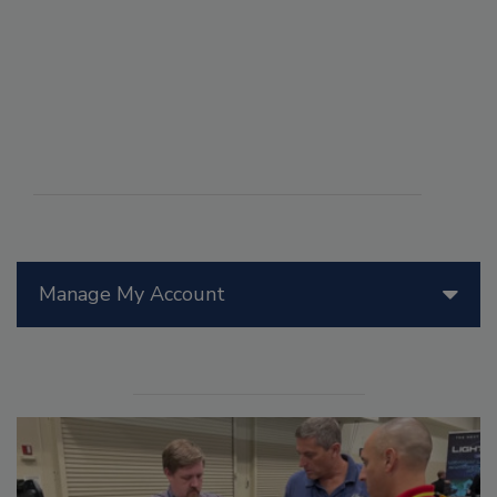
Manage My Account