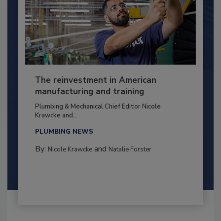
The reinvestment in American
manufacturing and training
Plumbing & Mechanical Chief Editor Nicole
Krawcke and...
PLUMBING NEWS
By:
and
Nicole Krawcke
Natalie Forster