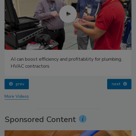
AI can boost efficiency and profitability for plumbing,
HVAC contractors
prev
next
More Videos
Sponsored Content