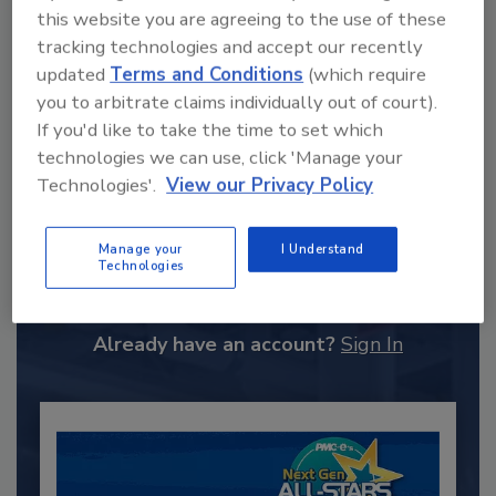
this website you are agreeing to the use of these
tracking technologies and accept our recently
updated
Terms and Conditions
(which require
you to arbitrate claims individually out of court).
If you'd like to take the time to set which
technologies we can use, click 'Manage your
Technologies'.
View our Privacy Policy
Recommended Content
Manage your
I Understand
Technologies
JOIN TODAY
to unlock your recommendations.
Already have an account?
Sign In