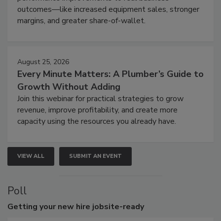
outcomes—like increased equipment sales, stronger
margins, and greater share-of-wallet.
August 25, 2026
Every Minute Matters: A Plumber’s Guide to
Growth Without Adding
Join this webinar for practical strategies to grow
revenue, improve profitability, and create more
capacity using the resources you already have.
VIEW ALL
SUBMIT AN EVENT
Poll
Getting
your new hire jobsite-ready