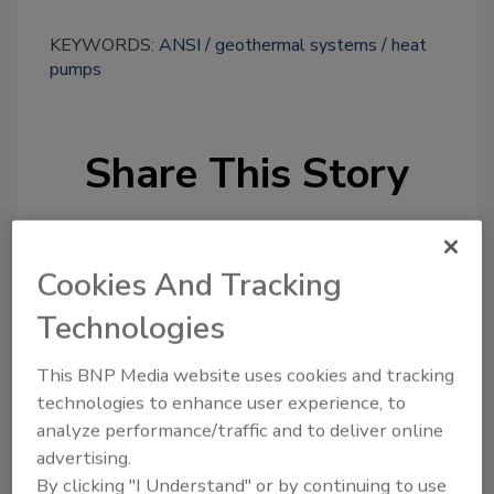
KEYWORDS:
ANSI
geothermal systems
heat
pumps
Share This Story
Cookies And Tracking
Technologies
Looking for a reprint of this article?
This BNP Media website uses cookies and tracking
From high-res PDFs to custom plaques,
technologies to enhance user experience, to
order your copy today
!
analyze performance/traffic and to deliver online
advertising.
By clicking "I Understand" or by continuing to use