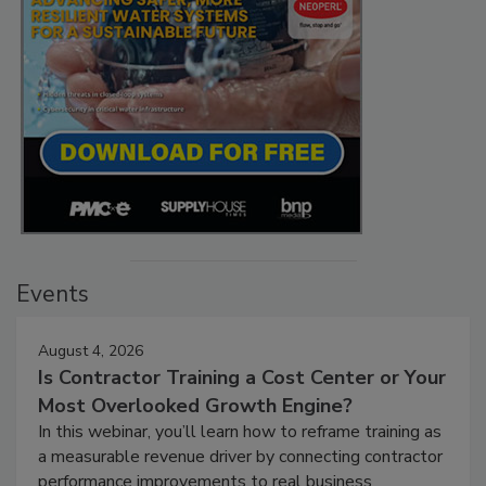
Events
August 4, 2026
Is Contractor Training a Cost Center or Your
Most Overlooked Growth Engine?
In this webinar, you’ll learn how to reframe training as
a measurable revenue driver by connecting contractor
performance improvements to real business