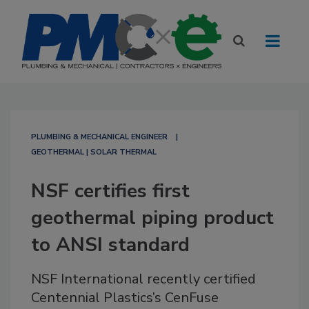
PLUMBING & MECHANICAL ENGINEER
GEOTHERMAL | SOLAR THERMAL
NSF certifies first
geothermal piping product
to ANSI standard
NSF International recently certified
Centennial Plastics’s CenFuse