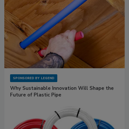
SPONSORED BY
LEGEND
Why Sustainable Innovation Will Shape the
Future of Plastic Pipe