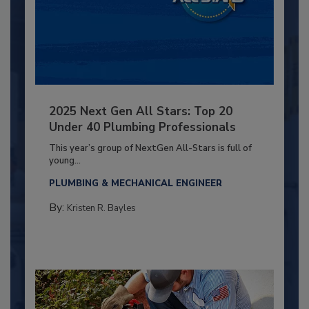
2025 Next Gen All Stars: Top 20
Under 40 Plumbing Professionals
This year’s group of NextGen All-Stars is full of
young...
PLUMBING & MECHANICAL ENGINEER
By:
Kristen R. Bayles