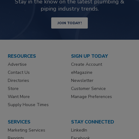
Stay in the know on the latest plumbing &
piping industry trends.
JOIN TODAY!
RESOURCES
SIGN UP TODAY
Advertise
Create Account
Contact Us
eMagazine
Directories
Newsletter
Store
Customer Service
Want More
Manage Preferences
Supply House Times
SERVICES
STAY CONNECTED
Marketing Services
LinkedIn
Reprints
Facebook