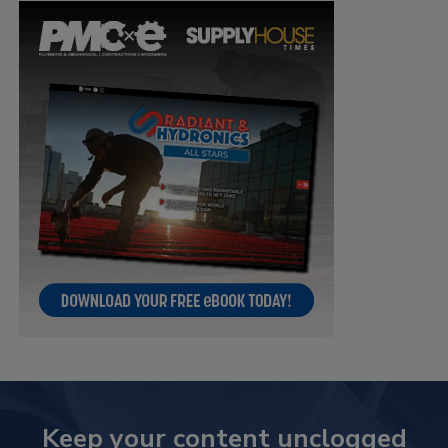
Keep your content unclogged