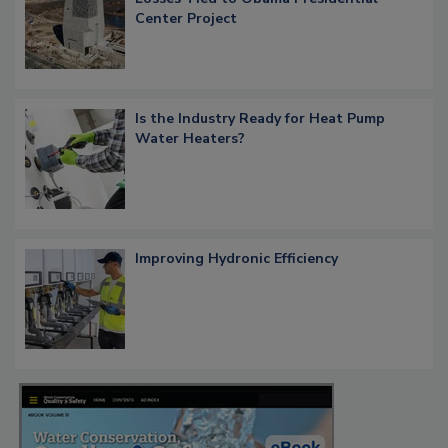
Center Project
Is the Industry Ready for Heat Pump
Water Heaters?
Improving Hydronic Efficiency