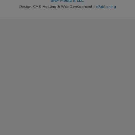
BNP Media II, LLC.
Design, CMS, Hosting & Web Development ::
ePublishing