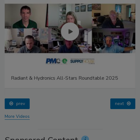
Radiant & Hydronics All-Stars Roundtable 2025
prev
next
More Videos