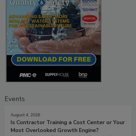
Events
August 4, 2026
Is Contractor Training a Cost Center or Your
Most Overlooked Growth Engine?