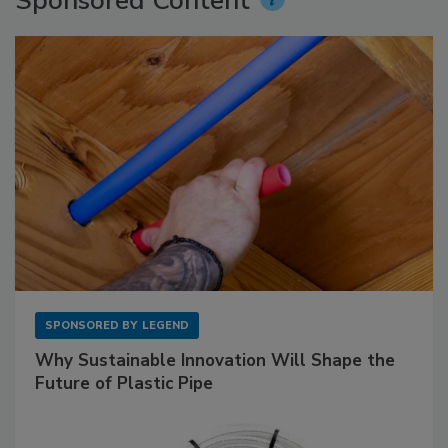
Sponsored Content
SPONSORED BY
LEGEND
Why Sustainable Innovation Will Shape the
Future of Plastic Pipe