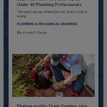
Under 40 Plumbing Professionals
This year’s group of NextGen All-Stars is full of
young...
PLUMBING & MECHANICAL ENGINEER
By:
Kristen R. Bayles
Pipeline profits: Drain cleaning, pipe