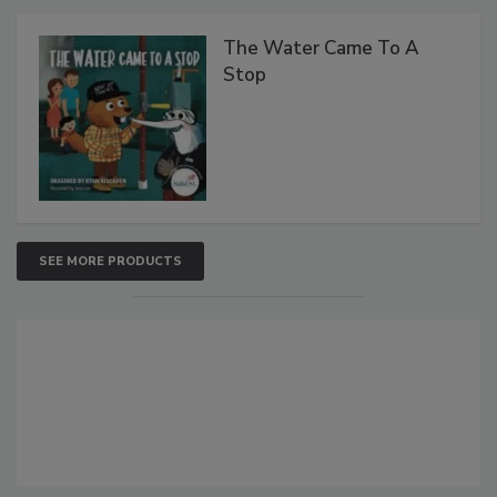
The Water Came To A
Stop
SEE MORE PRODUCTS