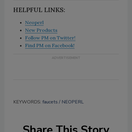
HELPFUL LINKS:
Neoperl
New Products
Follow PM on Twitter!
Find PM on Facebook!
KEYWORDS:
faucets
NEOPERL
Share This Story