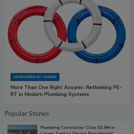
SPONSORED BY
LEGEND
More Than One Right Answer: Rethinking PE-
RT in Modern Plumbing Systems
Popular Stories
Plumbing Contractor Cites $3.9M in
Losses Tied to Obama Presidential