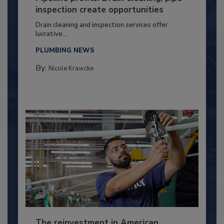
inspection create opportunities
Drain cleaning and inspection services offer
lucrative...
PLUMBING NEWS
By:
Nicole Krawcke
The reinvestment in American