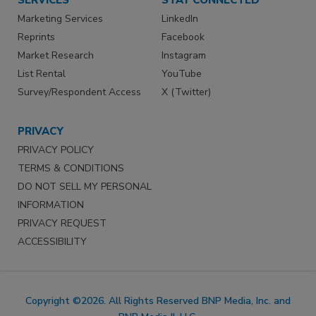
Marketing Services
LinkedIn
Reprints
Facebook
Market Research
Instagram
List Rental
YouTube
Survey/Respondent Access
X (Twitter)
PRIVACY
PRIVACY POLICY
TERMS & CONDITIONS
DO NOT SELL MY PERSONAL
INFORMATION
PRIVACY REQUEST
ACCESSIBILITY
Copyright ©2026. All Rights Reserved BNP Media, Inc. and