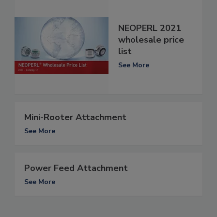
NEOPERL 2021
wholesale price
list
See More
Mini-Rooter Attachment
See More
Power Feed Attachment
See More