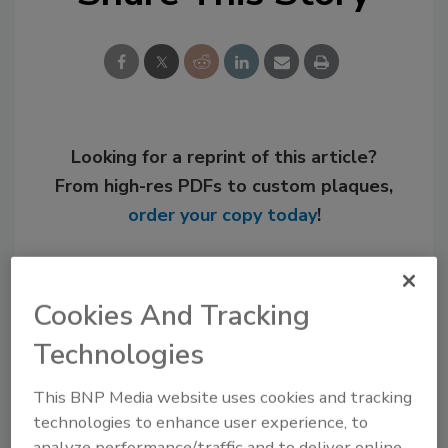
Looking for a reprint of this article?
From high-res PDFs to custom plaques,
order your copy today
!
Cookies And Tracking
Technologies
This BNP Media website uses cookies and tracking
technologies to enhance user experience, to
analyze performance/traffic and to deliver online