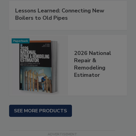
Lessons Learned: Connecting New
Boilers to Old Pipes
2026 National
Repair &
Remodeling
Estimator
SEE MORE PRODUCTS