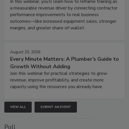
In this webinar, you’ll learn how to reframe training as
a measurable revenue driver by connecting contractor
performance improvements to real business
outcomes—like increased equipment sales, stronger
margins, and greater share-of-wallet.
August 25, 2026
Every Minute Matters: A Plumber’s Guide to
Growth Without Adding
Join this webinar for practical strategies to grow
revenue, improve profitability, and create more
capacity using the resources you already have.
VIEW ALL
SUBMIT AN EVENT
Poll