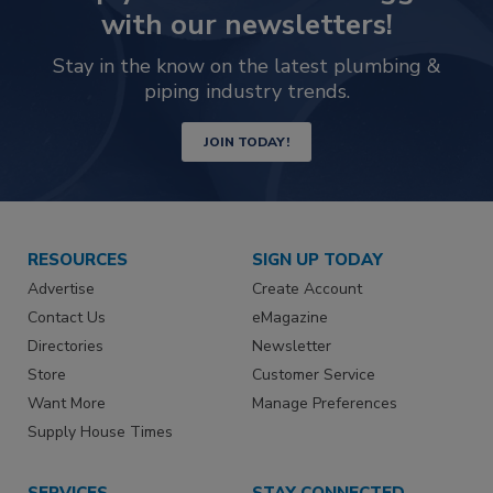
with our newsletters!
Stay in the know on the latest plumbing &
piping industry trends.
JOIN TODAY!
RESOURCES
SIGN UP TODAY
Advertise
Create Account
Contact Us
eMagazine
Directories
Newsletter
Store
Customer Service
Want More
Manage Preferences
Supply House Times
SERVICES
STAY CONNECTED