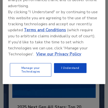
advertising.
Recommended Content
By clicking "I Understand" or by continuing to use
this website you are agreeing to the use of these
JOIN TODAY
tracking technologies and accept our recently
to unlock your recommendations.
updated
Terms and Conditions
(which require
Already have an account?
Sign In
you to arbitrate claims individually out of court).
If you'd like to take the time to set which
technologies we can use, click 'Manage your
Technologies'.
View our Privacy Policy
Manage your
I Understand
Technologies
2025 Next Gen All Stars: Top 20