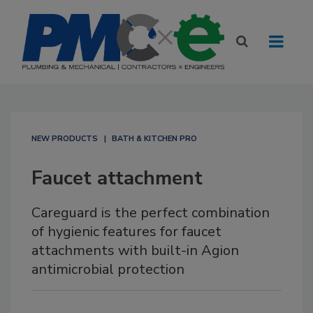
NEW PRODUCTS
BATH & KITCHEN PRO
Faucet attachment
Careguard is the perfect combination
of hygienic features for faucet
attachments with built-in Agion
antimicrobial protection