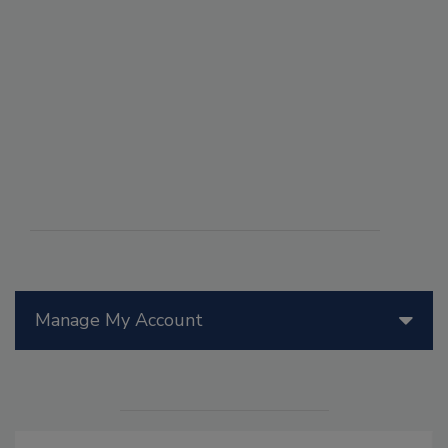
Manage My Account