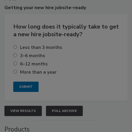
Getting
your new hire jobsite-ready
How long does it typically take to get
a new hire jobsite-ready?
Less than 3 months
3–6 months
6–12 months
More than a year
VIEW RESULTS
POLL ARCHIVE
Products