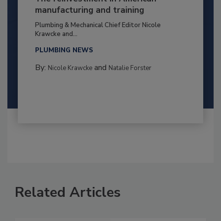
manufacturing and training
Plumbing & Mechanical Chief Editor Nicole
Krawcke and...
PLUMBING NEWS
By:
and
Nicole Krawcke
Natalie Forster
Related Articles