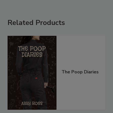
Related Products
The Poop Diaries