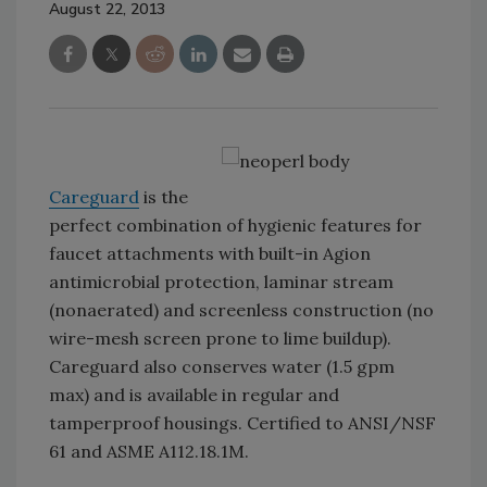
August 22, 2013
Careguard
is the
perfect combination of hygienic features for
faucet attachments with built-in Agion
antimicrobial protection, laminar stream
(nonaerated) and screenless construction (no
wire-mesh screen prone to lime buildup).
Careguard also conserves water (1.5 gpm
max) and is available in regular and
tamperproof housings. Certified to ANSI/NSF
61 and ASME A112.18.1M.