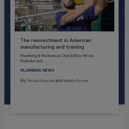
The reinvestment in American
manufacturing and training
Plumbing & Mechanical Chief Editor Nicole
Krawcke and...
PLUMBING NEWS
By:
and
Nicole Krawcke
Natalie Forster