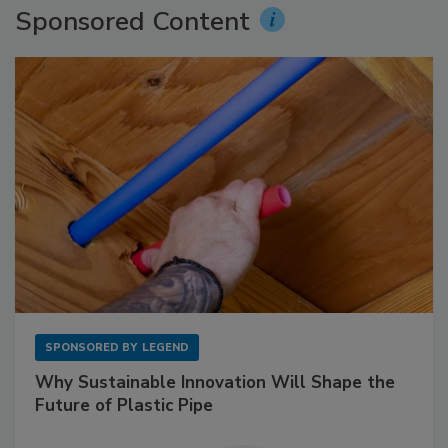
Sponsored Content
SPONSORED BY
LEGEND
Why Sustainable Innovation Will Shape the
Future of Plastic Pipe