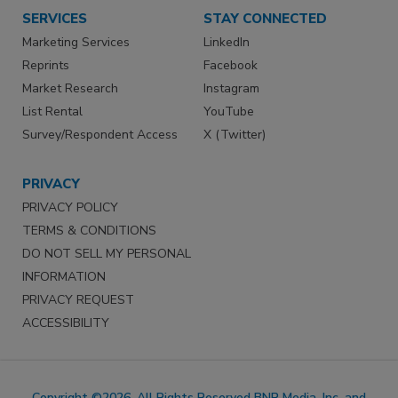
SERVICES
STAY CONNECTED
Marketing Services
LinkedIn
Reprints
Facebook
Market Research
Instagram
List Rental
YouTube
Survey/Respondent Access
X (Twitter)
PRIVACY
PRIVACY POLICY
TERMS & CONDITIONS
DO NOT SELL MY PERSONAL
INFORMATION
PRIVACY REQUEST
ACCESSIBILITY
Copyright ©2026. All Rights Reserved BNP Media, Inc. and