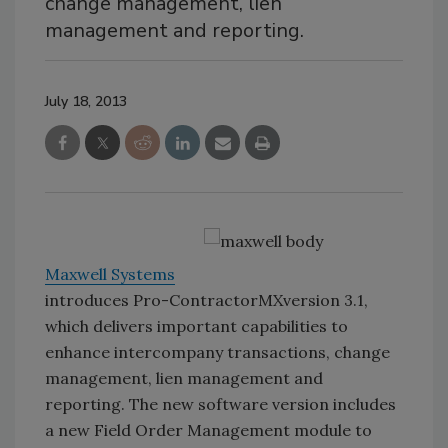
change management, lien
management and reporting.
July 18, 2013
Maxwell Systems
introduces Pro-ContractorMXversion 3.1,
which delivers important capabilities to
enhance intercompany transactions, change
management, lien management and
reporting. The new software version includes
a new Field Order Management module to