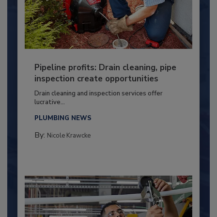
Pipeline profits: Drain cleaning, pipe
inspection create opportunities
Drain cleaning and inspection services offer
lucrative...
PLUMBING NEWS
By:
Nicole Krawcke