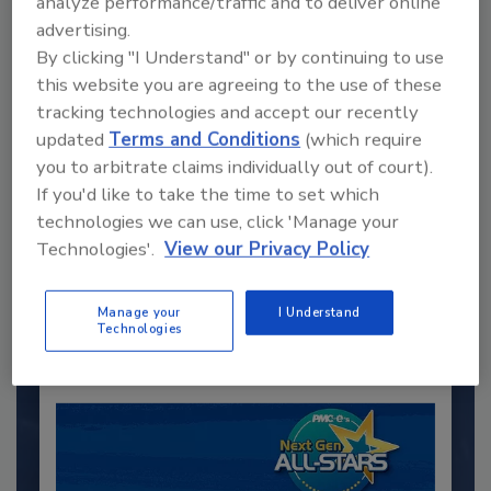
analyze performance/traffic and to deliver online
advertising.
By clicking "I Understand" or by continuing to use
this website you are agreeing to the use of these
tracking technologies and accept our recently
updated
Terms and Conditions
(which require
you to arbitrate claims individually out of court).
Recommended Content
If you'd like to take the time to set which
technologies we can use, click 'Manage your
JOIN TODAY
Technologies'.
View our Privacy Policy
to unlock your recommendations.
Manage your
I Understand
Already have an account?
Sign In
Technologies