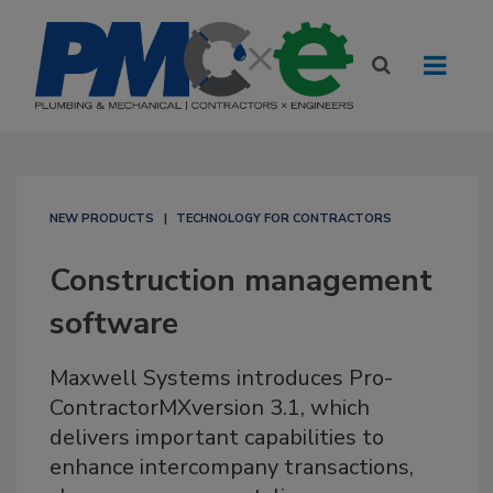
NEW PRODUCTS
TECHNOLOGY FOR CONTRACTORS
Construction management
software
Maxwell Systems introduces Pro-
ContractorMXversion 3.1, which
delivers important capabilities to
enhance intercompany transactions,