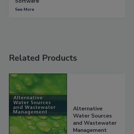
Software
See More
Related Products
Alternative
Water Sources
and Wastewater
Management