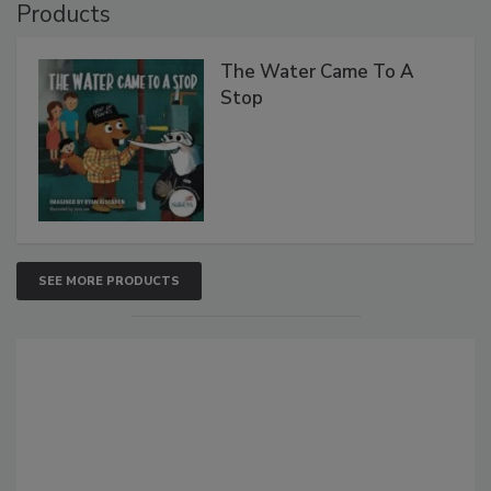
Products
The Water Came To A
Stop
SEE MORE PRODUCTS