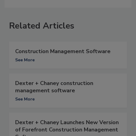
Related Articles
Construction Management Software
See More
Dexter + Chaney construction
management software
See More
Dexter + Chaney Launches New Version
of Forefront Construction Management