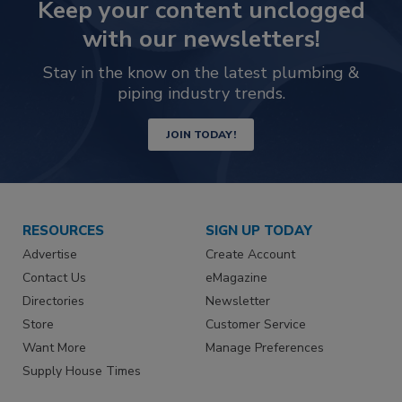
Keep your content unclogged
with our newsletters!
Stay in the know on the latest plumbing &
piping industry trends.
JOIN TODAY!
RESOURCES
SIGN UP TODAY
Advertise
Create Account
Contact Us
eMagazine
Directories
Newsletter
Store
Customer Service
Want More
Manage Preferences
Supply House Times