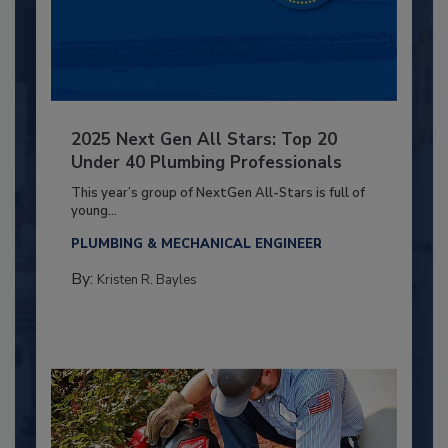
2025 Next Gen All Stars: Top 20
Under 40 Plumbing Professionals
This year’s group of NextGen All-Stars is full of
young...
PLUMBING & MECHANICAL ENGINEER
By:
Kristen R. Bayles