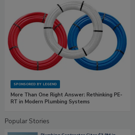
SPONSORED BY
LEGEND
More Than One Right Answer: Rethinking PE-
RT in Modern Plumbing Systems
Popular Stories