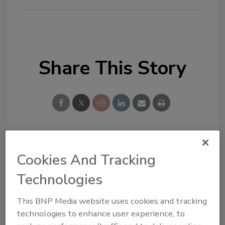
Share This Story
Looking for a reprint of this article?
Cookies And Tracking
From high-res PDFs to custom plaques,
Technologies
order your copy today
!
This BNP Media website uses cookies and tracking
technologies to enhance user experience, to