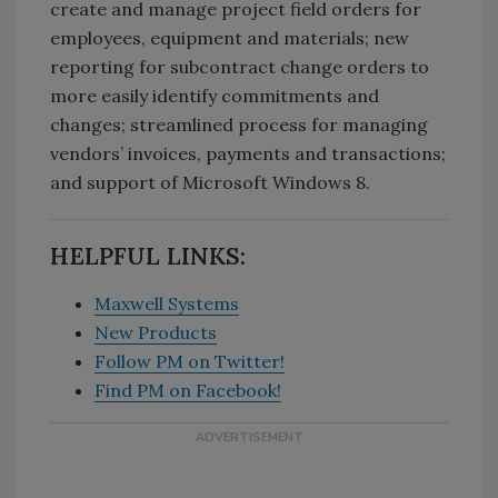
create and manage project field orders for
employees, equipment and materials; new
reporting for subcontract change orders to
more easily identify commitments and
changes; streamlined process for managing
vendors’ invoices, payments and transactions;
and support of Microsoft Windows 8.
HELPFUL LINKS:
Maxwell Systems
New Products
Follow PM on Twitter!
Find PM on Facebook!