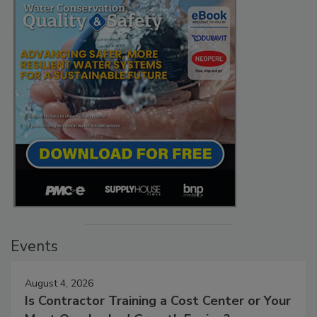
Events
August 4, 2026
Is Contractor Training a Cost Center or Your