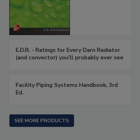
E.D.R. - Ratings for Every Darn Radiator
(and convector) you'll probably ever see
Facility Piping Systems Handbook, 3rd
Ed.
SEE MORE PRODUCTS