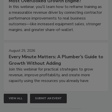
Most Overlooked Growth Engine?
In this webinar, you’ll learn how to reframe training as
a measurable revenue driver by connecting contractor
performance improvements to real business
outcomes—like increased equipment sales, stronger
margins, and greater share-of-wallet.
August 25, 2026
Every Minute Matters: A Plumber’s Guide to
Growth Without Adding
Join this webinar for practical strategies to grow
revenue, improve profitability, and create more
capacity using the resources you already have.
VIEW ALL
SUBMIT AN EVENT