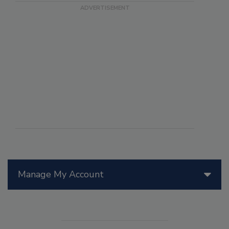
Manage My Account