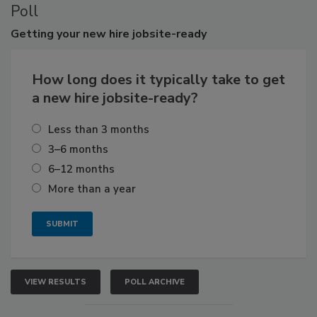
Poll
Getting
your new hire jobsite-ready
How long does it typically take to get
a new hire jobsite-ready?
Less than 3 months
3–6 months
6–12 months
More than a year
VIEW RESULTS
POLL ARCHIVE