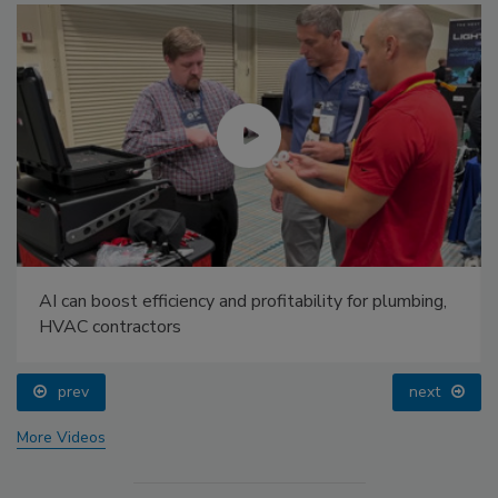
AI can boost efficiency and profitability for plumbing,
HVAC contractors
prev
next
More Videos