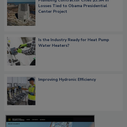
Plumbing Contractor Cites $3.9M in
Losses Tied to Obama Presidential
Center Project
Is the Industry Ready for Heat Pump
Water Heaters?
Improving Hydronic Efficiency