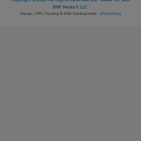
BNP Media II, LLC.
Design, CMS, Hosting & Web Development ::
ePublishing