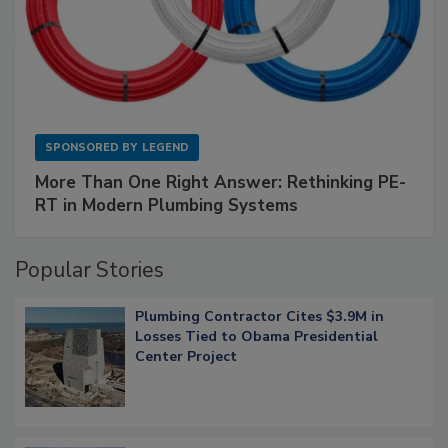
SPONSORED BY
LEGEND
More Than One Right Answer: Rethinking PE-
RT in Modern Plumbing Systems
Popular Stories
Plumbing Contractor Cites $3.9M in
Losses Tied to Obama Presidential
Center Project