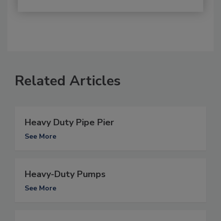
Related Articles
Heavy Duty Pipe Pier
See More
Heavy-Duty Pumps
See More