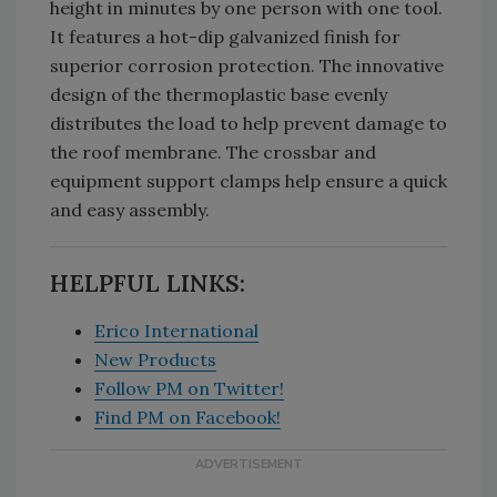
height in minutes by one person with one tool.
It features a hot-dip galvanized finish for
superior corrosion protection. The innovative
design of the thermoplastic base evenly
distributes the load to help prevent damage to
the roof membrane. The crossbar and
equipment support clamps help ensure a quick
and easy assembly.
HELPFUL LINKS:
Erico International
New Products
Follow PM on Twitter!
Find PM on Facebook!