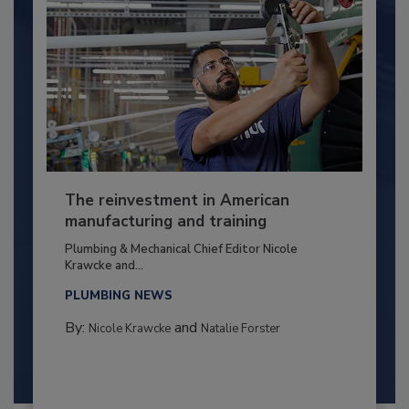
The reinvestment in American
manufacturing and training
Plumbing & Mechanical Chief Editor Nicole
Krawcke and...
PLUMBING NEWS
By:
and
Nicole Krawcke
Natalie Forster