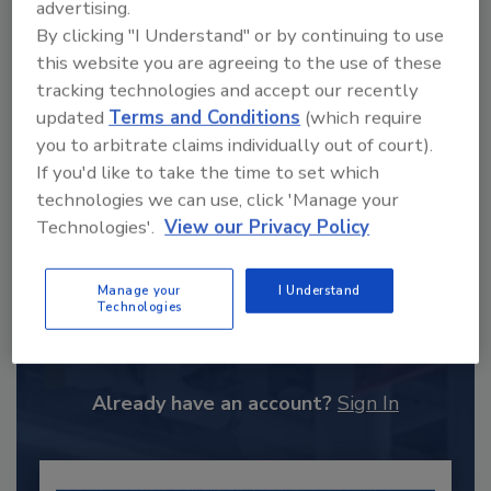
advertising.
By clicking "I Understand" or by continuing to use
this website you are agreeing to the use of these
tracking technologies and accept our recently
updated
Terms and Conditions
(which require
you to arbitrate claims individually out of court).
If you'd like to take the time to set which
technologies we can use, click 'Manage your
Technologies'.
View our Privacy Policy
Recommended Content
Manage your
I Understand
Technologies
JOIN TODAY
to unlock your recommendations.
Already have an account?
Sign In