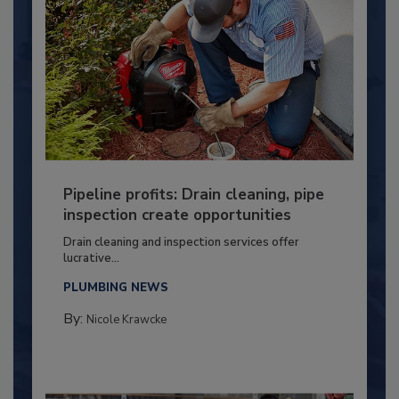
Pipeline profits: Drain cleaning, pipe
inspection create opportunities
Drain cleaning and inspection services offer
lucrative...
PLUMBING NEWS
By:
Nicole Krawcke