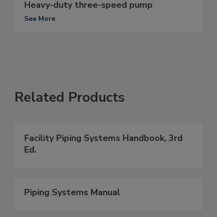
Heavy-duty three-speed pump
See More
Related Products
Facility Piping Systems Handbook, 3rd
Ed.
Piping Systems Manual