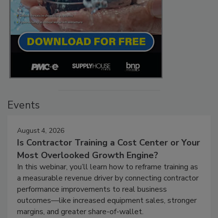
Events
August 4, 2026
Is Contractor Training a Cost Center or Your
Most Overlooked Growth Engine?
In this webinar, you’ll learn how to reframe training as
a measurable revenue driver by connecting contractor
performance improvements to real business
outcomes—like increased equipment sales, stronger
margins, and greater share-of-wallet.