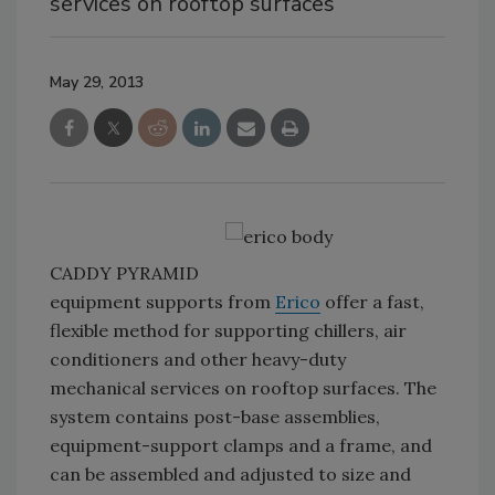
services on rooftop surfaces
May 29, 2013
CADDY PYRAMID
equipment supports from
Erico
offer a fast,
flexible method for supporting chillers, air
conditioners and other heavy-duty
mechanical services on rooftop surfaces. The
system contains post-base assemblies,
equipment-support clamps and a frame, and
can be assembled and adjusted to size and