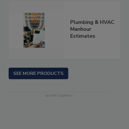
Plumbing & HVAC
Manhour
Estimates
SEE MORE PRODUCTS