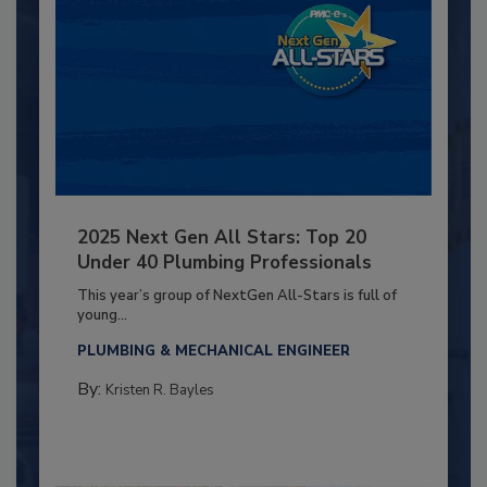
2025 Next Gen All Stars: Top 20
Under 40 Plumbing Professionals
This year’s group of NextGen All-Stars is full of
young...
PLUMBING & MECHANICAL ENGINEER
By:
Kristen R. Bayles