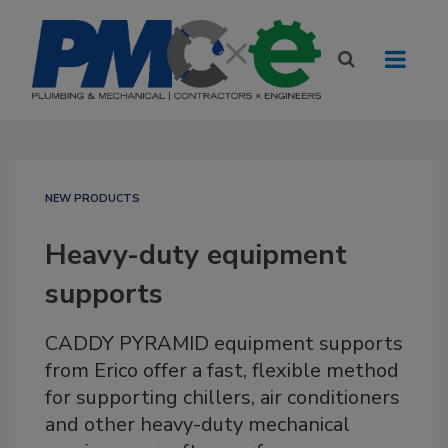
NEW PRODUCTS
Heavy-duty equipment
supports
CADDY PYRAMID equipment supports
from Erico offer a fast, flexible method
for supporting chillers, air conditioners
and other heavy-duty mechanical