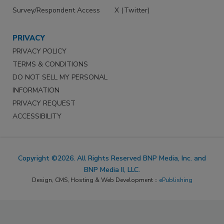
Survey/Respondent Access
X (Twitter)
PRIVACY
PRIVACY POLICY
TERMS & CONDITIONS
DO NOT SELL MY PERSONAL
INFORMATION
PRIVACY REQUEST
ACCESSIBILITY
Copyright ©2026. All Rights Reserved BNP Media, Inc. and
BNP Media II, LLC.
Design, CMS, Hosting & Web Development ::
ePublishing