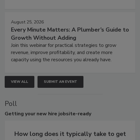
August 25, 2026
Every Minute Matters: A Plumber’s Guide to
Growth Without Adding
Join this webinar for practical strategies to grow
revenue, improve profitability, and create more
capacity using the resources you already have.
VIEW ALL
SUBMIT AN EVENT
Poll
Getting
your new hire jobsite-ready
How long does it typically take to get