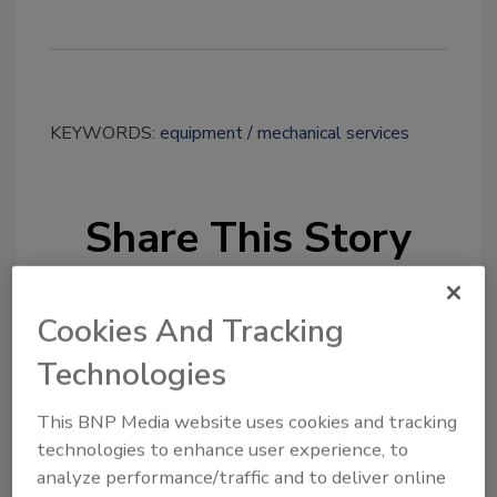
KEYWORDS:
equipment
mechanical services
Share This Story
Cookies And Tracking
Technologies
Looking for a reprint of this article?
This BNP Media website uses cookies and tracking
technologies to enhance user experience, to
From high-res PDFs to custom plaques,
analyze performance/traffic and to deliver online
order your copy today
!