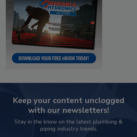
Keep your content unclogged
with our newsletters!
Stay in the know on the latest plumbing &
piping industry trends.