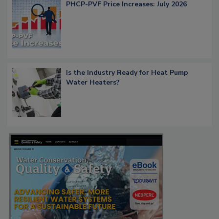
PHCP-PVF Price Increases: July 2026
Is the Industry Ready for Heat Pump
Water Heaters?