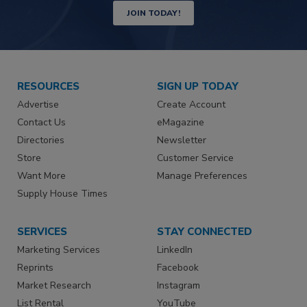
JOIN TODAY!
RESOURCES
SIGN UP TODAY
Advertise
Create Account
Contact Us
eMagazine
Directories
Newsletter
Store
Customer Service
Want More
Manage Preferences
Supply House Times
SERVICES
STAY CONNECTED
Marketing Services
LinkedIn
Reprints
Facebook
Market Research
Instagram
List Rental
YouTube