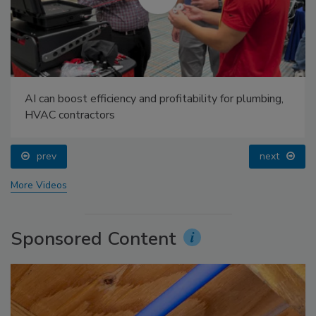
AI can boost efficiency and profitability for plumbing,
HVAC contractors
prev
next
More Videos
Sponsored Content