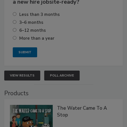
a new hire jobsite-ready?
Less than 3 months
3–6 months
6–12 months
More than a year
VIEW RESULTS
POLL ARCHIVE
Products
The Water Came To A
Stop