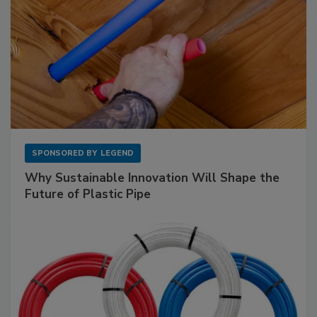
SPONSORED BY
LEGEND
Why Sustainable Innovation Will Shape the
Future of Plastic Pipe