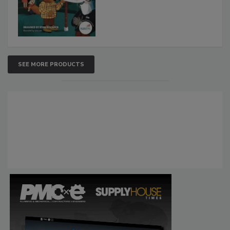
SEE MORE PRODUCTS