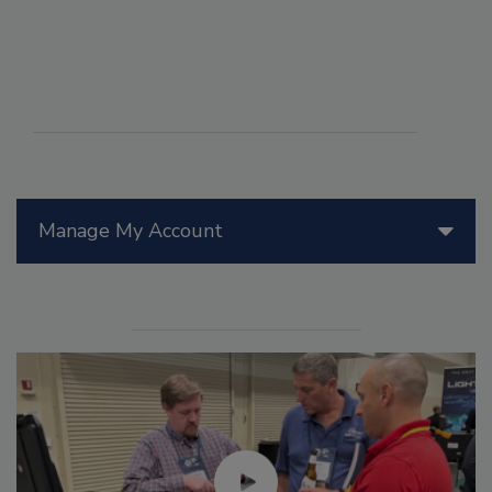
Manage My Account