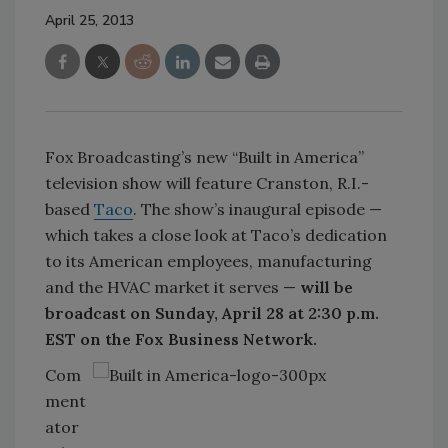
April 25, 2013
Fox Broadcasting’s new “Built in America”
television show will feature Cranston, R.I.-
based
Taco
. The show’s inaugural episode —
which takes a close look at Taco’s dedication
to its American employees, manufacturing
and the HVAC market it serves —
will be
broadcast on Sunday, April 28 at 2:30 p.m.
EST on the Fox Business Network.
Com
ment
ator