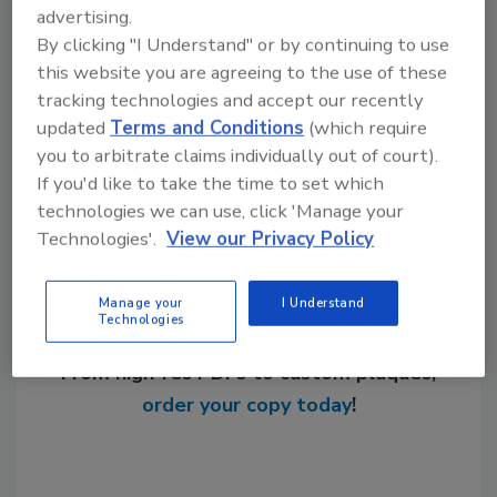
advertising.
KEYWORDS:
American manufacturing
hydronic
By clicking "I Understand" or by continuing to use
heating manufacturers
networking
Taco
this website you are agreeing to the use of these
tracking technologies and accept our recently
updated
Terms and Conditions
(which require
Share This Story
you to arbitrate claims individually out of court).
If you'd like to take the time to set which
technologies we can use, click 'Manage your
Technologies'.
View our Privacy Policy
Manage your
I Understand
Technologies
Looking for a reprint of this article?
From high-res PDFs to custom plaques,
order your copy today
!