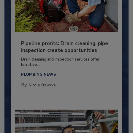
Pipeline profits: Drain cleaning, pipe
inspection create opportunities
Drain cleaning and inspection services offer
lucrative...
PLUMBING NEWS
By:
Nicole Krawcke