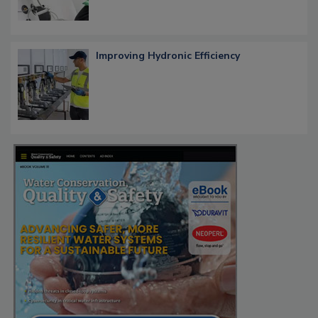
Improving Hydronic Efficiency