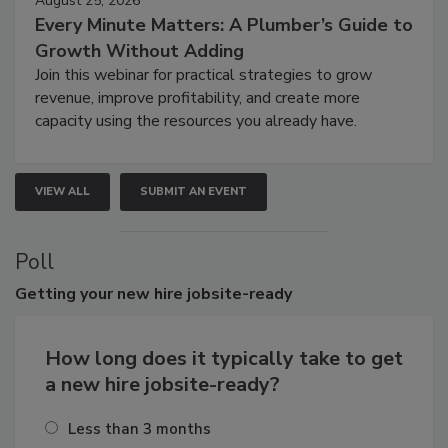
August 25, 2026
Every Minute Matters: A Plumber’s Guide to
Growth Without Adding
Join this webinar for practical strategies to grow
revenue, improve profitability, and create more
capacity using the resources you already have.
VIEW ALL
SUBMIT AN EVENT
Poll
Getting
your new hire jobsite-ready
How long does it typically take to get
a new hire jobsite-ready?
Less than 3 months