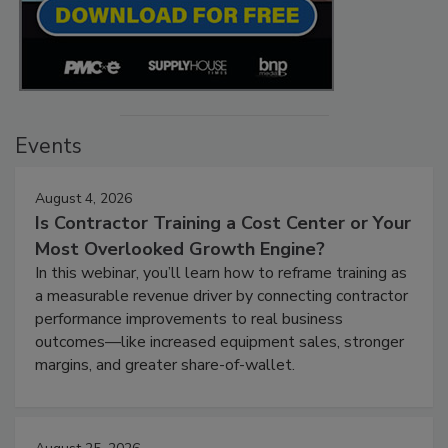
Events
August 4, 2026
Is Contractor Training a Cost Center or Your
Most Overlooked Growth Engine?
In this webinar, you’ll learn how to reframe training as
a measurable revenue driver by connecting contractor
performance improvements to real business
outcomes—like increased equipment sales, stronger
margins, and greater share-of-wallet.