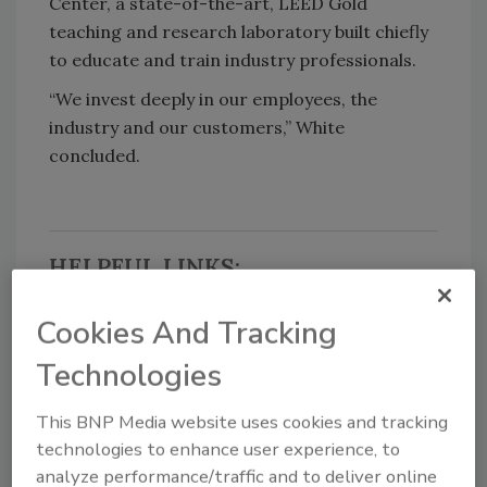
Center, a state-of-the-art, LEED Gold
teaching and research laboratory built chiefly
to educate and train industry professionals.
“We invest deeply in our employees, the
industry and our customers,” White
concluded.
HELPFUL LINKS:
Cookies And Tracking
Taco
Technologies
Follow PM on Twitter!
Find PM on Facebook!
This BNP Media website uses cookies and tracking
technologies to enhance user experience, to
Source: Taco
analyze performance/traffic and to deliver online