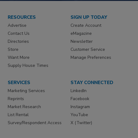
RESOURCES
SIGN UP TODAY
Advertise
Create Account
Contact Us
eMagazine
Directories
Newsletter
Store
Customer Service
Want More
Manage Preferences
Supply House Times
SERVICES
STAY CONNECTED
Marketing Services
LinkedIn
Reprints
Facebook
Market Research
Instagram
List Rental
YouTube
Survey/Respondent Access
X (Twitter)