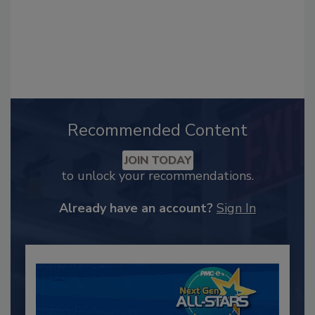
Recommended Content
JOIN TODAY
to unlock your recommendations.
Already have an account?
Sign In