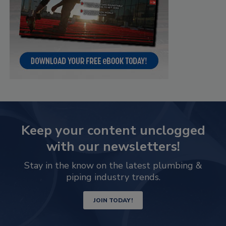
Keep your content unclogged
with our newsletters!
Stay in the know on the latest plumbing &
piping industry trends.
JOIN TODAY!