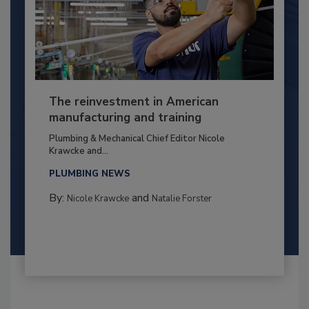
The reinvestment in American
manufacturing and training
Plumbing & Mechanical Chief Editor Nicole
Krawcke and...
PLUMBING NEWS
By:
and
Nicole Krawcke
Natalie Forster