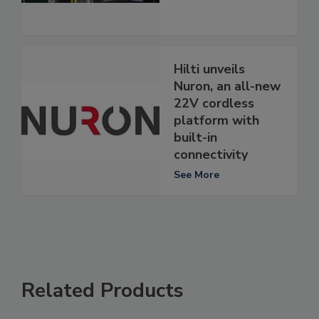
Hilti unveils
Nuron, an all-new
22V cordless
platform with
built-in
connectivity
See More
Related Products