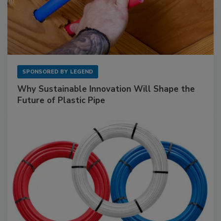
SPONSORED BY
LEGEND
Why Sustainable Innovation Will Shape the
Future of Plastic Pipe