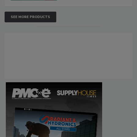
SEE MORE PRODUCTS