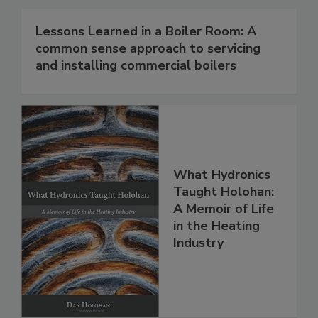
Lessons Learned in a Boiler Room: A
common sense approach to servicing
and installing commercial boilers
What Hydronics
Taught Holohan:
A Memoir of Life
in the Heating
Industry