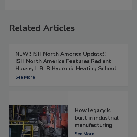
Related Articles
NEW!!
ISH North America Update!!
ISH North America Features Radiant
House, I=B=R Hydronic Heating School
See More
How legacy is
built in industrial
manufacturing
See More