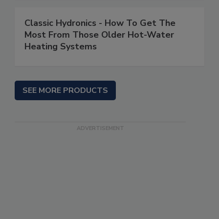
Classic Hydronics - How To Get The
Most From Those Older Hot-Water
Heating Systems
SEE MORE PRODUCTS