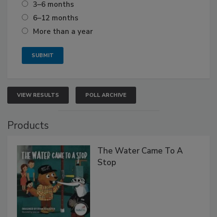
3–6 months
6–12 months
More than a year
VIEW RESULTS
POLL ARCHIVE
Products
The Water Came To A
Stop