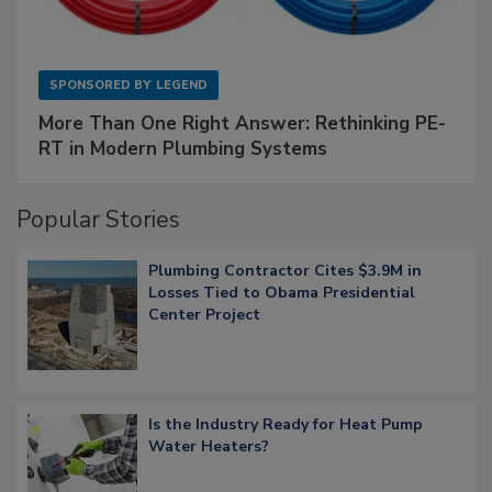
SPONSORED BY
LEGEND
More Than One Right Answer: Rethinking PE-
RT in Modern Plumbing Systems
Popular Stories
Plumbing Contractor Cites $3.9M in
Losses Tied to Obama Presidential
Center Project
Is the Industry Ready for Heat Pump
Water Heaters?