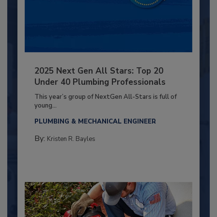
2025 Next Gen All Stars: Top 20
Under 40 Plumbing Professionals
This year’s group of NextGen All-Stars is full of
young...
PLUMBING & MECHANICAL ENGINEER
By:
Kristen R. Bayles