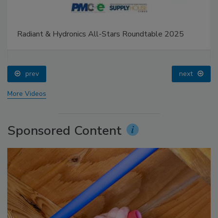
Radiant & Hydronics All-Stars Roundtable 2025
prev
next
More Videos
Sponsored Content