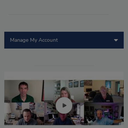
Manage My Account