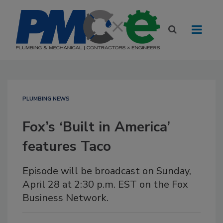
PLUMBING NEWS
Fox’s ‘Built in America’
features Taco
Episode will be broadcast on Sunday,
April 28 at 2:30 p.m. EST on the Fox
Business Network.