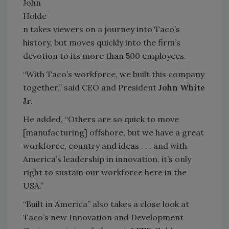
John
Holde
n takes viewers on a journey into Taco’s
history, but moves quickly into the firm’s
devotion to its more than 500 employees.
“With Taco’s workforce, we built this company
together,” said CEO and President
John White
Jr.
He added, “Others are so quick to move
[manufacturing] offshore, but we have a great
workforce, country and ideas . . . and with
America’s leadership in innovation, it’s only
right to sustain our workforce here in the
USA.”
“Built in America” also takes a close look at
Taco’s new Innovation and Development