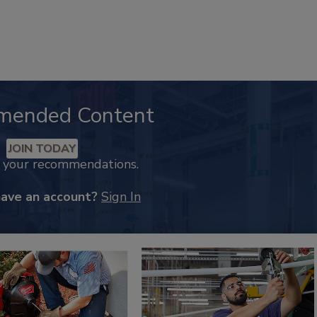
mended Content
JOIN TODAY
k your recommendations.
have an account?
Sign In