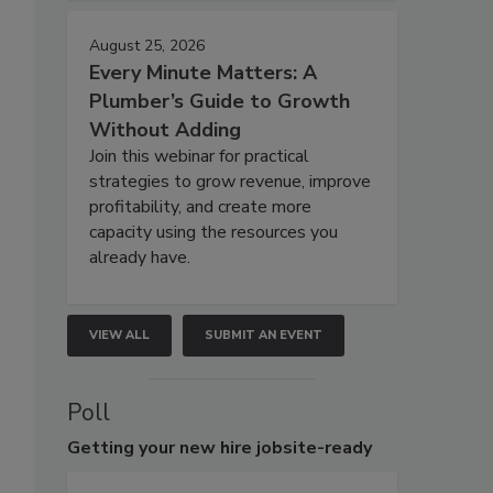
August 25, 2026
Every Minute Matters: A
Plumber’s Guide to Growth
Without Adding
Join this webinar for practical
strategies to grow revenue, improve
profitability, and create more
capacity using the resources you
already have.
VIEW ALL
SUBMIT AN EVENT
Poll
Getting
your new hire jobsite-ready