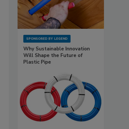
SPONSORED BY
LEGEND
Why Sustainable Innovation
Will Shape the Future of
Plastic Pipe