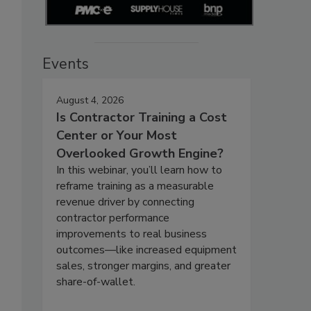
Events
August 4, 2026
Is Contractor Training a Cost
Center or Your Most
Overlooked Growth Engine?
In this webinar, you’ll learn how to
reframe training as a measurable
revenue driver by connecting
contractor performance
improvements to real business
outcomes—like increased equipment
sales, stronger margins, and greater
share-of-wallet.