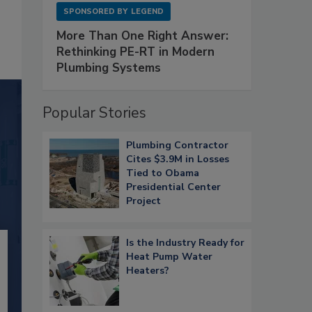
SPONSORED BY
LEGEND
More Than One Right Answer:
Rethinking PE-RT in Modern
Plumbing Systems
Popular Stories
Plumbing Contractor
Cites $3.9M in Losses
Tied to Obama
Presidential Center
Project
Is the Industry Ready for
Heat Pump Water
Heaters?