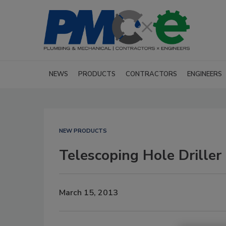
NEWS
PRODUCTS
CONTRACTORS
ENGINEERS
NEW PRODUCTS
Telescoping Hole Driller
March 15, 2013