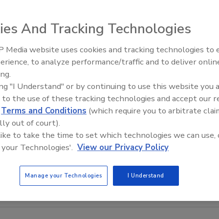
ntrolled by a joystick and rolls on
ng only 60 lb., the SkyDrill makes quick
ies And Tracking Technologies
drill ceilings 16 ft. high, eliminating the need for a ladder or
 Ceiling Hammer can secure anchors to the ceiling from the
 Media website uses cookies and tracking technologies to
Radiant All Stars Roundtable
erience, to analyze performance/traffic and to deliver onlin
discusses low-temperature
ing.
systems, and more
ing "I Understand" or by continuing to use this website you 
 to the use of these tracking technologies and accept our 
d
Terms and Conditions
(which require you to arbitrate clai
lly out of court).
 like to take the time to set which technologies we can use, 
 your Technologies'.
View our Privacy Policy
Manage your Technologies
I Understand