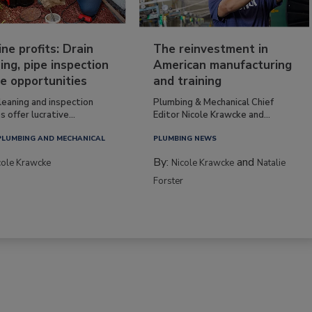
ine profits: Drain
The reinvestment in
ing, pipe inspection
American manufacturing
e opportunities
and training
leaning and inspection
Plumbing & Mechanical Chief
s offer lucrative...
Editor Nicole Krawcke and...
PLUMBING AND MECHANICAL
PLUMBING NEWS
By:
and
cole Krawcke
Nicole Krawcke
Natalie
Forster