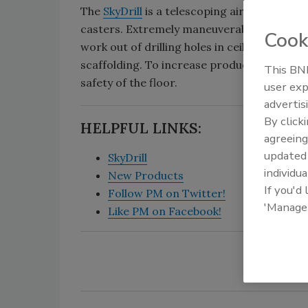
The
SkyDrill
is a telescoping air cylinder co
casters. Extremely maneuverable and weighi
Cook
work out of drilling holes in ceilings. It can 
scaffolding. To increase productivity, the
This BNP
safety of the floor.
user exp
advertis
By click
HELPFUL LINKS:
agreeing
update
SkyDrill
individua
New Products
If you'd
Follow PM on Twitter!
'Manage
Like PM on Facebook!