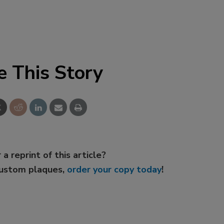
e This Story
 a reprint of this article?
custom plaques,
order your copy today
!