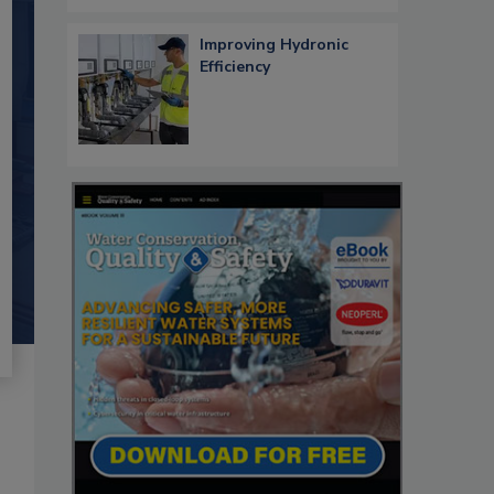
Improving Hydronic
Efficiency