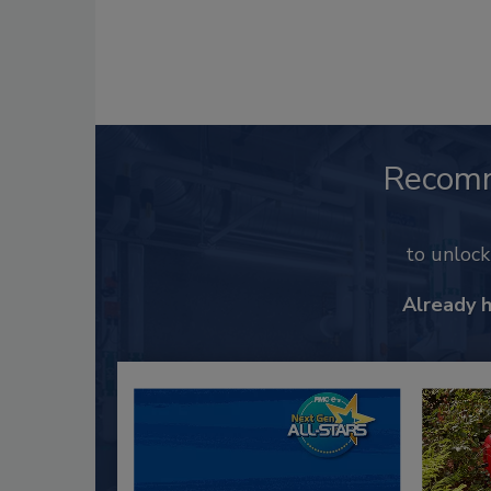
Recom
to unloc
Already 