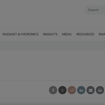
RADIANT & HYDRONICS
INSIGHTS
MEDIA
RESOURCES
EMA