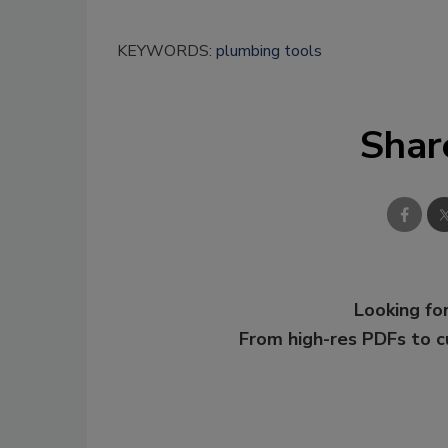
KEYWORDS:
plumbing tools
Shar
Looking for
From high-res PDFs to 