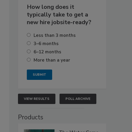
How long does it
typically take to get a
new hire jobsite-ready?
Less than 3 months
3–6 months
6–12 months
More than a year
VIEW RESULTS
POLL ARCHIVE
Products