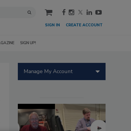
cart
SIGN IN
CREATE ACCOUNT
GAZINE
SIGN UP!
Manage My Account