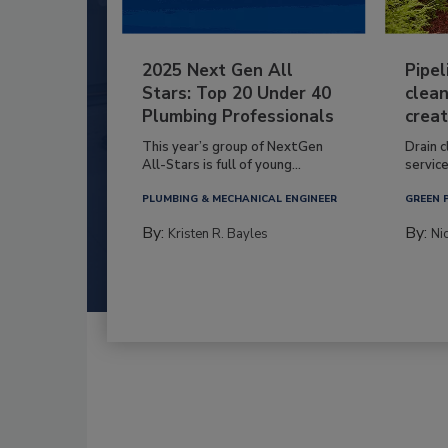
2025 Next Gen All
Pipel
Stars: Top 20 Under 40
clean
Plumbing Professionals
creat
This year’s group of NextGen
Drain c
All-Stars is full of young...
service
PLUMBING & MECHANICAL ENGINEER
GREEN 
By:
By:
Kristen R. Bayles
Ni