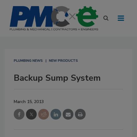
PLUMBING NEWS
NEW PRODUCTS
Backup Sump System
March 15, 2013