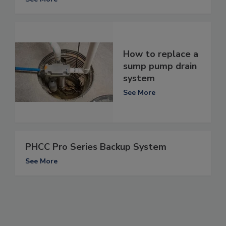
How to replace a
sump pump drain
system
See More
PHCC Pro Series Backup System
See More