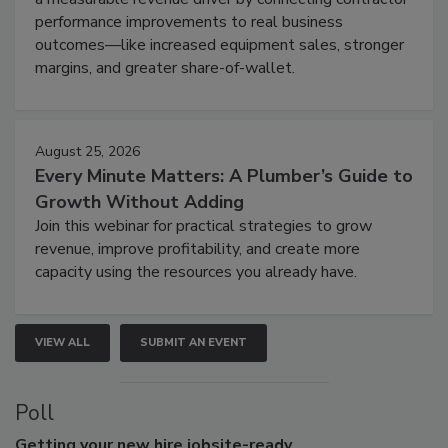
performance improvements to real business
outcomes—like increased equipment sales, stronger
margins, and greater share-of-wallet.
August 25, 2026
Every Minute Matters: A Plumber’s Guide to
Growth Without Adding
Join this webinar for practical strategies to grow
revenue, improve profitability, and create more
capacity using the resources you already have.
VIEW ALL
SUBMIT AN EVENT
Poll
Getting
your new hire jobsite-ready