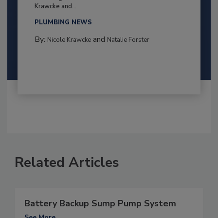
Krawcke and...
PLUMBING NEWS
By:
and
Nicole Krawcke
Natalie Forster
Related Articles
Battery Backup Sump Pump System
See More