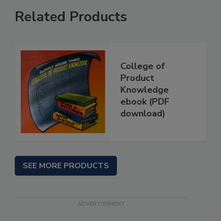
Related Products
College of
Product
Knowledge
ebook (PDF
download)
SEE MORE PRODUCTS