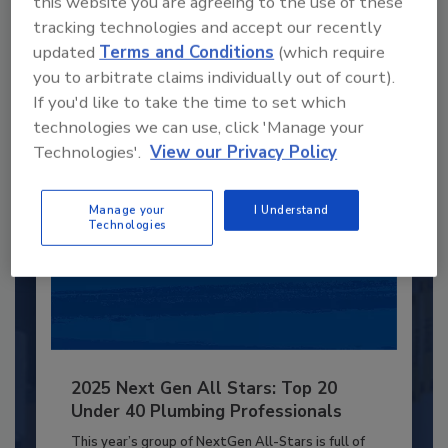
this website you are agreeing to the use of these
JOIN TODAY
tracking technologies and accept our recently
to unlock your recommendations.
updated
Terms and Conditions
(which require
you to arbitrate claims individually out of court).
Already have an account?
Sign In
If you'd like to take the time to set which
technologies we can use, click 'Manage your
Technologies'.
View our Privacy Policy
Manage your
I Understand
Technologies
2025 Next Gen All Stars: Top 20
Under 40 Plumbing Professionals
This year’s group of NextGen All-Stars is full of