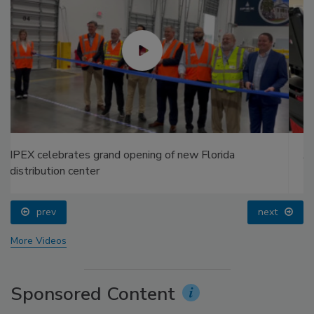
AI can boost efficiency and profitability for plumbing,
HVAC contractors
prev
next
More Videos
Sponsored Content