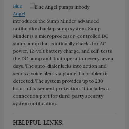
Blue
Angel
introduces the Sump Minder advanced
notification backup sump system. Sump
Minder is a microprocessor-controlled DC
sump pump that continually checks for AC
power, 12-volt battery charge, and self-tests
the DC pump and float operation every seven
days. The auto-dialer kicks into action and
sends a voice alert via phone if a problem is
detected. The system provides up to 230
hours of basement protection. It includes a
connection port for third-party security
system notification.
HELPFUL LINKS: