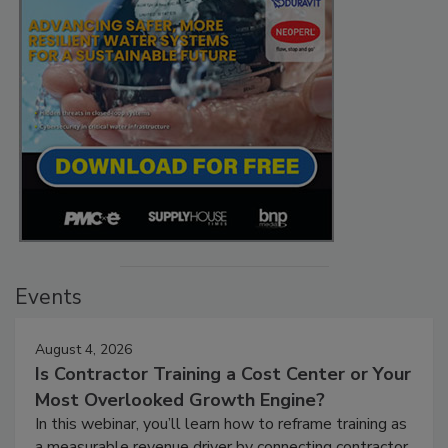
Events
August 4, 2026
Is Contractor Training a Cost Center or Your
Most Overlooked Growth Engine?
In this webinar, you’ll learn how to reframe training as
a measurable revenue driver by connecting contractor