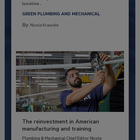
lucrative...
GREEN PLUMBING AND MECHANICAL
By:
Nicole Krawcke
The reinvestment in American
manufacturing and training
Plumbing & Mechanical Chief Editor Nicole