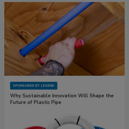
SPONSORED BY
LEGEND
Why Sustainable Innovation Will Shape the
Future of Plastic Pipe