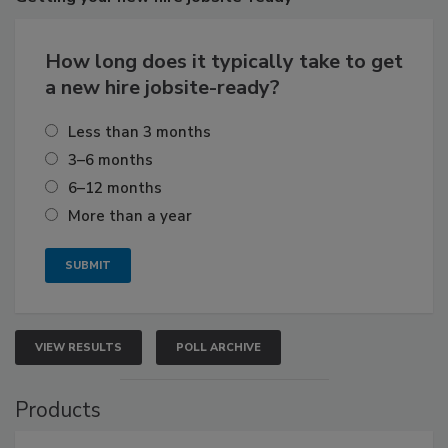
How long does it typically take to get
a new hire jobsite-ready?
Less than 3 months
3–6 months
6–12 months
More than a year
VIEW RESULTS
POLL ARCHIVE
Products