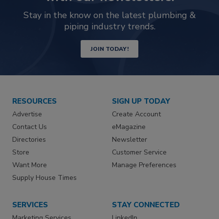
Stay in the know on the latest plumbing &
piping industry trends.
JOIN TODAY!
RESOURCES
SIGN UP TODAY
Advertise
Create Account
Contact Us
eMagazine
Directories
Newsletter
Store
Customer Service
Want More
Manage Preferences
Supply House Times
SERVICES
STAY CONNECTED
Marketing Services
LinkedIn