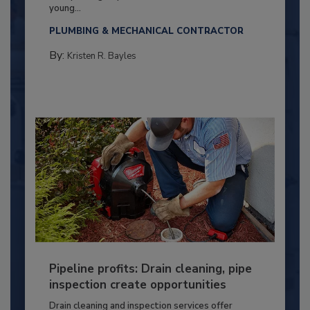
young...
PLUMBING & MECHANICAL CONTRACTOR
By:
Kristen R. Bayles
Pipeline profits: Drain cleaning, pipe
inspection create opportunities
Drain cleaning and inspection services offer