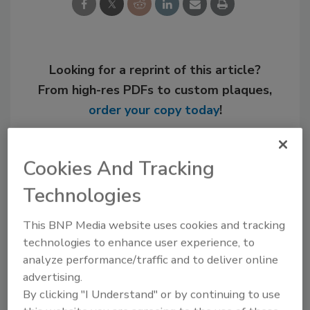
Looking for a reprint of this article?
From high-res PDFs to custom plaques,
order your copy today
!
Cookies And Tracking
Technologies
This BNP Media website uses cookies and tracking
technologies to enhance user experience, to
analyze performance/traffic and to deliver online
advertising.
Recommended Content
By clicking "I Understand" or by continuing to use