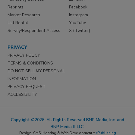
Reprints
Facebook
Market Research
Instagram
List Rental
YouTube
Survey/Respondent Access
X (Twitter)
PRIVACY
PRIVACY POLICY
TERMS & CONDITIONS
DO NOT SELL MY PERSONAL
INFORMATION
PRIVACY REQUEST
ACCESSIBILITY
Copyright ©2026. All Rights Reserved BNP Media, Inc. and
BNP Media II, LLC.
Design, CMS, Hosting & Web Development ::
ePublishing