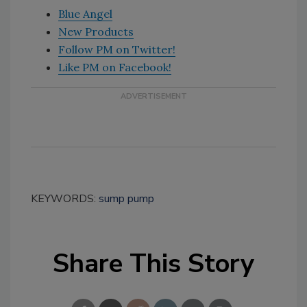
Blue Angel
New Products
Follow PM on Twitter!
Like PM on Facebook!
KEYWORDS:
sump pump
Share This Story