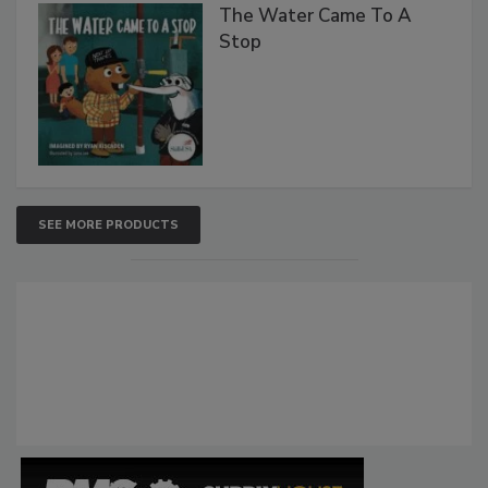
The Water Came To A
Stop
SEE MORE PRODUCTS