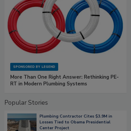
SPONSORED BY
LEGEND
More Than One Right Answer: Rethinking PE-
RT in Modern Plumbing Systems
Popular Stories
Plumbing Contractor Cites $3.9M in
Losses Tied to Obama Presidential
Center Project