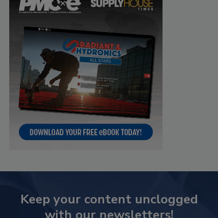
Keep your content unclogged
with our newsletters!