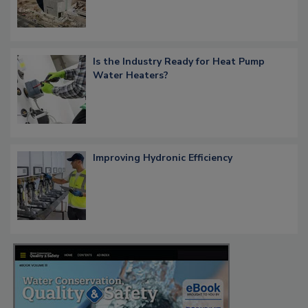
Is the Industry Ready for Heat Pump
Water Heaters?
Improving Hydronic Efficiency