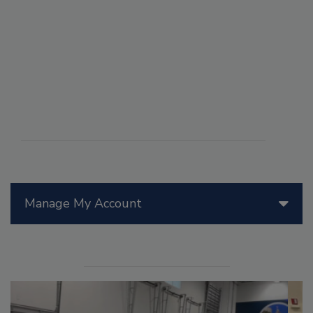
Manage My Account