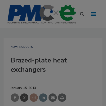
NEW PRODUCTS
Brazed-plate heat
exchangers
January 15, 2013