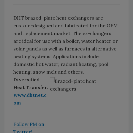
DHT brazed-plate heat exchangers are
custom-designed and fabricated for the OEM
and replacement market. The ex-changers
are ideal for use with a boiler, water heater or
solar panels as well as furnaces in alternative
heating systems. Applications include:
domestic hot water, radiant heating, pool
heating, snow melt and others.
Diversified
Heat Transfer.
www.dhtnet.c
om
Follow PM on
Twitter!