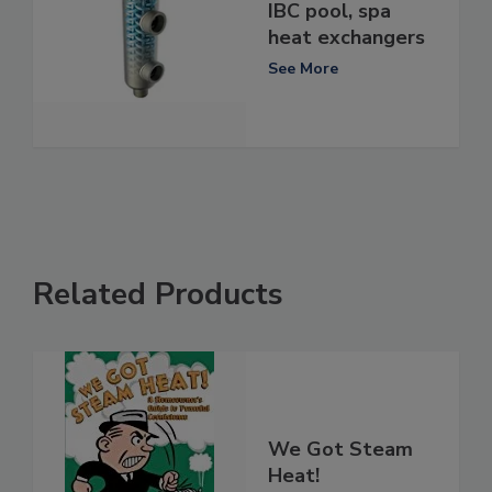
IBC pool, spa
heat exchangers
See More
Related Products
We Got Steam
Heat!