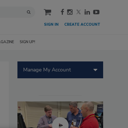
cart
SIGN IN
CREATE ACCOUNT
GAZINE
SIGN UP!
Manage My Account