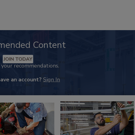
mended Content
JOIN TODAY
k your recommendations.
have an account?
Sign In