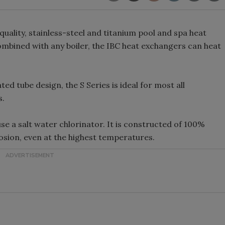
quality, stainless-steel and titanium pool and spa heat
combined with any boiler, the IBC heat exchangers can heat
ed tube design, the S Series is ideal for most all
s.
use a salt water chlorinator. It is constructed of 100%
rosion, even at the highest temperatures.