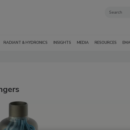
RADIANT & HYDRONICS
INSIGHTS
MEDIA
RESOURCES
EMA
ngers