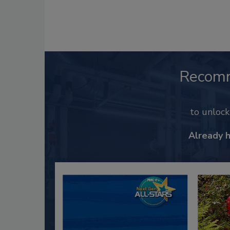
Recom
to unloc
Already 