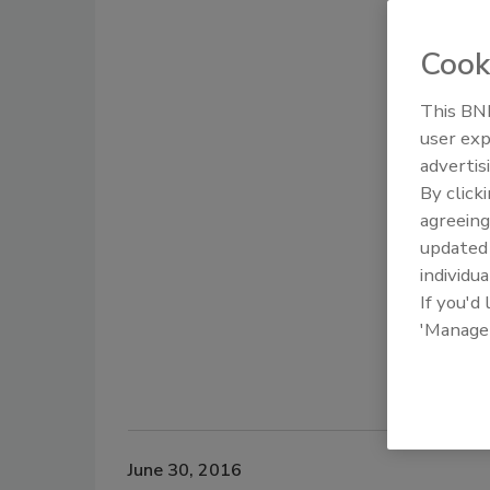
Cook
This BNP
user exp
advertis
By click
agreeing
update
individua
If you'd
'Manage
June 30, 2016