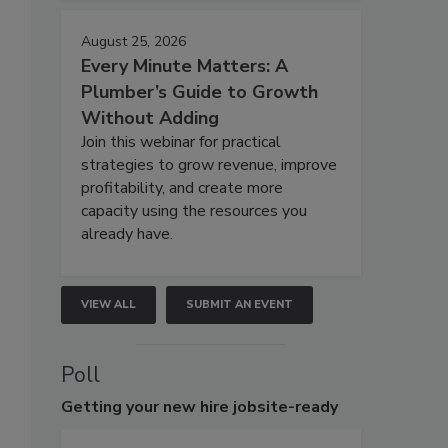
August 25, 2026
Every Minute Matters: A
Plumber’s Guide to Growth
Without Adding
Join this webinar for practical
strategies to grow revenue, improve
profitability, and create more
capacity using the resources you
already have.
VIEW ALL
SUBMIT AN EVENT
Poll
Getting
your new hire jobsite-ready