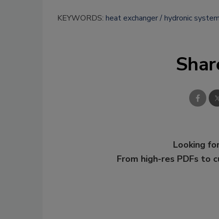
KEYWORDS:
heat exchanger
hydronic syste
Shar
Looking for
From high-res PDFs to 