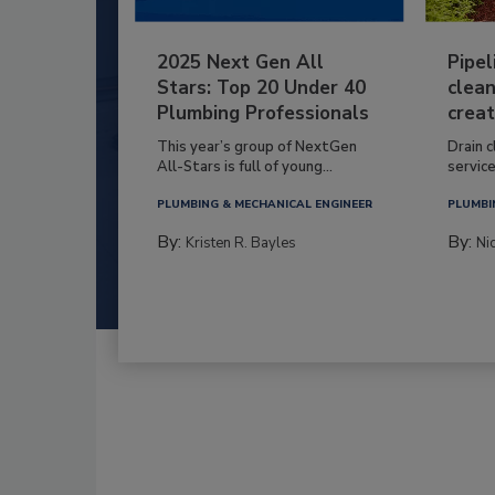
2025 Next Gen All
Pipel
Stars: Top 20 Under 40
clean
Plumbing Professionals
creat
This year’s group of NextGen
Drain c
All-Stars is full of young...
service
PLUMBING & MECHANICAL ENGINEER
PLUMBI
By:
By:
Kristen R. Bayles
Ni