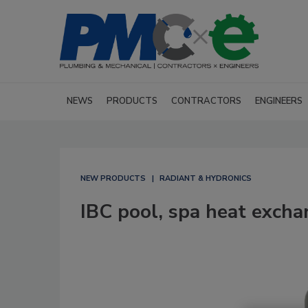
NEWS
PRODUCTS
CONTRACTORS
ENGINEERS
NEW PRODUCTS
RADIANT & HYDRONICS
IBC pool, spa heat excha