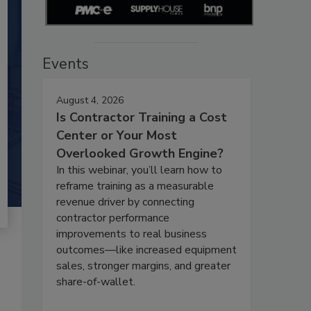
Events
August 4, 2026
Is Contractor Training a Cost
Center or Your Most
Overlooked Growth Engine?
In this webinar, you’ll learn how to
reframe training as a measurable
revenue driver by connecting
contractor performance
improvements to real business
outcomes—like increased equipment
sales, stronger margins, and greater
share-of-wallet.