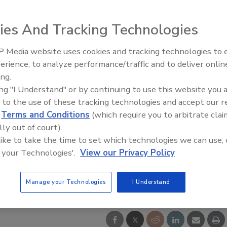
ies And Tracking Technologies
 Media website uses cookies and tracking technologies to
Radiant & Hydronics All-Stars
erience, to analyze performance/traffic and to deliver onlin
Roundtable 2025
ing.
ing "I Understand" or by continuing to use this website you 
 to the use of these tracking technologies and accept our 
d
Terms and Conditions
(which require you to arbitrate clai
lly out of court).
 like to take the time to set which technologies we can use, 
 your Technologies'.
View our Privacy Policy
Manage your Technologies
I Understand