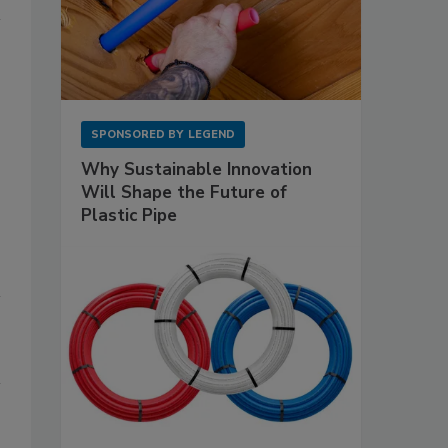
SPONSORED BY
LEGEND
Why Sustainable Innovation
Will Shape the Future of
Plastic Pipe