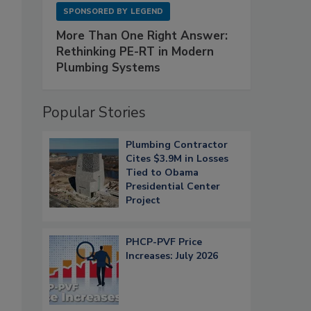
SPONSORED BY
LEGEND
More Than One Right Answer:
Rethinking PE-RT in Modern
Plumbing Systems
Popular Stories
Plumbing Contractor
Cites $3.9M in Losses
Tied to Obama
Presidential Center
Project
PHCP-PVF Price
Increases: July 2026