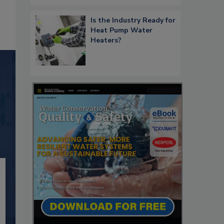
Is the Industry Ready for
Heat Pump Water
Heaters?