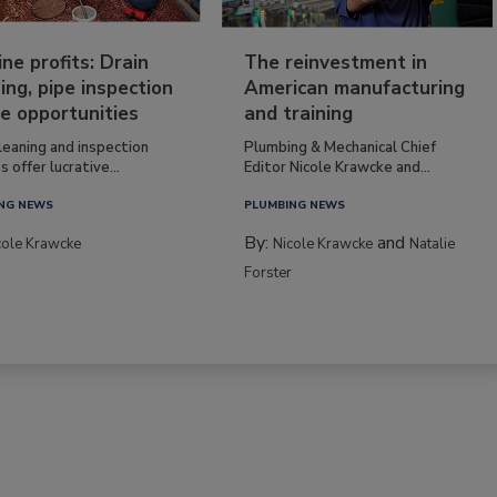
ine profits: Drain
The reinvestment in
ing, pipe inspection
American manufacturing
e opportunities
and training
leaning and inspection
Plumbing & Mechanical Chief
s offer lucrative...
Editor Nicole Krawcke and...
NG NEWS
PLUMBING NEWS
By:
and
cole Krawcke
Nicole Krawcke
Natalie
Forster