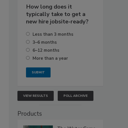
How long does it
typically take to get a
new hire jobsite-ready?
Less than 3 months
3–6 months
6–12 months
More than a year
VIEW RESULTS
POLL ARCHIVE
Products