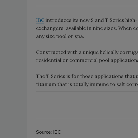
IBC
introduces its new S and T Series high-
exchangers, available in nine sizes. When 
any size pool or spa.
Constructed with a unique helically corrugat
residential or commercial pool application
The T Series is for those applications that 
titanium that is totally immune to salt cor
Source: IBC