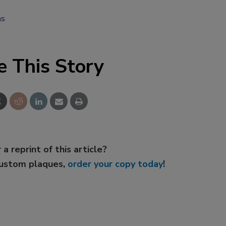
ms
e This Story
 a reprint of this article?
custom plaques,
order your copy today
!