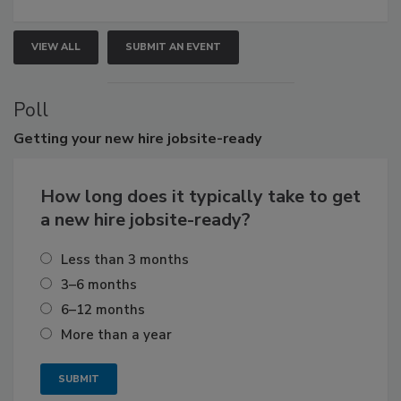
VIEW ALL
SUBMIT AN EVENT
Poll
Getting
your new hire jobsite-ready
How long does it typically take to get
a new hire jobsite-ready?
Less than 3 months
3–6 months
6–12 months
More than a year