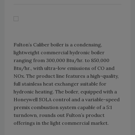
Fulton’s Caliber boiler is a condensing,
lightweight commercial hydronic boiler
ranging from 300,000 Btu/hr. to 850,000
Btu/hr., with ultra-low emissions of CO and
NOx. The product line features a high-quality,
full stainless heat exchanger suitable for
hydronic heating. The boiler, equipped with a
Honeywell SOLA control and a variable-speed
premix combustion system capable of a 5:1
turndown, rounds out Fulton’s product
offerings in the light commercial market.