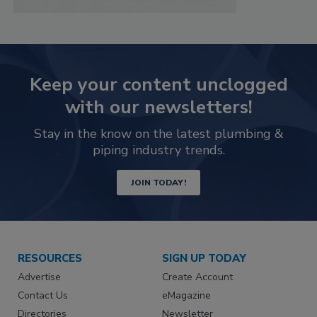
Keep your content unclogged
with our newsletters!
Stay in the know on the latest plumbing &
piping industry trends.
JOIN TODAY!
RESOURCES
SIGN UP TODAY
Advertise
Create Account
Contact Us
eMagazine
Directories
Newsletter