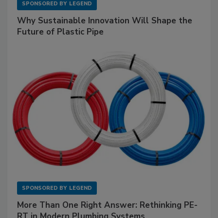
SPONSORED BY
LEGEND
Why Sustainable Innovation Will Shape the
Future of Plastic Pipe
SPONSORED BY
LEGEND
More Than One Right Answer: Rethinking PE-
RT in Modern Plumbing Systems