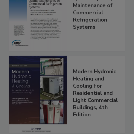
Maintenance of
Commercial
Refrigeration
Systems
Modern Hydronic
Heating and
Cooling For
Residential and
Light Commercial
Buildings, 4th
Edition