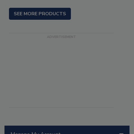
SEE MORE PRODUCTS