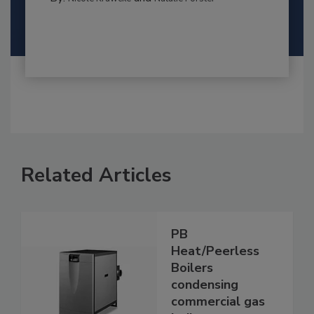
Related Articles
PB
Heat/Peerless
Boilers
condensing
commercial gas