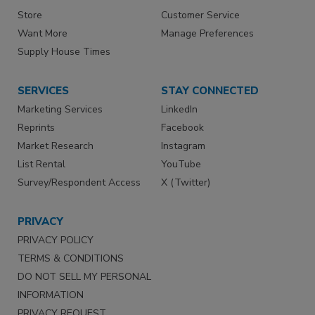
Store
Customer Service
Want More
Manage Preferences
Supply House Times
SERVICES
STAY CONNECTED
Marketing Services
LinkedIn
Reprints
Facebook
Market Research
Instagram
List Rental
YouTube
Survey/Respondent Access
X (Twitter)
PRIVACY
PRIVACY POLICY
TERMS & CONDITIONS
DO NOT SELL MY PERSONAL
INFORMATION
PRIVACY REQUEST