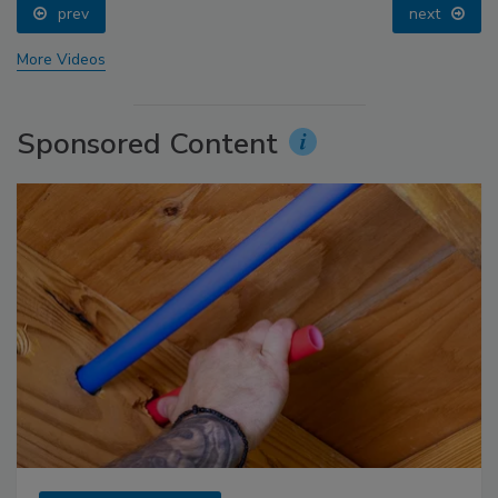
prev
next
More Videos
Sponsored Content