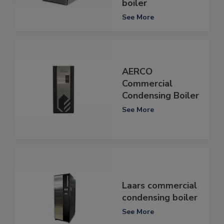
boiler
See More
AERCO
Commercial
Condensing Boiler
See More
Laars commercial
condensing boiler
See More