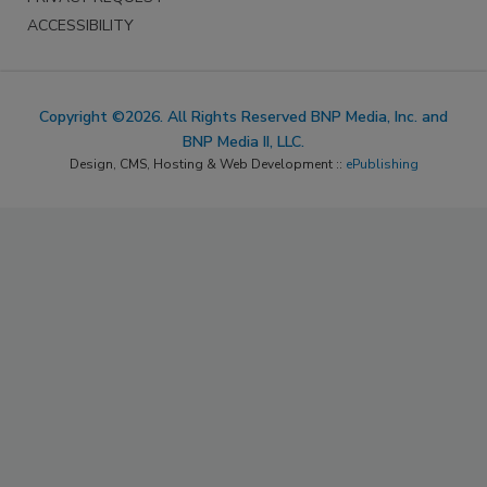
ACCESSIBILITY
Copyright ©2026. All Rights Reserved BNP Media, Inc. and
BNP Media II, LLC.
Design, CMS, Hosting & Web Development ::
ePublishing