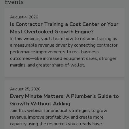
Events
August 4, 2026
Is Contractor Training a Cost Center or Your
Most Overlooked Growth Engine?
In this webinar, you’ll learn how to reframe training as
a measurable revenue driver by connecting contractor
performance improvements to real business
outcomes—like increased equipment sales, stronger
margins, and greater share-of-wallet.
August 25, 2026
Every Minute Matters: A Plumber’s Guide to
Growth Without Adding
Join this webinar for practical strategies to grow
revenue, improve profitability, and create more
capacity using the resources you already have.