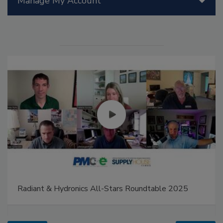
Manage My Account
Radiant & Hydronics All-Stars Roundtable 2025