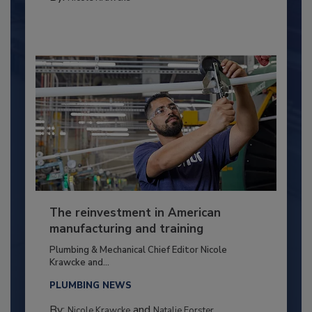
The reinvestment in American
manufacturing and training
Plumbing & Mechanical Chief Editor Nicole
Krawcke and...
PLUMBING NEWS
By:
and
Nicole Krawcke
Natalie Forster