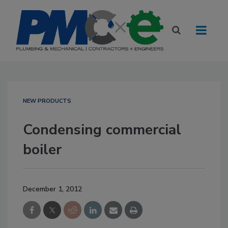
NEW PRODUCTS
Condensing commercial
boiler
December 1, 2012