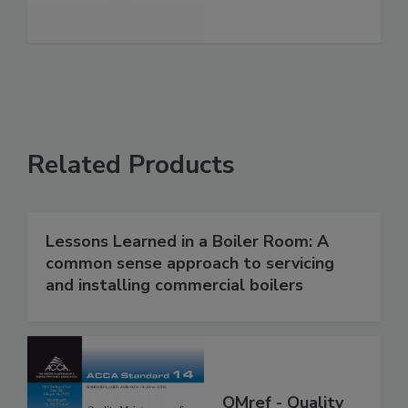
Related Products
Lessons Learned in a Boiler Room: A
common sense approach to servicing
and installing commercial boilers
QMref - Quality