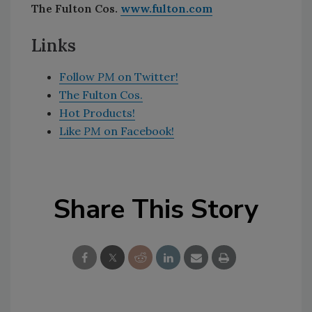
The Fulton Cos.
www.fulton.com
Links
Follow
PM
on Twitter!
The Fulton Cos.
Hot Products!
Like
PM
on Facebook!
Share This Story