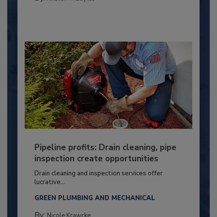
Pipeline profits: Drain cleaning, pipe
inspection create opportunities
Drain cleaning and inspection services offer
lucrative...
GREEN PLUMBING AND MECHANICAL
By:
Nicole Krawcke