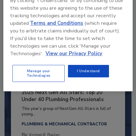
By clicking "I Understand" or by continuing to use
Already have an account?
Sign In
this website you are agreeing to the use of these
tracking technologies and accept our recently
updated
Terms and Conditions
(which require
you to arbitrate claims individually out of court).
If you'd like to take the time to set which
technologies we can use, click 'Manage your
Technologies'.
View our Privacy Policy
Manage your
I Understand
Technologies
2025 Next Gen All Stars: Top 20
Under 40 Plumbing Professionals
This year’s group of NextGen All-Stars is full of
young...
PLUMBING & MECHANICAL CONTRACTOR
By:
Kristen R. Bayles