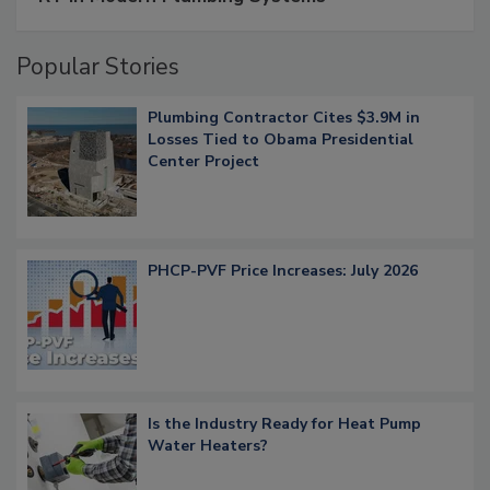
Popular Stories
Plumbing Contractor Cites $3.9M in
Losses Tied to Obama Presidential
Center Project
PHCP-PVF Price Increases: July 2026
Is the Industry Ready for Heat Pump
Water Heaters?