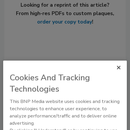
Looking for a reprint of this article?
From high-res PDFs to custom plaques,
order your copy today
!
Cookies And Tracking
Technologies
Recommended Content
This BNP Media website uses cookies and tracking
technologies to enhance user experience, to
JOIN TODAY
analyze performance/traffic and to deliver online
to unlock your recommendations.
advertising.