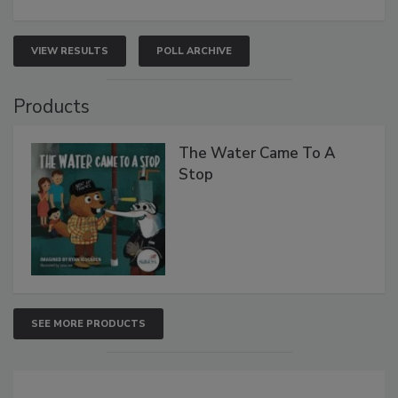
VIEW RESULTS
POLL ARCHIVE
Products
The Water Came To A
Stop
SEE MORE PRODUCTS