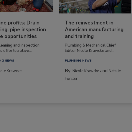
ine profits: Drain
The reinvestment in
ing, pipe inspection
American manufacturing
e opportunities
and training
leaning and inspection
Plumbing & Mechanical Chief
s offer lucrative...
Editor Nicole Krawcke and...
NG NEWS
PLUMBING NEWS
By:
and
cole Krawcke
Nicole Krawcke
Natalie
Forster