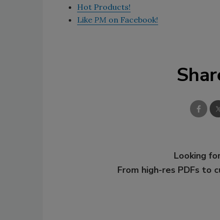
Hot Products!
Like
PM
on Facebook!
Shar
Looking for
From high-res PDFs to 