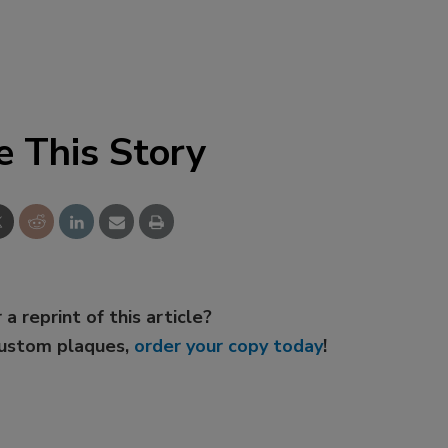
e This Story
 a reprint of this article?
custom plaques,
order your copy today
!