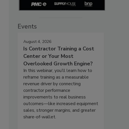
Events
August 4, 2026
Is Contractor Training a Cost
Center or Your Most
Overlooked Growth Engine?
In this webinar, you’ll learn how to
reframe training as a measurable
revenue driver by connecting
contractor performance
improvements to real business
outcomes—like increased equipment
sales, stronger margins, and greater
share-of-wallet.