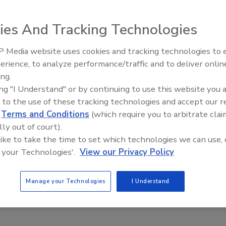
ies And Tracking Technologies
 Media website uses cookies and tracking technologies to
m MP-Series indirect water heater can be positioned on
AI can boost efficiency and
erience, to analyze performance/traffic and to deliver onlin
profitability for plumbing, HVA
ch can prevent its destruction from rising water. This new
ing.
contractors
saves energy and is environment- and installer-friendly.
ing "I Understand" or by continuing to use this website you 
r built-in to prioritize and allocate hot water
 to the use of these tracking technologies and accept our 
titanium lining for longer life of the inner tank, CFC- and
d
Terms and Conditions
(which require you to arbitrate clai
ing connections located on top of the heater for ease of
lly out of court).
 like to take the time to set which technologies we can use, 
 your Technologies'.
View our Privacy Policy
om
Manage your Technologies
I Understand