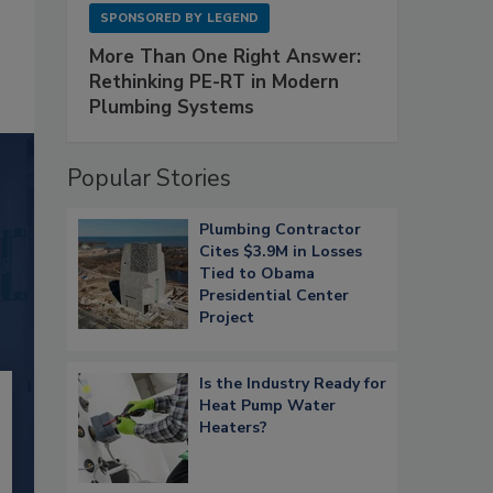
SPONSORED BY
LEGEND
More Than One Right Answer:
Rethinking PE-RT in Modern
Plumbing Systems
Popular Stories
Plumbing Contractor
Cites $3.9M in Losses
Tied to Obama
Presidential Center
Project
Is the Industry Ready for
Heat Pump Water
Heaters?