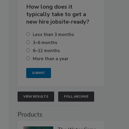
How long does it
typically take to get a
new hire jobsite-ready?
Less than 3 months
3–6 months
6–12 months
More than a year
VIEW RESULTS
POLL ARCHIVE
Products