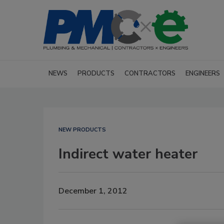
NEWS
PRODUCTS
CONTRACTORS
ENGINEERS
NEW PRODUCTS
Indirect water heater
December 1, 2012