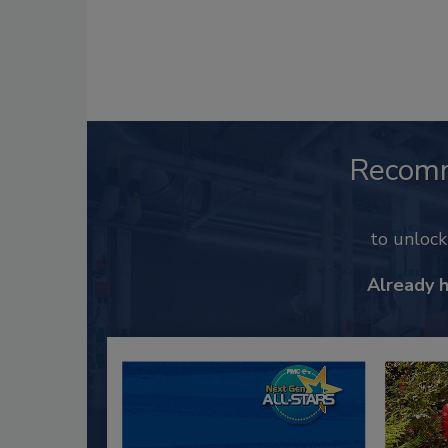
Recom
to unloc
Already 