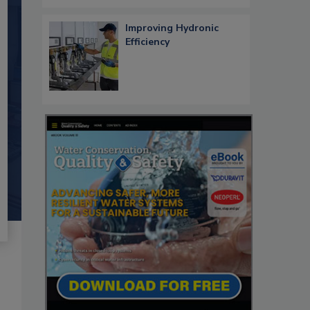
Improving Hydronic
Efficiency