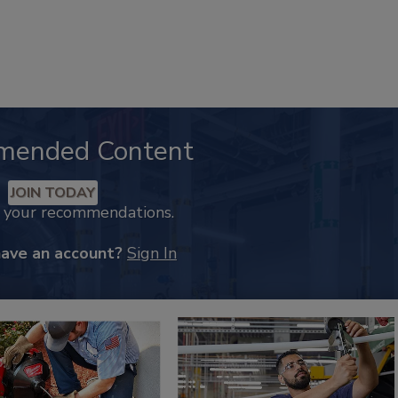
mended Content
JOIN TODAY
k your recommendations.
have an account?
Sign In