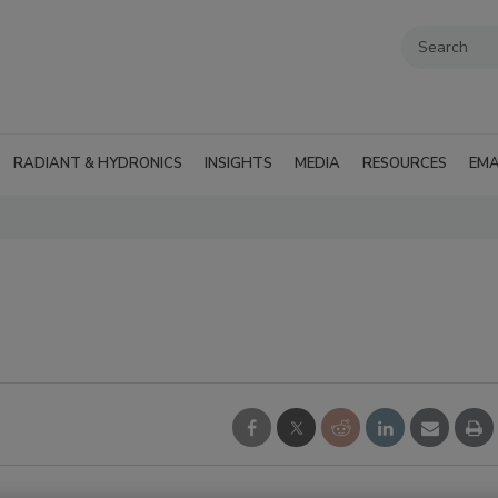
RADIANT & HYDRONICS
INSIGHTS
MEDIA
RESOURCES
EMA