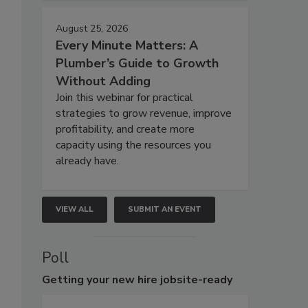
August 25, 2026
Every Minute Matters: A
Plumber’s Guide to Growth
Without Adding
Join this webinar for practical
strategies to grow revenue, improve
profitability, and create more
capacity using the resources you
already have.
VIEW ALL
SUBMIT AN EVENT
Poll
Getting
your new hire jobsite-ready