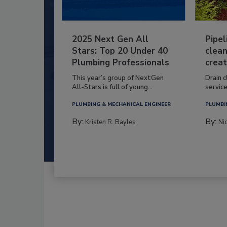
2025 Next Gen All
Pipel
Stars: Top 20 Under 40
clean
Plumbing Professionals
creat
This year’s group of NextGen
Drain c
All-Stars is full of young...
service
PLUMBING & MECHANICAL ENGINEER
PLUMBI
By:
By:
Kristen R. Bayles
Ni