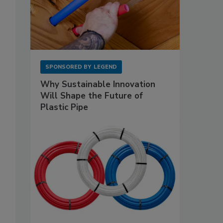
SPONSORED BY
LEGEND
Why Sustainable Innovation
Will Shape the Future of
Plastic Pipe