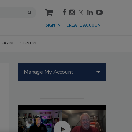
cart
SIGN IN
CREATE ACCOUNT
GAZINE
SIGN UP!
Manage My Account