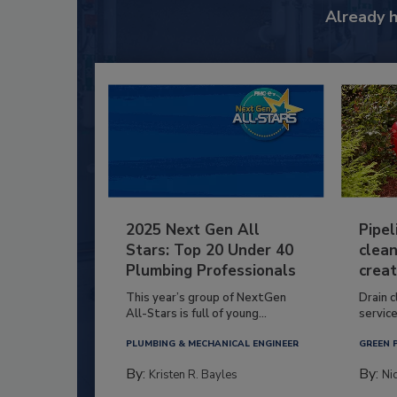
Already 
2025 Next Gen All
Pipel
Stars: Top 20 Under 40
clean
Plumbing Professionals
creat
This year’s group of NextGen
Drain c
All-Stars is full of young...
service
PLUMBING & MECHANICAL ENGINEER
GREEN 
By:
By:
Kristen R. Bayles
Ni