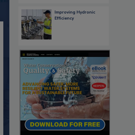
Improving Hydronic
Efficiency