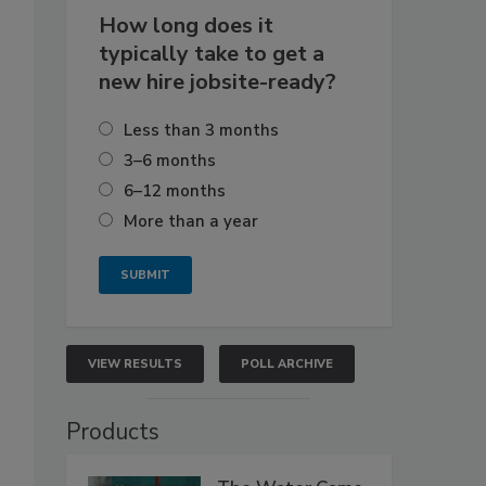
How long does it
typically take to get a
new hire jobsite-ready?
Less than 3 months
3–6 months
6–12 months
More than a year
VIEW RESULTS
POLL ARCHIVE
Products