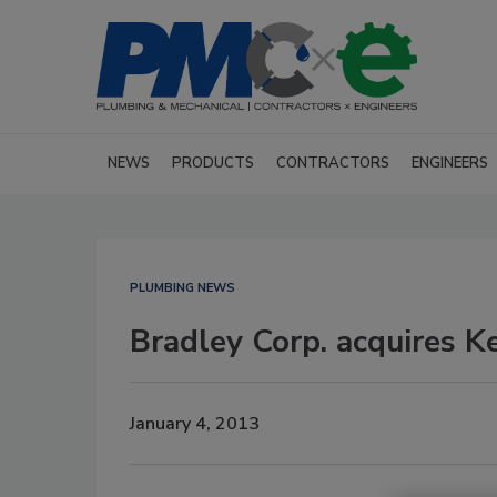
NEWS
PRODUCTS
CONTRACTORS
ENGINEERS
PLUMBING NEWS
Bradley Corp. acquires K
January 4, 2013