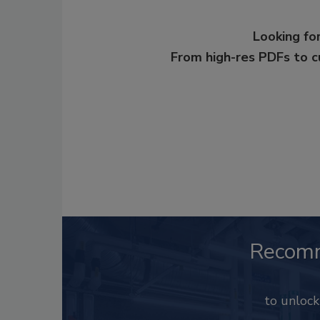
Looking for
From high-res PDFs to 
Recom
to unloc