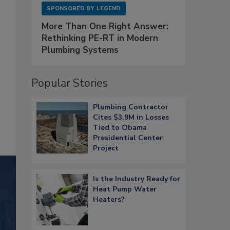
SPONSORED BY
LEGEND
More Than One Right Answer:
Rethinking PE-RT in Modern
Plumbing Systems
Popular Stories
Plumbing Contractor
Cites $3.9M in Losses
Tied to Obama
Presidential Center
Project
Is the Industry Ready for
Heat Pump Water
Heaters?