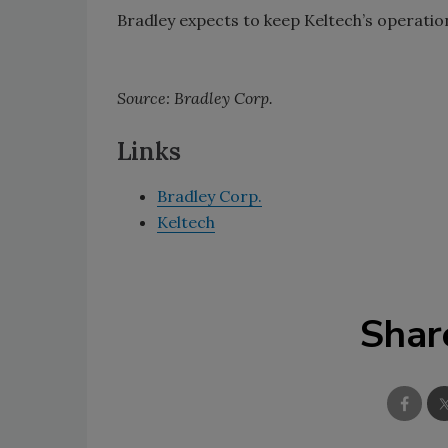
Bradley expects to keep Keltech’s operation
Source: Bradley Corp.
Links
Bradley Corp.
Keltech
Shar