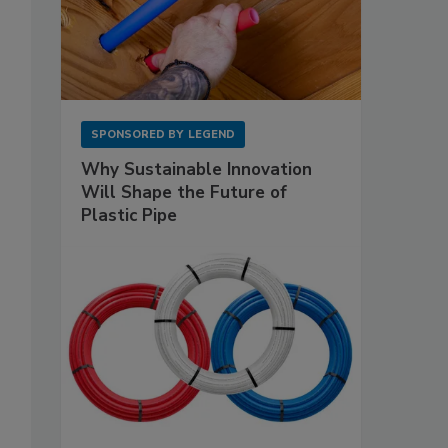
SPONSORED BY
LEGEND
Why Sustainable Innovation
Will Shape the Future of
Plastic Pipe