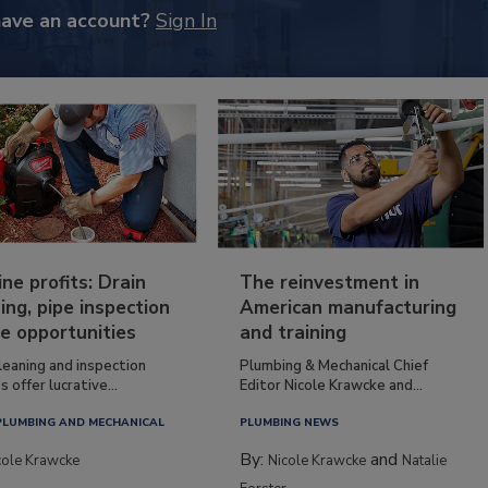
have an account?
Sign In
ine profits: Drain
The reinvestment in
ing, pipe inspection
American manufacturing
e opportunities
and training
leaning and inspection
Plumbing & Mechanical Chief
s offer lucrative...
Editor Nicole Krawcke and...
PLUMBING AND MECHANICAL
PLUMBING NEWS
By:
and
cole Krawcke
Nicole Krawcke
Natalie