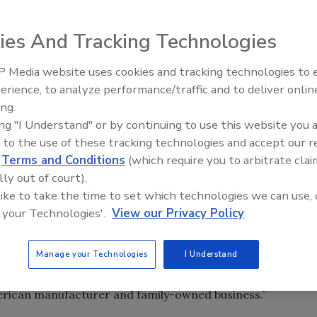
s in Delton, Mich.
ies And Tracking Technologies
Delton, Mich.-based
Keltech
and will run the company as a
 Media website uses cookies and tracking technologies to
as finalized December 28, 2012.
Radiant All Stars Roundtable
erience, to analyze performance/traffic and to deliver onlin
discusses low-temperature
ing.
systems, and more
ade electric tankless hot water systems for applications
ing "I Understand" or by continuing to use this website you 
diums.
 to the use of these tracking technologies and accept our 
d
Terms and Conditions
(which require you to arbitrate clai
S. by quality people,” Bradley President
Bryan Mullett
said.
lly out of court).
adership position in the commercial plumbing category and
 like to take the time to set which technologies we can use, 
 customers.”
 your Technologies'.
View our Privacy Policy
 Marketing and Strategic Development
Jon Dommisse
said,
Manage your Technologies
I Understand
 same culture and dedication to producing innovative
t. The Bradley/Keltech partnership is another example of
rican manufacturer and family-owned business.”