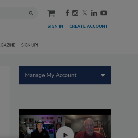
cart
SIGN IN
CREATE ACCOUNT
GAZINE
SIGN UP!
Manage My Account