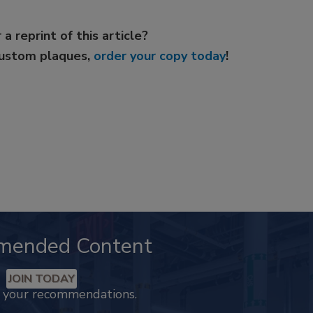
 a reprint of this article?
custom plaques,
order your copy today
!
mended Content
JOIN TODAY
k your recommendations.