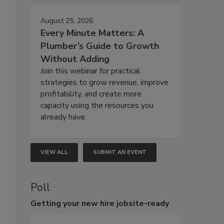
August 25, 2026
Every Minute Matters: A
Plumber’s Guide to Growth
Without Adding
Join this webinar for practical
strategies to grow revenue, improve
profitability, and create more
capacity using the resources you
already have.
VIEW ALL
SUBMIT AN EVENT
Poll
Getting
your new hire jobsite-ready