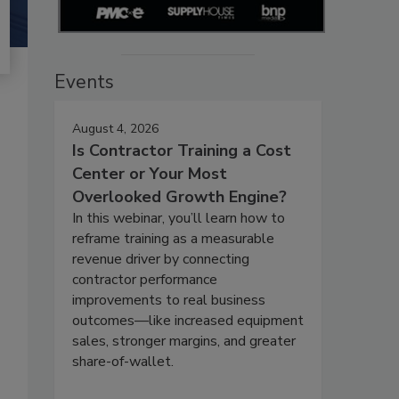
Events
August 4, 2026
Is Contractor Training a Cost
Center or Your Most
Overlooked Growth Engine?
In this webinar, you’ll learn how to
reframe training as a measurable
revenue driver by connecting
contractor performance
improvements to real business
outcomes—like increased equipment
sales, stronger margins, and greater
share-of-wallet.