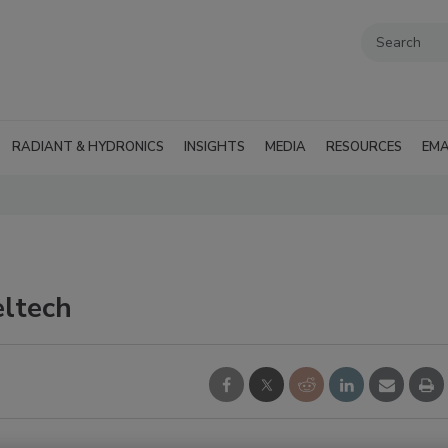
RADIANT & HYDRONICS
INSIGHTS
MEDIA
RESOURCES
EMA
eltech