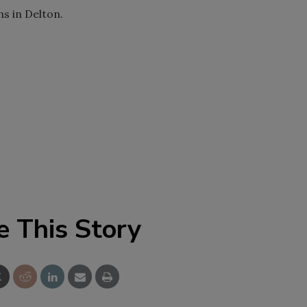
s in Delton.
e This Story